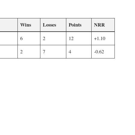
d
Wins
Losses
Points
NRR
6
2
12
+1.10
2
7
4
-0.62