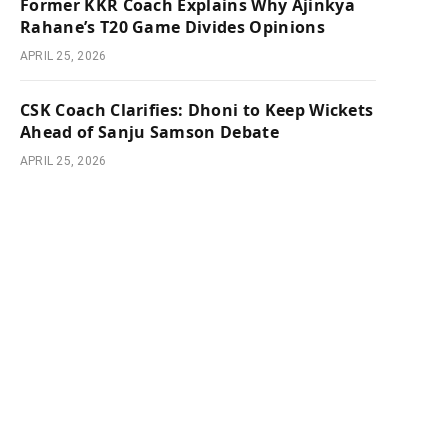
Former KKR Coach Explains Why Ajinkya
Rahane’s T20 Game Divides Opinions
APRIL 25, 2026
CSK Coach Clarifies: Dhoni to Keep Wickets
Ahead of Sanju Samson Debate
APRIL 25, 2026