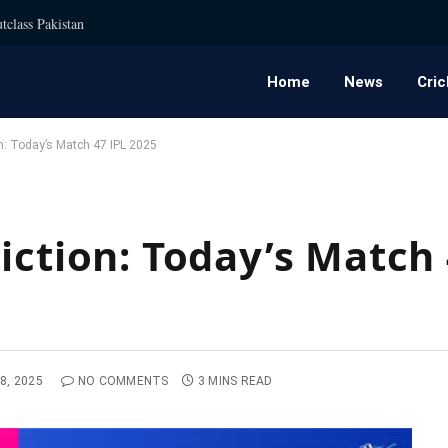
tclass Pakistan
Home
News
Cric
n: Today’s Match 47 IPL 2025
iction: Today’s Match 
8, 2025
NO COMMENTS
3 MINS READ