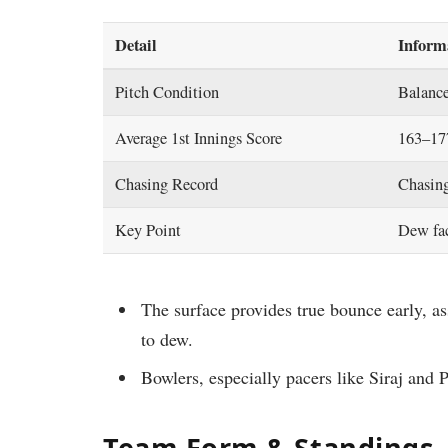
Detail
Inform
Pitch Condition
Balance
Average 1st Innings Score
163–17
Chasing Record
Chasin
Key Point
Dew fac
The surface provides true bounce early, as
to dew.
Bowlers, especially pacers like Siraj and 
Team Form & Standings