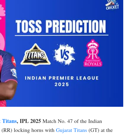
 Titans
, IPL 2025
Match No. 47 of the Indian
s (RR) locking horns with
Gujarat Titans
(GT) at the