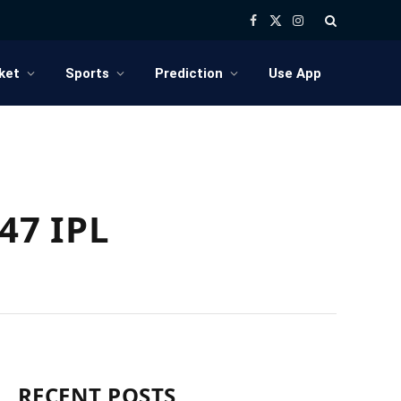
Facebook
X
Instagram
(Twitter)
ket
Sports
Prediction
Use App
47 IPL
RECENT POSTS