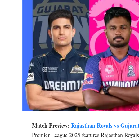
Match Preview:
Rajasthan Royals vs Gujarat
Premier League 2025 features Rajasthan Royal