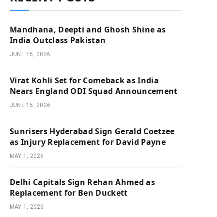
Mandhana, Deepti and Ghosh Shine as
India Outclass Pakistan
JUNE 15, 2026
Virat Kohli Set for Comeback as India
Nears England ODI Squad Announcement
JUNE 15, 2026
Sunrisers Hyderabad Sign Gerald Coetzee
as Injury Replacement for David Payne
MAY 1, 2026
Delhi Capitals Sign Rehan Ahmed as
Replacement for Ben Duckett
MAY 1, 2026