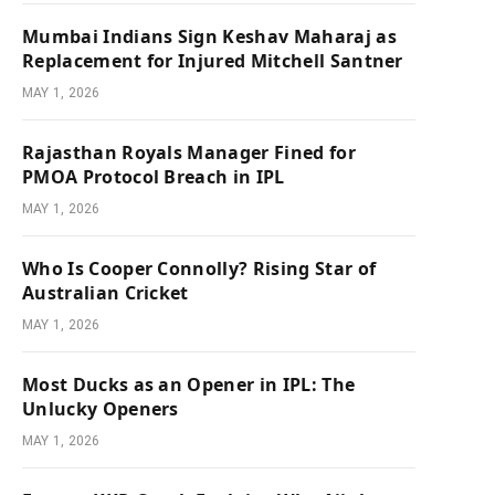
Mumbai Indians Sign Keshav Maharaj as
Replacement for Injured Mitchell Santner
MAY 1, 2026
Rajasthan Royals Manager Fined for
PMOA Protocol Breach in IPL
MAY 1, 2026
Who Is Cooper Connolly? Rising Star of
Australian Cricket
MAY 1, 2026
Most Ducks as an Opener in IPL: The
Unlucky Openers
MAY 1, 2026