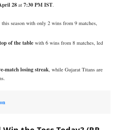
pril 28
7:30 PM IST
at
.
 this season with only 2 wins from 9 matches,
top of the table
with 6 wins from 8 matches, led
ive-match losing streak
, while Gujarat Titans are
ns.
ion
l Win the Toss Today? (RR