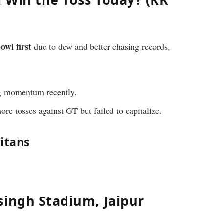
owl first
due to dew and better chasing records.
ng momentum recently.
re tosses against GT but failed to capitalize.
Titans
singh Stadium, Jaipur