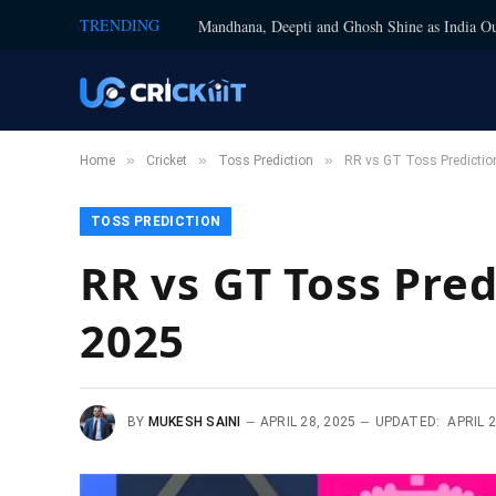
TRENDING
Mandhana, Deepti and Ghosh Shine as India Ou
»
»
»
Home
Cricket
Toss Prediction
RR vs GT Toss Predictio
TOSS PREDICTION
RR vs GT Toss Pred
2025
BY
MUKESH SAINI
APRIL 28, 2025
UPDATED:
APRIL 2