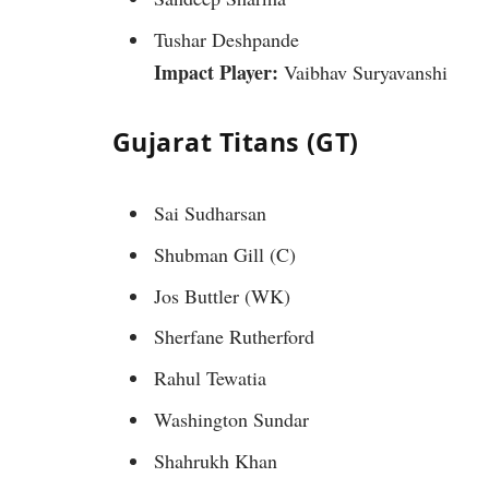
Tushar Deshpande
Impact Player:
Vaibhav Suryavanshi
Gujarat Titans (GT)
Sai Sudharsan
Shubman Gill (C)
Jos Buttler (WK)
Sherfane Rutherford
Rahul Tewatia
Washington Sundar
Shahrukh Khan