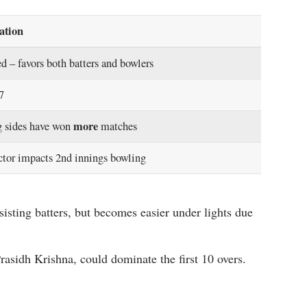
ation
d – favors both batters and bowlers
7
more
g sides have won
matches
tor impacts 2nd innings bowling
sisting batters, but becomes easier under lights due
Prasidh Krishna, could dominate the first 10 overs.