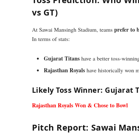
vs GT)
prefer to b
At Sawai Mansingh Stadium, teams
In terms of stats:
Gujarat Titans
have a better toss-winni
Rajasthan Royals
have historically won mo
Likely Toss Winner: Gujarat 
Rajasthan Royals Won & Chose to Bowl
Pitch Report: Sawai Man