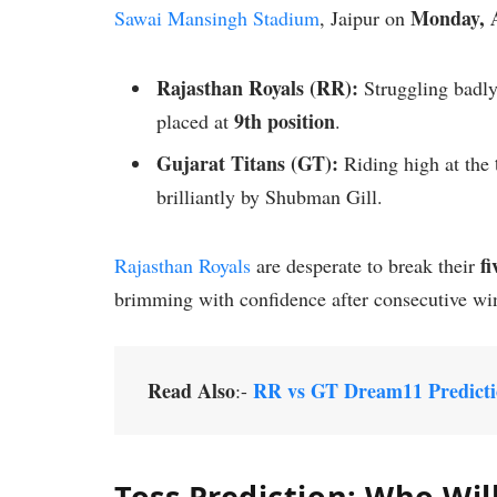
Monday, A
Sawai Mansingh Stadium
, Jaipur on
Rajasthan Royals (RR):
Struggling badly
9th position
placed at
.
Gujarat Titans (GT):
Riding high at the
brilliantly by Shubman Gill.
f
Rajasthan Royals
are desperate to break their
brimming with confidence after consecutive wi
Read Also
RR vs GT Dream11 Predict
:-
Toss Prediction: Who Wil