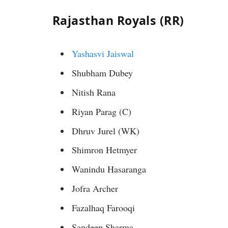
Rajasthan Royals (RR)
Yashasvi Jaiswal
Shubham Dubey
Nitish Rana
Riyan Parag (C)
Dhruv Jurel (WK)
Shimron Hetmyer
Wanindu Hasaranga
Jofra Archer
Fazalhaq Farooqi
Sandeep Sharma