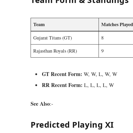
Team
Matches Playe
Gujarat Titans (GT)
8
Rajasthan Royals (RR)
9
GT Recent Form:
W, W, L, W, W
RR Recent Form:
L, L, L, L, W
See Also
:-
Predicted Playing XI