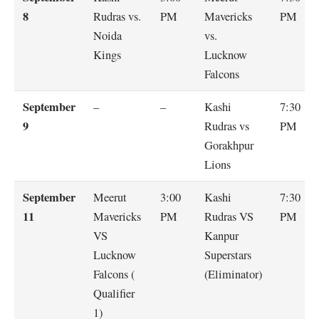
8
Rudras vs.
PM
Mavericks
PM
Noida
vs.
Kings
Lucknow
Falcons
September
–
–
Kashi
7:30
9
Rudras vs
PM
Gorakhpur
Lions
September
Meerut
3:00
Kashi
7:30
11
Mavericks
PM
Rudras VS
PM
VS
Kanpur
Lucknow
Superstars
Falcons (
(Eliminator)
Qualifier
1)