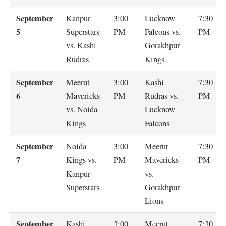
September
Kanpur
3:00
Lucknow
7:30
5
Superstars
PM
Falcons vs.
PM
vs. Kashi
Gorakhpur
Rudras
Kings
September
Meerut
3:00
Kashi
7:30
6
Mavericks
PM
Rudras vs.
PM
vs. Noida
Lucknow
Kings
Falcons
September
Noida
3:00
Meerut
7:30
7
Kings vs.
PM
Mavericks
PM
Kanpur
vs.
Superstars
Gorakhpur
Lions
September
Kashi
3:00
Meerut
7:30