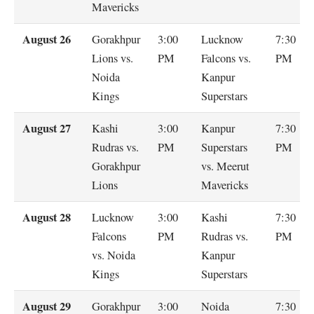
Mavericks
August 26
Gorakhpur
3:00
Lucknow
7:30
Lions vs.
PM
Falcons vs.
PM
Noida
Kanpur
Kings
Superstars
August 27
Kashi
3:00
Kanpur
7:30
Rudras vs.
PM
Superstars
PM
Gorakhpur
vs. Meerut
Lions
Mavericks
August 28
Lucknow
3:00
Kashi
7:30
Falcons
PM
Rudras vs.
PM
vs. Noida
Kanpur
Kings
Superstars
August 29
Gorakhpur
3:00
Noida
7:30