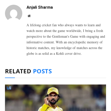
Anjali Sharma
Website
A lifelong cricket fan who always wants to learn and
watch more about the game worldwide, I bring a fresh
perspective to the Gentleman's Game with engaging and
informative content. With an encyclopedic memory of
historic matches, my knowledge of matches across the
globe is as solid as a Kohli cover drive.
RELATED
POSTS