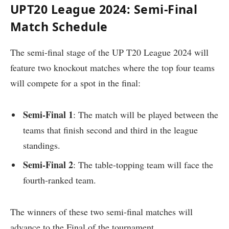
UPT20 League 2024: Semi-Final
Match Schedule
The semi-final stage of the UP T20 League 2024 will
feature two knockout matches where the top four teams
will compete for a spot in the final:
Semi-Final 1
: The match will be played between the
teams that finish second and third in the league
standings.
Semi-Final 2
: The table-topping team will face the
fourth-ranked team.
The winners of these two semi-final matches will
advance to the Final of the tournament.