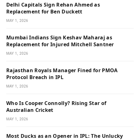
Delhi Capitals Sign Rehan Ahmed as
Replacement for Ben Duckett
MAY 1, 2026
Mumbai Indians Sign Keshav Maharaj as
Replacement for Injured Mitchell Santner
MAY 1, 2026
Rajasthan Royals Manager Fined for PMOA
Protocol Breach in IPL
MAY 1, 2026
Who Is Cooper Connolly? Rising Star of
Australian Cricket
MAY 1, 2026
Most Ducks as an Opener in IPL: The Unlucky