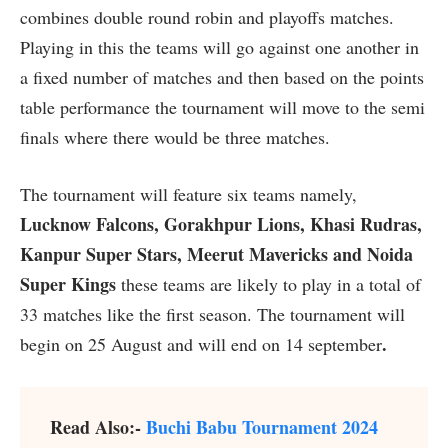
combines double round robin and playoffs matches.
Playing in this the teams will go against one another in
a fixed number of matches and then based on the points
table performance the tournament will move to the semi
finals where there would be three matches.
The tournament will feature six teams namely,
Lucknow Falcons, Gorakhpur Lions, Khasi Rudras,
Kanpur Super Stars, Meerut Mavericks and Noida
Super Kings
these teams are likely to play in a total of
33 matches like the first season. The tournament will
.
begin on 25 August and will end on 14 september
Read Also:-
Buchi Babu Tournament 2024