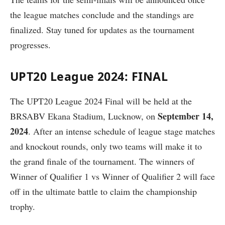
the league matches conclude and the standings are
finalized. Stay tuned for updates as the tournament
progresses.
UPT20 League 2024: FINAL
The UPT20 League 2024 Final will be held at the
September 14,
BRSABV Ekana Stadium, Lucknow, on
2024
. After an intense schedule of league stage matches
and knockout rounds, only two teams will make it to
the grand finale of the tournament. The winners of
Winner of Qualifier 1 vs Winner of Qualifier 2 will face
off in the ultimate battle to claim the championship
trophy.