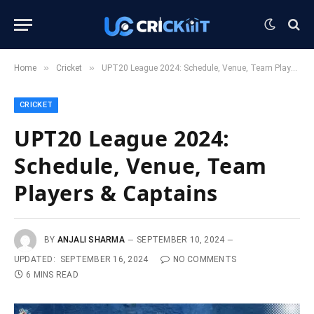
»
»
Home
Cricket
UPT20 League 2024: Schedule, Venue, Team Players & Captains
CRICKET
UPT20 League 2024:
Schedule, Venue, Team
Players & Captains
BY
ANJALI SHARMA
SEPTEMBER 10, 2024
UPDATED:
SEPTEMBER 16, 2024
NO COMMENTS
6 MINS READ