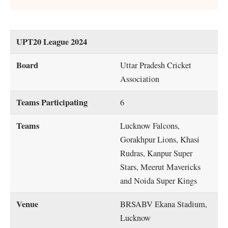
UPT20 League 2024
Board
Uttar Pradesh Cricket
Association
Teams Participating
6
Teams
Lucknow Falcons,
Gorakhpur Lions, Khasi
Rudras, Kanpur Super
Stars, Meerut Mavericks
and Noida Super Kings
Venue
BRSABV Ekana Stadium,
Lucknow