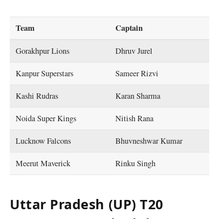
Team
Captain
Gorakhpur Lions
Dhruv Jurel
Kanpur Superstars
Sameer Rizvi
Kashi Rudras
Karan Sharma
Noida Super Kings
Nitish Rana
Lucknow Falcons
Bhuvneshwar Kumar
Meerut Maverick
Rinku Singh
Uttar Pradesh (UP) T20