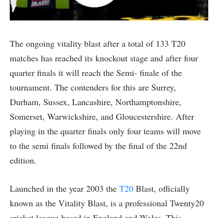
The ongoing vitality blast after a total of 133 T20
matches has reached its knockout stage and after four
quarter finals it will reach the Semi- finale of the
tournament. The contenders for this are Surrey,
Durham, Sussex, Lancashire, Northamptonshire,
Somerset, Warwickshire, and Gloucestershire. After
playing in the quarter finals only four teams will move
to the semi finals followed by the final of the 22nd
edition.
Launched in the year 2003 the
T20
Blast, officially
known as the Vitality Blast, is a professional Twenty20
cricket league based in England and Wales. This