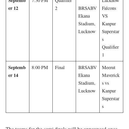
Septemb
7:30 PM
Qualifier
Lucknow
er 12
2
BRSABV
Falcons
Ekana
VS
Stadium,
Kanpur
Lucknow
Superstar
s
Qualifier
1
Septemb
8:00 PM
Final
BRSABV
Meerut
er 14
Ekana
Maverick
Stadium,
s vs
Lucknow
Kanpur
Superstar
s
The teams for the semi-finals will be announced once