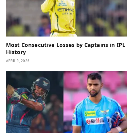
Most Consecutive Losses by Captains in IPL
History
APRIL 9, 2026