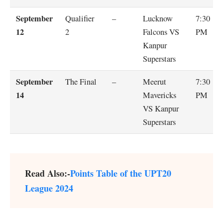
September
Qualifier
–
Lucknow
7:30
12
2
Falcons VS
PM
Kanpur
Superstars
September
The Final
–
Meerut
7:30
14
Mavericks
PM
VS Kanpur
Superstars
Read Also:-
Points Table of the UPT20
League 2024