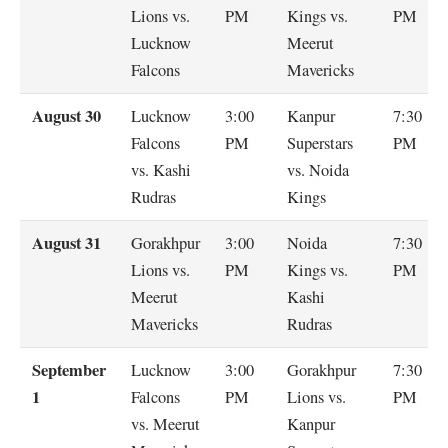
Lions vs.
PM
Kings vs.
PM
Lucknow
Meerut
Falcons
Mavericks
August 30
Lucknow
3:00
Kanpur
7:30
Falcons
PM
Superstars
PM
vs. Kashi
vs. Noida
Rudras
Kings
August 31
Gorakhpur
3:00
Noida
7:30
Lions vs.
PM
Kings vs.
PM
Meerut
Kashi
Mavericks
Rudras
September
Lucknow
3:00
Gorakhpur
7:30
1
Falcons
PM
Lions vs.
PM
vs. Meerut
Kanpur