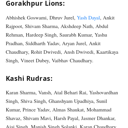
Gorakhpur Lions:
Abhishek Goswami, Dhruv Jurel,
Yash Dayal
, Ankit
Rajpoot, Shivam Sharma, Akshdeep Nath, Abdul
Rehman, Hardeep Singh, Saurabh Kumar, Yashu
Pradhan, Siddharth Yadav, Aryan Jurel, Ankit
Chaudhary, Rohit Dwivedi, Ansh Dwivedi, Kaartikaya
Singh, Vineet Dubey, Vaibhav Chaudhary.
Kashi Rudras:
Karan Sharma, Vansh, Atal Behari Rai, Yashovardhan
Singh, Shiva Singh, Ghanshyam Upadhiya, Sunil
Kumar, Prince Yadav, Almas Shaukat, Mohammad
Shavaz, Shivam Mavi, Harsh Payal, Jasmer Dhankar,
Ajai Singh, Manish Singh Solanki, Karan Chaudhary,