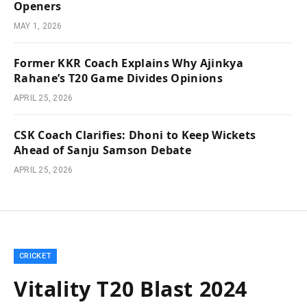
Openers
MAY 1, 2026
Former KKR Coach Explains Why Ajinkya
Rahane’s T20 Game Divides Opinions
APRIL 25, 2026
CSK Coach Clarifies: Dhoni to Keep Wickets
Ahead of Sanju Samson Debate
APRIL 25, 2026
CRICKET
Vitality T20 Blast 2024