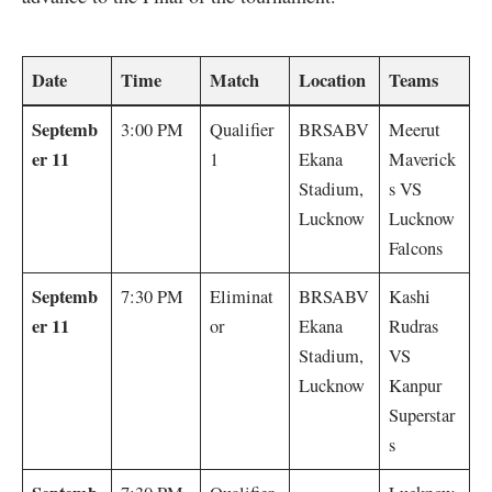
Date
Time
Match
Location
Teams
Septemb
3:00 PM
Qualifier
BRSABV
Meerut
er 11
1
Ekana
Maverick
Stadium,
s VS
Lucknow
Lucknow
Falcons
Septemb
7:30 PM
Eliminat
BRSABV
Kashi
er 11
or
Ekana
Rudras
Stadium,
VS
Lucknow
Kanpur
Superstar
s