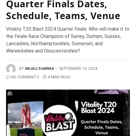
Quarter Finals Dates,
Schedule, Teams, Venue
Vitality T20 Blast 2024 Quarter Finals: Who will make it to
the Finale Race Champions of Surrey, Durham, Sussex,
Lancashire, Northamptonshire, Somerset, and
Warwickshire and Gloucestershire?
BY
ANJALI SHARMA
SEPTEMBER 10, 2024
NO COMMENTS
4 MINS READ