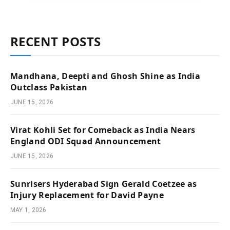
RECENT POSTS
Mandhana, Deepti and Ghosh Shine as India
Outclass Pakistan
JUNE 15, 2026
Virat Kohli Set for Comeback as India Nears
England ODI Squad Announcement
JUNE 15, 2026
Sunrisers Hyderabad Sign Gerald Coetzee as
Injury Replacement for David Payne
MAY 1, 2026