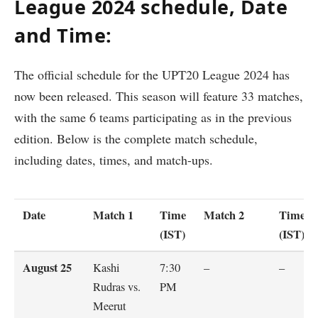
League 2024 schedule, Date
and Time:
The official schedule for the UPT20 League 2024 has
now been released. This season will feature 33 matches,
with the same 6 teams participating as in the previous
edition. Below is the complete match schedule,
including dates, times, and match-ups.
Date
Match 1
Time
Match 2
Time
(IST)
(IST)
August 25
Kashi
7:30
–
–
Rudras vs.
PM
Meerut