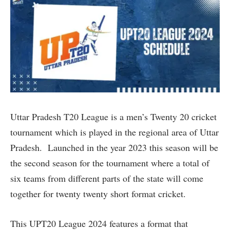
Uttar Pradesh T20 League is a men’s Twenty 20 cricket
tournament which is played in the regional area of Uttar
Pradesh. Launched in the year 2023 this season will be
the second season for the tournament where a total of
six teams from different parts of the state will come
together for twenty twenty short format cricket.
This UPT20 League 2024 features a format that