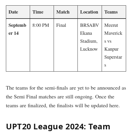
Date
Time
Match
Location
Teams
Septemb
8:00 PM
Final
BRSABV
Meerut
er 14
Ekana
Maverick
Stadium,
s vs
Lucknow
Kanpur
Superstar
s
The teams for the semi-finals are yet to be announced as
the Semi Final matches are still ongoing. Once the
teams are finalized, the finalists will be updated here.
UPT20 League 2024: Team