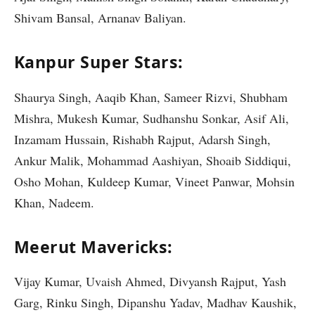
Shivam Bansal, Arnanav Baliyan.
Kanpur Super Stars:
Shaurya Singh, Aaqib Khan, Sameer Rizvi, Shubham
Mishra, Mukesh Kumar, Sudhanshu Sonkar, Asif Ali,
Inzamam Hussain, Rishabh Rajput, Adarsh Singh,
Ankur Malik, Mohammad Aashiyan, Shoaib Siddiqui,
Osho Mohan, Kuldeep Kumar, Vineet Panwar, Mohsin
Khan, Nadeem.
Meerut Mavericks:
Vijay Kumar, Uvaish Ahmed, Divyansh Rajput, Yash
Garg, Rinku Singh, Dipanshu Yadav, Madhav Kaushik,