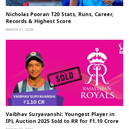
Nicholas Pooran T20 Stats, Runs, Career,
Records & Highest Score
MARCH 31, 2026
Vaibhav Suryavanshi: Youngest Player in
IPL Auction 2025 Sold to RR for ₹1.10 Crore