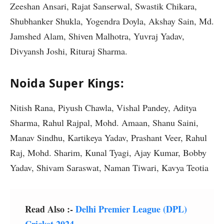
Zeeshan Ansari, Rajat Sanserwal, Swastik Chikara,
Shubhanker Shukla, Yogendra Doyla, Akshay Sain, Md.
Jamshed Alam, Shiven Malhotra, Yuvraj Yadav,
Divyansh Joshi, Rituraj Sharma.
Noida Super Kings:
Nitish Rana, Piyush Chawla, Vishal Pandey, Aditya
Sharma, Rahul Rajpal, Mohd. Amaan, Shanu Saini,
Manav Sindhu, Kartikeya Yadav, Prashant Veer, Rahul
Raj, Mohd. Sharim, Kunal Tyagi, Ajay Kumar, Bobby
Yadav, Shivam Saraswat, Naman Tiwari, Kavya Teotia
Read Also :-
Delhi Premier League (DPL)
Cricket 2024