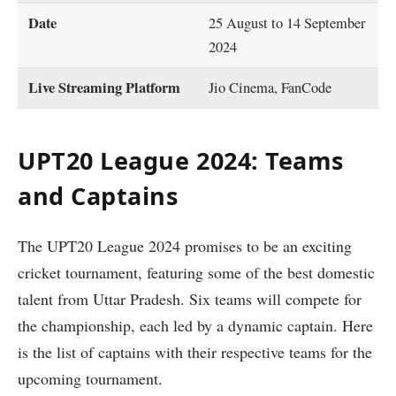
Date
25 August to 14 September
2024
Live Streaming Platform
Jio Cinema, FanCode
UPT20 League 2024: Teams
and Captains
The UPT20 League 2024 promises to be an exciting
cricket tournament, featuring some of the best domestic
talent from Uttar Pradesh. Six teams will compete for
the championship, each led by a dynamic captain. Here
is the list of captains with their respective teams for the
upcoming tournament.