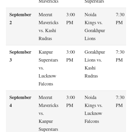
Mavericks
Superstars
September
Meerut
3:00
Noida
7:30
2
Mavericks
PM
Kings vs.
PM
vs. Kashi
Gorakhpur
Rudras
Lions
September
Kanpur
3:00
Gorakhpur
7:30
3
Superstars
PM
Lions vs.
PM
vs.
Kashi
Lucknow
Rudras
Falcons
September
Meerut
3:00
Noida
7:30
4
Mavericks
PM
Kings vs.
PM
vs.
Lucknow
Kanpur
Falcons
Superstars