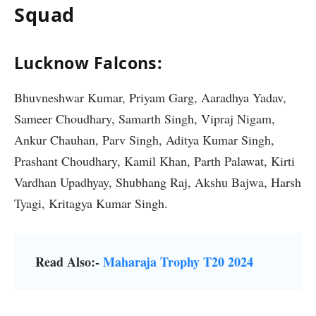
Squad
Lucknow Falcons:
Bhuvneshwar Kumar, Priyam Garg, Aaradhya Yadav,
Sameer Choudhary, Samarth Singh, Vipraj Nigam,
Ankur Chauhan, Parv Singh, Aditya Kumar Singh,
Prashant Choudhary, Kamil Khan, Parth Palawat, Kirti
Vardhan Upadhyay, Shubhang Raj, Akshu Bajwa, Harsh
Tyagi, Kritagya Kumar Singh.
Read Also:-
Maharaja Trophy T20 2024