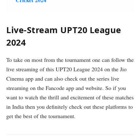
Live-Stream UPT20 League
2024
To take on most from the tournament one can follow the
live streaming of this UPT20 League 2024 on the Jio
Cinema app and can also check out the series live
streaming on the Fancode app and website. So if you
want to watch the thrill and excitement of these matches
in India then you definitely check out these platforms to
get the best of the tournament.