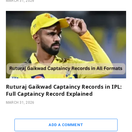
MARCH 31, 2026
Ruturaj Gaikwad Captaincy Records in IPL:
Full Captaincy Record Explained
MARCH 31, 2026
ADD A COMMENT