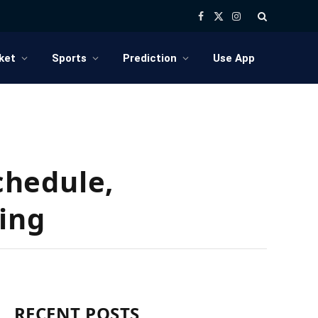
Facebook
X
Instagram
(Twitter)
ket
Sports
Prediction
Use App
chedule,
ing
RECENT POSTS