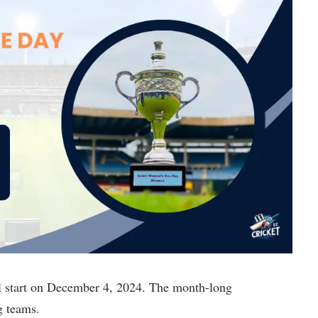
start on December 4, 2024. The month-long
g teams.