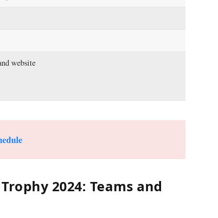
and website
hedule
Trophy 2024: Teams and