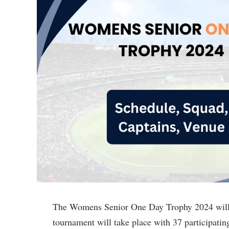
The Womens Senior One Day Trophy 2024 will 
tournament will take place with 37 participatin