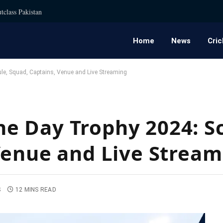
tclass Pakistan
Home
News
Cric
e, Squad, Captains, Venue and Live Streaming
e Day Trophy 2024: S
Venue and Live Stream
S
12 MINS READ