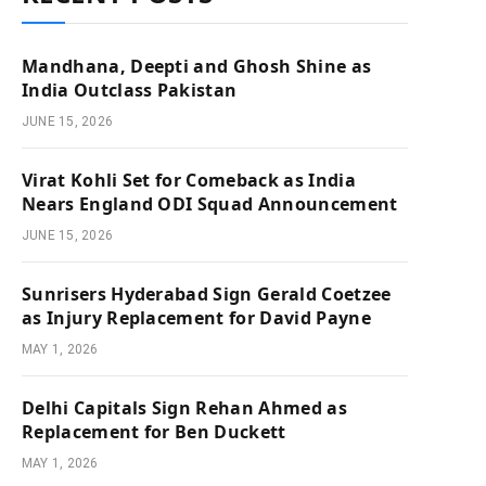
Mandhana, Deepti and Ghosh Shine as
India Outclass Pakistan
JUNE 15, 2026
Virat Kohli Set for Comeback as India
Nears England ODI Squad Announcement
JUNE 15, 2026
Sunrisers Hyderabad Sign Gerald Coetzee
as Injury Replacement for David Payne
MAY 1, 2026
Delhi Capitals Sign Rehan Ahmed as
Replacement for Ben Duckett
MAY 1, 2026