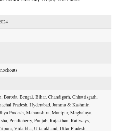
2024
Knockouts
, Baroda, Bengal, Bihar, Chandigarh, Chhattisgarh,
imachal Pradesh, Hyderabad, Jammu & Kashmir,
dhya Pradesh, Maharashtra, Manipur, Meghalaya,
a, Pondicherry, Punjab, Rajasthan, Railways,
ripura, Vidarbha, Uttarakhand, Uttar Pradesh