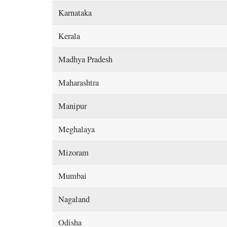
Karnataka
Kerala
Madhya Pradesh
Maharashtra
Manipur
Meghalaya
Mizoram
Mumbai
Nagaland
Odisha