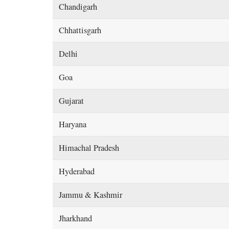
Chandigarh
Chhattisgarh
Delhi
Goa
Gujarat
Haryana
Himachal Pradesh
Hyderabad
Jammu & Kashmir
Jharkhand