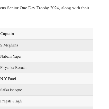
mens Senior One Day Trophy 2024, along with their
Captain
S Meghana
Nabam Yapu
Priyanka Boruah
N Y Patel
Saika Ishaque
Pragati Singh