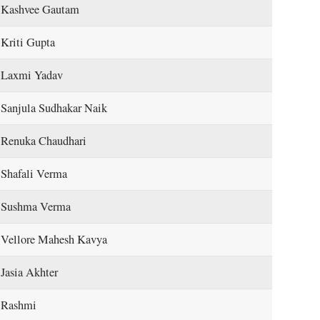
Kashvee Gautam
Kriti Gupta
Laxmi Yadav
Sanjula Sudhakar Naik
Renuka Chaudhari
Shafali Verma
Sushma Verma
Vellore Mahesh Kavya
Jasia Akhter
Rashmi