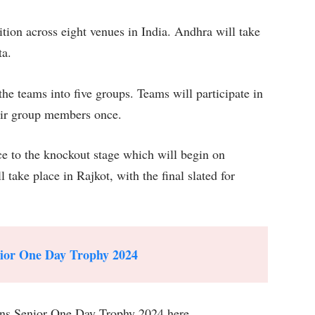
ion across eight venues in India. Andhra will take
ta.
 teams into five groups. Teams will participate in
heir group members once.
e to the knockout stage which will begin on
ake place in Rajkot, with the final slated for
nior One Day Trophy 2024
ns Senior One Day Trophy 2024 here.