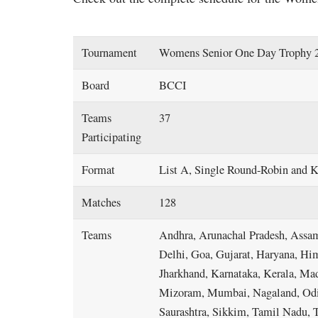
Tournament
Womens Senior One Day Trophy 
Board
BCCI
Teams
37
Participating
Format
List A, Single Round-Robin and 
Matches
128
Teams
Andhra, Arunachal Pradesh, Assam
Delhi, Goa, Gujarat, Haryana, H
Jharkhand, Karnataka, Kerala, Ma
Mizoram, Mumbai, Nagaland, Odish
Saurashtra, Sikkim, Tamil Nadu, T