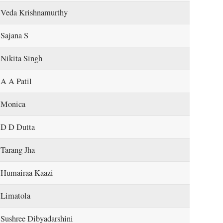
Veda Krishnamurthy
Sajana S
Nikita Singh
A A Patil
Monica
D D Dutta
Tarang Jha
Humairaa Kaazi
Limatola
Sushree Dibyadarshini