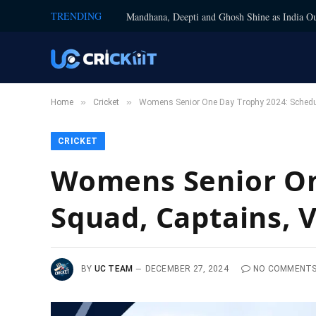
TRENDING
Mandhana, Deepti and Ghosh Shine as India Ou
»
»
Home
Cricket
Womens Senior One Day Trophy 2024: Schedul
CRICKET
Womens Senior On
Squad, Captains, 
BY
UC TEAM
DECEMBER 27, 2024
NO COMMENT