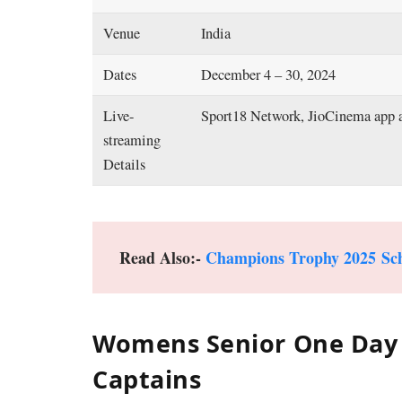
Venue
India
Dates
December 4 – 30, 2024
Live-
Sport18 Network, JioCinema app 
streaming
Details
Read Also:-
Champions Trophy 2025 Sc
Womens Senior One Day 
Captains