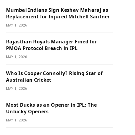
Mumbai Indians Sign Keshav Maharaj as
Replacement for Injured Mitchell Santner
MAY 1, 2026
Rajasthan Royals Manager Fined for
PMOA Protocol Breach in IPL
MAY 1, 2026
Who Is Cooper Connolly? Rising Star of
Australian Cricket
MAY 1, 2026
Most Ducks as an Opener in IPL: The
Unlucky Openers
MAY 1, 2026