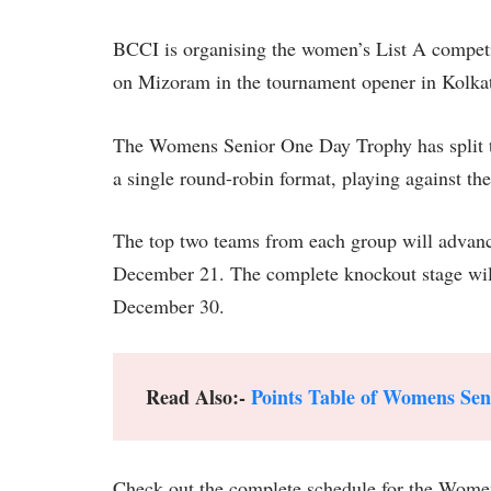
BCCI is organising the women’s List A competit
on Mizoram in the tournament opener in Kolka
The Womens Senior One Day Trophy has split the
a single round-robin format, playing against t
The top two teams from each group will advanc
December 21. The complete knockout stage will t
December 30.
Read Also:-
Points Table of Womens Se
Check out the complete schedule for the Wome