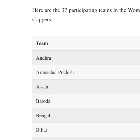
Here are the 37 participating teams in the Wo
skippers.
Team
Andhra
Arunachal Pradesh
Assam
Baroda
Bengal
Bihar