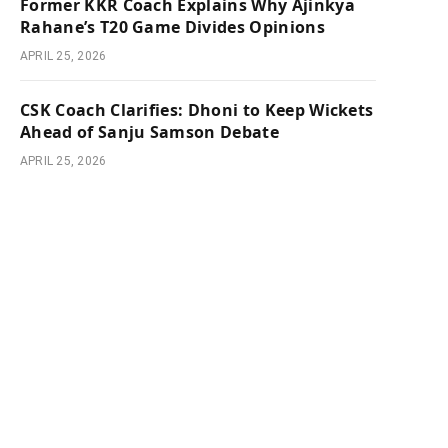
Former KKR Coach Explains Why Ajinkya
Rahane’s T20 Game Divides Opinions
APRIL 25, 2026
CSK Coach Clarifies: Dhoni to Keep Wickets
Ahead of Sanju Samson Debate
APRIL 25, 2026