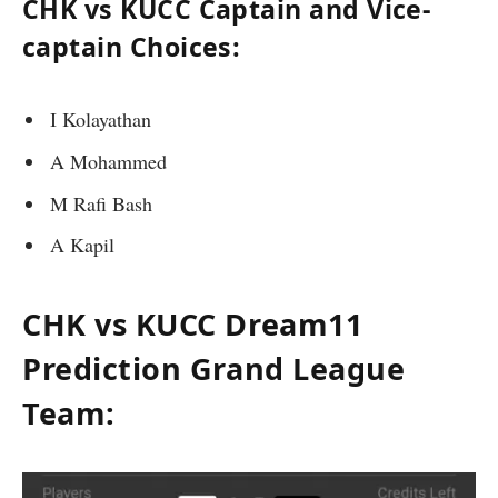
CHK vs KUCC Captain and Vice-
captain Choices:
I Kolayathan
A Mohammed
M Rafi Bash
A Kapil
CHK vs KUCC Dream11
Prediction Grand League
Team: