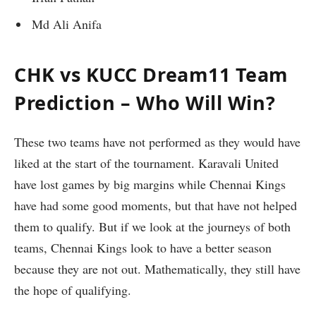
Md Ali Anifa
CHK vs KUCC Dream11 Team
Prediction – Who Will Win?
These two teams have not performed as they would have
liked at the start of the tournament. Karavali United
have lost games by big margins while Chennai Kings
have had some good moments, but that have not helped
them to qualify. But if we look at the journeys of both
teams, Chennai Kings look to have a better season
because they are not out. Mathematically, they still have
the hope of qualifying.