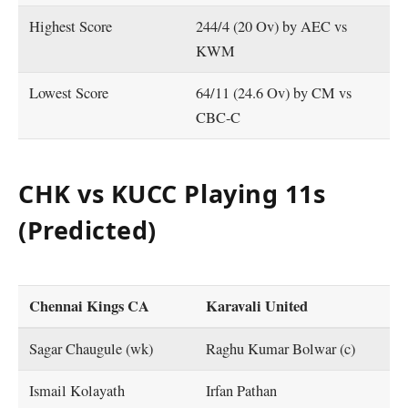
Highest Score
244/4 (20 Ov) by AEC vs
KWM
Lowest Score
64/11 (24.6 Ov) by CM vs
CBC-C
CHK vs KUCC Playing 11s
(Predicted)
Chennai Kings CA
Karavali United
Sagar Chaugule (wk)
Raghu Kumar Bolwar (c)
Ismail Kolayath
Irfan Pathan