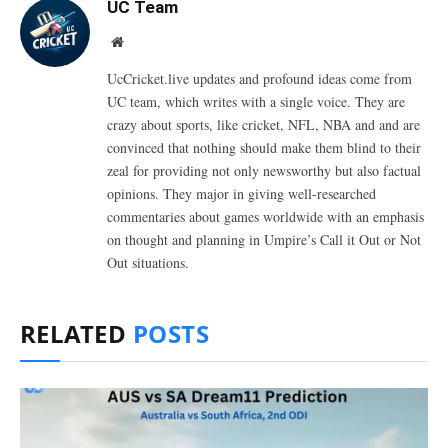
UC Team
Website
UcCricket.live updates and profound ideas come from
UC team, which writes with a single voice. They are
crazy about sports, like cricket, NFL, NBA and and are
convinced that nothing should make them blind to their
zeal for providing not only newsworthy but also factual
opinions. They major in giving well-researched
commentaries about games worldwide with an emphasis
on thought and planning in Umpire’s Call it Out or Not
Out situations.
RELATED
POSTS