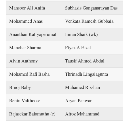
Mansoor Ali Anifa
Subhasis Ganganarayan Das
Mohammed Anas
Venkata Ramesh Gubbala
Ananthan Kaliyaperumal
Imran Shaik (wk)
Manohar Sharma
Fiyaz A Fazal
Alvin Anthony
Tausif Ahmed Abdul
Mohamed Rafi Basha
Thrinadh Lingalagunta
Binoj Baby
Muhamed Risshan
Rehin Valthoose
Aryan Panwar
Rajasekar Balamuthu (c)
Afroz Mahammad