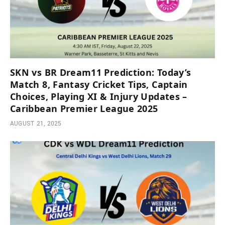
SKN vs BR Dream11 Prediction: Today’s
Match 8, Fantasy Cricket Tips, Captain
Choices, Playing XI & Injury Updates –
Caribbean Premier League 2025
AUGUST 21, 2025