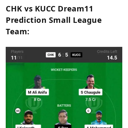
CHK vs KUCC Dream11
Prediction Small League
Team: