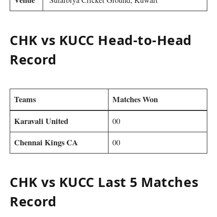
Venue
Sulaibiya Cricket Ground, Kuwait
CHK vs KUCC Head-to-Head
Record
Teams
Matches Won
Karavali United
00
Chennai Kings CA
00
CHK vs KUCC Last 5 Matches
Record