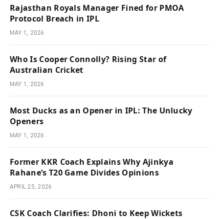
Rajasthan Royals Manager Fined for PMOA
Protocol Breach in IPL
MAY 1, 2026
Who Is Cooper Connolly? Rising Star of
Australian Cricket
MAY 1, 2026
Most Ducks as an Opener in IPL: The Unlucky
Openers
MAY 1, 2026
Former KKR Coach Explains Why Ajinkya
Rahane’s T20 Game Divides Opinions
APRIL 25, 2026
CSK Coach Clarifies: Dhoni to Keep Wickets