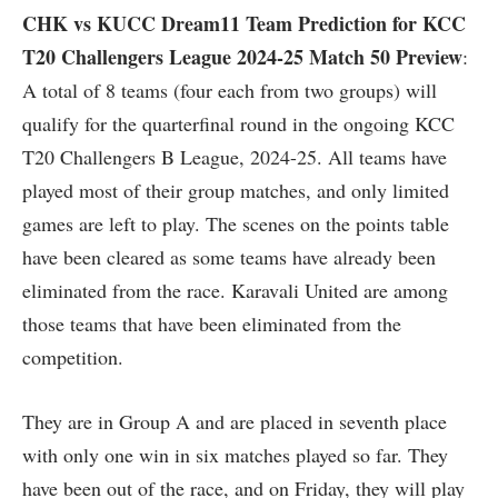
CHK vs KUCC Dream11 Team Prediction for KCC
T20 Challengers League 2024-25
Match 50 Preview
:
A total of 8 teams (four each from two groups) will
qualify for the quarterfinal round in the ongoing KCC
T20 Challengers B League, 2024-25. All teams have
played most of their group matches, and only limited
games are left to play. The scenes on the points table
have been cleared as some teams have already been
eliminated from the race. Karavali United are among
those teams that have been eliminated from the
competition.
They are in Group A and are placed in seventh place
with only one win in six matches played so far. They
have been out of the race, and on Friday, they will play