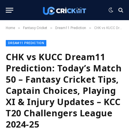
»
»
»
Home
Fantasy Cricket
Dream11 Prediction
CHK vs KUCC Dream11 Prediction: Today’s Match 50 – Fantasy Cricket Tips, Captain Choices, Playing XI & Injury Updates – KCC T20 Challengers League 2024-25
DREAM11 PREDICTION
CHK vs KUCC Dream11
Prediction: Today’s Match
50 – Fantasy Cricket Tips,
Captain Choices, Playing
XI & Injury Updates – KCC
T20 Challengers League
2024-25