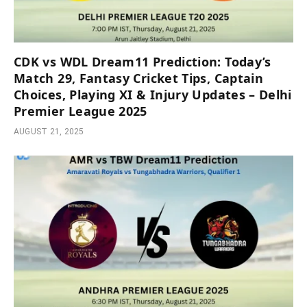
CDK vs WDL Dream11 Prediction: Today’s
Match 29, Fantasy Cricket Tips, Captain
Choices, Playing XI & Injury Updates – Delhi
Premier League 2025
AUGUST 21, 2025