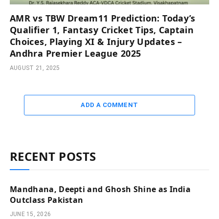
AMR vs TBW Dream11 Prediction: Today’s
Qualifier 1, Fantasy Cricket Tips, Captain
Choices, Playing XI & Injury Updates –
Andhra Premier League 2025
AUGUST 21, 2025
ADD A COMMENT
RECENT POSTS
Mandhana, Deepti and Ghosh Shine as India
Outclass Pakistan
JUNE 15, 2026