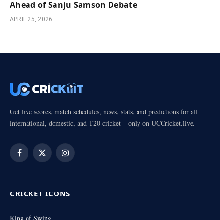
Ahead of Sanju Samson Debate
APRIL 25, 2026
Get live scores, match schedules, news, stats, and predictions for all
international, domestic, and T20 cricket – only on UCCricket.live.
Facebook
X
Instagram
(Twitter)
CRICKET ICONS
King of Swing