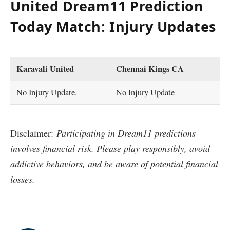
United Dream11 Prediction
Today Match: Injury Updates
Karavali United
Chennai Kings CA
No Injury Update.
No Injury Update
Disclaimer:
Participating in Dream11 predictions
involves financial risk. Please play responsibly, avoid
addictive behaviors, and be aware of potential financial
losses.