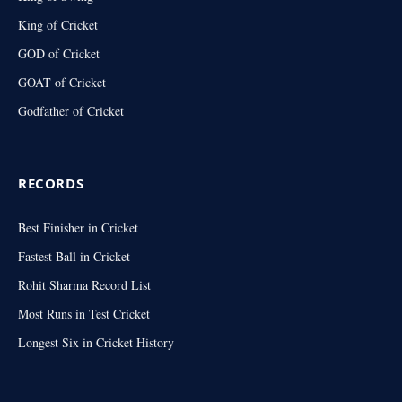
King of Cricket
GOD of Cricket
GOAT of Cricket
Godfather of Cricket
RECORDS
Best Finisher in Cricket
Fastest Ball in Cricket
Rohit Sharma Record List
Most Runs in Test Cricket
Longest Six in Cricket History