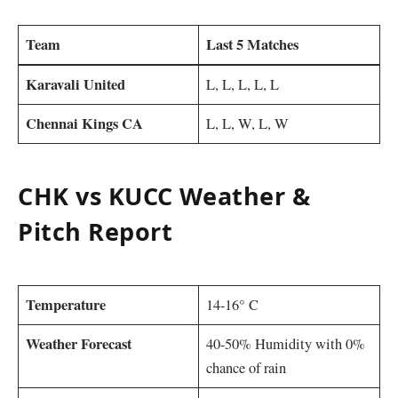
Team
Last 5 Matches
Karavali United
L, L, L, L, L
Chennai Kings CA
L, L, W, L, W
CHK vs KUCC Weather &
Pitch Report
Temperature
14-16° C
Weather Forecast
40-50% Humidity with 0%
chance of rain