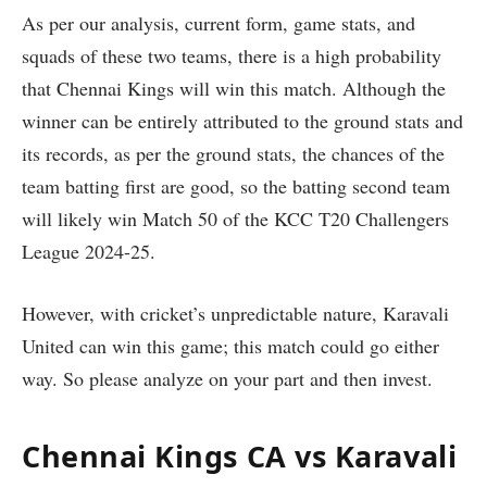
As per our analysis, current form, game stats, and
squads of these two teams, there is a high probability
that Chennai Kings will win this match. Although the
winner can be entirely attributed to the ground stats and
its records, as per the ground stats, the chances of the
team batting first are good, so the batting second team
will likely win Match 50 of the KCC T20 Challengers
League 2024-25.
However, with cricket’s unpredictable nature, Karavali
United can win this game; this match could go either
way. So please analyze on your part and then invest.
Chennai Kings CA vs Karavali