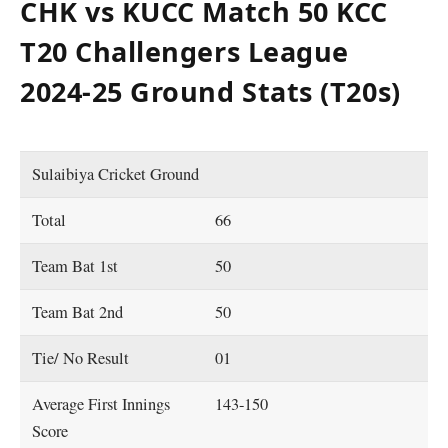
CHK vs KUCC Match 50 KCC
T20 Challengers League
2024-25 Ground Stats (T20s)
Sulaibiya Cricket Ground
Total
66
Team Bat 1st
50
Team Bat 2nd
50
Tie/ No Result
01
Average First Innings
143-150
Score