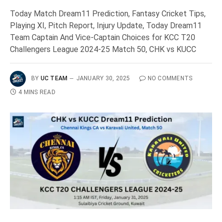
Today Match Dream11 Prediction, Fantasy Cricket Tips,
Playing XI, Pitch Report, Injury Update, Today Dream11
Team Captain And Vice-Captain Choices for KCC T20
Challengers League 2024-25 Match 50, CHK vs KUCC
BY
UC TEAM
JANUARY 30, 2025
NO COMMENTS
4 MINS READ