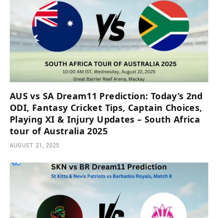
AUS vs SA Dream11 Prediction: Today’s 2nd
ODI, Fantasy Cricket Tips, Captain Choices,
Playing XI & Injury Updates – South Africa
tour of Australia 2025
AUGUST 21, 2025