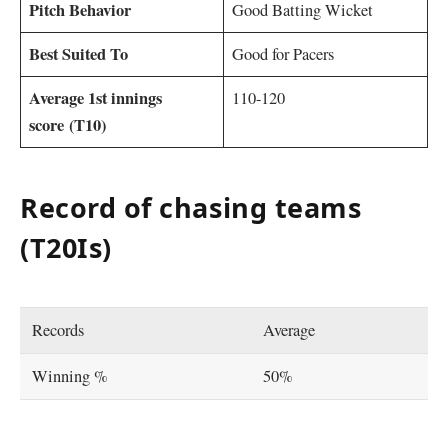
Pitch Behavior
Good Batting Wicket
Best Suited To
Good for Pacers
Average 1st innings
110-120
score (T10)
Record of chasing teams
(T20Is)
Records
Average
Winning %
50%