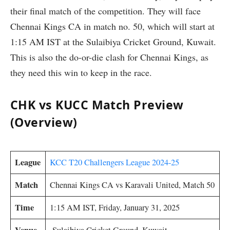
their final match of the competition. They will face
Chennai Kings CA in match no. 50, which will start at
1:15 AM IST at the Sulaibiya Cricket Ground, Kuwait.
This is also the do-or-die clash for Chennai Kings, as
they need this win to keep in the race.
CHK vs KUCC Match Preview
(Overview)
League
KCC T20 Challengers League 2024-25
Match
Chennai Kings CA vs Karavali United, Match 50
Time
1:15 AM IST, Friday, January 31, 2025