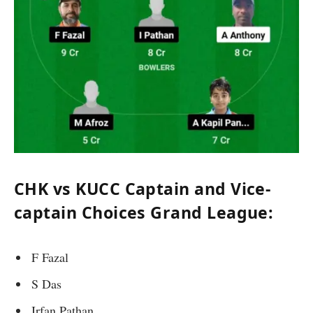
CHK vs KUCC Captain and Vice-
captain Choices Grand League:
F Fazal
S Das
Irfan Pathan