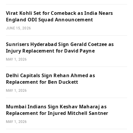
Virat Kohli Set for Comeback as India Nears
England ODI Squad Announcement
JUNE 15, 2026
Sunrisers Hyderabad Sign Gerald Coetzee as
Injury Replacement for David Payne
MAY 1, 2026
Delhi Capitals Sign Rehan Ahmed as
Replacement for Ben Duckett
MAY 1, 2026
Mumbai Indians Sign Keshav Maharaj as
Replacement for Injured Mitchell Santner
MAY 1, 2026