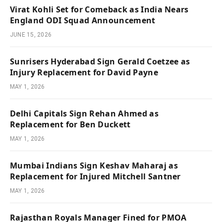
Virat Kohli Set for Comeback as India Nears
England ODI Squad Announcement
JUNE 15, 2026
Sunrisers Hyderabad Sign Gerald Coetzee as
Injury Replacement for David Payne
MAY 1, 2026
Delhi Capitals Sign Rehan Ahmed as
Replacement for Ben Duckett
MAY 1, 2026
Mumbai Indians Sign Keshav Maharaj as
Replacement for Injured Mitchell Santner
MAY 1, 2026
Rajasthan Royals Manager Fined for PMOA