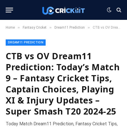
»
»
»
Home
Fantasy Cricket
Dream11 Prediction
CTB vs OV Dream11 Prediction: Today’s Match 9 – Fantasy Cricket Tips, Captain Choices, Playing XI & Injury Updates – Super Smash T20 2024-25
DREAM11 PREDICTION
CTB vs OV Dream11
Prediction: Today’s Match
9 – Fantasy Cricket Tips,
Captain Choices, Playing
XI & Injury Updates –
Super Smash T20 2024-25
Today Match Dream11 Prediction, Fantasy Cricket Tips,