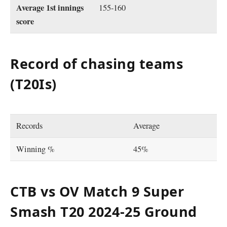
Average 1st innings
155-160
score
Record of chasing teams
(T20Is)
Records
Average
Winning %
45%
CTB vs OV Match 9 Super
Smash T20 2024-25 Ground