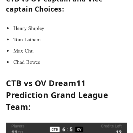
captain Choices:
Henry Shipley
Tom Latham
Max Chu
Chad Bowes
CTB vs OV Dream11
Prediction Grand League
Team: