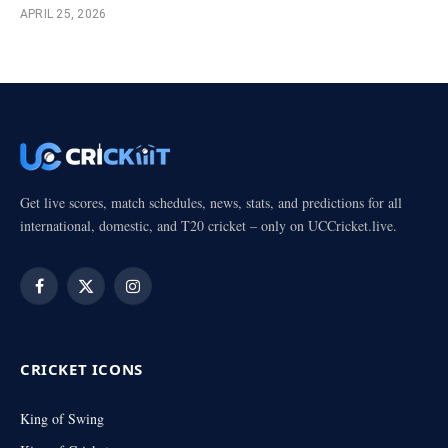
APRIL 25, 2026
Get live scores, match schedules, news, stats, and predictions for all
international, domestic, and T20 cricket – only on UCCricket.live.
Facebook
X
Instagram
(Twitter)
CRICKET ICONS
King of Swing