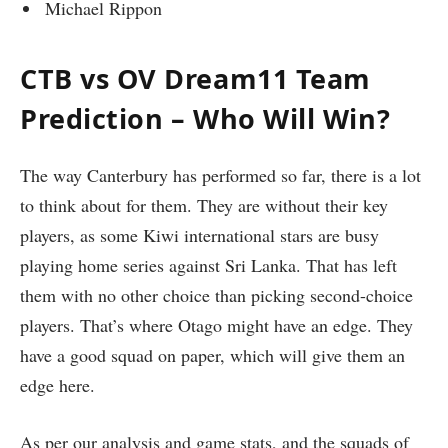
Michael Rippon
CTB vs OV Dream11 Team
Prediction – Who Will Win?
The way Canterbury has performed so far, there is a lot
to think about for them. They are without their key
players, as some Kiwi international stars are busy
playing home series against Sri Lanka. That has left
them with no other choice than picking second-choice
players. That’s where Otago might have an edge. They
have a good squad on paper, which will give them an
edge here.
As per our analysis and game stats, and the squads of