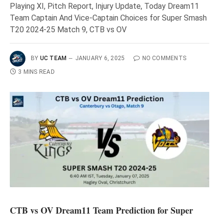
Playing XI, Pitch Report, Injury Update, Today Dream11
Team Captain And Vice-Captain Choices for Super Smash
T20 2024-25 Match 9, CTB vs OV
BY
UC TEAM
JANUARY 6, 2025
NO COMMENTS
3 MINS READ
CTB vs OV Dream11 Team Prediction for Super