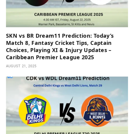
SKN vs BR Dream11 Prediction: Today’s
Match 8, Fantasy Cricket Tips, Captain
Choices, Playing XI & Injury Updates –
Caribbean Premier League 2025
AUGUST 21, 2025