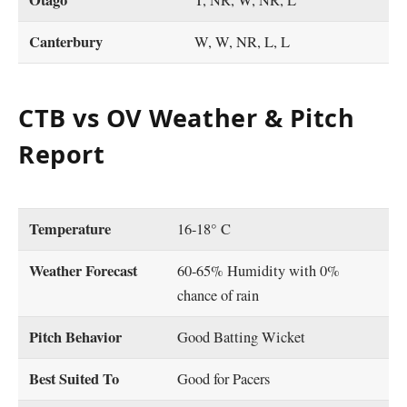
Otago
T, NR, W, NR, L
Canterbury
W, W, NR, L, L
CTB vs OV Weather & Pitch
Report
Temperature
16-18° C
Weather Forecast
60-65% Humidity with 0%
chance of rain
Pitch Behavior
Good Batting Wicket
Best Suited To
Good for Pacers