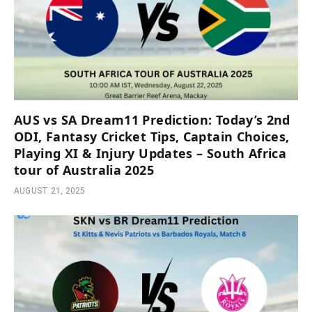
AUS vs SA Dream11 Prediction: Today’s 2nd
ODI, Fantasy Cricket Tips, Captain Choices,
Playing XI & Injury Updates – South Africa
tour of Australia 2025
AUGUST 21, 2025