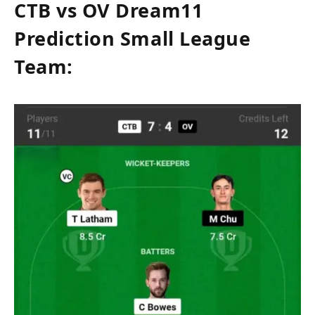
CTB vs OV Dream11
Prediction Small League
Team: