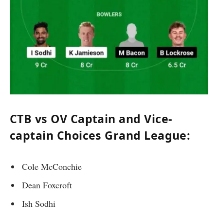
CTB vs OV Captain and Vice-
captain Choices Grand League:
Cole McConchie
Dean Foxcroft
Ish Sodhi