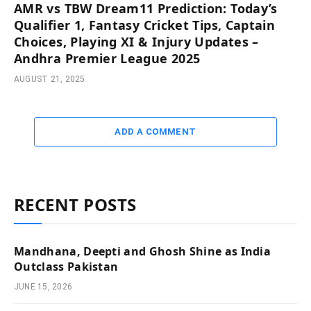
AMR vs TBW Dream11 Prediction: Today’s
Qualifier 1, Fantasy Cricket Tips, Captain
Choices, Playing XI & Injury Updates –
Andhra Premier League 2025
AUGUST 21, 2025
ADD A COMMENT
RECENT POSTS
Mandhana, Deepti and Ghosh Shine as India
Outclass Pakistan
JUNE 15, 2026