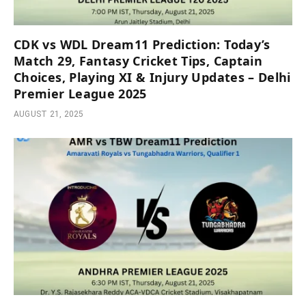
CDK vs WDL Dream11 Prediction: Today’s
Match 29, Fantasy Cricket Tips, Captain
Choices, Playing XI & Injury Updates – Delhi
Premier League 2025
AUGUST 21, 2025