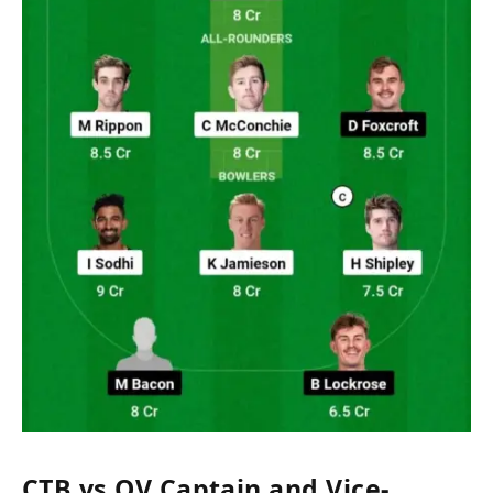
CTB vs OV Captain and Vice-