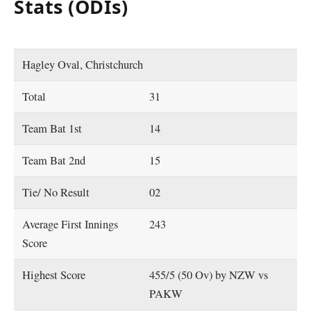
Stats (ODIs)
Hagley Oval, Christchurch
Total
31
Team Bat 1st
14
Team Bat 2nd
15
Tie/ No Result
02
Average First Innings
243
Score
Highest Score
455/5 (50 Ov) by NZW vs
PAKW