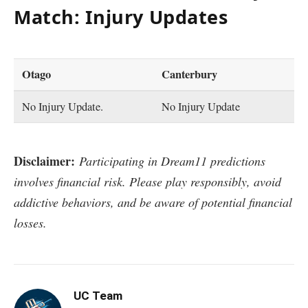
Match: Injury Updates
Otago
Canterbury
No Injury Update.
No Injury Update
Disclaimer:
Participating in Dream11 predictions
involves financial risk. Please play responsibly, avoid
addictive behaviors, and be aware of potential financial
losses.
UC Team