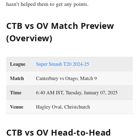
hasn’t helped them to get any points.
CTB vs OV Match Preview
(Overview)
League
Super Smash T20 2024-25
Match
Canterbury vs Otago, Match 9
Time
6:40 AM IST, Tuesday, January 07, 2025
Venue
Hagley Oval, Christchurch
CTB vs OV Head-to-Head