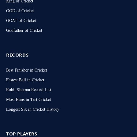
King of Cricket
GOD of Cricket
GOAT of Cricket
Godfather of Cricket
RECORDS
Best Finisher in Cricket
Fastest Ball in Cricket
Rohit Sharma Record List
Most Runs in Test Cricket
Longest Six in Cricket History
TOP PLAYERS