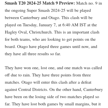
Smash T20 2024-25
Match 9 Preview:
Match no. 9 in
the ongoing Super Smash 2024-25 will be played
between Canterbury and Otago. This clash will be
played on Tuesday, January 7, at 6:40 AM IST at the
Hagley Oval, Christchurch. This is an important clash
for both teams, who are looking to get points on the
board. Otago have played three games until now, and
they have all three results so far.
They have won one, lost one, and one match was called
off due to rain. They have three points from three
matches. Otago will enter this clash after a defeat
against Central Districts. On the other hand, Canterbury
have been on the losing side of two matches played so
far. They have lost both games by small margins, but it