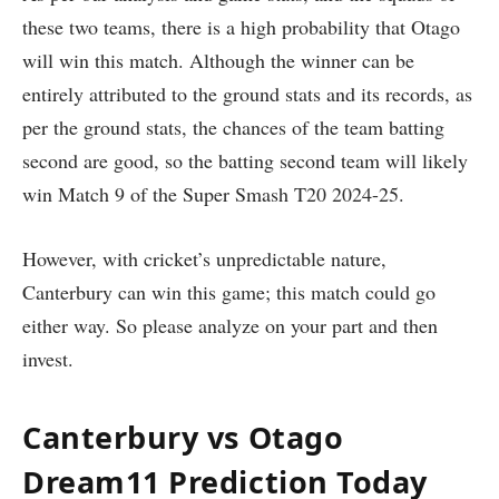
these two teams, there is a high probability that Otago
will win this match. Although the winner can be
entirely attributed to the ground stats and its records, as
per the ground stats, the chances of the team batting
second are good, so the batting second team will likely
win Match 9 of the Super Smash T20 2024-25.
However, with cricket’s unpredictable nature,
Canterbury can win this game; this match could go
either way. So please analyze on your part and then
invest.
Canterbury vs Otago
Dream11 Prediction Today