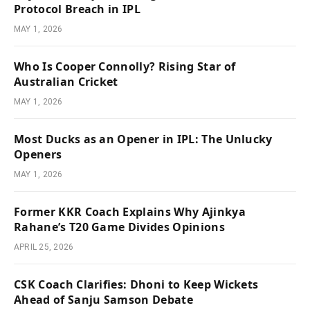
Protocol Breach in IPL
MAY 1, 2026
Who Is Cooper Connolly? Rising Star of
Australian Cricket
MAY 1, 2026
Most Ducks as an Opener in IPL: The Unlucky
Openers
MAY 1, 2026
Former KKR Coach Explains Why Ajinkya
Rahane’s T20 Game Divides Opinions
APRIL 25, 2026
CSK Coach Clarifies: Dhoni to Keep Wickets
Ahead of Sanju Samson Debate