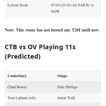
Lowest Score
47/10 (23 Ov) by PAKW vs
NZW
Note: This venue has not hosted any T20I until now.
CTB vs OV Playing 11s
(Predicted)
Canterbury
Otago
Chad Bowes
Dale Phillips
Tom Latham (wk)
Jamal Todd