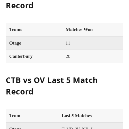
Record
Teams
Matches Won
Otago
11
Canterbury
20
CTB vs OV Last 5 Match
Record
Team
Last 5 Matches