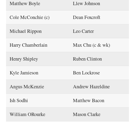
Matthew Boyle
Llew Johnson
Cole McConchie (c)
Dean Foxcroft
Michael Rippon
Leo Carter
Harry Chamberlain
Max Chu (c & wk)
Henry Shipley
Ruben Clinton
Kyle Jamieson
Ben Lockrose
Angus McKenzie
Andrew Hazeldine
Ish Sodhi
Matthew Bacon
William ORourke
Mason Clarke