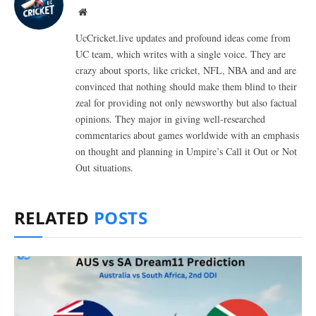
Website
UcCricket.live updates and profound ideas come from
UC team, which writes with a single voice. They are
crazy about sports, like cricket, NFL, NBA and and are
convinced that nothing should make them blind to their
zeal for providing not only newsworthy but also factual
opinions. They major in giving well-researched
commentaries about games worldwide with an emphasis
on thought and planning in Umpire’s Call it Out or Not
Out situations.
RELATED
POSTS