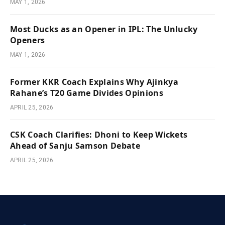
MAY 1, 2026
Most Ducks as an Opener in IPL: The Unlucky
Openers
MAY 1, 2026
Former KKR Coach Explains Why Ajinkya
Rahane’s T20 Game Divides Opinions
APRIL 25, 2026
CSK Coach Clarifies: Dhoni to Keep Wickets
Ahead of Sanju Samson Debate
APRIL 25, 2026