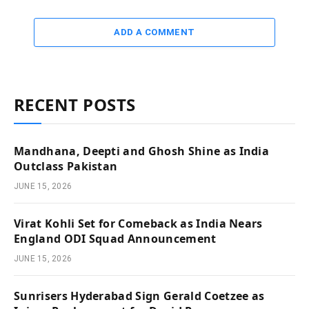
ADD A COMMENT
RECENT POSTS
Mandhana, Deepti and Ghosh Shine as India
Outclass Pakistan
JUNE 15, 2026
Virat Kohli Set for Comeback as India Nears
England ODI Squad Announcement
JUNE 15, 2026
Sunrisers Hyderabad Sign Gerald Coetzee as