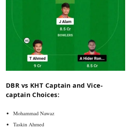
DBR vs KHT Captain and Vice-
captain Choices:
Mohammad Nawaz
Taskin Ahmed