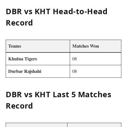
DBR vs KHT Head-to-Head
Record
Teams
Matches Won
Khulna Tigers
08
Durbar Rajshahi
08
DBR vs KHT Last 5 Matches
Record