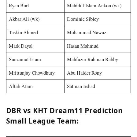
Ryan Burl
Mahidul Islam Ankon (wk)
Akbar Ali (wk)
Dominic Sibley
Taskin Ahmed
Mohammad Nawaz
Mark Dayal
Hasan Mahmud
Sunzamul Islam
Mahfuzur Rahman Rabby
Mrittunjay Chowdhury
Abu Haider Rony
Aftab Alam
Salman Irshad
DBR vs KHT Dream11 Prediction
Small League Team: