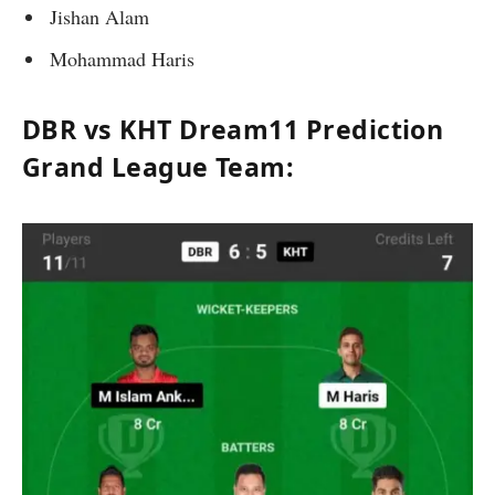
Jishan Alam
Mohammad Haris
DBR vs KHT Dream11 Prediction
Grand League Team: