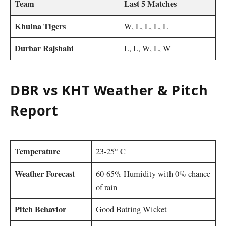
Team
Last 5 Matches
Khulna Tigers
W, L, L, L, L
Durbar Rajshahi
L, L, W, L, W
DBR vs KHT Weather & Pitch
Report
Temperature
23-25° C
Weather Forecast
60-65% Humidity with 0% chance
of rain
Pitch Behavior
Good Batting Wicket