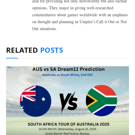
zeal for providing not only newsworthy but also factual
opinions. They major in giving well-researched
commentaries about games worldwide with an emphasis
on thought and planning in Umpire’s Call it Out or Not
Out situations.
RELATED
POSTS