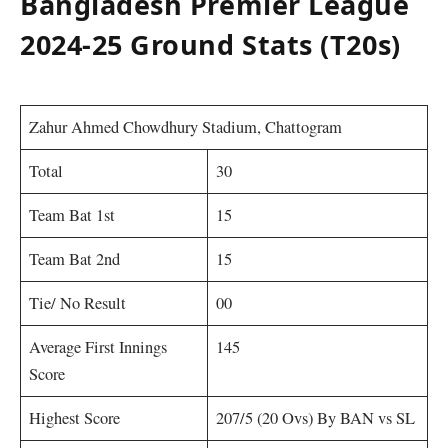
Bangladesh Premier League
2024-25 Ground Stats (T20s)
Zahur Ahmed Chowdhury Stadium, Chattogram
Total
30
Team Bat 1st
15
Team Bat 2nd
15
Tie/ No Result
00
Average First Innings
145
Score
Highest Score
207/5 (20 Ovs) By BAN vs SL