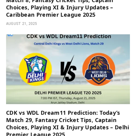
Match 8, Fantasy Cricket Tips, Captain
Choices, Playing XI & Injury Updates –
Caribbean Premier League 2025
AUGUST 21, 2025
CDK vs WDL Dream11 Prediction: Today’s
Match 29, Fantasy Cricket Tips, Captain
Choices, Playing XI & Injury Updates – Delhi
Premier League 2025