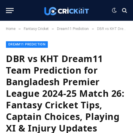
»
»
»
Home
Fantasy Cricket
Dream11 Prediction
DBR vs KHT Dream11 Team Prediction for Bangladesh Premier League 2024-25 Match 26: Fantasy Cricket Tips, Captain Choices, Playing XI & Injury Updates
DREAM11 PREDICTION
DBR vs KHT Dream11
Team Prediction for
Bangladesh Premier
League 2024-25 Match 26:
Fantasy Cricket Tips,
Captain Choices, Playing
XI & Injury Updates