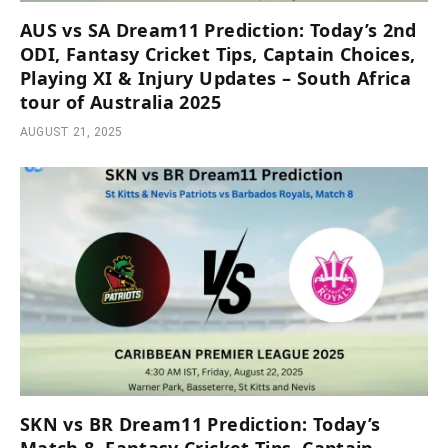
AUS vs SA Dream11 Prediction: Today’s 2nd
ODI, Fantasy Cricket Tips, Captain Choices,
Playing XI & Injury Updates – South Africa
tour of Australia 2025
AUGUST 21, 2025
SKN vs BR Dream11 Prediction: Today’s