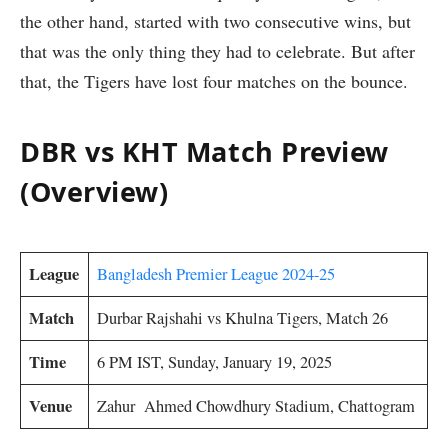
the other hand, started with two consecutive wins, but
that was the only thing they had to celebrate. But after
that, the Tigers have lost four matches on the bounce.
DBR vs KHT Match Preview
(Overview)
League
Bangladesh Premier League 2024-25
Match
Durbar Rajshahi vs Khulna Tigers, Match 26
Time
6 PM IST, Sunday, January 19, 2025
Venue
Zahur Ahmed Chowdhury Stadium, Chattogram