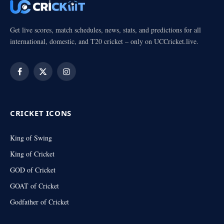
Get live scores, match schedules, news, stats, and predictions for all
international, domestic, and T20 cricket – only on UCCricket.live.
Facebook
X
Instagram
(Twitter)
CRICKET ICONS
King of Swing
King of Cricket
GOD of Cricket
GOAT of Cricket
Godfather of Cricket