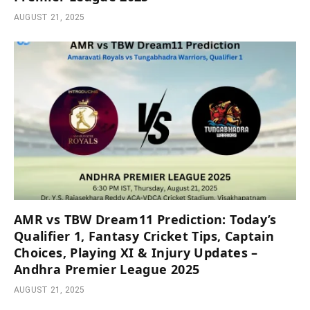
AUGUST 21, 2025
AMR vs TBW Dream11 Prediction: Today’s
Qualifier 1, Fantasy Cricket Tips, Captain
Choices, Playing XI & Injury Updates –
Andhra Premier League 2025
AUGUST 21, 2025