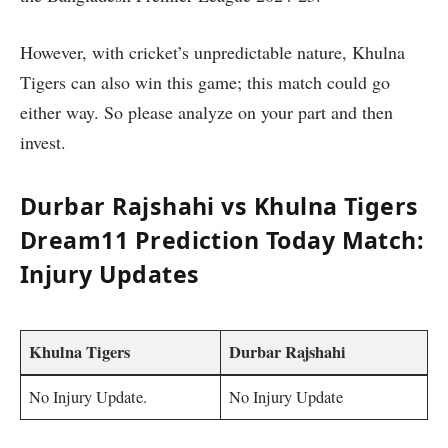
However, with cricket’s unpredictable nature, Khulna
Tigers can also win this game; this match could go
either way. So please analyze on your part and then
invest.
Durbar Rajshahi vs Khulna Tigers
Dream11 Prediction Today Match:
Injury Updates
Khulna Tigers
Durbar Rajshahi
No Injury Update.
No Injury Update