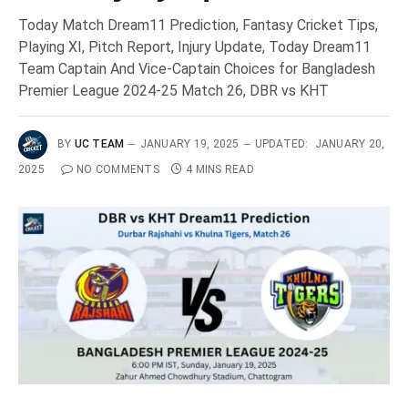
Today Match Dream11 Prediction, Fantasy Cricket Tips,
Playing XI, Pitch Report, Injury Update, Today Dream11
Team Captain And Vice-Captain Choices for Bangladesh
Premier League 2024-25 Match 26, DBR vs KHT
BY
UC TEAM
JANUARY 19, 2025
UPDATED:
JANUARY 20,
2025
NO COMMENTS
4 MINS READ