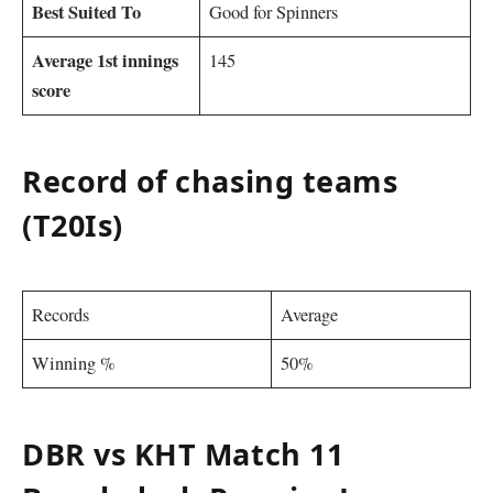
Best Suited To
Good for Spinners
Average 1st innings
145
score
Record of chasing teams
(T20Is)
Records
Average
Winning %
50%
DBR vs KHT Match 11