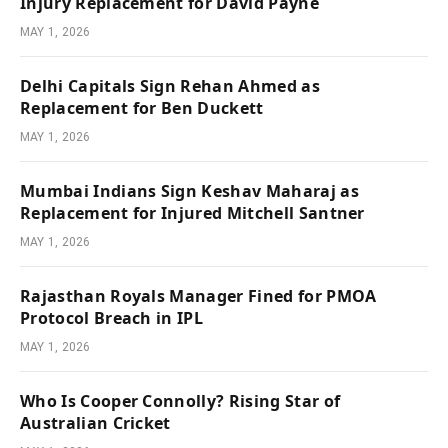
Injury Replacement for David Payne
MAY 1, 2026
Delhi Capitals Sign Rehan Ahmed as
Replacement for Ben Duckett
MAY 1, 2026
Mumbai Indians Sign Keshav Maharaj as
Replacement for Injured Mitchell Santner
MAY 1, 2026
Rajasthan Royals Manager Fined for PMOA
Protocol Breach in IPL
MAY 1, 2026
Who Is Cooper Connolly? Rising Star of
Australian Cricket