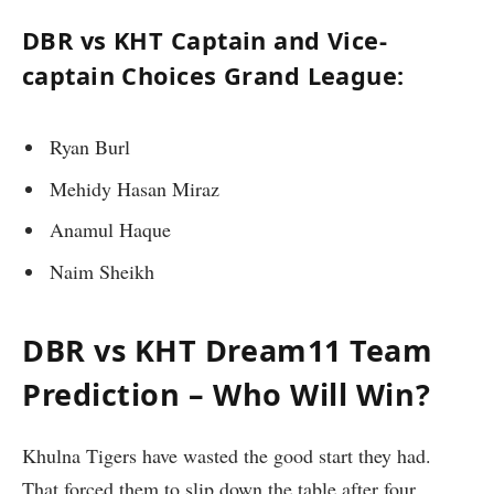
DBR vs KHT Captain and Vice-
captain Choices Grand League:
Ryan Burl
Mehidy Hasan Miraz
Anamul Haque
Naim Sheikh
DBR vs KHT Dream11 Team
Prediction – Who Will Win?
Khulna Tigers have wasted the good start they had.
That forced them to slip down the table after four