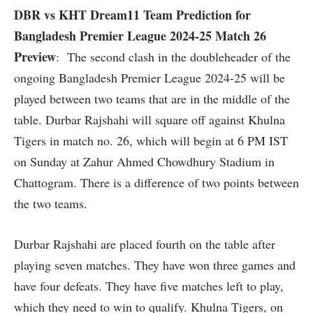
DBR vs KHT Dream11 Team Prediction for
Bangladesh Premier League 2024-25
Match 26
Preview
: The second clash in the doubleheader of the
ongoing Bangladesh Premier League 2024-25 will be
played between two teams that are in the middle of the
table. Durbar Rajshahi will square off against Khulna
Tigers in match no. 26, which will begin at 6 PM IST
on Sunday at Zahur Ahmed Chowdhury Stadium in
Chattogram. There is a difference of two points between
the two teams.
Durbar Rajshahi are placed fourth on the table after
playing seven matches. They have won three games and
have four defeats. They have five matches left to play,
which they need to win to qualify. Khulna Tigers, on