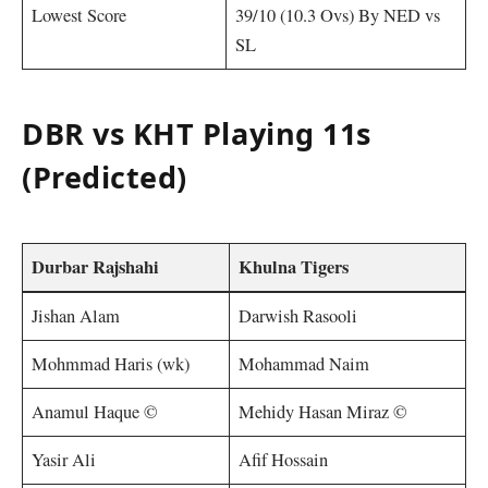
Lowest Score
39/10 (10.3 Ovs) By NED vs
SL
DBR vs KHT Playing 11s
(Predicted)
Durbar Rajshahi
Khulna Tigers
Jishan Alam
Darwish Rasooli
Mohmmad Haris (wk)
Mohammad Naim
Anamul Haque ©
Mehidy Hasan Miraz ©
Yasir Ali
Afif Hossain