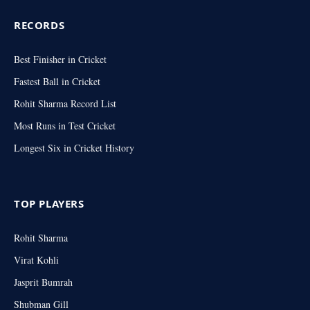
RECORDS
Best Finisher in Cricket
Fastest Ball in Cricket
Rohit Sharma Record List
Most Runs in Test Cricket
Longest Six in Cricket History
TOP PLAYERS
Rohit Sharma
Virat Kohli
Jasprit Bumrah
Shubman Gill