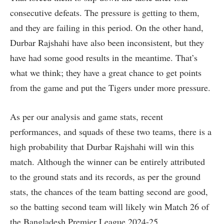
consecutive defeats. The pressure is getting to them,
and they are failing in this period. On the other hand,
Durbar Rajshahi have also been inconsistent, but they
have had some good results in the meantime. That’s
what we think; they have a great chance to get points
from the game and put the Tigers under more pressure.
As per our analysis and game stats, recent
performances, and squads of these two teams, there is a
high probability that Durbar Rajshahi will win this
match. Although the winner can be entirely attributed
to the ground stats and its records, as per the ground
stats, the chances of the team batting second are good,
so the batting second team will likely win Match 26 of
the Bangladesh Premier League 2024-25.