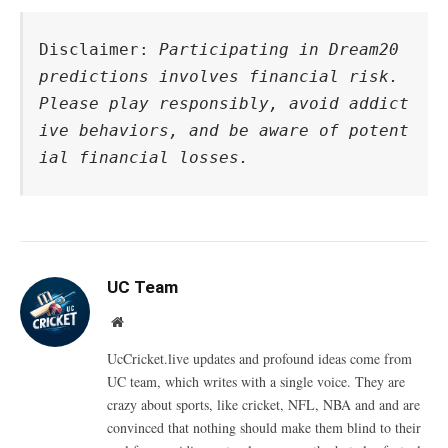
Disclaimer: 
Participating in Dream20 
predictions involves financial risk. 
Please play responsibly, avoid addict
ive behaviors, and be aware of potent
ial financial losses.
UC Team
Website
UcCricket.live updates and profound ideas come from
UC team, which writes with a single voice. They are
crazy about sports, like cricket, NFL, NBA and and are
convinced that nothing should make them blind to their