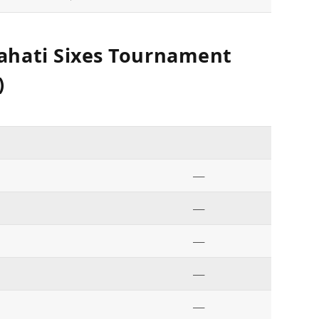
ahati Sixes Tournament
)
—
—
—
—
—