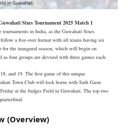
Guwahati Sixes Tournament 2025 Match 1
ue tournaments in India, as the Guwahati Sixes
 follow a five-over format with all teams having six
p for the inaugural season, which will begin on
d as four groups are devised with three games each.
18, and 19. The first game of this unique
uhati Town Club will lock horns with Sath Gaon
Friday at the Judges Field in Guwahati. The top two
uarterfinal.
w (Overview)