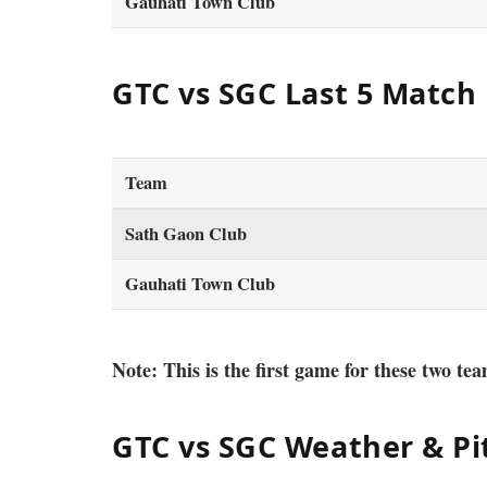
Gauhati Town Club
GTC vs SGC Last 5 Match
Team
Sath Gaon Club
Gauhati Town Club
Note: This is the first game for these two tea
GTC vs SGC Weather & Pi