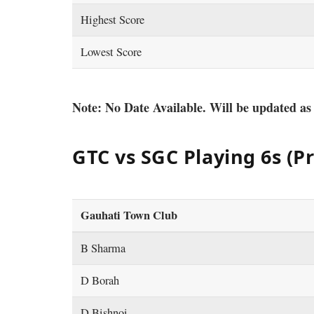
Highest Score
Lowest Score
Note: No Date Available. Will be updated as
GTC vs SGC Playing 6s (P
Gauhati Town Club
B Sharma
D Borah
D Bishnoi