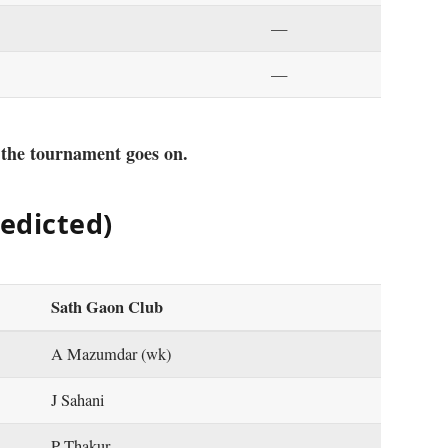
—
—
 the tournament goes on.
redicted)
Sath Gaon Club
A Mazumdar (wk)
J Sahani
P Thakur