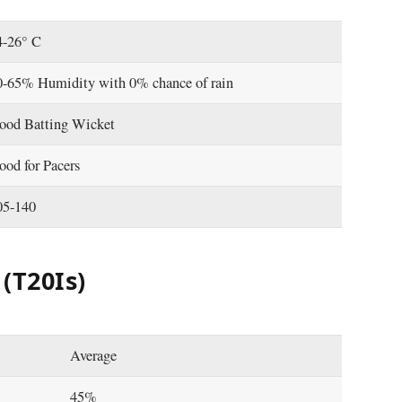
4-26° C
0-65% Humidity with 0% chance of rain
ood Batting Wicket
ood for Pacers
05-140
(T20Is)
Average
45%