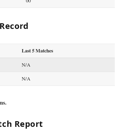
00
 Record
Last 5 Matches
N/A
N/A
ms.
tch Report