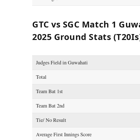
GTC vs SGC Match 1 Guw
2025 Ground Stats (T20Is
Judges Field in Guwahati
Total
Team Bat 1st
Team Bat 2nd
Tie/ No Result
Average First Innings Score