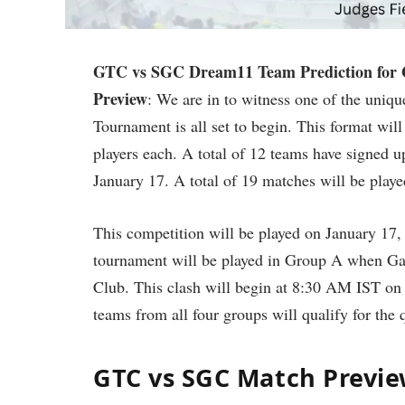
GTC vs SGC Dream11 Team Prediction for 
Preview
: We are in to witness one of the uniq
Tournament is all set to begin. This format will
players each. A total of 12 teams have signed u
January 17. A total of 19 matches will be playe
This competition will be played on January 17, 
tournament will be played in Group A when Ga
Club. This clash will begin at 8:30 AM IST on 
teams from all four groups will qualify for the q
GTC vs SGC Match Previe