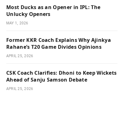
Most Ducks as an Opener in IPL: The
Unlucky Openers
MAY 1, 2026
Former KKR Coach Explains Why Ajinkya
Rahane’s T20 Game Divides Opinions
APRIL 25, 2026
CSK Coach Clarifies: Dhoni to Keep Wickets
Ahead of Sanju Samson Debate
APRIL 25, 2026