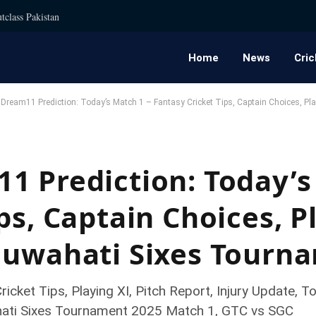
tclass Pakistan
Home
News
Cric
ream11 Prediction: Today’s Match 1 – Fantasy Cricket Tips, Captain Choices, Pl
1 Prediction: Today’s
ps, Captain Choices, P
Guwahati Sixes Tourn
icket Tips, Playing XI, Pitch Report, Injury Update
hati Sixes Tournament 2025 Match 1, GTC vs SGC