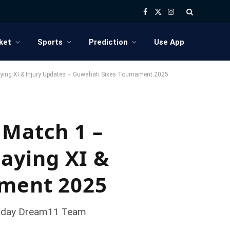
Facebook
X
Instagram
(Twitter)
ket
Sports
Prediction
Use App
aying XI & Injury Updates – Guwahati Sixes Tournament 2025
 Match 1 –
laying XI &
ament 2025
, Today Dream11 Team