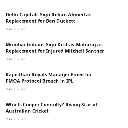
Delhi Capitals Sign Rehan Ahmed as
Replacement for Ben Duckett
MAY 1, 2026
Mumbai Indians Sign Keshav Maharaj as
Replacement for Injured Mitchell Santner
MAY 1, 2026
Rajasthan Royals Manager Fined for
PMOA Protocol Breach in IPL
MAY 1, 2026
Who Is Cooper Connolly? Rising Star of
Australian Cricket
MAY 1, 2026