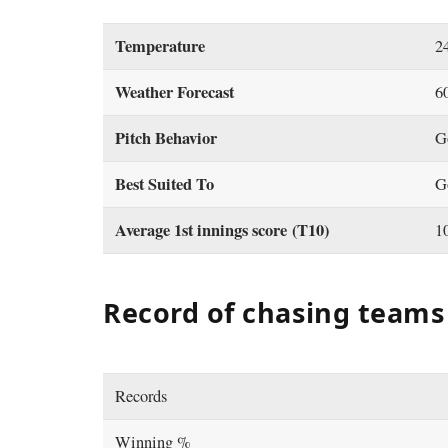
Temperature
2
Weather Forecast
6
Pitch Behavior
G
Best Suited To
G
Average 1st innings score (T10)
1
Record of chasing teams 
Records
Winning %