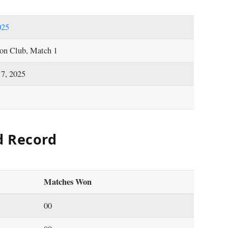
025
on Club, Match 1
17, 2025
d Record
Matches Won
00