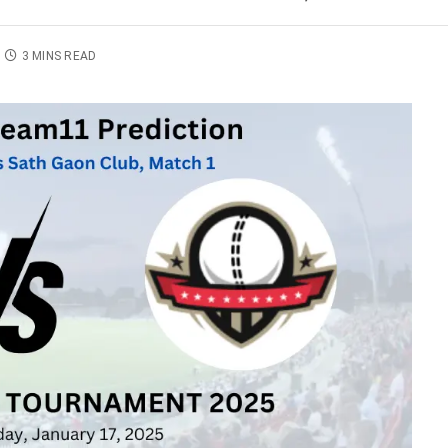
3 MINS READ