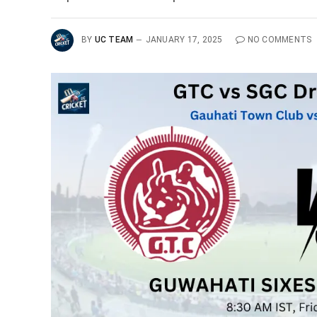
BY
UC TEAM
JANUARY 17, 2025
NO COMMENTS