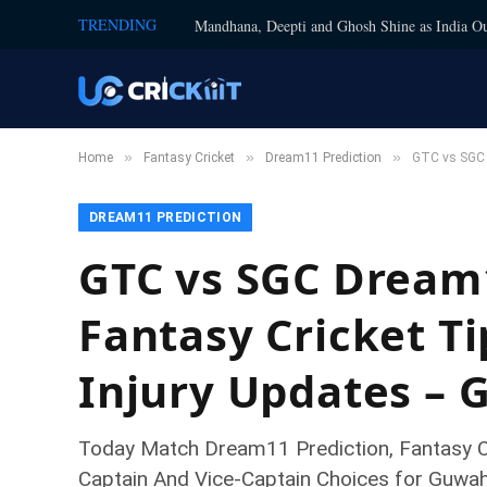
TRENDING
Mandhana, Deepti and Ghosh Shine as India Ou
»
»
»
Home
Fantasy Cricket
Dream11 Prediction
GTC vs SGC D
DREAM11 PREDICTION
GTC vs SGC Dream1
Fantasy Cricket Ti
Injury Updates – 
Today Match Dream11 Prediction, Fantasy Cr
Captain And Vice-Captain Choices for Guwa