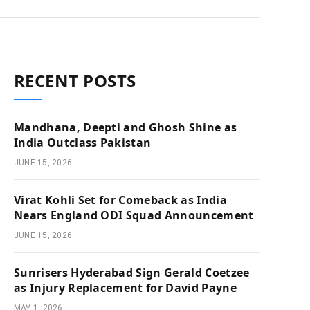
RECENT POSTS
Mandhana, Deepti and Ghosh Shine as
India Outclass Pakistan
JUNE 15, 2026
Virat Kohli Set for Comeback as India
Nears England ODI Squad Announcement
JUNE 15, 2026
Sunrisers Hyderabad Sign Gerald Coetzee
as Injury Replacement for David Payne
MAY 1, 2026