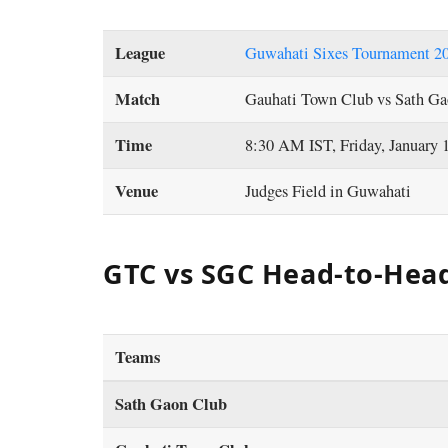
League
Guwahati Sixes Tournament 2
Match
Gauhati Town Club vs Sath Ga
Time
8:30 AM IST, Friday, January 
Venue
Judges Field in Guwahati
GTC vs SGC Head-to-Hea
Teams
Sath Gaon Club