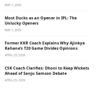
MAY 1, 2026
Most Ducks as an Opener in IPL: The
Unlucky Openers
MAY 1, 2026
Former KKR Coach Explains Why Ajinkya
Rahane’s T20 Game Divides Opinions
APRIL 25, 2026
CSK Coach Clarifies: Dhoni to Keep Wickets
Ahead of Sanju Samson Debate
APRIL 25, 2026