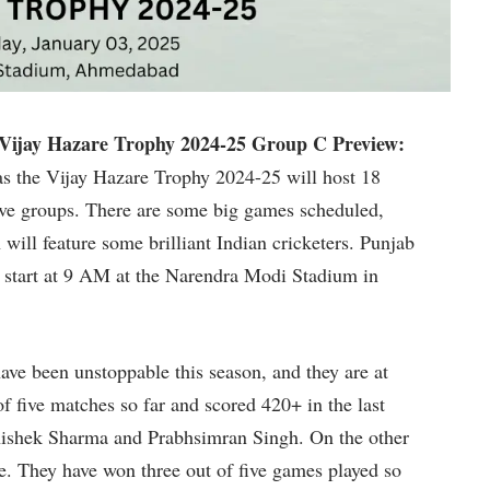
ijay Hazare Trophy 2024-25 Group C Preview:
as the Vijay Hazare Trophy 2024-25 will host 18
five groups. There are some big games scheduled,
will feature some brilliant Indian cricketers. Punjab
 start at 9 AM at the Narendra Modi Stadium in
ave been unstoppable this season, and they are at
f five matches so far and scored 420+ in the last
ishek Sharma and Prabhsimran Singh. On the other
e. They have won three out of five games played so