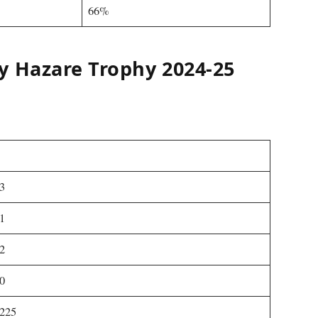
66%
y Hazare Trophy 2024-25
3
1
2
0
225