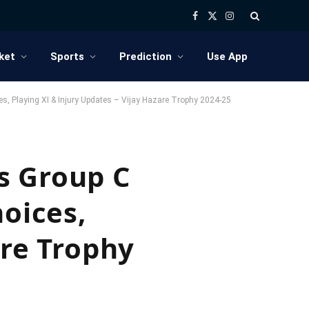
Facebook
X
Instagram
(Twitter)
ket
Sports
Prediction
Use App
s, Playing XI & Injury Updates – Vijay Hazare Trophy 2024-25
s Group C
hoices,
are Trophy