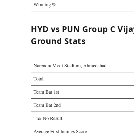
Winning %
HYD vs PUN Group C Vija
Ground Stats
Narendra Modi Stadium, Ahmedabad
Total
Team Bat 1st
Team Bat 2nd
Tie/ No Result
Average First Innings Score