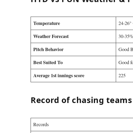
Temperature
24-26°
Weather Forecast
30-35%
Pitch Behavior
Good B
Best Suited To
Good fo
Average 1st innings score
225
Record of chasing teams
Records