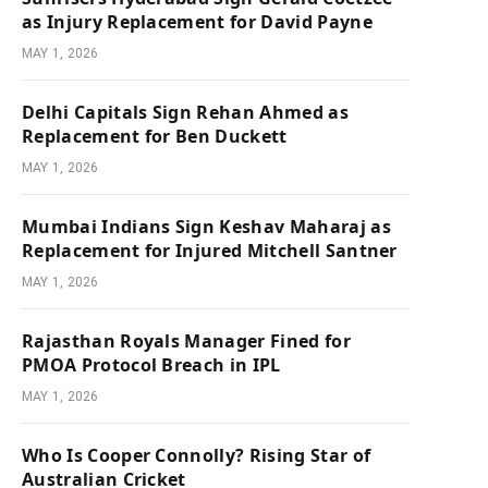
as Injury Replacement for David Payne
MAY 1, 2026
Delhi Capitals Sign Rehan Ahmed as
Replacement for Ben Duckett
MAY 1, 2026
Mumbai Indians Sign Keshav Maharaj as
Replacement for Injured Mitchell Santner
MAY 1, 2026
Rajasthan Royals Manager Fined for
PMOA Protocol Breach in IPL
MAY 1, 2026
Who Is Cooper Connolly? Rising Star of
Australian Cricket