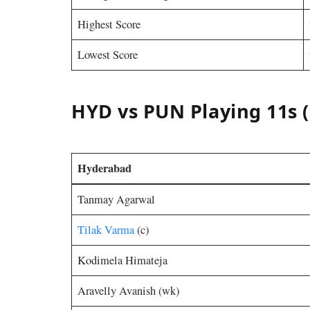
Highest Score
Lowest Score
HYD vs PUN Playing 11s (
Hyderabad
Tanmay Agarwal
Tilak Varma
(c)
Kodimela Himateja
Aravelly Avanish (wk)