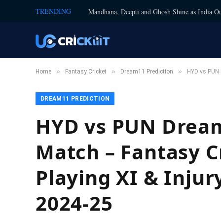
TRENDING
Mandhana, Deepti and Ghosh Shine as India Ou
»
»
»
Home
Fantasy Cricket
Dream11 Prediction
HYD vs PUN D
DREAM11 PREDICTION
HYD vs PUN Dream1
Match – Fantasy Cr
Playing XI & Injur
2024-25