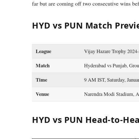
far but are coming off two consecutive wins bef
HYD vs PUN Match Previ
League
Vijay Hazare Trophy 2024
Match
Hyderabad vs Punjab, Gro
Time
9 AM IST, Saturday, Janua
Venue
Narendra Modi Stadium, 
HYD vs PUN Head-to-Hea