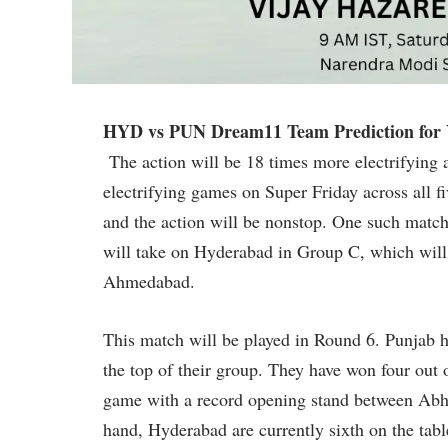
HYD vs PUN Dream11 Team Prediction for V
The action will be 18 times more electrifying 
electrifying games on Super Friday across all 
and the action will be nonstop. One such match 
will take on Hyderabad in Group C, which will
Ahmedabad.
This match will be played in Round 6. Punjab h
the top of their group. They have won four out o
game with a record opening stand between Abh
hand, Hyderabad are currently sixth on the tabl