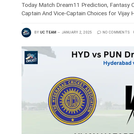
Today Match Dream11 Prediction, Fantasy Cr
Captain And Vice-Captain Choices for Vija
BY
UC TEAM
JANUARY 2, 2025
NO COMMENTS