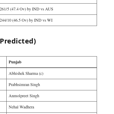
261/5 (47.4 Ov) by IND vs AUS
244/10 (46.5 Ov) by IND vs WI
Predicted)
Punjab
Abhishek Sharma (c)
Prabhsimran Singh
Anmolpreet Singh
Nehal Wadhera