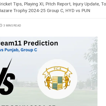
icket Tips, Playing XI, Pitch Report, Injury Update
y Hazare Trophy 2024-25 Group C, HYD vs PUN
3 MINS READ