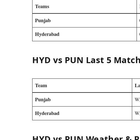
Teams
Punjab
Hyderabad
HYD vs PUN Last 5 Matc
Team
La
Punjab
W,
Hyderabad
W,
HYD vs PUN Weather & P