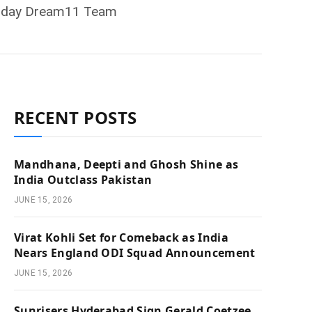
, Today Dream11 Team
RECENT POSTS
Mandhana, Deepti and Ghosh Shine as
India Outclass Pakistan
JUNE 15, 2026
Virat Kohli Set for Comeback as India
Nears England ODI Squad Announcement
JUNE 15, 2026
Sunrisers Hyderabad Sign Gerald Coetzee