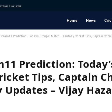
tclass Pakistan
Home
News
Cric
ream11 Prediction: Today’s Group C Match – Fantasy Cricket Tips, Captain Choice
1 Prediction: Today’
icket Tips, Captain C
y Updates – Vijay Haz