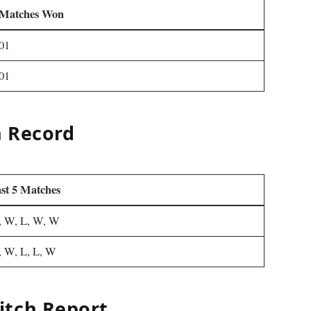
Matches Won
01
01
h Record
st 5 Matches
 W, L, W, W
 W, L, L, W
itch Report