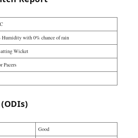
 C
 Humidity with 0% chance of rain
atting Wicket
r Pacers
 (ODIs)
Good