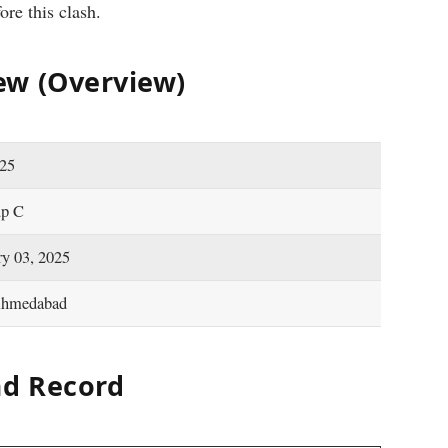
ore this clash.
ew (Overview)
-25
up C
ry 03, 2025
Ahmedabad
d Record