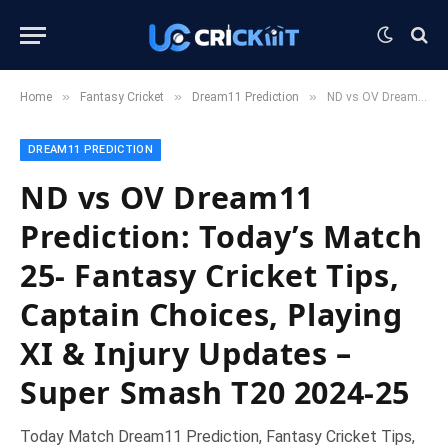
»
»
»
Home
Fantasy Cricket
Dream11 Prediction
ND vs OV Dream11 Prediction: Today’s Match 25- Fantasy Cricket Tips, Captain Choices, Playing XI & Injury Updates – Super Smash T20 2024-25
DREAM11 PREDICTION
ND vs OV Dream11
Prediction: Today’s Match
25- Fantasy Cricket Tips,
Captain Choices, Playing
XI & Injury Updates –
Super Smash T20 2024-25
Today Match Dream11 Prediction, Fantasy Cricket Tips,