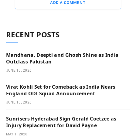
ADD A COMMENT
RECENT POSTS
Mandhana, Deepti and Ghosh Shine as India
Outclass Pakistan
JUNE 15, 2026
Virat Kohli Set for Comeback as India Nears
England ODI Squad Announcement
JUNE 15, 2026
Sunrisers Hyderabad Sign Gerald Coetzee as
Injury Replacement for David Payne
MAY 1, 2026