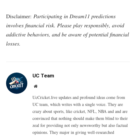
Disclaimer:
Participating in Dream11 predictions
involves financial risk. Please play responsibly, avoid
addictive behaviors, and be aware of potential financial
losses.
UC Team
Website
UcCricket.live updates and profound ideas come from
UC team, which writes with a single voice. They are
crazy about sports, like cricket, NFL, NBA and and are
convinced that nothing should make them blind to their
zeal for providing not only newsworthy but also factual
opinions. They major in giving well-researched