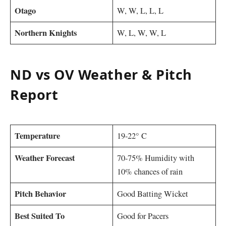
Otago
W, W, L, L, L
Northern Knights
W, L, W, W, L
ND vs OV Weather & Pitch
Report
Temperature
19-22° C
Weather Forecast
70-75% Humidity with
10% chances of rain
Pitch Behavior
Good Batting Wicket
Best Suited To
Good for Pacers