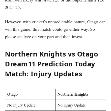
2024-25.
However, with cricket’s unpredictable nature, Otago can
win this game; this match could go either way. So
please analyze on your part and then invest.
Northern Knights vs Otago
Dream11 Prediction Today
Match: Injury Updates
Otago
Northern Knights
No Injury Update.
No Injury Update