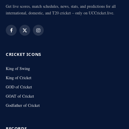
Get live scores, match schedules, news, stats, and predictions for all
international, domestic, and T20 cricket – only on UCCricket.live.
Facebook
X
Instagram
(Twitter)
CRICKET ICONS
King of Swing
King of Cricket
GOD of Cricket
GOAT of Cricket
Godfather of Cricket
RECORDS