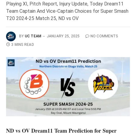
Playing XI, Pitch Report, Injury Update, Today Dream11
Team Captain And Vice-Captain Choices for Super Smash
T20 2024-25 Match 25, ND vs OV
BY
UC TEAM
JANUARY 25, 2025
NO COMMENTS
3 MINS READ
ND vs OV Dream11 Team Prediction for Super