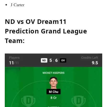
J Carter
ND vs OV Dream11
Prediction Grand League
Team: