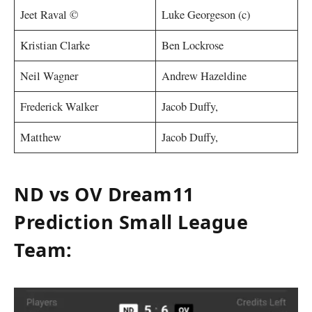
Jeet Raval ©
Luke Georgeson (c)
Kristian Clarke
Ben Lockrose
Neil Wagner
Andrew Hazeldine
Frederick Walker
Jacob Duffy,
Matthew
Jacob Duffy,
ND vs OV Dream11
Prediction Small League
Team: