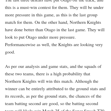
this is a must-win contest for them. They will be under
more pressure in this game, as this is the last group
match for them. On the other hand, Northern Knights
have done better than Otago in the last game. They will
look to put Otago under more pressure.
Performancewise as well, the Knights are looking very
good.
As per our analysis and game stats, and the squads of
these two teams, there is a high probability that
Northern Knights will win this match. Although the
winner can be entirely attributed to the ground stats and
its records, as per the ground stats, the chances of the
team batting second are good, so the batting second
team will likely win Match 25 of the Super Smash T20