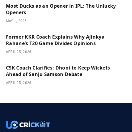
Most Ducks as an Opener in IPL: The Unlucky
Openers
MAY 1, 2026
Former KKR Coach Explains Why Ajinkya
Rahane’s T20 Game Divides Opinions
APRIL 25, 2026
CSK Coach Clarifies: Dhoni to Keep Wickets
Ahead of Sanju Samson Debate
APRIL 25, 2026