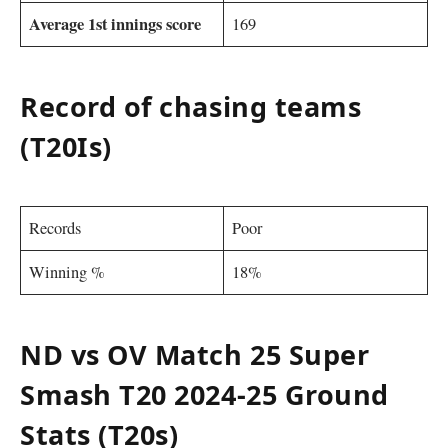
Average 1st innings score
169
Record of chasing teams
(T20Is)
Records
Poor
Winning %
18%
ND vs OV Match 25 Super
Smash T20 2024-25 Ground
Stats (T20s)