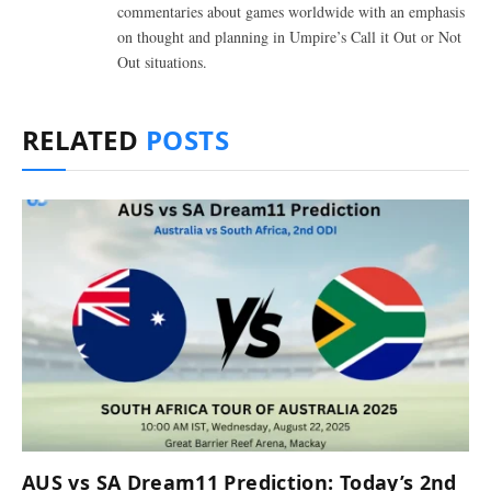
commentaries about games worldwide with an emphasis
on thought and planning in Umpire’s Call it Out or Not
Out situations.
RELATED
POSTS
AUS vs SA Dream11 Prediction: Today’s 2nd