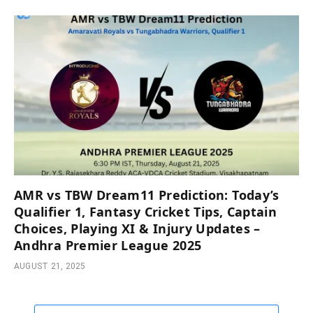
AMR vs TBW Dream11 Prediction: Today’s
Qualifier 1, Fantasy Cricket Tips, Captain
Choices, Playing XI & Injury Updates –
Andhra Premier League 2025
AUGUST 21, 2025