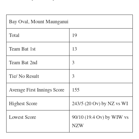
Bay Oval, Mount Maunganui
Total
19
Team Bat 1st
13
Team Bat 2nd
3
Tie/ No Result
3
Average First Innings Score
155
Highest Score
243/5 (20 Ov) by NZ vs WI
Lowest Score
90/10 (19.4 Ov) by WIW vs
NZW