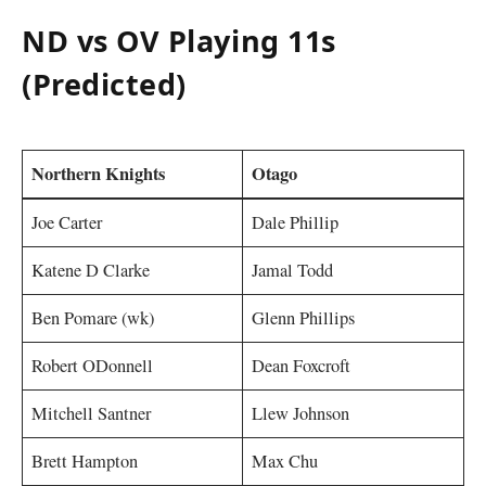
ND vs OV Playing 11s
(Predicted)
Northern Knights
Otago
Joe Carter
Dale Phillip
Katene D Clarke
Jamal Todd
Ben Pomare (wk)
Glenn Phillips
Robert ODonnell
Dean Foxcroft
Mitchell Santner
Llew Johnson
Brett Hampton
Max Chu