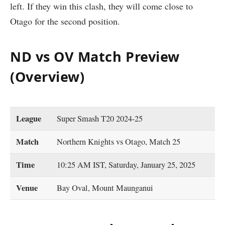
left. If they win this clash, they will come close to
Otago for the second position.
ND vs OV Match Preview
(Overview)
League
Super Smash T20 2024-25
Match
Northern Knights vs Otago, Match 25
Time
10:25 AM IST, Saturday, January 25, 2025
Venue
Bay Oval, Mount Maunganui