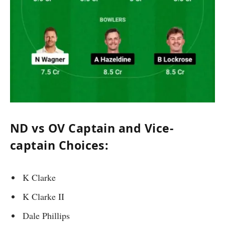
ND vs OV Captain and Vice-
captain Choices:
K Clarke
K Clarke II
Dale Phillips