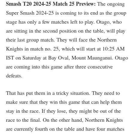
Smash T20 2024-25
Match 25 Preview:
The ongoing
Super Smash 2024-25 is coming to its end as the group
stage has only a few matches left to play. Otago, who
are sitting in the second position on the table, will play
their last group match. They will face the Northern
Knights in match no. 25, which will start at 10:25 AM
IST on Saturday at Bay Oval, Mount Maunganui. Otago
are coming into this game after three consecutive
defeats.
That has put them in a tricky situation. They need to
make sure that they win this game that can help them
stay in the race. If they lose, they might be out of the
race to the final. On the other hand, Northern Knights
are currently fourth on the table and have four matches