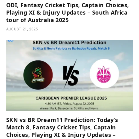
ODI, Fantasy Cricket Tips, Captain Choices,
Playing XI & Injury Updates – South Africa
tour of Australia 2025
AUGUST 21, 2025
SKN vs BR Dream11 Prediction: Today’s
Match 8, Fantasy Cricket Tips, Captain
Choices, Playing XI & Injury Updates –