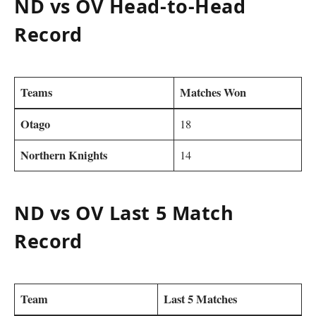
ND vs OV Head-to-Head
Record
Teams
Matches Won
Otago
18
Northern Knights
14
ND vs OV Last 5 Match
Record
Team
Last 5 Matches