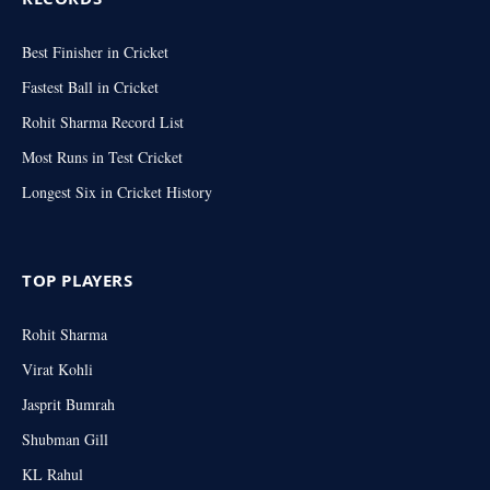
Best Finisher in Cricket
Fastest Ball in Cricket
Rohit Sharma Record List
Most Runs in Test Cricket
Longest Six in Cricket History
TOP PLAYERS
Rohit Sharma
Virat Kohli
Jasprit Bumrah
Shubman Gill
KL Rahul