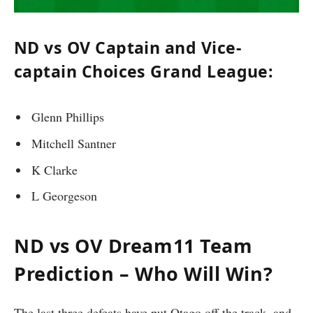
ND vs OV Captain and Vice-
captain Choices Grand League:
Glenn Phillips
Mitchell Santner
K Clarke
L Georgeson
ND vs OV Dream11 Team
Prediction – Who Will Win?
The last three defeats have put Otago off the track, and