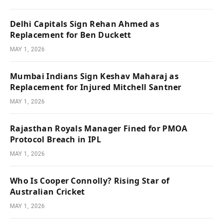
Delhi Capitals Sign Rehan Ahmed as
Replacement for Ben Duckett
MAY 1, 2026
Mumbai Indians Sign Keshav Maharaj as
Replacement for Injured Mitchell Santner
MAY 1, 2026
Rajasthan Royals Manager Fined for PMOA
Protocol Breach in IPL
MAY 1, 2026
Who Is Cooper Connolly? Rising Star of
Australian Cricket
MAY 1, 2026