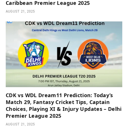
Caribbean Premier League 2025
AUGUST 21, 2025
CDK vs WDL Dream11 Prediction: Today’s
Match 29, Fantasy Cricket Tips, Captain
Choices, Playing XI & Injury Updates – Delhi
Premier League 2025
AUGUST 21, 2025