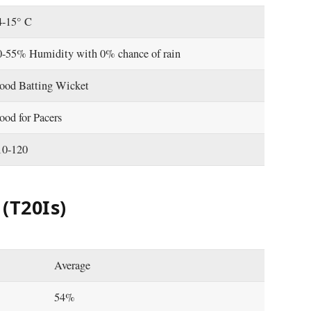
4-15° C
0-55% Humidity with 0% chance of rain
ood Batting Wicket
ood for Pacers
10-120
(T20Is)
Average
54%