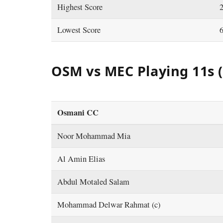
Highest Score
Lowest Score
OSM vs MEC Playing 11s (
Osmani CC
Noor Mohammad Mia
Al Amin Elias
Abdul Motaled Salam
Mohammad Delwar Rahmat (c)