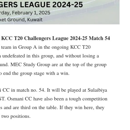
 KCC T20 Challengers League 2024-25
Match 54
t team in Group A in the ongoing KCC T20
undefeated in this group, and without losing a
round. MEC Study Group are at the top of the group
to end the group stage with a win.
C in match no. 54. It will be played at Sulaibiya
IST. Osmani CC have also been a tough competition
 and are third on the table. If they win here, they
p two positions.