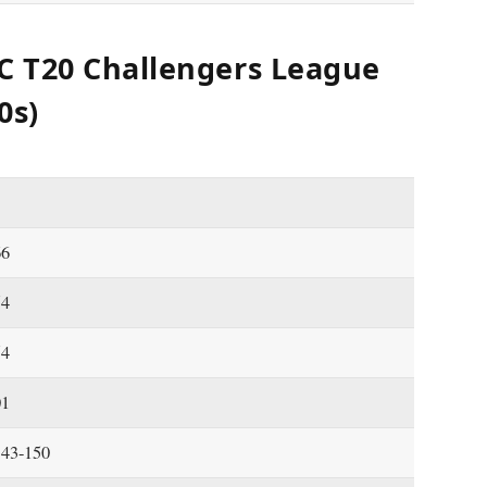
C T20 Challengers League
0s)
66
54
54
01
143-150