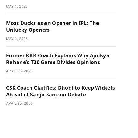
MAY 1, 2026
Most Ducks as an Opener in IPL: The
Unlucky Openers
MAY 1, 2026
Former KKR Coach Explains Why Ajinkya
Rahane’s T20 Game Divides Opinions
APRIL 25, 2026
CSK Coach Clarifies: Dhoni to Keep Wickets
Ahead of Sanju Samson Debate
APRIL 25, 2026