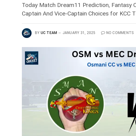
Today Match Dream11 Prediction, Fantasy Cr
Captain And Vice-Captain Choices for KCC
BY
UC TEAM
JANUARY 31, 2025
NO COMMENTS