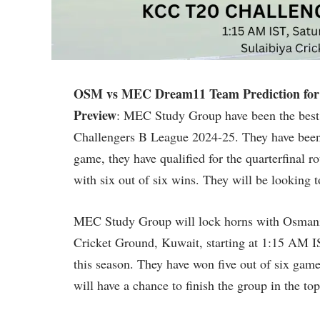
OSM vs MEC Dream11 Team Prediction for
Preview
: MEC Study Group have been the bes
Challengers B League 2024-25. They have been 
game, they have qualified for the quarterfinal 
with six out of six wins. They will be looking 
MEC Study Group will lock horns with Osmani C
Cricket Ground, Kuwait, starting at 1:15 AM 
this season. They have won five out of six games
will have a chance to finish the group in the to