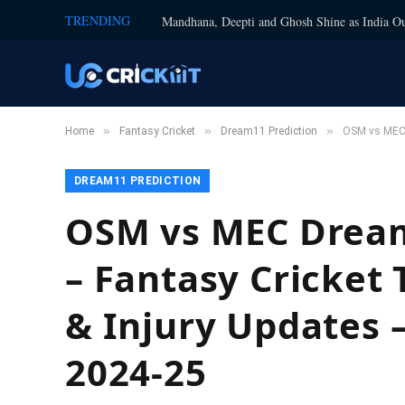
TRENDING
Mandhana, Deepti and Ghosh Shine as India Ou
»
»
»
Home
Fantasy Cricket
Dream11 Prediction
OSM vs MEC D
DREAM11 PREDICTION
OSM vs MEC Dream
– Fantasy Cricket 
& Injury Updates 
2024-25