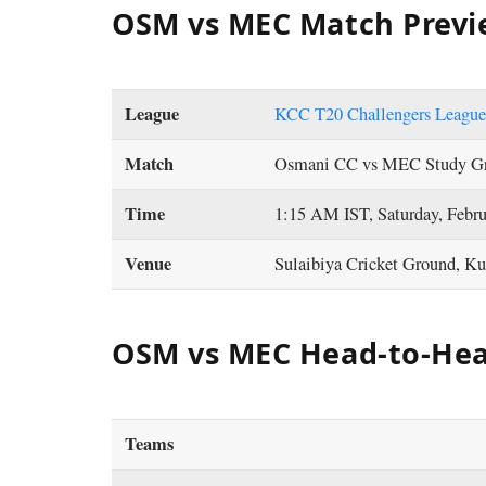
OSM vs MEC Match Previ
League
KCC T20 Challengers League
Match
Osmani CC vs MEC Study Gr
Time
1:15 AM IST, Saturday, Febru
Venue
Sulaibiya Cricket Ground, K
OSM vs MEC Head-to-Hea
Teams