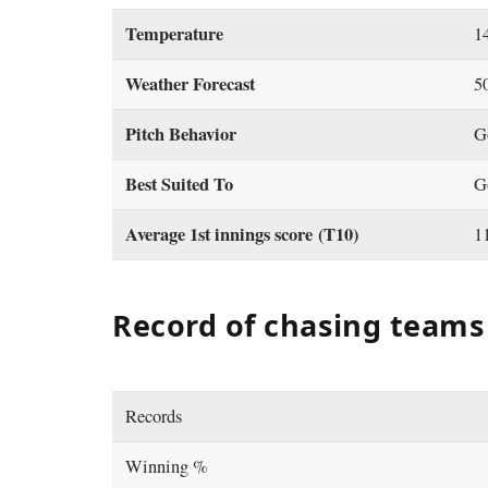
Temperature
1
Weather Forecast
5
Pitch Behavior
G
Best Suited To
G
Average 1st innings score (T10)
1
Record of chasing teams 
Records
Winning %