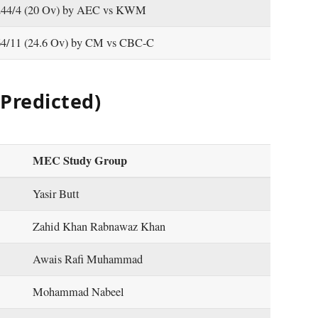
244/4 (20 Ov) by AEC vs KWM
64/11 (24.6 Ov) by CM vs CBC-C
Predicted)
MEC Study Group
Yasir Butt
Zahid Khan Rabnawaz Khan
Awais Rafi Muhammad
Mohammad Nabeel