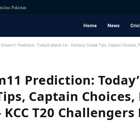
tclass Pakistan
Home
News
Cric
ream11 Prediction: Today’s Match 54 – Fantasy Cricket Tips, Captain Choices, P
11 Prediction: Today’
Tips, Captain Choices,
– KCC T20 Challengers