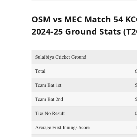
OSM vs MEC Match 54 KC
2024-25 Ground Stats (T2
Sulaibiya Cricket Ground
Total
Team Bat 1st
Team Bat 2nd
Tie/ No Result
Average First Innings Score