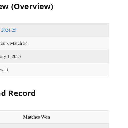
ew (Overview)
 2024-25
oup, Match 54
ary 1, 2025
uwait
d Record
Matches Won