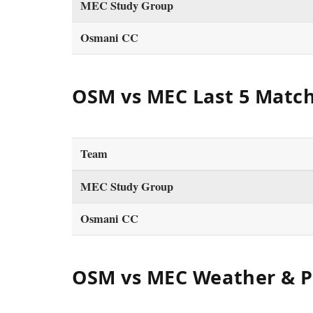
MEC Study Group
Osmani CC
OSM vs MEC Last 5 Matc
Team
MEC Study Group
Osmani CC
OSM vs MEC Weather & P