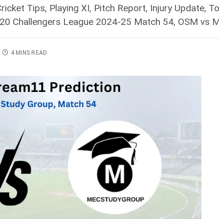
icket Tips, Playing XI, Pitch Report, Injury Update
 T20 Challengers League 2024-25 Match 54, OSM vs 
4 MINS READ