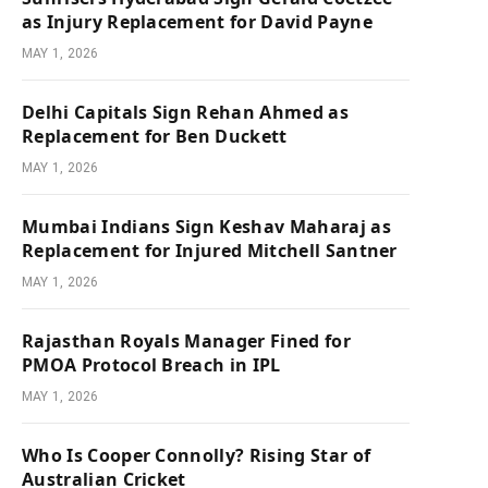
as Injury Replacement for David Payne
MAY 1, 2026
Delhi Capitals Sign Rehan Ahmed as
Replacement for Ben Duckett
MAY 1, 2026
Mumbai Indians Sign Keshav Maharaj as
Replacement for Injured Mitchell Santner
MAY 1, 2026
Rajasthan Royals Manager Fined for
PMOA Protocol Breach in IPL
MAY 1, 2026
Who Is Cooper Connolly? Rising Star of
Australian Cricket