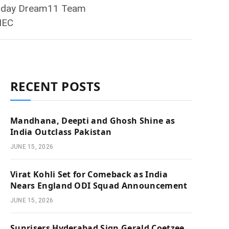
, Today Dream11 Team
MEC
RECENT POSTS
Mandhana, Deepti and Ghosh Shine as
India Outclass Pakistan
JUNE 15, 2026
Virat Kohli Set for Comeback as India
Nears England ODI Squad Announcement
JUNE 15, 2026
Sunrisers Hyderabad Sign Gerald Coetzee