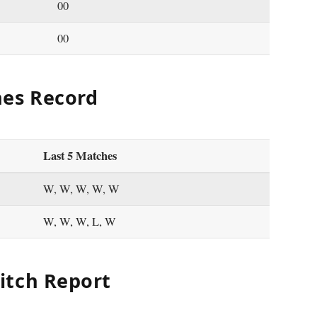
00
00
hes Record
Last 5 Matches
W, W, W, W, W
W, W, W, L, W
itch Report