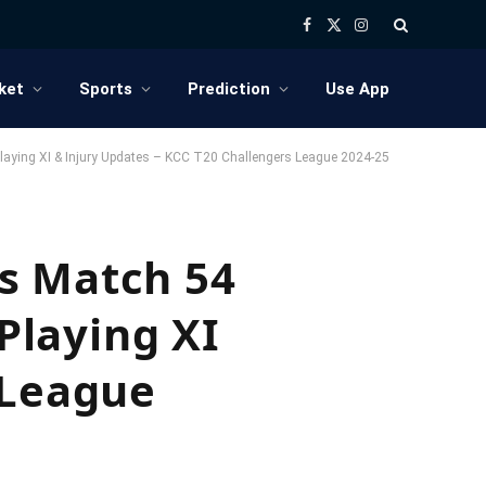
Facebook
X
Instagram
(Twitter)
ket
Sports
Prediction
Use App
laying XI & Injury Updates – KCC T20 Challengers League 2024-25
s Match 54
 Playing XI
 League