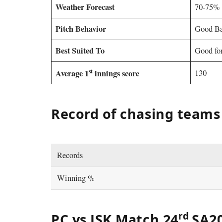
Weather Forecast
70-75% 
Pitch Behavior
Good Ba
Best Suited To
Good for
st
Average 1
innings score
130
Record of chasing teams
Records
Winning %
rd
PC vs JSK Match 24
SA20