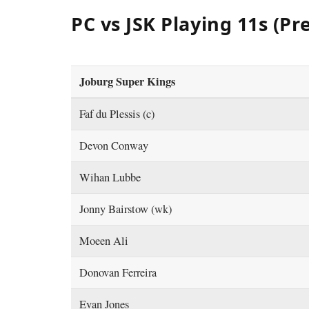
PC vs JSK Playing 11s (Pr
Joburg Super Kings
Faf du Plessis (c)
Devon Conway
Wihan Lubbe
Jonny Bairstow (wk)
Moeen Ali
Donovan Ferreira
Evan Jones