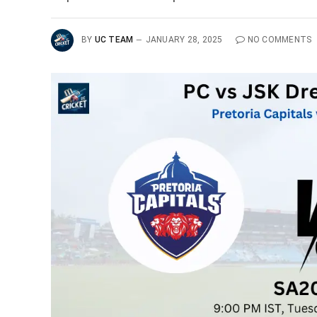
BY
UC TEAM
JANUARY 28, 2025
NO COMMENTS