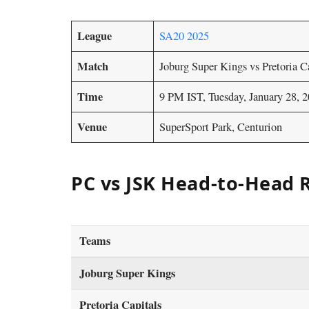
League
SA20 2025
Match
Joburg Super Kings vs Pretoria C
Time
9 PM IST, Tuesday, January 28, 
Venue
SuperSport Park, Centurion
PC vs JSK Head-to-Head 
Teams
Joburg Super Kings
Pretoria Capitals