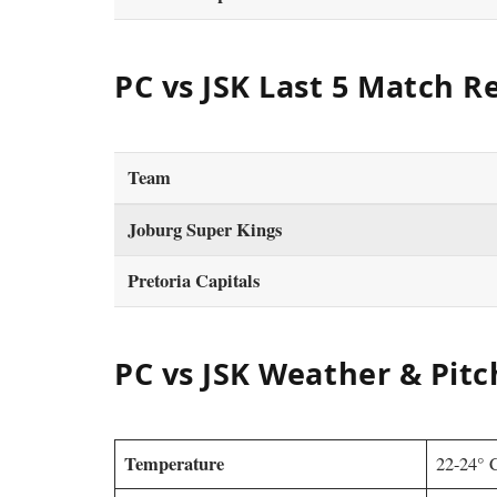
PC vs JSK Last 5 Match R
Team
Joburg Super Kings
Pretoria Capitals
PC vs JSK Weather & Pitc
Temperature
22-24° 