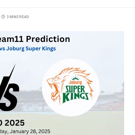
3 MINS READ