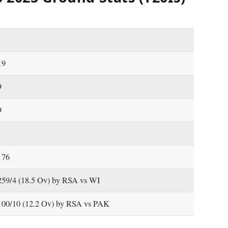
19
9
9
1
176
259/4 (18.5 Ov) by RSA vs WI
100/10 (12.2 Ov) by RSA vs PAK