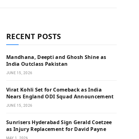
RECENT POSTS
Mandhana, Deepti and Ghosh Shine as
India Outclass Pakistan
JUNE 15, 2026
Virat Kohli Set for Comeback as India
Nears England ODI Squad Announcement
JUNE 15, 2026
Sunrisers Hyderabad Sign Gerald Coetzee
as Injury Replacement for David Payne
MAY 1, 2026