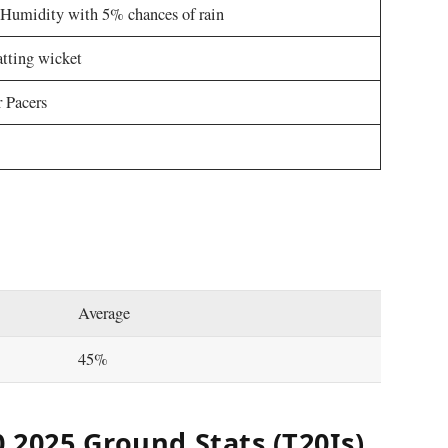
Humidity with 5% chances of rain
tting wicket
 Pacers
Average
45%
 2025 Ground Stats (T20Is)