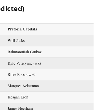
edicted)
Pretoria Capitals
Will Jacks
Rahmanullah Gurbaz
Kyle Verreynne (wk)
Rilee Rossouw ©
Marques Ackerman
Keagan Lion
James Neesham