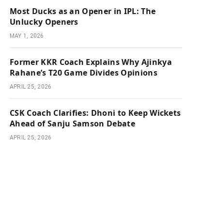
Most Ducks as an Opener in IPL: The
Unlucky Openers
MAY 1, 2026
Former KKR Coach Explains Why Ajinkya
Rahane’s T20 Game Divides Opinions
APRIL 25, 2026
CSK Coach Clarifies: Dhoni to Keep Wickets
Ahead of Sanju Samson Debate
APRIL 25, 2026