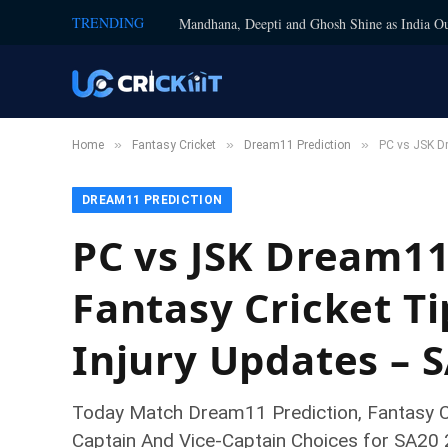
TRENDING
Mandhana, Deepti and Ghosh Shine as India Ou
»
»
»
Home
Fantasy Cricket
Dream11 Prediction
PC vs JSK Dr
DREAM11 PREDICTION
PC vs JSK Dream11
Fantasy Cricket Ti
Injury Updates – 
Today Match Dream11 Prediction, Fantasy Cr
Captain And Vice-Captain Choices for SA20