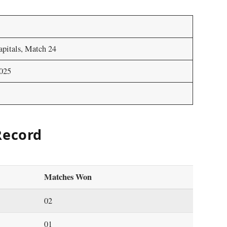
apitals, Match 24
2025
Record
Matches Won
02
01