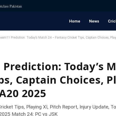
tclass Pakistan
Home
News
Cric
eam11 Prediction: Today’s Match 24 – Fantasy Cricket Tips, Captain Choices, Pla
 Prediction: Today’s M
ps, Captain Choices, P
SA20 2025
icket Tips, Playing XI, Pitch Report, Injury Update
 2025 Match 24: PC vs JSK