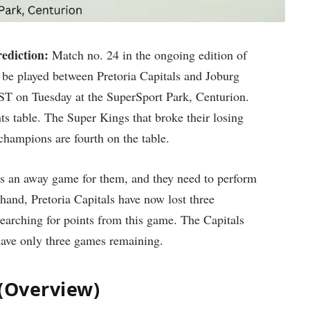
ediction:
Match no. 24 in the ongoing edition of
be played between Pretoria Capitals and Joburg
IST on Tuesday at the SuperSport Park, Centurion.
ts table. The Super Kings that broke their losing
champions are fourth on the table.
is an away game for them, and they need to perform
 hand, Pretoria Capitals have now lost three
searching for points from this game. The Capitals
 have only three games remaining.
 (Overview)