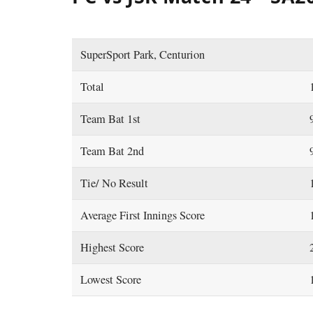
SuperSport Park, Centurion
Total
Team Bat 1st
Team Bat 2nd
Tie/ No Result
Average First Innings Score
Highest Score
Lowest Score