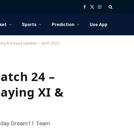
Facebook
X
Instagram
(Twitter)
ket
Sports
Prediction
Use App
ying XI & Injury Updates – SA20 2025
atch 24 –
laying XI &
, Today Dream11 Team