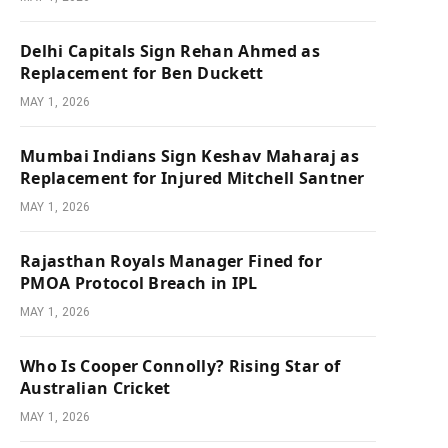
Delhi Capitals Sign Rehan Ahmed as
Replacement for Ben Duckett
MAY 1, 2026
Mumbai Indians Sign Keshav Maharaj as
Replacement for Injured Mitchell Santner
MAY 1, 2026
Rajasthan Royals Manager Fined for
PMOA Protocol Breach in IPL
MAY 1, 2026
Who Is Cooper Connolly? Rising Star of
Australian Cricket
MAY 1, 2026