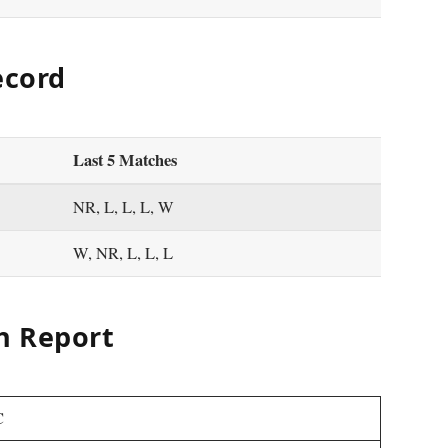
ecord
Last 5 Matches
NR, L, L, L, W
W, NR, L, L, L
h Report
C