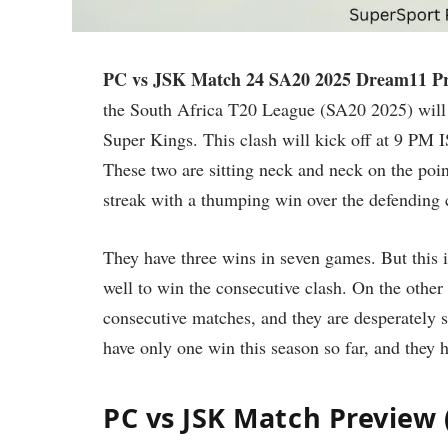
PC vs JSK Match 24 SA20 2025 Dream11 Pr
the South Africa T20 League (SA20 2025) will 
Super Kings. This clash will kick off at 9 PM 
These two are sitting neck and neck on the poin
streak with a thumping win over the defending 
They have three wins in seven games. But this 
well to win the consecutive clash. On the other
consecutive matches, and they are desperately 
have only one win this season so far, and they
PC vs JSK Match Preview