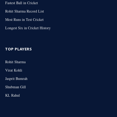
Fastest Ball in Cricket
Rohit Sharma Record List
Most Runs in Test Cricket
Longest Six in Cricket History
TOP PLAYERS
Rohit Sharma
Virat Kohli
Jasprit Bumrah
Shubman Gill
KL Rahul