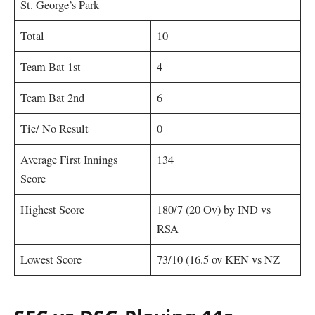
St. George’s Park
Total
10
Team Bat 1st
4
Team Bat 2nd
6
Tie/ No Result
0
Average First Innings
134
Score
Highest Score
180/7 (20 Ov) by IND vs
RSA
Lowest Score
73/10 (16.5 ov KEN vs NZ