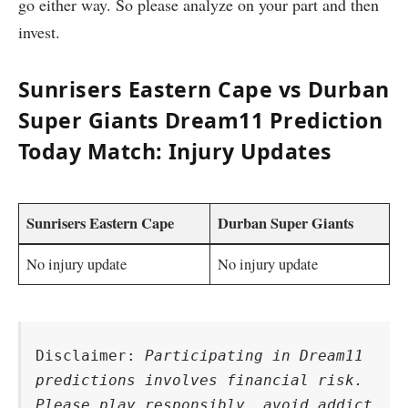
go either way. So please analyze on your part and then
invest.
Sunrisers Eastern Cape vs Durban
Super Giants Dream11 Prediction
Today Match: Injury Updates
Sunrisers Eastern Cape
Durban Super Giants
No injury update
No injury update
Disclaimer: 
Participating in Dream11 
predictions involves financial risk. 
Please play responsibly, avoid addict