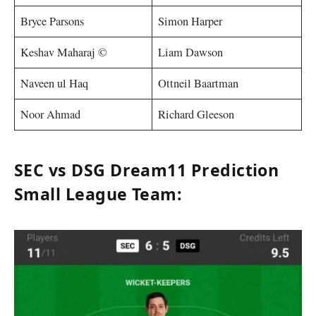
Bryce Parsons
Simon Harper
Keshav Maharaj ©
Liam Dawson
Naveen ul Haq
Ottneil Baartman
Noor Ahmad
Richard Gleeson
SEC vs DSG Dream11 Prediction
Small League Team: