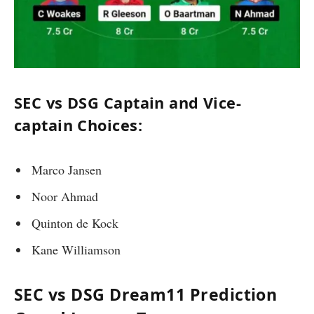
SEC vs DSG Captain and Vice-
captain Choices:
Marco Jansen
Noor Ahmad
Quinton de Kock
Kane Williamson
SEC vs DSG Dream11 Prediction