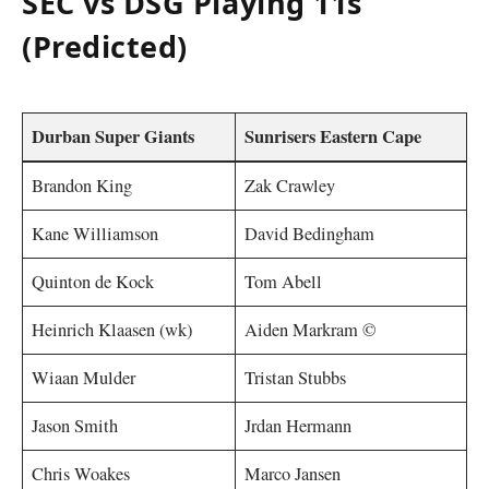
SEC vs DSG Playing 11s
(Predicted)
Durban Super Giants
Sunrisers Eastern Cape
Brandon King
Zak Crawley
Kane Williamson
David Bedingham
Quinton de Kock
Tom Abell
Heinrich Klaasen (wk)
Aiden Markram ©
Wiaan Mulder
Tristan Stubbs
Jason Smith
Jrdan Hermann
Chris Woakes
Marco Jansen