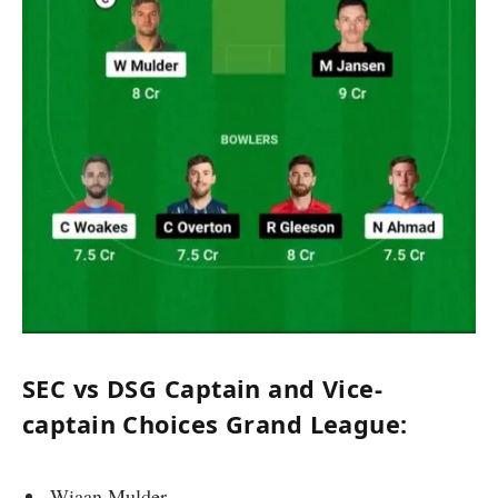
SEC vs DSG Captain and Vice-
captain Choices Grand League:
Wiaan Mulder