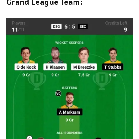
Grand League Team: