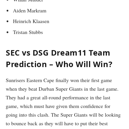
Aiden Markram
Heinrich Klaasen
Tristan Stubbs
SEC vs DSG Dream11 Team
Prediction – Who Will Win?
Sunrisers Eastern Cape finally won their first game
when they beat Durban Super Giants in the last game.
They had a great all-round performance in the last
game, which must have given them confidence for
going into this clash. The Super Giants will be looking
to bounce back as they will have to put their best