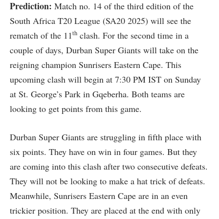
Prediction:
Match no. 14 of the third edition of the
South Africa T20 League (SA20 2025) will see the
th
rematch of the 11
clash. For the second time in a
couple of days, Durban Super Giants will take on the
reigning champion Sunrisers Eastern Cape. This
upcoming clash will begin at 7:30 PM IST on Sunday
at St. George’s Park in Gqeberha. Both teams are
looking to get points from this game.
Durban Super Giants are struggling in fifth place with
six points. They have on win in four games. But they
are coming into this clash after two consecutive defeats.
They will not be looking to make a hat trick of defeats.
Meanwhile, Sunrisers Eastern Cape are in an even
trickier position. They are placed at the end with only