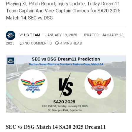
Playing XI, Pitch Report, Injury Update, Today Dream11
Team Captain And Vice-Captain Choices for SA20 2025
Match 14: SEC vs DSG
BY
UC TEAM
JANUARY 19, 2025
UPDATED:
JANUARY 20,
2025
NO COMMENTS
4 MINS READ
SEC vs DSG Match 14 SA20 2025 Dream11