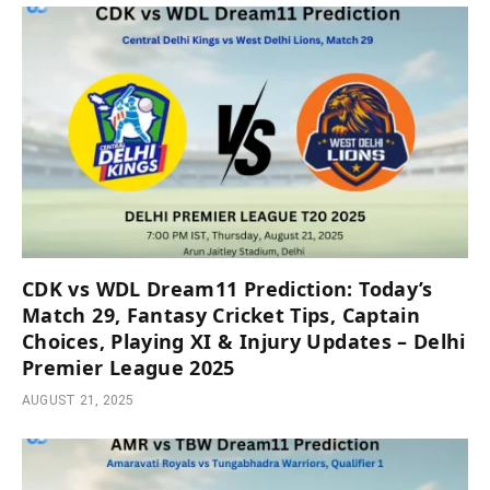
CDK vs WDL Dream11 Prediction: Today’s
Match 29, Fantasy Cricket Tips, Captain
Choices, Playing XI & Injury Updates – Delhi
Premier League 2025
AUGUST 21, 2025