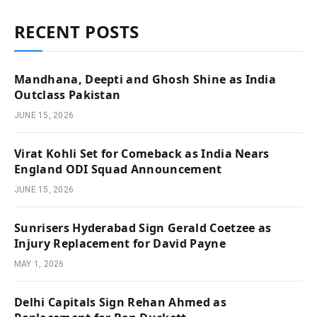
RECENT POSTS
Mandhana, Deepti and Ghosh Shine as India
Outclass Pakistan
JUNE 15, 2026
Virat Kohli Set for Comeback as India Nears
England ODI Squad Announcement
JUNE 15, 2026
Sunrisers Hyderabad Sign Gerald Coetzee as
Injury Replacement for David Payne
MAY 1, 2026
Delhi Capitals Sign Rehan Ahmed as