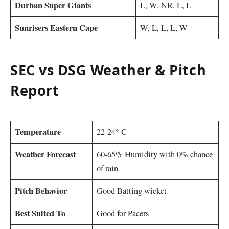
Durban Super Giants
L, W, NR, L, L
Sunrisers Eastern Cape
W, L, L, L, W
SEC vs DSG Weather & Pitch
Report
Temperature
22-24° C
Weather Forecast
60-65% Humidity with 0% chance
of rain
Pitch Behavior
Good Batting wicket
Best Suited To
Good for Pacers