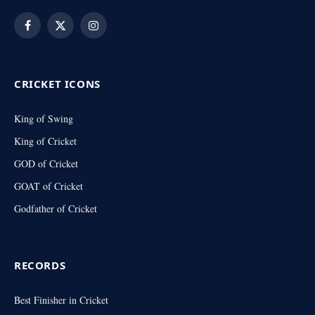
Facebook
X
Instagram
(Twitter)
CRICKET ICONS
King of Swing
King of Cricket
GOD of Cricket
GOAT of Cricket
Godfather of Cricket
RECORDS
Best Finisher in Cricket