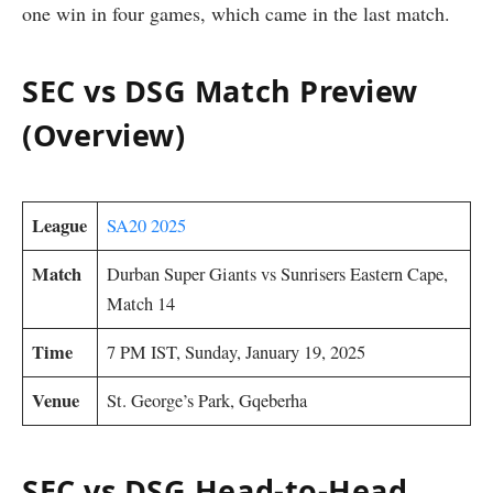
one win in four games, which came in the last match.
SEC vs DSG Match Preview
(Overview)
League
SA20 2025
Match
Durban Super Giants vs Sunrisers Eastern Cape,
Match 14
Time
7 PM IST, Sunday, January 19, 2025
Venue
St. George’s Park, Gqeberha
SEC vs DSG Head-to-Head