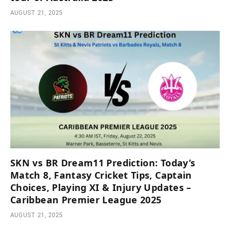
AUGUST 21, 2025
SKN vs BR Dream11 Prediction: Today’s
Match 8, Fantasy Cricket Tips, Captain
Choices, Playing XI & Injury Updates –
Caribbean Premier League 2025
AUGUST 21, 2025