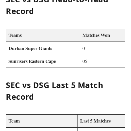
Record
Teams
Matches Won
Durban Super Giants
01
Sunrisers Eastern Cape
05
SEC vs DSG Last 5 Match
Record
Team
Last 5 Matches