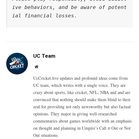
ive behaviors, and be aware of potent
ial financial losses.
UC Team
Website
UcCricket.live updates and profound ideas come from
UC team, which writes with a single voice. They are
crazy about sports, like cricket, NFL, NBA and and are
convinced that nothing should make them blind to their
zeal for providing not only newsworthy but also factual
opinions. They major in giving well-researched
commentaries about games worldwide with an emphasis
on thought and planning in Umpire’s Call it Out or Not
Out situations.