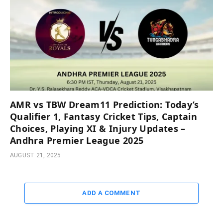
AMR vs TBW Dream11 Prediction: Today’s
Qualifier 1, Fantasy Cricket Tips, Captain
Choices, Playing XI & Injury Updates –
Andhra Premier League 2025
AUGUST 21, 2025
ADD A COMMENT