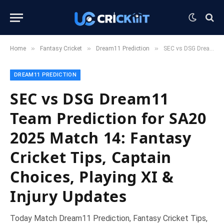
»
»
»
Home
Fantasy Cricket
Dream11 Prediction
SEC vs DSG Dream11 Team Prediction for SA20 2025 Match 14: Fantasy Cricket Tips, Captain Choices, Playing XI & Injury Updates
DREAM11 PREDICTION
SEC vs DSG Dream11
Team Prediction for SA20
2025 Match 14: Fantasy
Cricket Tips, Captain
Choices, Playing XI &
Injury Updates
Today Match Dream11 Prediction, Fantasy Cricket Tips,