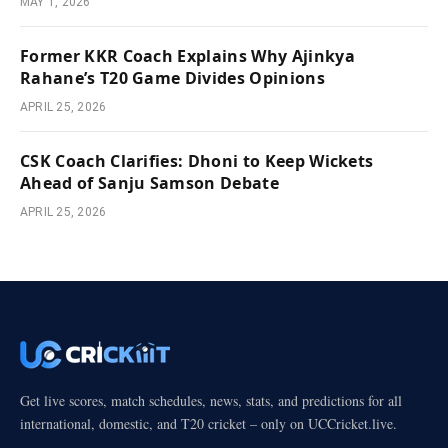
MAY 1, 2026
Former KKR Coach Explains Why Ajinkya
Rahane’s T20 Game Divides Opinions
APRIL 25, 2026
CSK Coach Clarifies: Dhoni to Keep Wickets
Ahead of Sanju Samson Debate
APRIL 25, 2026
Get live scores, match schedules, news, stats, and predictions for all
international, domestic, and T20 cricket – only on UCCricket.live.