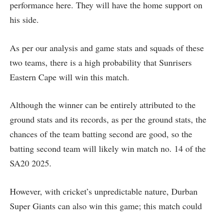
performance here. They will have the home support on
his side.
As per our analysis and game stats and squads of these
two teams, there is a high probability that Sunrisers
Eastern Cape will win this match.
Although the winner can be entirely attributed to the
ground stats and its records, as per the ground stats, the
chances of the team batting second are good, so the
batting second team will likely win match no. 14 of the
SA20 2025.
However, with cricket’s unpredictable nature, Durban
Super Giants can also win this game; this match could