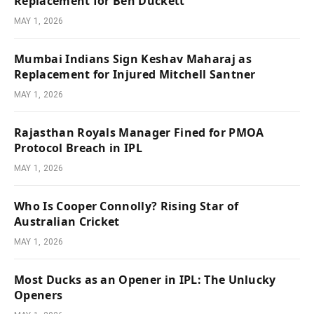
Replacement for Ben Duckett
MAY 1, 2026
Mumbai Indians Sign Keshav Maharaj as
Replacement for Injured Mitchell Santner
MAY 1, 2026
Rajasthan Royals Manager Fined for PMOA
Protocol Breach in IPL
MAY 1, 2026
Who Is Cooper Connolly? Rising Star of
Australian Cricket
MAY 1, 2026
Most Ducks as an Opener in IPL: The Unlucky
Openers