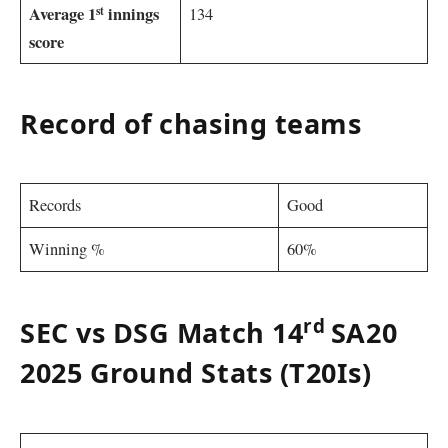
st
Average 1
innings
134
score
Record of chasing teams
Records
Good
Winning %
60%
rd
SEC vs DSG Match 14
SA20
2025 Ground Stats (T20Is)