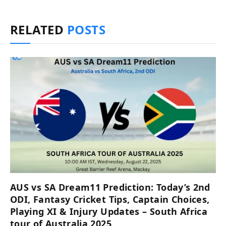
RELATED
POSTS
AUS vs SA Dream11 Prediction: Today’s 2nd
ODI, Fantasy Cricket Tips, Captain Choices,
Playing XI & Injury Updates – South Africa
tour of Australia 2025