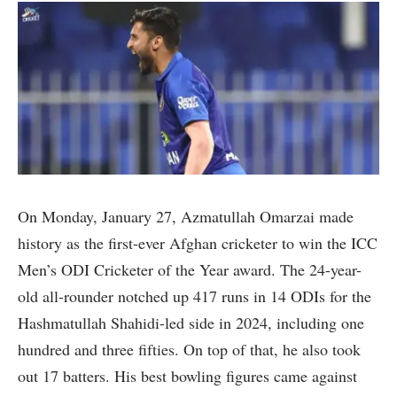
On Monday, January 27, Azmatullah Omarzai made
history as the first-ever Afghan cricketer to win the ICC
Men’s ODI Cricketer of the Year award. The 24-year-
old all-rounder notched up 417 runs in 14 ODIs for the
Hashmatullah Shahidi-led side in 2024, including one
hundred and three fifties. On top of that, he also took
out 17 batters. His best bowling figures came against