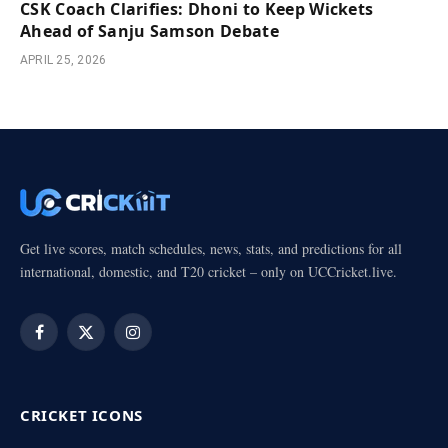
CSK Coach Clarifies: Dhoni to Keep Wickets
Ahead of Sanju Samson Debate
APRIL 25, 2026
Get live scores, match schedules, news, stats, and predictions for all
international, domestic, and T20 cricket – only on UCCricket.live.
Facebook
X
Instagram
(Twitter)
CRICKET ICONS