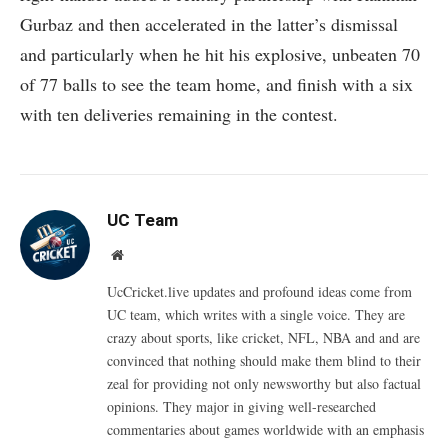
Gurbaz and then accelerated in the latter’s dismissal
and particularly when he hit his explosive, unbeaten 70
of 77 balls to see the team home, and finish with a six
with ten deliveries remaining in the contest.
UC Team
Website
UcCricket.live updates and profound ideas come from
UC team, which writes with a single voice. They are
crazy about sports, like cricket, NFL, NBA and and are
convinced that nothing should make them blind to their
zeal for providing not only newsworthy but also factual
opinions. They major in giving well-researched
commentaries about games worldwide with an emphasis