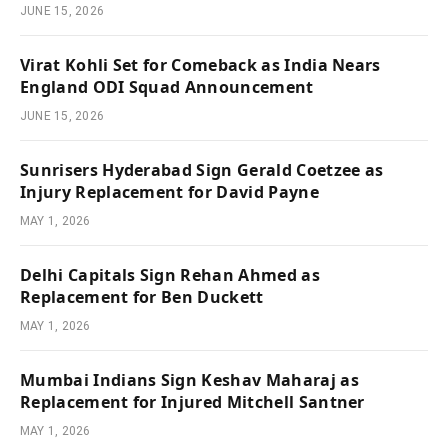
JUNE 15, 2026
Virat Kohli Set for Comeback as India Nears
England ODI Squad Announcement
JUNE 15, 2026
Sunrisers Hyderabad Sign Gerald Coetzee as
Injury Replacement for David Payne
MAY 1, 2026
Delhi Capitals Sign Rehan Ahmed as
Replacement for Ben Duckett
MAY 1, 2026
Mumbai Indians Sign Keshav Maharaj as
Replacement for Injured Mitchell Santner
MAY 1, 2026