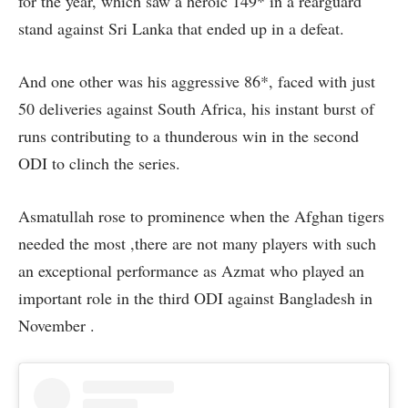
for the year, which saw a heroic 149* in a rearguard
stand against Sri Lanka that ended up in a defeat.
And one other was his aggressive 86*, faced with just
50 deliveries against South Africa, his instant burst of
runs contributing to a thunderous win in the second
ODI to clinch the series.
Asmatullah rose to prominence when the Afghan tigers
needed the most ,there are not many players with such
an exceptional performance as Azmat who played an
important role in the third ODI against Bangladesh in
November .