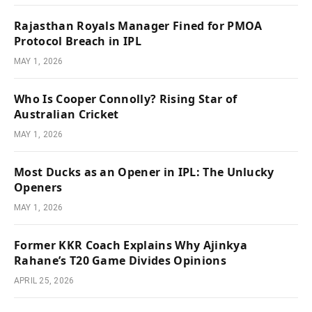
Rajasthan Royals Manager Fined for PMOA
Protocol Breach in IPL
MAY 1, 2026
Who Is Cooper Connolly? Rising Star of
Australian Cricket
MAY 1, 2026
Most Ducks as an Opener in IPL: The Unlucky
Openers
MAY 1, 2026
Former KKR Coach Explains Why Ajinkya
Rahane’s T20 Game Divides Opinions
APRIL 25, 2026