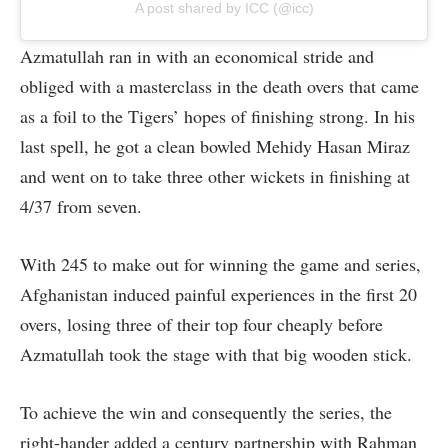
A post shared by ICC (@icc)
Azmatullah ran in with an economical stride and
obliged with a masterclass in the death overs that came
as a foil to the Tigers’ hopes of finishing strong. In his
last spell, he got a clean bowled Mehidy Hasan Miraz
and went on to take three other wickets in finishing at
4/37 from seven.
With 245 to make out for winning the game and series,
Afghanistan induced painful experiences in the first 20
overs, losing three of their top four cheaply before
Azmatullah took the stage with that big wooden stick.
To achieve the win and consequently the series, the
right-hander added a century partnership with Rahman