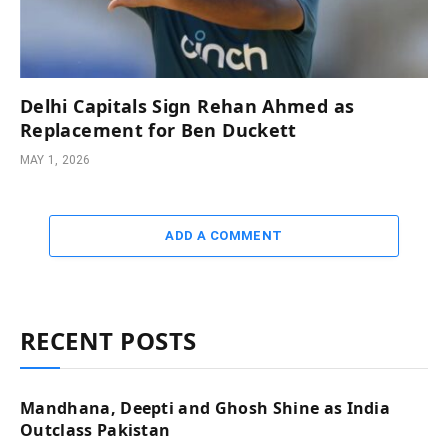
Delhi Capitals Sign Rehan Ahmed as
Replacement for Ben Duckett
MAY 1, 2026
ADD A COMMENT
RECENT POSTS
Mandhana, Deepti and Ghosh Shine as India
Outclass Pakistan