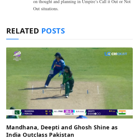
on thought and planning in Umpire’s Call it Out or Not
Out situations.
RELATED
POSTS
Mandhana, Deepti and Ghosh Shine as
India Outclass Pakistan