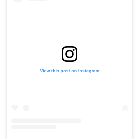
View this post on Instagram