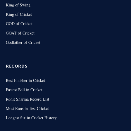
King of Swing
King of Cricket
GOD of Cricket
GOAT of Cricket
Godfather of Cricket
RECORDS
Best Finisher in Cricket
Fastest Ball in Cricket
Rohit Sharma Record List
Most Runs in Test Cricket
Longest Six in Cricket History