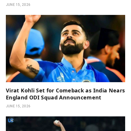
JUNE 15, 2026
Virat Kohli Set for Comeback as India Nears
England ODI Squad Announcement
JUNE 15, 2026