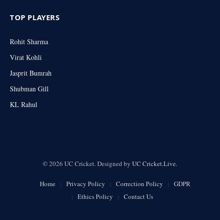
TOP PLAYERS
Rohit Sharma
Virat Kohli
Jasprit Bumrah
Shubman Gill
KL Rahul
© 2026 UC Cricket. Designed by
UC Cricket.Live
.
Home
Privacy Policy
Correction Policy
GDPR
Ethics Policy
Contact Us