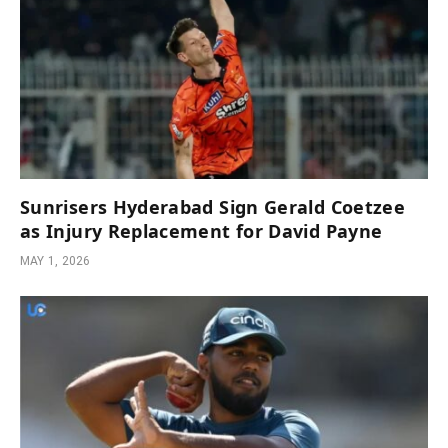
Sunrisers Hyderabad Sign Gerald Coetzee
as Injury Replacement for David Payne
MAY 1, 2026