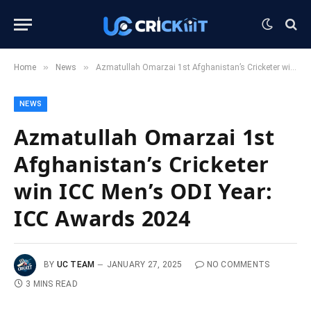
»
»
Home
News
Azmatullah Omarzai 1st Afghanistan’s Cricketer win ICC Men’s ODI Year: ICC Awards 2024
NEWS
Azmatullah Omarzai 1st
Afghanistan’s Cricketer
win ICC Men’s ODI Year:
ICC Awards 2024
BY
UC TEAM
JANUARY 27, 2025
NO COMMENTS
3 MINS READ