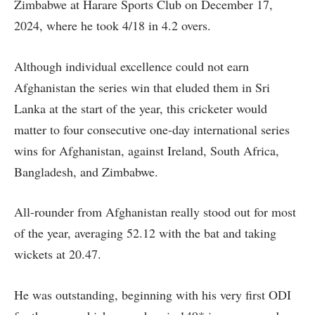
Zimbabwe at Harare Sports Club on December 17,
2024, where he took 4/18 in 4.2 overs.
Although individual excellence could not earn
Afghanistan the series win that eluded them in Sri
Lanka at the start of the year, this cricketer would
matter to four consecutive one-day international series
wins for Afghanistan, against Ireland, South Africa,
Bangladesh, and Zimbabwe.
All-rounder from Afghanistan really stood out for most
of the year, averaging 52.12 with the bat and taking
wickets at 20.47.
He was outstanding, beginning with his very first ODI