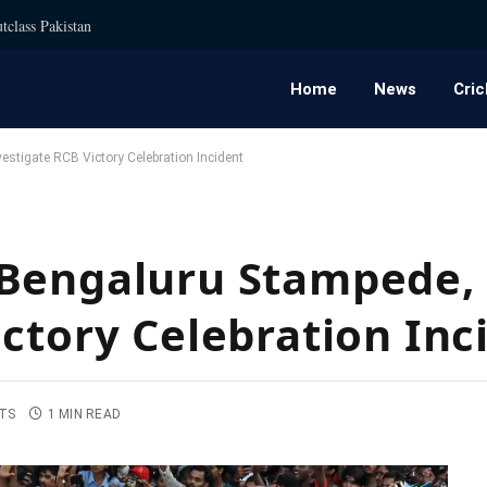
tclass Pakistan
Home
News
Cric
stigate RCB Victory Celebration Incident
Bengaluru Stampede, 
ictory Celebration Inc
TS
1 MIN READ