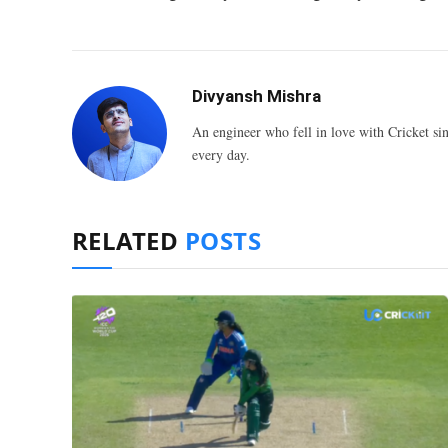
Divyansh Mishra
An engineer who fell in love with Cricket sin
every day.
RELATED
POSTS