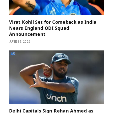
Virat Kohli Set for Comeback as India
Nears England ODI Squad
Announcement
JUNE 15, 2026
Delhi Capitals Sign Rehan Ahmed as