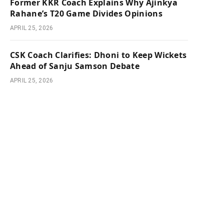
Former KKR Coach Explains Why Ajinkya
Rahane’s T20 Game Divides Opinions
APRIL 25, 2026
e
CSK Coach Clarifies: Dhoni to Keep Wickets
Ahead of Sanju Samson Debate
APRIL 25, 2026