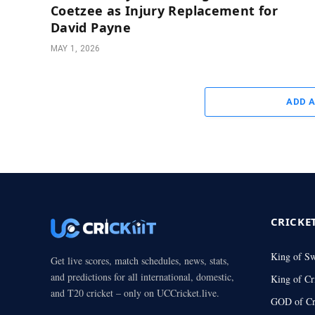
Coetzee as Injury Replacement for
David Payne
MAY 1, 2026
ADD 
CRICKE
King of S
Get live scores, match schedules, news, stats,
and predictions for all international, domestic,
King of Cr
and T20 cricket – only on UCCricket.live.
GOD of Cr