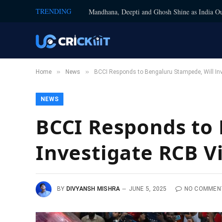
TRENDING
Mandhana, Deepti and Ghosh Shine as India Ou
»
»
Home
News
BCCI Responds to Bengaluru Stampede, Will Inve
NEWS
BCCI Responds to 
Investigate RCB V
BY
DIVYANSH MISHRA
JUNE 5, 2025
NO COMMEN