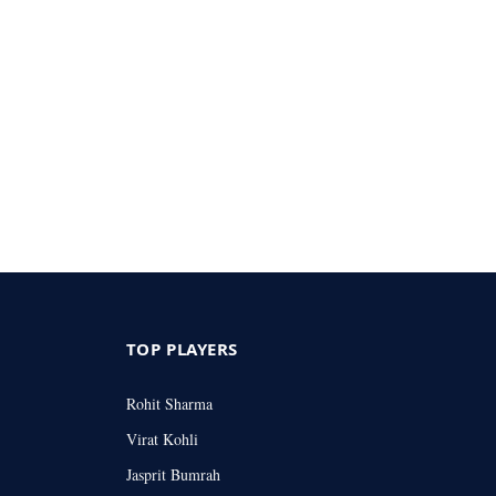
TOP PLAYERS
Rohit Sharma
Virat Kohli
Jasprit Bumrah