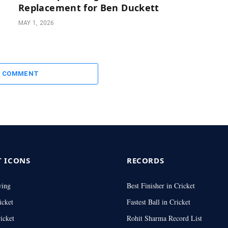
Replacement for Ben Duckett
MAY 1, 2026
A COMMENT
T ICONS
RECORDS
wing
Best Finisher in Cricket
icket
Fastest Ball in Cricket
icket
Rohit Sharma Record List