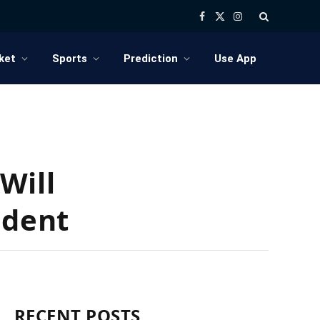
Facebook
X
Instagram
(Twitter)
ket
Sports
Prediction
Use App
Will
ident
RECENT POSTS