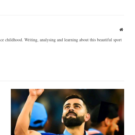
Websit
ce childhood. Writing, analysing and learning about this beautiful sport