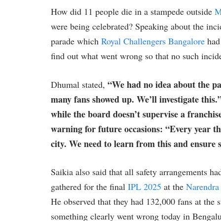
How did 11 people die in a stampede outside
M
were being celebrated? Speaking about the inc
parade which
Royal Challengers Bangalore
had 
find out what went wrong so that no such incid
“We had no idea about the pa
Dhumal stated,
many fans showed up. We’ll investigate this.
while the board doesn’t supervise a franchise
warning for future occasions: “Every year th
city. We need to learn from this and ensure s
Saikia also said that all safety arrangements 
gathered for the final
IPL 2025
at the
Narendra
He observed that they had 132,000 fans at the s
something clearly went wrong today in Bengalur