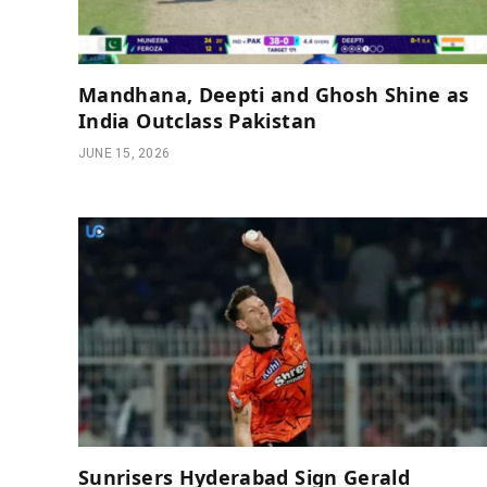
Mandhana, Deepti and Ghosh Shine as
India Outclass Pakistan
JUNE 15, 2026
Sunrisers Hyderabad Sign Gerald