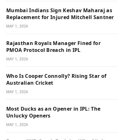
Mumbai Indians Sign Keshav Maharaj as
Replacement for Injured Mitchell Santner
MAY 1, 2026
Rajasthan Royals Manager Fined for
PMOA Protocol Breach in IPL
MAY 1, 2026
Who Is Cooper Connolly? Rising Star of
Australian Cricket
MAY 1, 2026
Most Ducks as an Opener in IPL: The
Unlucky Openers
MAY 1, 2026