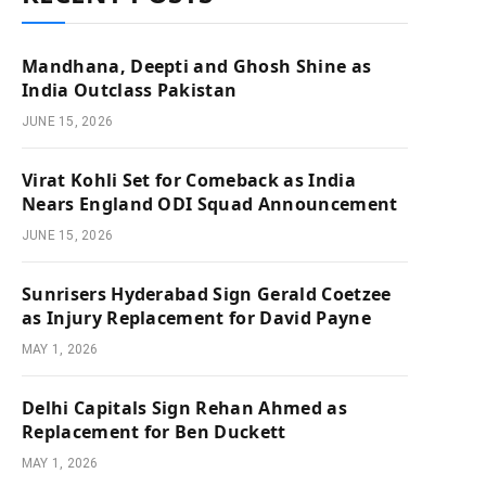
Mandhana, Deepti and Ghosh Shine as
India Outclass Pakistan
JUNE 15, 2026
Virat Kohli Set for Comeback as India
Nears England ODI Squad Announcement
JUNE 15, 2026
Sunrisers Hyderabad Sign Gerald Coetzee
as Injury Replacement for David Payne
MAY 1, 2026
Delhi Capitals Sign Rehan Ahmed as
Replacement for Ben Duckett
MAY 1, 2026