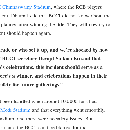
 Chinnaswamy Stadium
, where the RCB players
ident, Dhumal said that BCCI did not know about the
planned after winning the title. They will now try to
ent should happen again.
rade or who set it up, and we’re shocked by how
” BCCI secretary Devajit Saikia also said that
’s celebrations, this incident should serve as a
ere’s a winner, and celebrations happen in their
afety for future gatherings
.”
had been handled when around 100,000 fans had
 Modi Stadium
and that everything went smoothly.
tadium, and there were no safety issues. But
u, and the BCCI can’t be blamed for that.”