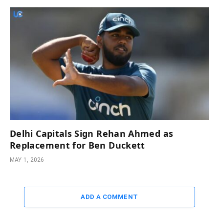
Delhi Capitals Sign Rehan Ahmed as
Replacement for Ben Duckett
MAY 1, 2026
ADD A COMMENT