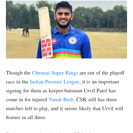
Though the
Chennai Super Kings
are out of the playoff
race in the
Indian Premier League
, it is an important
signing for them as keeper-batsman Urvil Patel has
come in for injured
Vansh Bedi
. CSK still has three
matches left to play, and it seems likely that Urvil will
feature in all three.