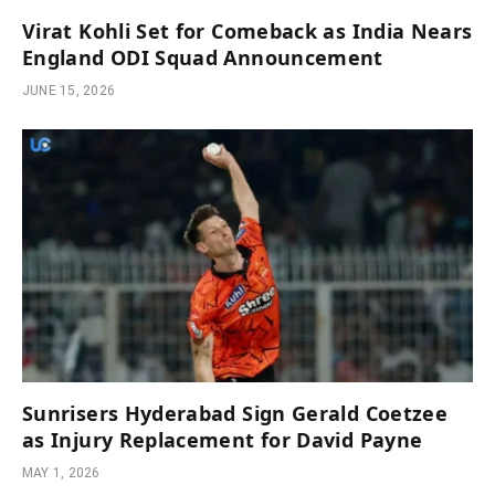
Virat Kohli Set for Comeback as India Nears
England ODI Squad Announcement
JUNE 15, 2026
Sunrisers Hyderabad Sign Gerald Coetzee
as Injury Replacement for David Payne
MAY 1, 2026