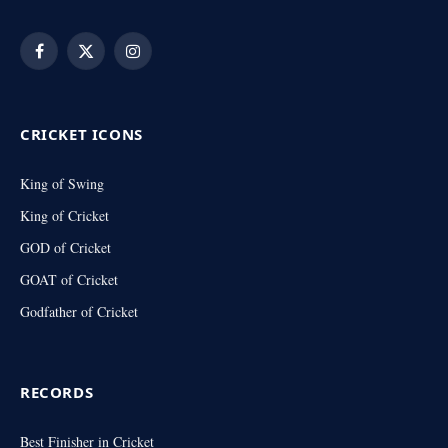
Facebook
X
Instagram
(Twitter)
CRICKET ICONS
King of Swing
King of Cricket
GOD of Cricket
GOAT of Cricket
Godfather of Cricket
RECORDS
Best Finisher in Cricket