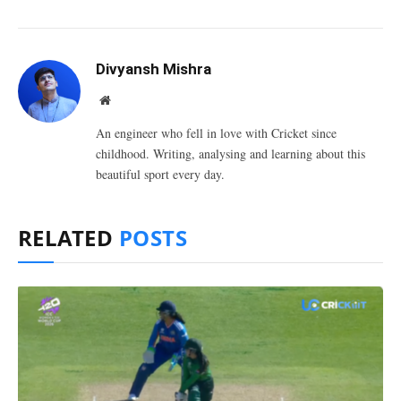
Divyansh Mishra
Website
An engineer who fell in love with Cricket since
childhood. Writing, analysing and learning about this
beautiful sport every day.
RELATED
POSTS