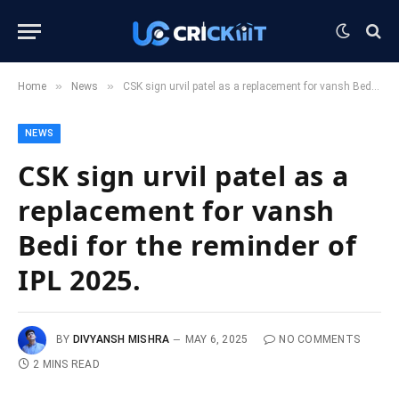
»
»
Home
News
CSK sign urvil patel as a replacement for vansh Bedi for the reminder of IPL 2025.
NEWS
CSK sign urvil patel as a
replacement for vansh
Bedi for the reminder of
IPL 2025.
BY
DIVYANSH MISHRA
MAY 6, 2025
NO COMMENTS
2 MINS READ