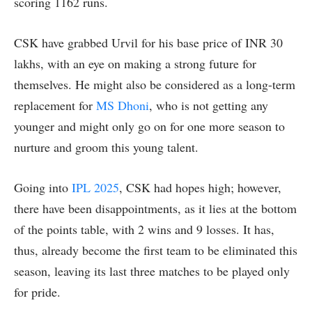
scoring 1162 runs.
CSK have grabbed Urvil for his base price of INR 30
lakhs, with an eye on making a strong future for
themselves. He might also be considered as a long-term
replacement for
MS Dhoni
, who is not getting any
younger and might only go on for one more season to
nurture and groom this young talent.
Going into
IPL 2025
, CSK had hopes high; however,
there have been disappointments, as it lies at the bottom
of the points table, with 2 wins and 9 losses. It has,
thus, already become the first team to be eliminated this
season, leaving its last three matches to be played only
for pride.