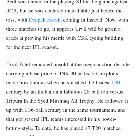
Bedi was named in the playing XI for the game against
RCB, but he was declared unavailable just before the
toss, with
Deepak Hooda
coming in instead. Now, with
three matches to go, it appears Urvil will be given a
crack at proving his mettle with CSK eyeing building
for the next IPL season.
Urvil Patel remained unsold at the mega auction despite
carrying a base price of INR 30 lakhs. His exploits
made him famous when he smashed the fastest
T20
century by an Indian on a fabulous 28-ball ton versus
Tripura in the Syed Mushtaq Ali Trophy. He followed it
up with a 36-ball century in the same tournament, and
that got several IPL teams interested in his power-
hitting style. To date, he has played 47 T20 matches,