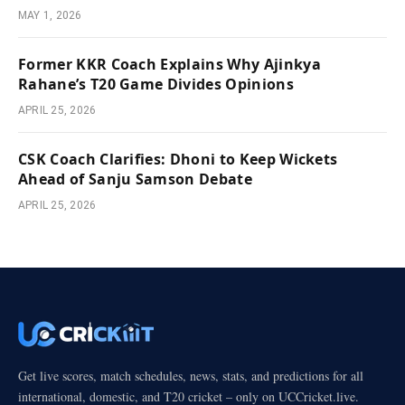
MAY 1, 2026
Former KKR Coach Explains Why Ajinkya
Rahane’s T20 Game Divides Opinions
APRIL 25, 2026
CSK Coach Clarifies: Dhoni to Keep Wickets
Ahead of Sanju Samson Debate
APRIL 25, 2026
Get live scores, match schedules, news, stats, and predictions for all
international, domestic, and T20 cricket – only on UCCricket.live.