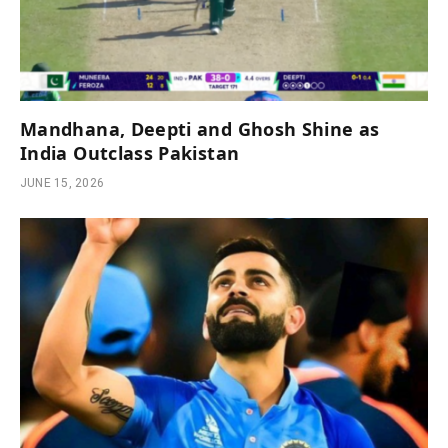
Mandhana, Deepti and Ghosh Shine as
India Outclass Pakistan
JUNE 15, 2026