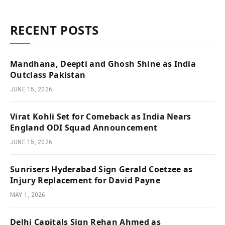
RECENT POSTS
Mandhana, Deepti and Ghosh Shine as India
Outclass Pakistan
JUNE 15, 2026
Virat Kohli Set for Comeback as India Nears
England ODI Squad Announcement
JUNE 15, 2026
Sunrisers Hyderabad Sign Gerald Coetzee as
Injury Replacement for David Payne
MAY 1, 2026
Delhi Capitals Sign Rehan Ahmed as