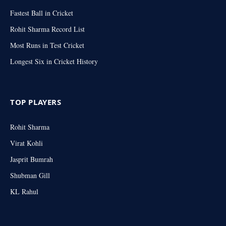
Fastest Ball in Cricket
Rohit Sharma Record List
Most Runs in Test Cricket
Longest Six in Cricket History
TOP PLAYERS
Rohit Sharma
Virat Kohli
Jasprit Bumrah
Shubman Gill
KL Rahul