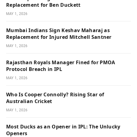
Replacement for Ben Duckett
MAY 1, 2026
Mumbai Indians Sign Keshav Maharaj as
Replacement for Injured Mitchell Santner
MAY 1, 2026
Rajasthan Royals Manager Fined for PMOA
Protocol Breach in IPL
MAY 1, 2026
Who Is Cooper Connolly? Rising Star of
Australian Cricket
MAY 1, 2026
Most Ducks as an Opener in IPL: The Unlucky
Openers