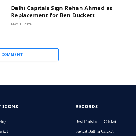
Delhi Capitals Sign Rehan Ahmed as
Replacement for Ben Duckett
MAY 1, 2026
A COMMENT
T ICONS
RECORDS
wing
Best Finisher in Cricket
icket
Fastest Ball in Cricket