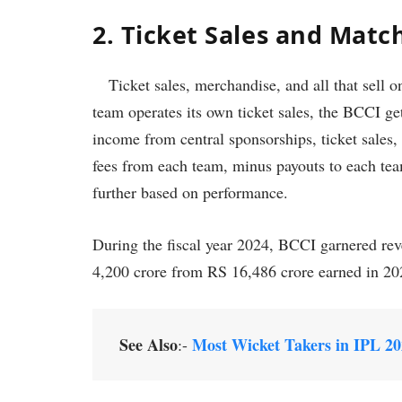
2. Ticket Sales and Mat
Ticket sales, merchandise, and all that sell o
team operates its own ticket sales, the BCCI ge
income from central sponsorships, ticket sales,
fees from each team, minus payouts to each tea
further based on performance.
During the fiscal year 2024, BCCI garnered re
4,200 crore from RS 16,486 crore earned in 2
See Also
Most Wicket Takers in IPL 2
:-