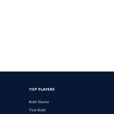
TOP PLAYERS
Rohit Sharma
Virat Kohli