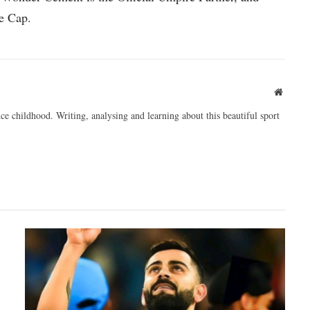
e Cap.
Websit
ce childhood. Writing, analysing and learning about this beautiful sport