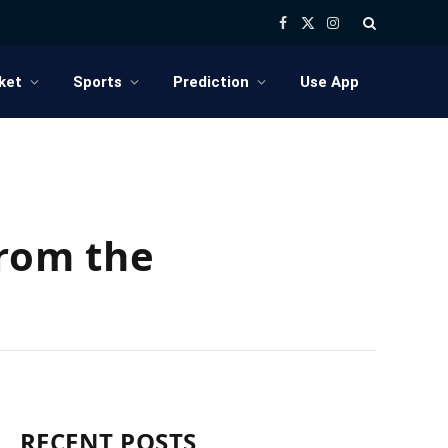
Facebook
X
Instagram
(Twitter)
ket
Sports
Prediction
Use App
rom the
RECENT POSTS