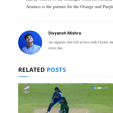
Aramco is the partner for the Orange and Purpl
Divyansh Mishra
An engineer who fell in love with Cricket sin
every day.
RELATED
POSTS