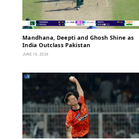
Mandhana, Deepti and Ghosh Shine as
India Outclass Pakistan
JUNE 15, 2026