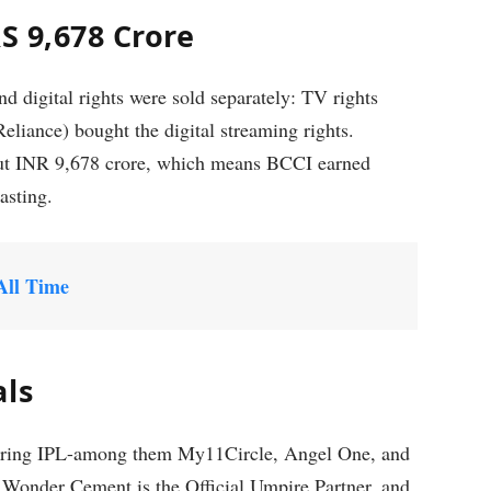
S 9,678 Crore
 digital rights were sold separately: TV rights
liance) bought the digital streaming rights.
bout INR 9,678 crore, which means BCCI earned
asting.
All Time
als
nsoring IPL-among them My11Circle, Angel One, and
 Wonder Cement is the Official Umpire Partner, and