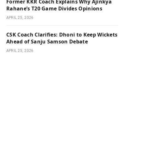
Former KKR Coach Explains Why Ajinkya
Rahane’s T20 Game Divides Opinions
APRIL 25, 2026
CSK Coach Clarifies: Dhoni to Keep Wickets
Ahead of Sanju Samson Debate
APRIL 25, 2026