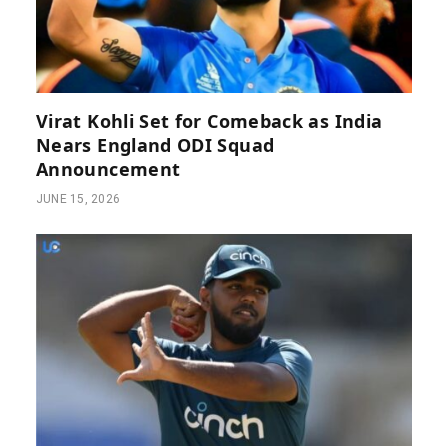
Virat Kohli Set for Comeback as India
Nears England ODI Squad
Announcement
JUNE 15, 2026