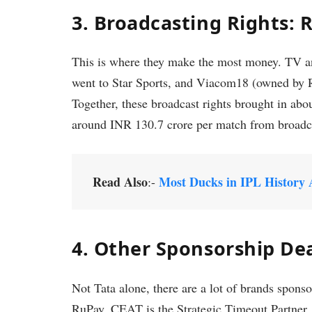
3. Broadcasting Rights: R
This is where they make the most money. TV and
went to Star Sports, and Viacom18 (owned by Re
Together, these broadcast rights brought in a
around INR 130.7 crore per match from broadc
Read Also
Most Ducks in IPL History 
:-
4. Other Sponsorship De
Not Tata alone, there are a lot of brands spo
RuPay. CEAT is the Strategic Timeout Partner,