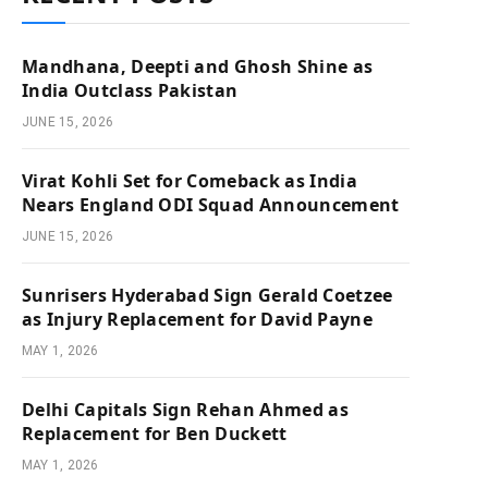
Mandhana, Deepti and Ghosh Shine as
India Outclass Pakistan
JUNE 15, 2026
Virat Kohli Set for Comeback as India
Nears England ODI Squad Announcement
JUNE 15, 2026
Sunrisers Hyderabad Sign Gerald Coetzee
as Injury Replacement for David Payne
MAY 1, 2026
Delhi Capitals Sign Rehan Ahmed as
Replacement for Ben Duckett
MAY 1, 2026