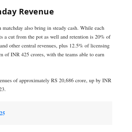
chday Revenue
n matchday also bring in steady cash. While each
ts a cut from the pot as well and retention is 20% of
 and other central revenues, plus 12.5% of licensing
m of INR 425 crores, with the teams able to earn
venues of approximately RS 20,686 crore, up by INR
023.
025