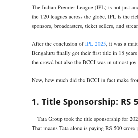
The Indian Premier League (IPL) is not just ano
the T20 leagues across the globe, IPL is the r
sponsors, broadcasters, ticket sellers, and stre
After the conclusion of
IPL 2025
, it was a mat
Bengaluru finally got their first title in 18 yea
the crowd but also the BCCI was in utmost joy 
Now, how much did the BCCI in fact make from
1. Title Sponsorship: RS 
Tata Group took the title sponsorship for 202
That means Tata alone is paying RS 500 crore 