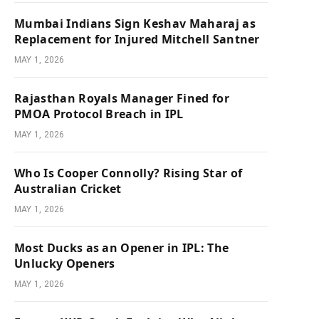
Mumbai Indians Sign Keshav Maharaj as
Replacement for Injured Mitchell Santner
MAY 1, 2026
Rajasthan Royals Manager Fined for
PMOA Protocol Breach in IPL
MAY 1, 2026
Who Is Cooper Connolly? Rising Star of
Australian Cricket
MAY 1, 2026
Most Ducks as an Opener in IPL: The
Unlucky Openers
MAY 1, 2026