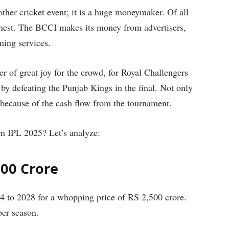
ther cricket event; it is a huge moneymaker. Of all
ichest. The BCCI makes its money from advertisers,
aming services.
ter of great joy for the crowd, for Royal Challengers
rs by defeating the Punjab Kings in the final. Not only
because of the cash flow from the tournament.
 IPL 2025? Let’s analyze:
500 Crore
4 to 2028 for a whopping price of RS 2,500 crore.
per season.