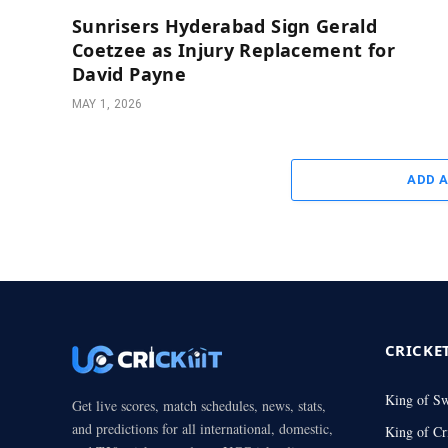
Sunrisers Hyderabad Sign Gerald
Coetzee as Injury Replacement for
David Payne
MAY 1, 2026
ADD 
CRICKE
King of S
Get live scores, match schedules, news, stats,
and predictions for all international, domestic,
King of Cr