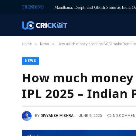
TRENDING
Mandhana, Deepti and Ghosh Shine as India Ou
»
»
Home
News
How much money does the BCCI make from the 
NEWS
How much money d
IPL 2025 – Indian
BY
DIVYANSH MISHRA
JUNE 9, 2025
NO COMMEN