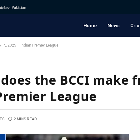
tclass Pakistan
Home
News
Cric
IPL 2025 – Indian Premier League
oes the BCCI make f
 Premier League
TS
2 MINS READ