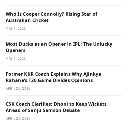
Who Is Cooper Connolly? Rising Star of
Australian Cricket
MAY 1, 2026
Most Ducks as an Opener in IPL: The Unlucky
Openers
MAY 1, 2026
Former KKR Coach Explains Why Ajinkya
Rahane’s T20 Game Divides Opinions
APRIL 25, 2026
CSK Coach Clarifies: Dhoni to Keep Wickets
Ahead of Sanju Samson Debate
APRIL 25, 2026