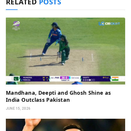
RELATED
POSTS
Mandhana, Deepti and Ghosh Shine as
India Outclass Pakistan
JUNE 15, 2026