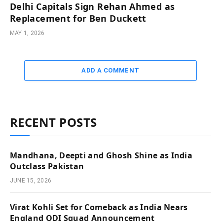
Delhi Capitals Sign Rehan Ahmed as
Replacement for Ben Duckett
MAY 1, 2026
ADD A COMMENT
RECENT POSTS
Mandhana, Deepti and Ghosh Shine as India
Outclass Pakistan
JUNE 15, 2026
Virat Kohli Set for Comeback as India Nears
England ODI Squad Announcement