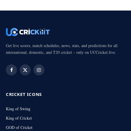
Get live scores, match schedules, news, stats, and predictions for all
international, domestic, and T20 cricket – only on UCCricket.live.
Facebook
X
Instagram
(Twitter)
CRICKET ICONS
King of Swing
King of Cricket
GOD of Cricket