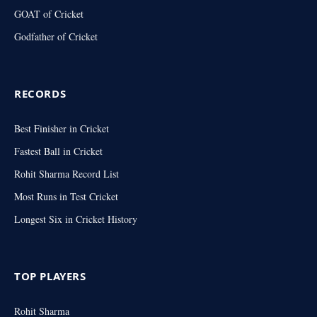
GOAT of Cricket
Godfather of Cricket
RECORDS
Best Finisher in Cricket
Fastest Ball in Cricket
Rohit Sharma Record List
Most Runs in Test Cricket
Longest Six in Cricket History
TOP PLAYERS
Rohit Sharma