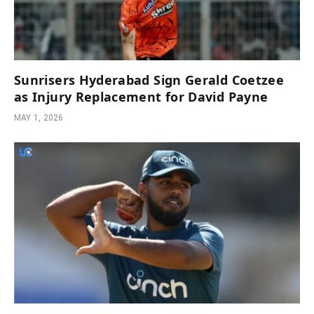
Sunrisers Hyderabad Sign Gerald Coetzee
as Injury Replacement for David Payne
MAY 1, 2026