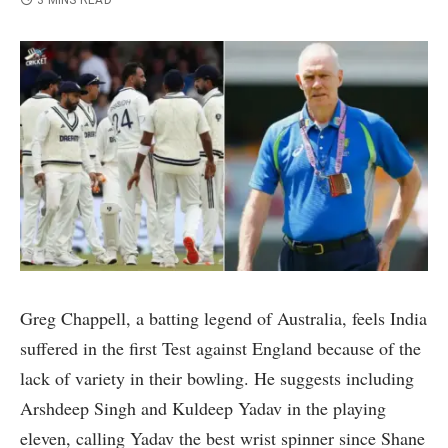
3 MINS READ
Greg Chappell, a batting legend of Australia, feels India
suffered in the first Test against England because of the
lack of variety in their bowling. He suggests including
Arshdeep Singh and Kuldeep Yadav in the playing
eleven, calling Yadav the best wrist spinner since Shane