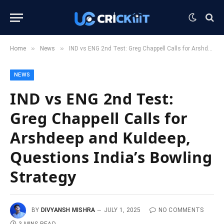
»
»
Home
News
IND vs ENG 2nd Test: Greg Chappell Calls for Arshdeep and Kuldeep, Questions India’s Bowling Strategy
NEWS
IND vs ENG 2nd Test:
Greg Chappell Calls for
Arshdeep and Kuldeep,
Questions India’s Bowling
Strategy
BY
DIVYANSH MISHRA
JULY 1, 2025
NO COMMENTS