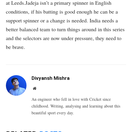
at Leeds.Jadeja isn’t a primary spinner in English
conditions, if his batting is good enough he can be a
support spinner or a change is needed. India needs a
better balanced team to turn things around in this series
and the selectors are now under pressure, they need to
be brave.
Divyansh Mishra
Website
An engineer who fell in love with Cricket since
childhood. Writing, analysing and learning about this
beautiful sport every day.