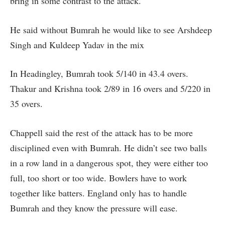
bring in some contrast to the attack.
He said without Bumrah he would like to see Arshdeep
Singh and Kuldeep Yadav in the mix
In Headingley, Bumrah took 5/140 in 43.4 overs.
Thakur and Krishna took 2/89 in 16 overs and 5/220 in
35 overs.
Chappell said the rest of the attack has to be more
disciplined even with Bumrah. He didn’t see two balls
in a row land in a dangerous spot, they were either too
full, too short or too wide. Bowlers have to work
together like batters. England only has to handle
Bumrah and they know the pressure will ease.