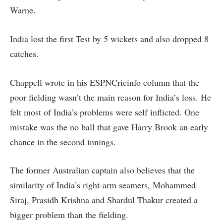
Warne.
India lost the first Test by 5 wickets and also dropped 8
catches.
Chappell wrote in his ESPNCricinfo column that the
poor fielding wasn’t the main reason for India’s loss. He
felt most of India’s problems were self inflicted. One
mistake was the no ball that gave Harry Brook an early
chance in the second innings.
The former Australian captain also believes that the
similarity of India’s right-arm seamers, Mohammed
Siraj, Prasidh Krishna and Shardul Thakur created a
bigger problem than the fielding.