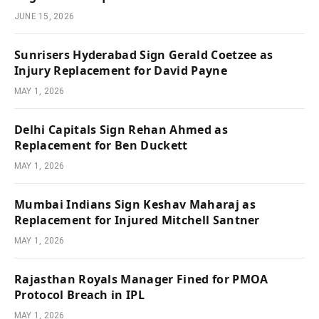
JUNE 15, 2026
Sunrisers Hyderabad Sign Gerald Coetzee as
Injury Replacement for David Payne
MAY 1, 2026
Delhi Capitals Sign Rehan Ahmed as
Replacement for Ben Duckett
MAY 1, 2026
Mumbai Indians Sign Keshav Maharaj as
Replacement for Injured Mitchell Santner
MAY 1, 2026
Rajasthan Royals Manager Fined for PMOA
Protocol Breach in IPL
MAY 1, 2026