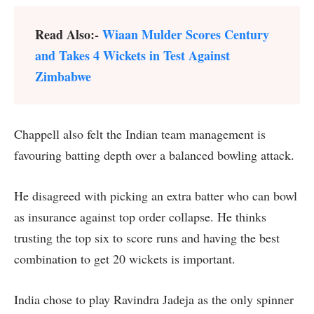
Read Also:-
Wiaan Mulder Scores Century
and Takes 4 Wickets in Test Against
Zimbabwe
Chappell also felt the Indian team management is
favouring batting depth over a balanced bowling attack.
He disagreed with picking an extra batter who can bowl
as insurance against top order collapse. He thinks
trusting the top six to score runs and having the best
combination to get 20 wickets is important.
India chose to play Ravindra Jadeja as the only spinner