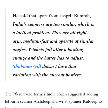
He said that apart from Jasprit Bumrah,
India’s seamers are too similar, which is
a tactical problem. They are all right-
arm, medium-fast and operate at similar
angles. Wickets fall after a bowling
change and the batter has to adjust.
Shubman Gill
doesn’t have that
variation with the current bowlers.
The 76-year-old former India coach suggested adding
left-arm seamer Arshdeep and wrist spinner Kuldeep to