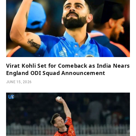
Virat Kohli Set for Comeback as India Nears
England ODI Squad Announcement
JUNE 15, 2026