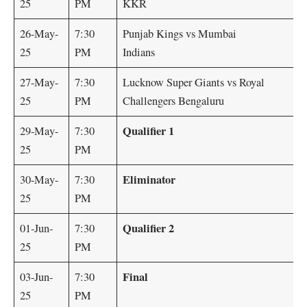
25
PM
KKR
26-May-
7:30
Punjab Kings vs Mumbai
25
PM
Indians
27-May-
7:30
Lucknow Super Giants vs Royal
25
PM
Challengers Bengaluru
Qualifier 1
29-May-
7:30
25
PM
Eliminator
30-May-
7:30
25
PM
Qualifier 2
01-Jun-
7:30
25
PM
Final
03-Jun-
7:30
25
PM