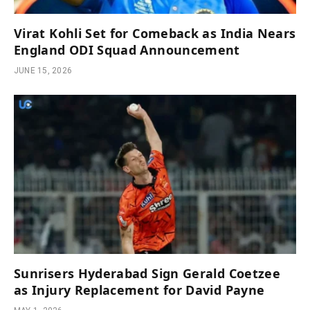
Virat Kohli Set for Comeback as India Nears
England ODI Squad Announcement
JUNE 15, 2026
Sunrisers Hyderabad Sign Gerald Coetzee
as Injury Replacement for David Payne