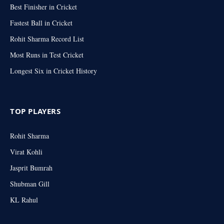
Best Finisher in Cricket
Fastest Ball in Cricket
Rohit Sharma Record List
Most Runs in Test Cricket
Longest Six in Cricket History
TOP PLAYERS
Rohit Sharma
Virat Kohli
Jasprit Bumrah
Shubman Gill
KL Rahul