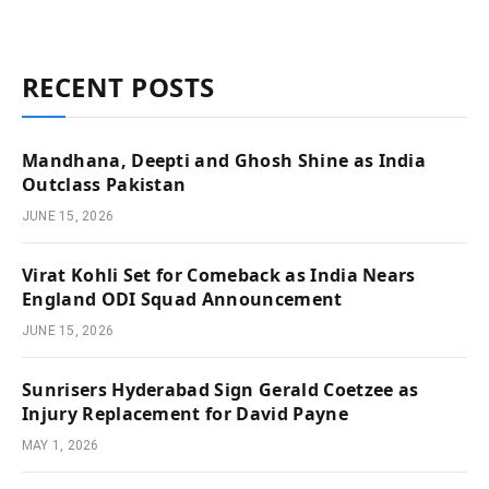
RECENT POSTS
Mandhana, Deepti and Ghosh Shine as India
Outclass Pakistan
JUNE 15, 2026
Virat Kohli Set for Comeback as India Nears
England ODI Squad Announcement
JUNE 15, 2026
Sunrisers Hyderabad Sign Gerald Coetzee as
Injury Replacement for David Payne
MAY 1, 2026