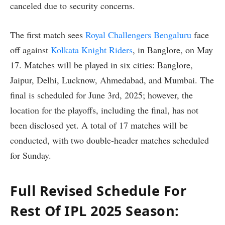
canceled due to security concerns.
The first match sees
Royal Challengers Bengaluru
face
off against
Kolkata Knight Riders
, in Banglore, on May
17. Matches will be played in six cities: Banglore,
Jaipur, Delhi, Lucknow, Ahmedabad, and Mumbai. The
final is scheduled for June 3rd, 2025; however, the
location for the playoffs, including the final, has not
been disclosed yet. A total of 17 matches will be
conducted, with two double-header matches scheduled
for Sunday.
Full Revised Schedule For
Rest Of IPL 2025 Season: