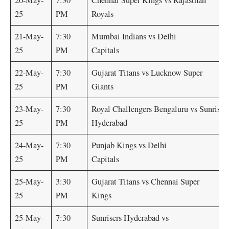
20-May-
7:30
Chennai Super Kings vs Rajasthan
25
PM
Royals
21-May-
7:30
Mumbai Indians vs Delhi
25
PM
Capitals
22-May-
7:30
Gujarat Titans vs Lucknow Super
25
PM
Giants
23-May-
7:30
Royal Challengers Bengaluru vs Sunriser
25
PM
Hyderabad
24-May-
7:30
Punjab Kings vs Delhi
25
PM
Capitals
25-May-
3:30
Gujarat Titans vs Chennai Super
25
PM
Kings
25-May-
7:30
Sunrisers Hyderabad vs