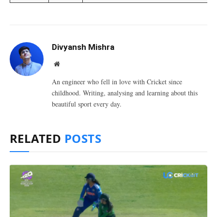
Divyansh Mishra
Website
An engineer who fell in love with Cricket since
childhood. Writing, analysing and learning about this
beautiful sport every day.
RELATED
POSTS