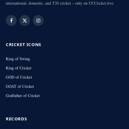
international, domestic, and T20 cricket – only on UCCricket.live.
Facebook
X
Instagram
(Twitter)
CRICKET ICONS
King of Swing
King of Cricket
GOD of Cricket
GOAT of Cricket
Godfather of Cricket
RECORDS