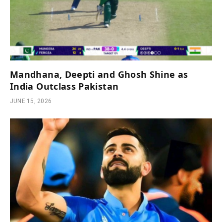
Mandhana, Deepti and Ghosh Shine as
India Outclass Pakistan
JUNE 15, 2026