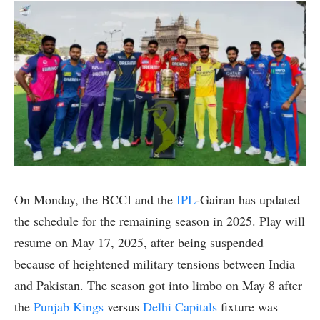
On Monday, the BCCI and the
IPL
-Gairan has updated
the schedule for the remaining season in 2025. Play will
resume on May 17, 2025, after being suspended
because of heightened military tensions between India
and Pakistan. The season got into limbo on May 8 after
the
Punjab Kings
versus
Delhi Capitals
fixture was