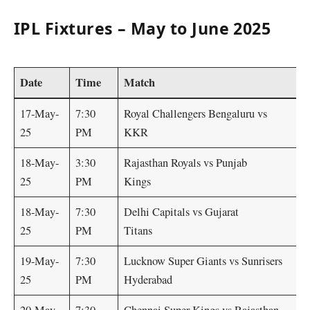
IPL Fixtures – May to June 2025
Date
Time
Matc
17-May-
7:30
Royal Challengers Bengaluru vs
25
PM
KKR
18-May-
3:30
Rajasthan Royals vs Punjab
25
PM
Kings
18-May-
7:30
Delhi Capitals vs Gujarat
25
PM
Titans
19-May-
7:30
Lucknow Super Giants vs Sunrisers
25
PM
Hyderabad