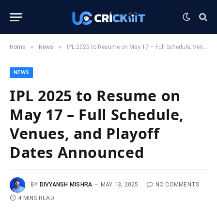
»
»
Home
News
IPL 2025 to Resume on May 17 – Full Schedule, Venues, and Playoff Dates Announced
NEWS
IPL 2025 to Resume on
May 17 – Full Schedule,
Venues, and Playoff
Dates Announced
BY
DIVYANSH MISHRA
MAY 13, 2025
NO COMMENTS
4 MINS READ