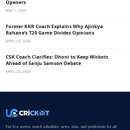
Openers
MAY 1, 2026
Former KKR Coach Explains Why Ajinkya
Rahane’s T20 Game Divides Opinions
APRIL 25, 2026
CSK Coach Clarifies: Dhoni to Keep Wickets
Ahead of Sanju Samson Debate
APRIL 25, 2026
Get live scores, match schedules, news, stats, and predictions for all