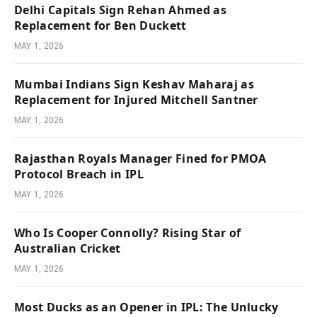
Delhi Capitals Sign Rehan Ahmed as
Replacement for Ben Duckett
MAY 1, 2026
Mumbai Indians Sign Keshav Maharaj as
Replacement for Injured Mitchell Santner
MAY 1, 2026
Rajasthan Royals Manager Fined for PMOA
Protocol Breach in IPL
MAY 1, 2026
Who Is Cooper Connolly? Rising Star of
Australian Cricket
MAY 1, 2026
Most Ducks as an Opener in IPL: The Unlucky