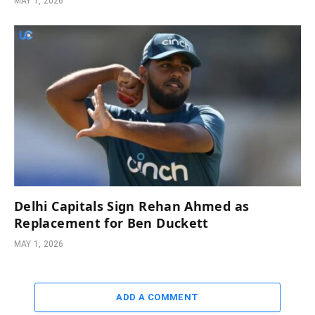
MAY 1, 2026
Delhi Capitals Sign Rehan Ahmed as
Replacement for Ben Duckett
MAY 1, 2026
ADD A COMMENT