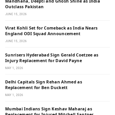
Mandhana, Deepti and Ghosh Shine as India
Outclass Pakistan
JUNE 15, 2026
Virat Kohli Set for Comeback as India Nears
England ODI Squad Announcement
JUNE 15, 2026
Sunrisers Hyderabad Sign Gerald Coetzee as
Injury Replacement for David Payne
MAY 1, 2026
Delhi Capitals Sign Rehan Ahmed as
Replacement for Ben Duckett
MAY 1, 2026
Mumbai Indians Sign Keshav Maharaj as
Replacement for Injured Mitchell Santner