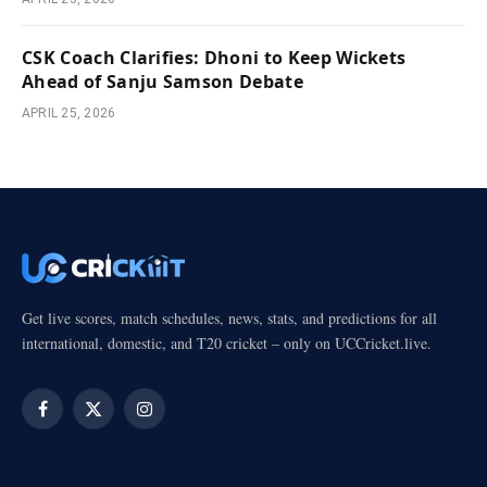
CSK Coach Clarifies: Dhoni to Keep Wickets
Ahead of Sanju Samson Debate
APRIL 25, 2026
Get live scores, match schedules, news, stats, and predictions for all
international, domestic, and T20 cricket – only on UCCricket.live.
Facebook
X
Instagram
(Twitter)