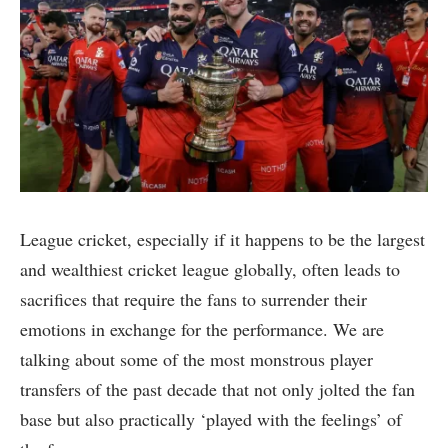
League cricket, especially if it happens to be the largest
and wealthiest cricket league globally, often leads to
sacrifices that require the fans to surrender their
emotions in exchange for the performance. We are
talking about some of the most monstrous player
transfers of the past decade that not only jolted the fan
base but also practically ‘played with the feelings’ of