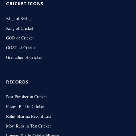
CRICKET ICONS
King of Swing
King of Cricket
GOD of Cricket
GOAT of Cricket
Godfather of Cricket
RECORDS
Best Finisher in Cricket
Fastest Ball in Cricket
Rohit Sharma Record List
Most Runs in Test Cricket
Longest Six in Cricket History