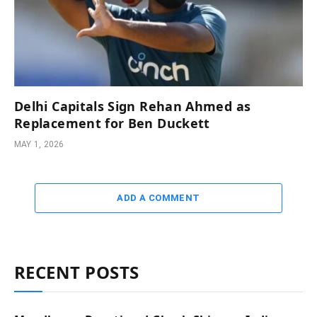
Delhi Capitals Sign Rehan Ahmed as
Replacement for Ben Duckett
MAY 1, 2026
ADD A COMMENT
RECENT POSTS