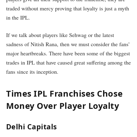
traded without mercy proving that loyalty is just a myth
in the IPL.
If we talk about players like Sehwag or the latest
sadness of Nitish Rana, then we must consider the fans’
major heartbreaks. There have been some of the biggest
trades in IPL that have caused great suffering among the
fans since its inception.
Times IPL Franchises Chose
Money Over Player Loyalty
Delhi Capitals