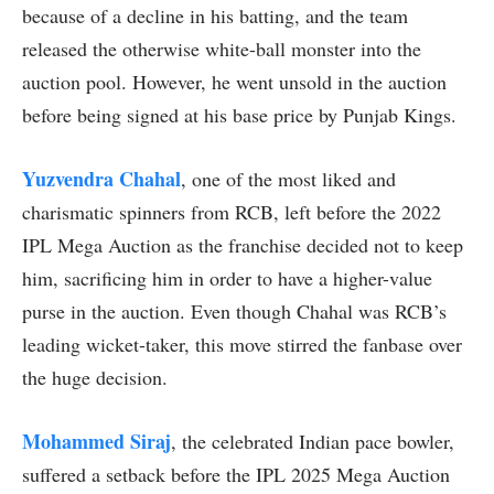
because of a decline in his batting, and the team
released the otherwise white-ball monster into the
auction pool. However, he went unsold in the auction
before being signed at his base price by Punjab Kings.
Yuzvendra Chahal
, one of the most liked and
charismatic spinners from RCB, left before the 2022
IPL Mega Auction as the franchise decided not to keep
him, sacrificing him in order to have a higher-value
purse in the auction. Even though Chahal was RCB’s
leading wicket-taker, this move stirred the fanbase over
the huge decision.
Mohammed Siraj
, the celebrated Indian pace bowler,
suffered a setback before the IPL 2025 Mega Auction