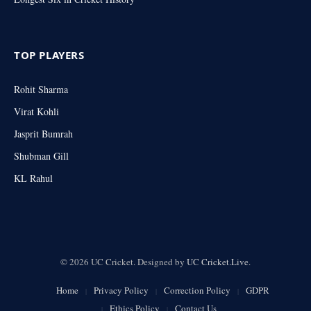
TOP PLAYERS
Rohit Sharma
Virat Kohli
Jasprit Bumrah
Shubman Gill
KL Rahul
© 2026 UC Cricket. Designed by
UC Cricket.Live
.
Home
Privacy Policy
Correction Policy
GDPR
Ethics Policy
Contact Us