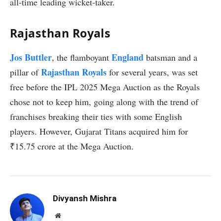
all-time leading wicket-taker.
Rajasthan Royals
Jos Buttler
England
, the flamboyant
batsman and a
Rajasthan Royals
pillar of
for several years, was set
free before the IPL 2025 Mega Auction as the Royals
chose not to keep him, going along with the trend of
franchises breaking their ties with some English
players. However, Gujarat Titans acquired him for
₹15.75 crore at the Mega Auction.
Divyansh Mishra
Website