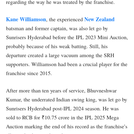
regarding the way he was treated by the franchise.
Kane Williamson
New Zealand
, the experienced
batsman and former captain, was also let go by
Sunrisers Hyderabad before the IPL 2023 Mini Auction,
probably because of his weak batting. Still, his
departure created a large vacuum among the SRH
supporters. Williamson had been a crucial player for the
franchise since 2015.
After more than ten years of service, Bhuvneshwar
Kumar, the underrated Indian swing king, was let go by
Sunrisers Hyderabad post-IPL 2024 season. He was
sold to RCB for ₹10.75 crore in the IPL 2025 Mega
Auction marking the end of his record as the franchise’s