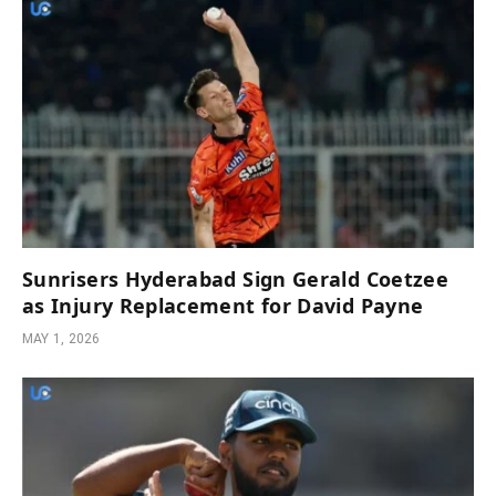
Sunrisers Hyderabad Sign Gerald Coetzee
as Injury Replacement for David Payne
MAY 1, 2026