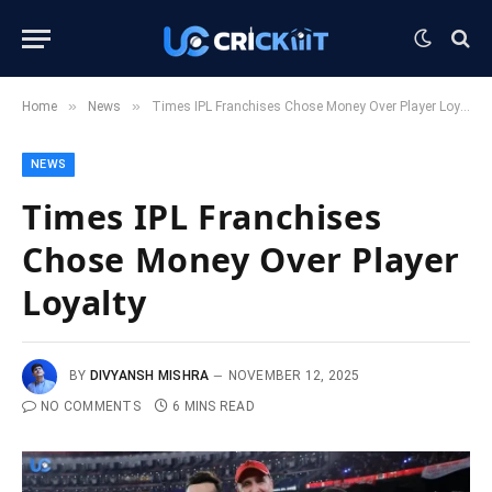
»
»
Home
News
Times IPL Franchises Chose Money Over Player Loyalty
NEWS
Times IPL Franchises
Chose Money Over Player
Loyalty
BY
DIVYANSH MISHRA
NOVEMBER 12, 2025
NO COMMENTS
6 MINS READ