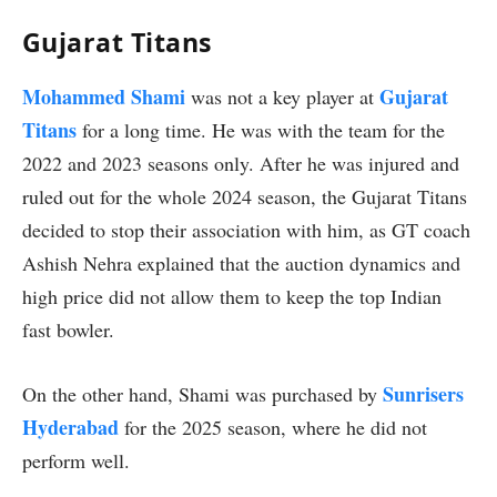
Gujarat Titans
Mohammed Shami
Gujarat
was not a key player at
Titans
for a long time. He was with the team for the
2022 and 2023 seasons only. After he was injured and
ruled out for the whole 2024 season, the Gujarat Titans
decided to stop their association with him, as GT coach
Ashish Nehra explained that the auction dynamics and
high price did not allow them to keep the top Indian
fast bowler.
Sunrisers
On the other hand, Shami was purchased by
Hyderabad
for the 2025 season, where he did not
perform well.