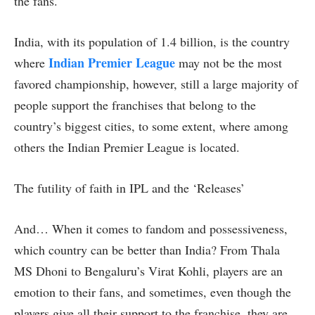
the fans.
India, with its population of 1.4 billion, is the country
Indian Premier League
where
may not be the most
favored championship, however, still a large majority of
people support the franchises that belong to the
country’s biggest cities, to some extent, where among
others the Indian Premier League is located.
The futility of faith in IPL and the ‘Releases’
And… When it comes to fandom and possessiveness,
which country can be better than India? From Thala
MS Dhoni to Bengaluru’s Virat Kohli, players are an
emotion to their fans, and sometimes, even though the
players give all their support to the franchise, they are