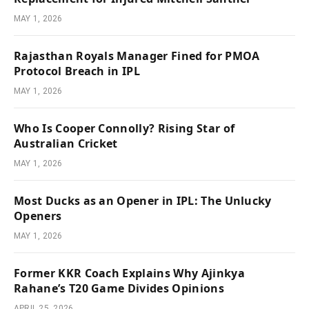
MAY 1, 2026
Rajasthan Royals Manager Fined for PMOA
Protocol Breach in IPL
MAY 1, 2026
Who Is Cooper Connolly? Rising Star of
Australian Cricket
MAY 1, 2026
Most Ducks as an Opener in IPL: The Unlucky
Openers
MAY 1, 2026
Former KKR Coach Explains Why Ajinkya
Rahane’s T20 Game Divides Opinions
APRIL 25, 2026