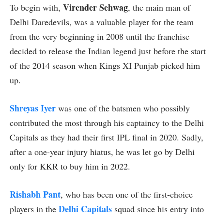
Virender Sehwag
To begin with,
, the main man of
Delhi Daredevils, was a valuable player for the team
from the very beginning in 2008 until the franchise
decided to release the Indian legend just before the start
of the 2014 season when Kings XI Punjab picked him
up.
Shreyas Iyer
was one of the batsmen who possibly
contributed the most through his captaincy to the Delhi
Capitals as they had their first IPL final in 2020. Sadly,
after a one-year injury hiatus, he was let go by Delhi
only for KKR to buy him in 2022.
Rishabh Pant
, who has been one of the first-choice
Delhi Capitals
players in the
squad since his entry into