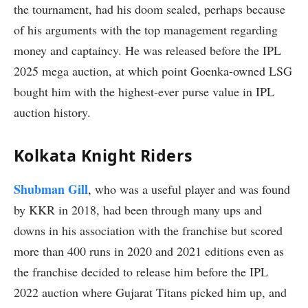
the tournament, had his doom sealed, perhaps because
of his arguments with the top management regarding
money and captaincy. He was released before the IPL
2025 mega auction, at which point Goenka-owned LSG
bought him with the highest-ever purse value in IPL
auction history.
Kolkata Knight Riders
Shubman Gill
, who was a useful player and was found
by KKR in 2018, had been through many ups and
downs in his association with the franchise but scored
more than 400 runs in 2020 and 2021 editions even as
the franchise decided to release him before the IPL
2022 auction where Gujarat Titans picked him up, and