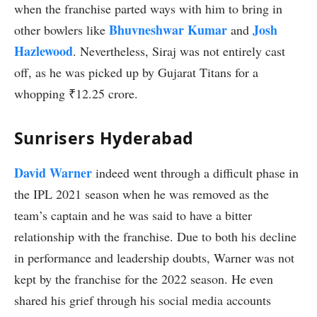
when the franchise parted ways with him to bring in
Bhuvneshwar Kumar
Josh
other bowlers like
and
Hazlewood
. Nevertheless, Siraj was not entirely cast
off, as he was picked up by Gujarat Titans for a
whopping ₹12.25 crore.
Sunrisers Hyderabad
David Warner
indeed went through a difficult phase in
the IPL 2021 season when he was removed as the
team’s captain and he was said to have a bitter
relationship with the franchise. Due to both his decline
in performance and leadership doubts, Warner was not
kept by the franchise for the 2022 season. He even
shared his grief through his social media accounts