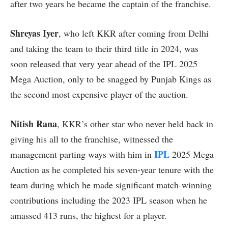
after two years he became the captain of the franchise.
Shreyas Iyer
, who left KKR after coming from Delhi
and taking the team to their third title in 2024, was
soon released that very year ahead of the IPL 2025
Mega Auction, only to be snagged by Punjab Kings as
the second most expensive player of the auction.
Nitish Rana
, KKR’s other star who never held back in
giving his all to the franchise, witnessed the
IPL
management parting ways with him in
2025 Mega
Auction as he completed his seven-year tenure with the
team during which he made significant match-winning
contributions including the 2023 IPL season when he
amassed 413 runs, the highest for a player.