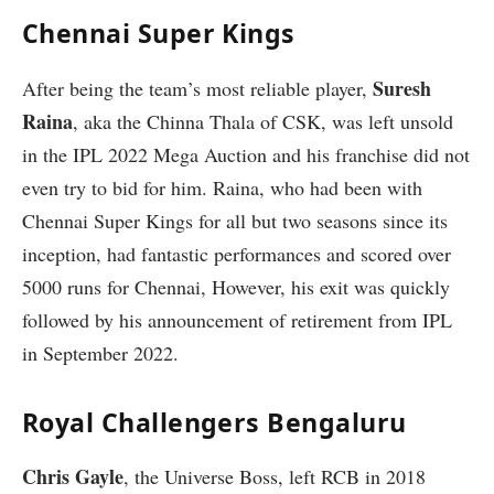
Chennai Super Kings
Suresh
After being the team’s most reliable player,
Raina
, aka the Chinna Thala of CSK, was left unsold
in the IPL 2022 Mega Auction and his franchise did not
even try to bid for him. Raina, who had been with
Chennai Super Kings for all but two seasons since its
inception, had fantastic performances and scored over
5000 runs for Chennai, However, his exit was quickly
followed by his announcement of retirement from IPL
in September 2022.
Royal Challengers Bengaluru
Chris Gayle
, the Universe Boss, left RCB in 2018