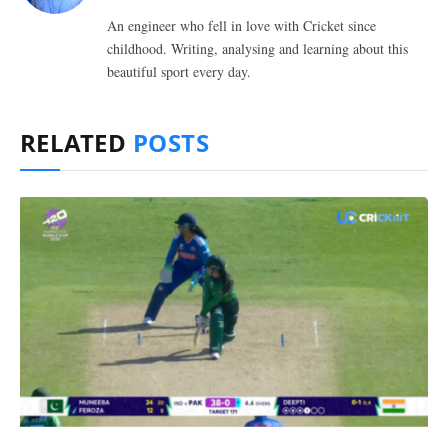
An engineer who fell in love with Cricket since
childhood. Writing, analysing and learning about this
beautiful sport every day.
RELATED
POSTS