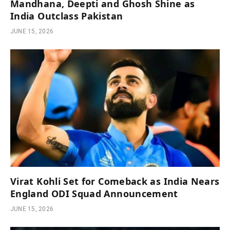
Mandhana, Deepti and Ghosh Shine as
India Outclass Pakistan
JUNE 15, 2026
Virat Kohli Set for Comeback as India Nears
England ODI Squad Announcement
JUNE 15, 2026