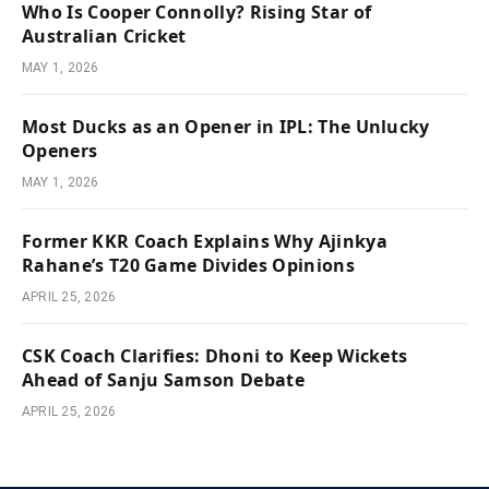
Who Is Cooper Connolly? Rising Star of
Australian Cricket
MAY 1, 2026
Most Ducks as an Opener in IPL: The Unlucky
Openers
MAY 1, 2026
Former KKR Coach Explains Why Ajinkya
Rahane’s T20 Game Divides Opinions
APRIL 25, 2026
CSK Coach Clarifies: Dhoni to Keep Wickets
Ahead of Sanju Samson Debate
APRIL 25, 2026