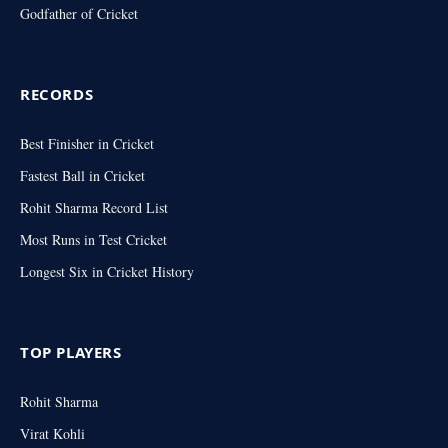
Godfather of Cricket
RECORDS
Best Finisher in Cricket
Fastest Ball in Cricket
Rohit Sharma Record List
Most Runs in Test Cricket
Longest Six in Cricket History
TOP PLAYERS
Rohit Sharma
Virat Kohli