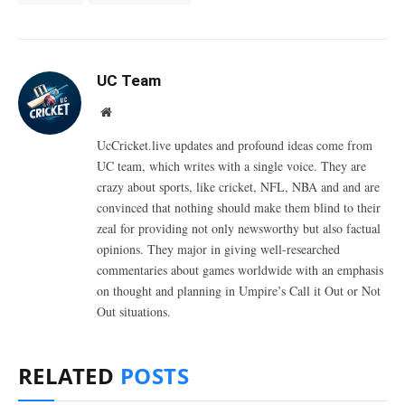
UC Team
Website
UcCricket.live updates and profound ideas come from
UC team, which writes with a single voice. They are
crazy about sports, like cricket, NFL, NBA and and are
convinced that nothing should make them blind to their
zeal for providing not only newsworthy but also factual
opinions. They major in giving well-researched
commentaries about games worldwide with an emphasis
on thought and planning in Umpire’s Call it Out or Not
Out situations.
RELATED
POSTS