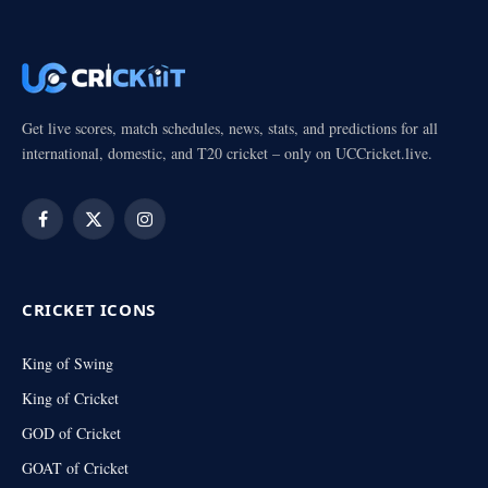
Get live scores, match schedules, news, stats, and predictions for all
international, domestic, and T20 cricket – only on UCCricket.live.
Facebook
X
Instagram
(Twitter)
CRICKET ICONS
King of Swing
King of Cricket
GOD of Cricket
GOAT of Cricket