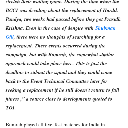
stretch their waiting game. During the time when the
BCCI was deciding about the replacement of Hardik
Pandya, two weeks had passed before they got Prasidh
Krishna. Even in the case of dengue with
Shubman
Gill
, there were no thoughts of searching for a
replacement. These events occurred during the
campaign, but with Bumrah, the somewhat similar
approach could take place here. This is just the
deadline to submit the squad and they could come
back to the Event Technical Committee later for
seeking a replacement if he still doesn’t return to full
fitness ,” a source close to developments quoted to
TOI.
Bumrah played all five Test matches for India in