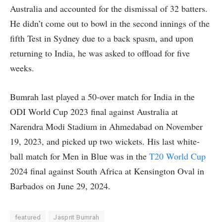
Australia and accounted for the dismissal of 32 batters.
He didn’t come out to bowl in the second innings of the
fifth Test in Sydney due to a back spasm, and upon
returning to India, he was asked to offload for five
weeks.
Bumrah last played a 50-over match for India in the
ODI World Cup 2023 final against Australia at
Narendra Modi Stadium in Ahmedabad on November
19, 2023, and picked up two wickets. His last white-
ball match for Men in Blue was in the
T20 World Cup
2024 final against South Africa at Kensington Oval in
Barbados on June 29, 2024.
featured
Jasprit Bumrah