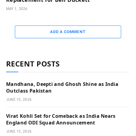
MAY 1, 2026
ADD A COMMENT
RECENT POSTS
Mandhana, Deepti and Ghosh Shine as India
Outclass Pakistan
JUNE 15, 2026
Virat Kohli Set for Comeback as India Nears
England ODI Squad Announcement
JUNE 15, 2026