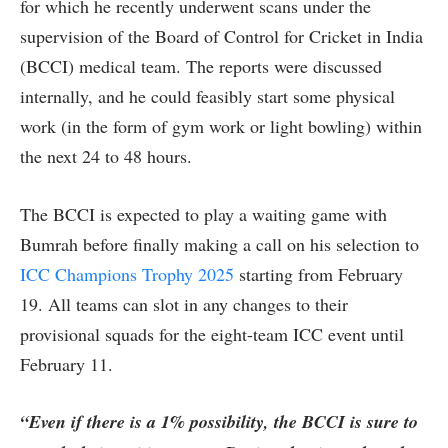
for which he recently underwent scans under the
supervision of the Board of Control for Cricket in India
(BCCI) medical team. The reports were discussed
internally, and he could feasibly start some physical
work (in the form of gym work or light bowling) within
the next 24 to 48 hours.
The BCCI is expected to play a waiting game with
Bumrah before finally making a call on his selection to
ICC Champions Trophy 2025
starting from February
19. All teams can slot in any changes to their
provisional squads for the eight-team ICC event until
February 11.
“Even if there is a 1% possibility, the BCCI is sure to