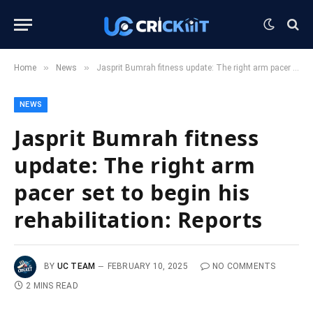
»
»
Home
News
Jasprit Bumrah fitness update: The right arm pacer set to begin his rehabilitation: Reports
NEWS
Jasprit Bumrah fitness
update: The right arm
pacer set to begin his
rehabilitation: Reports
BY
UC TEAM
FEBRUARY 10, 2025
NO COMMENTS
2 MINS READ