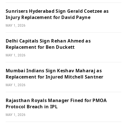
Sunrisers Hyderabad Sign Gerald Coetzee as
Injury Replacement for David Payne
MAY 1, 2026
Delhi Capitals Sign Rehan Ahmed as
Replacement for Ben Duckett
MAY 1, 2026
Mumbai Indians Sign Keshav Maharaj as
Replacement for Injured Mitchell Santner
MAY 1, 2026
Rajasthan Royals Manager Fined for PMOA
Protocol Breach in IPL
MAY 1, 2026