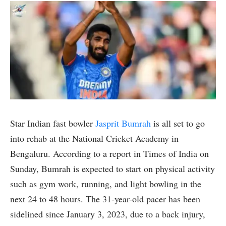
Star Indian fast bowler
Jasprit Bumrah
is all set to go
into rehab at the National Cricket Academy in
Bengaluru. According to a report in Times of India on
Sunday, Bumrah is expected to start on physical activity
such as gym work, running, and light bowling in the
next 24 to 48 hours. The 31-year-old pacer has been
sidelined since January 3, 2023, due to a back injury,