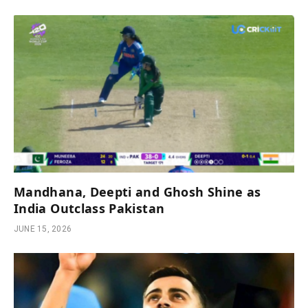
Mandhana, Deepti and Ghosh Shine as
India Outclass Pakistan
JUNE 15, 2026