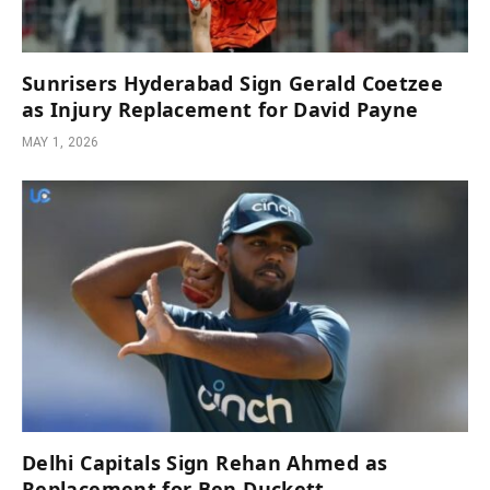
Sunrisers Hyderabad Sign Gerald Coetzee
as Injury Replacement for David Payne
MAY 1, 2026
Delhi Capitals Sign Rehan Ahmed as
Replacement for Ben Duckett