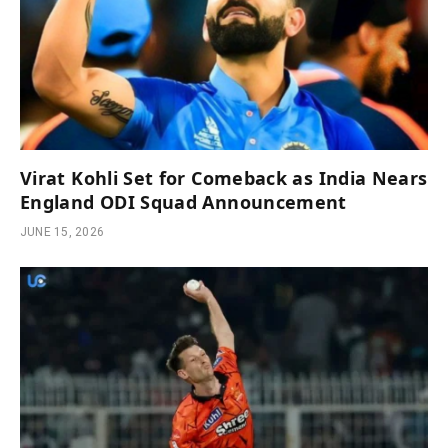
Virat Kohli Set for Comeback as India Nears
England ODI Squad Announcement
JUNE 15, 2026