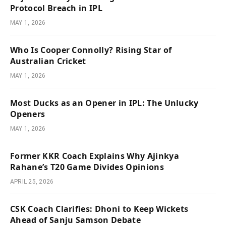
Protocol Breach in IPL
MAY 1, 2026
Who Is Cooper Connolly? Rising Star of
Australian Cricket
MAY 1, 2026
Most Ducks as an Opener in IPL: The Unlucky
Openers
MAY 1, 2026
Former KKR Coach Explains Why Ajinkya
Rahane’s T20 Game Divides Opinions
APRIL 25, 2026
CSK Coach Clarifies: Dhoni to Keep Wickets
Ahead of Sanju Samson Debate