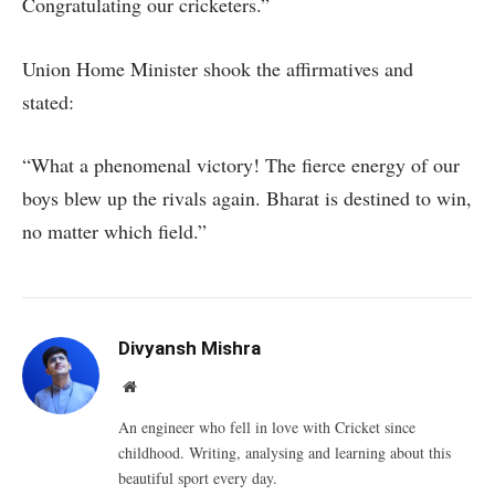
Congratulating our cricketers.”
Union Home Minister shook the affirmatives and
stated:
“What a phenomenal victory! The fierce energy of our
boys blew up the rivals again. Bharat is destined to win,
no matter which field.”
Divyansh Mishra
Website
An engineer who fell in love with Cricket since
childhood. Writing, analysing and learning about this
beautiful sport every day.