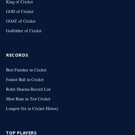
King of Cricket
GOD of Cricket
GOAT of Cricket
Godfather of Cricket
RECORDS
Best Finisher in Cricket
Fastest Ball in Cricket
Rohit Sharma Record List
Most Runs in Test Cricket
Longest Six in Cricket History
TOP PLAYERS