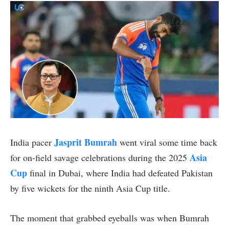
Jasprit Bumrah
India pacer
went viral some time back
Asia
for on-field savage celebrations during the 2025
Cup
final in Dubai, where India had defeated Pakistan
by five wickets for the ninth Asia Cup title.
The moment that grabbed eyeballs was when Bumrah