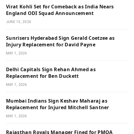
Virat Kohli Set for Comeback as India Nears
England ODI Squad Announcement
JUNE 15, 2026
Sunrisers Hyderabad Sign Gerald Coetzee as
Injury Replacement for David Payne
MAY 1, 2026
Delhi Capitals Sign Rehan Ahmed as
Replacement for Ben Duckett
MAY 1, 2026
Mumbai Indians Sign Keshav Maharaj as
Replacement for Injured Mitchell Santner
MAY 1, 2026
Rajasthan Royals Manager Fined for PMOA