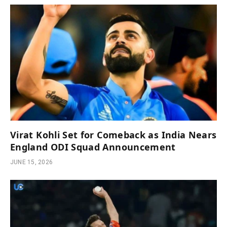
Virat Kohli Set for Comeback as India Nears
England ODI Squad Announcement
JUNE 15, 2026