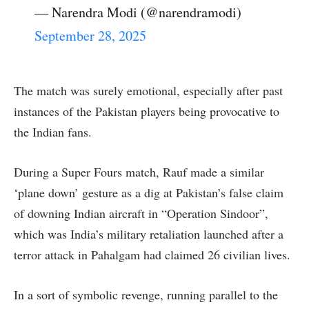
— Narendra Modi (@narendramodi)
September 28, 2025
The match was surely emotional, especially after past
instances of the Pakistan players being provocative to
the Indian fans.
During a Super Fours match, Rauf made a similar
‘plane down’ gesture as a dig at Pakistan’s false claim
of downing Indian aircraft in “Operation Sindoor”,
which was India’s military retaliation launched after a
terror attack in Pahalgam had claimed 26 civilian lives.
In a sort of symbolic revenge, running parallel to the