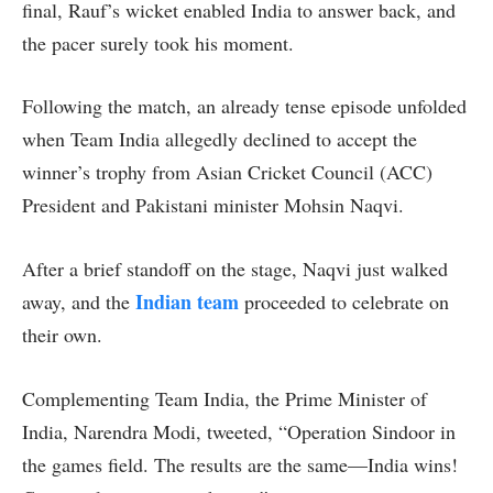
final, Rauf’s wicket enabled India to answer back, and
the pacer surely took his moment.
Following the match, an already tense episode unfolded
when Team India allegedly declined to accept the
winner’s trophy from Asian Cricket Council (ACC)
President and Pakistani minister Mohsin Naqvi.
After a brief standoff on the stage, Naqvi just walked
Indian team
away, and the
proceeded to celebrate on
their own.
Complementing Team India, the Prime Minister of
India, Narendra Modi, tweeted, “Operation Sindoor in
the games field. The results are the same—India wins!