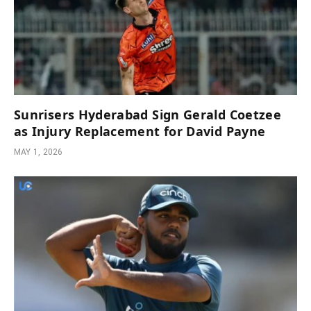
Sunrisers Hyderabad Sign Gerald Coetzee
as Injury Replacement for David Payne
MAY 1, 2026