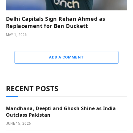
Delhi Capitals Sign Rehan Ahmed as
Replacement for Ben Duckett
MAY 1, 2026
ADD A COMMENT
RECENT POSTS
Mandhana, Deepti and Ghosh Shine as India
Outclass Pakistan
JUNE 15, 2026