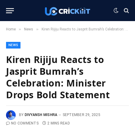
»
»
Home
News
Kiren Rijiju Reacts to Jasprit Bumrah’s Celebration: Minister Drops Bold Statement
NEWS
Kiren Rijiju Reacts to
Jasprit Bumrah’s
Celebration: Minister
Drops Bold Statement
BY
DIVYANSH MISHRA
SEPTEMBER 29, 2025
NO COMMENTS
2 MINS READ