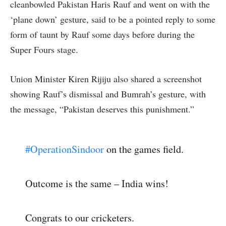
cleanbowled Pakistan Haris Rauf and went on with the
‘plane down’ gesture, said to be a pointed reply to some
form of taunt by Rauf some days before during the
Super Fours stage.
Union Minister Kiren Rijiju also shared a screenshot
showing Rauf’s dismissal and Bumrah’s gesture, with
the message, “Pakistan deserves this punishment.”
#OperationSindoor
on the games field.
Outcome is the same – India wins!
Congrats to our cricketers.