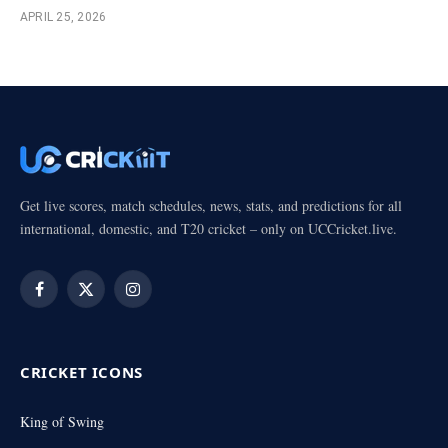
APRIL 25, 2026
Get live scores, match schedules, news, stats, and predictions for all
international, domestic, and T20 cricket – only on UCCricket.live.
Facebook
X
Instagram
(Twitter)
CRICKET ICONS
King of Swing