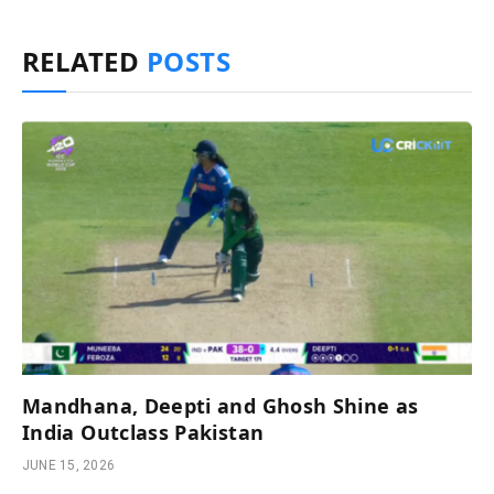
RELATED
POSTS
Mandhana, Deepti and Ghosh Shine as
India Outclass Pakistan
JUNE 15, 2026