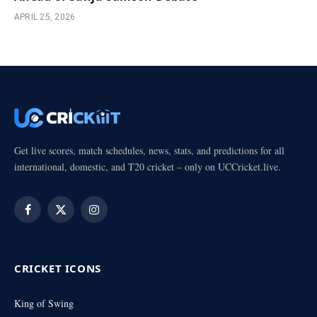
APRIL 25, 2026
Get live scores, match schedules, news, stats, and predictions for all
international, domestic, and T20 cricket – only on UCCricket.live.
Facebook
X
Instagram
(Twitter)
CRICKET ICONS
King of Swing