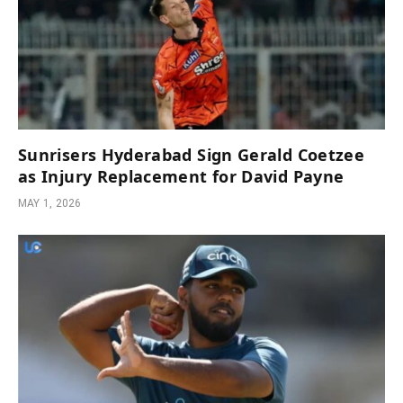
Sunrisers Hyderabad Sign Gerald Coetzee
as Injury Replacement for David Payne
MAY 1, 2026