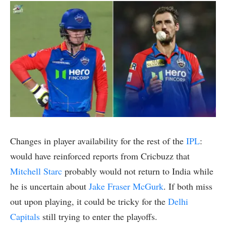
Changes in player availability for the rest of the
IPL
:
would have reinforced reports from Cricbuzz that
Mitchell Starc
probably would not return to India while
he is uncertain about
Jake Fraser McGurk
. If both miss
out upon playing, it could be tricky for the
Delhi
Capitals
still trying to enter the playoffs.