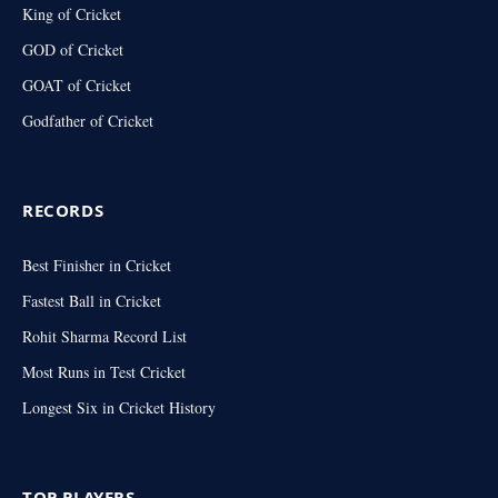
King of Cricket
GOD of Cricket
GOAT of Cricket
Godfather of Cricket
RECORDS
Best Finisher in Cricket
Fastest Ball in Cricket
Rohit Sharma Record List
Most Runs in Test Cricket
Longest Six in Cricket History
TOP PLAYERS