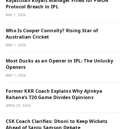
Rajasthan Royals Manager Fined for PMOA
Protocol Breach in IPL
MAY 1, 2026
Who Is Cooper Connolly? Rising Star of
Australian Cricket
MAY 1, 2026
Most Ducks as an Opener in IPL: The Unlucky
Openers
MAY 1, 2026
Former KKR Coach Explains Why Ajinkya
Rahane’s T20 Game Divides Opinions
APRIL 25, 2026
CSK Coach Clarifies: Dhoni to Keep Wickets
Ahead of Sanju Samson Debate