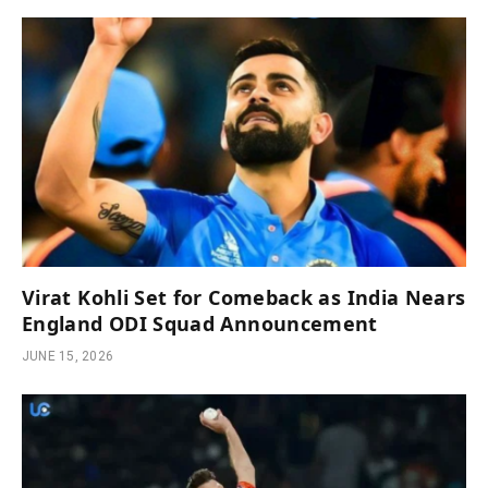
Virat Kohli Set for Comeback as India Nears
England ODI Squad Announcement
JUNE 15, 2026