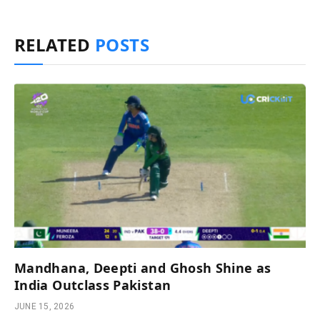
RELATED
POSTS
Mandhana, Deepti and Ghosh Shine as
India Outclass Pakistan
JUNE 15, 2026