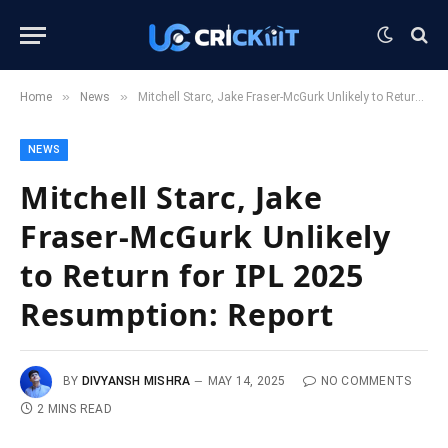
»
»
Home
News
Mitchell Starc, Jake Fraser-McGurk Unlikely to Return for IPL 2025 Resumption: Report
NEWS
Mitchell Starc, Jake
Fraser-McGurk Unlikely
to Return for IPL 2025
Resumption: Report
BY
DIVYANSH MISHRA
MAY 14, 2025
NO COMMENTS
2 MINS READ