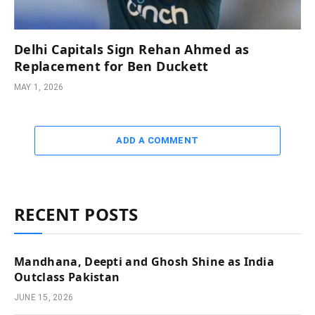
Delhi Capitals Sign Rehan Ahmed as
Replacement for Ben Duckett
MAY 1, 2026
ADD A COMMENT
RECENT POSTS
Mandhana, Deepti and Ghosh Shine as India
Outclass Pakistan
JUNE 15, 2026