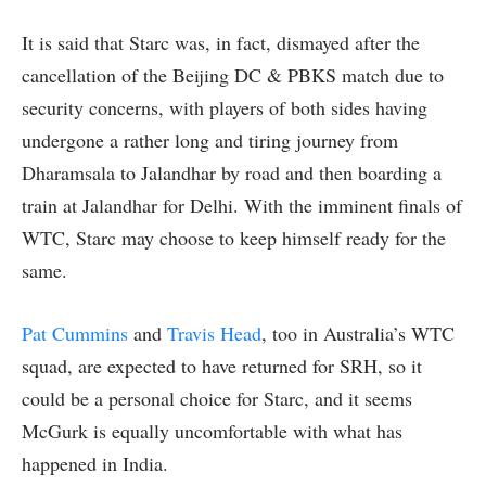
It is said that Starc was, in fact, dismayed after the
cancellation of the Beijing DC & PBKS match due to
security concerns, with players of both sides having
undergone a rather long and tiring journey from
Dharamsala to Jalandhar by road and then boarding a
train at Jalandhar for Delhi. With the imminent finals of
WTC, Starc may choose to keep himself ready for the
same.
Pat Cummins
and
Travis Head
, too in Australia’s WTC
squad, are expected to have returned for SRH, so it
could be a personal choice for Starc, and it seems
McGurk is equally uncomfortable with what has
happened in India.