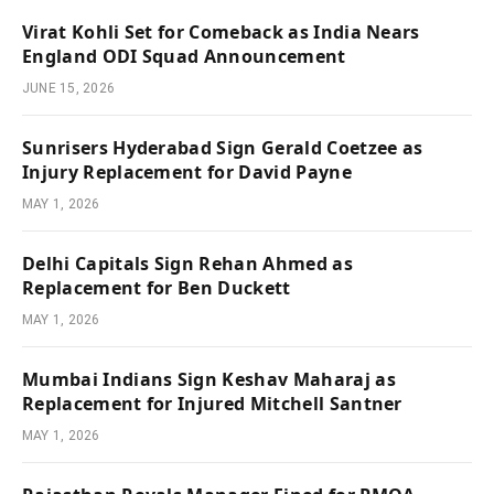
Virat Kohli Set for Comeback as India Nears
England ODI Squad Announcement
JUNE 15, 2026
Sunrisers Hyderabad Sign Gerald Coetzee as
Injury Replacement for David Payne
MAY 1, 2026
Delhi Capitals Sign Rehan Ahmed as
Replacement for Ben Duckett
MAY 1, 2026
Mumbai Indians Sign Keshav Maharaj as
Replacement for Injured Mitchell Santner
MAY 1, 2026