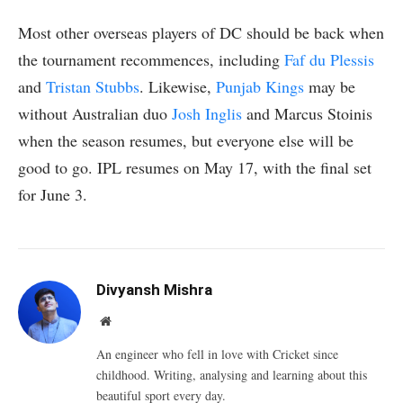
Most other overseas players of DC should be back when
the tournament recommences, including
Faf du Plessis
and
Tristan Stubbs
. Likewise,
Punjab Kings
may be
without Australian duo
Josh Inglis
and Marcus Stoinis
when the season resumes, but everyone else will be
good to go. IPL resumes on May 17, with the final set
for June 3.
Divyansh Mishra
Website
An engineer who fell in love with Cricket since
childhood. Writing, analysing and learning about this
beautiful sport every day.