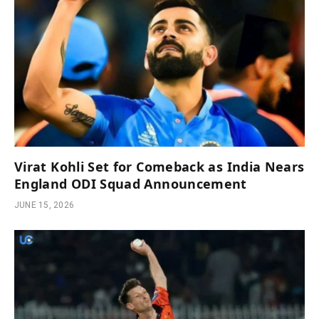
Virat Kohli Set for Comeback as India Nears
England ODI Squad Announcement
JUNE 15, 2026