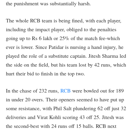
the punishment was substantially harsh.
The whole RCB team is being fined, with each player,
including the impact player, obliged to the penalties
going up to Rs 6 lakh or 25% of the match fee-which
ever is lower. Since Patidar is nursing a hand injury, he
played the role of a substitute captain. Jitesh Sharma led
the side on the field, but his team lost by 42 runs, which
hurt their bid to finish in the top two.
In the chase of 232 runs,
RCB
were bowled out for 189
in under 20 overs. Their openers seemed to have put up
some resistance, with Phil Salt plundering 62 off just 32
deliveries and Virat Kohli scoring 43 off 25. Jitesh was
the second-best with 24 runs off 15 balls. RCB next