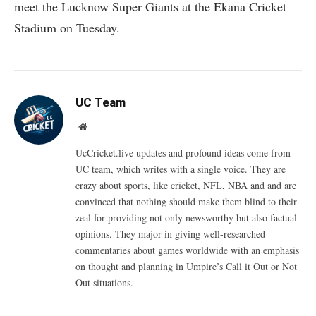
meet the Lucknow Super Giants at the Ekana Cricket
Stadium on Tuesday.
UC Team
Website
UcCricket.live updates and profound ideas come from
UC team, which writes with a single voice. They are
crazy about sports, like cricket, NFL, NBA and and are
convinced that nothing should make them blind to their
zeal for providing not only newsworthy but also factual
opinions. They major in giving well-researched
commentaries about games worldwide with an emphasis
on thought and planning in Umpire’s Call it Out or Not
Out situations.