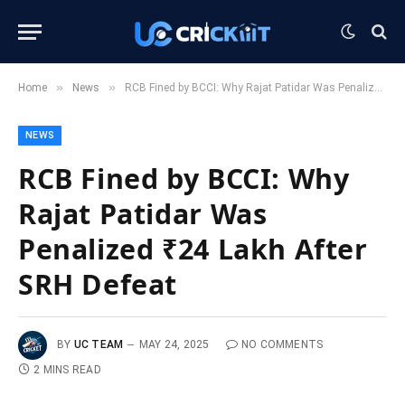
»
»
Home
News
RCB Fined by BCCI: Why Rajat Patidar Was Penalized ₹24 Lakh After SRH Defeat
NEWS
RCB Fined by BCCI: Why
Rajat Patidar Was
Penalized ₹24 Lakh After
SRH Defeat
BY
UC TEAM
MAY 24, 2025
NO COMMENTS
2 MINS READ