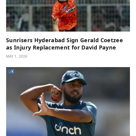
Sunrisers Hyderabad Sign Gerald Coetzee
as Injury Replacement for David Payne
MAY 1, 2026