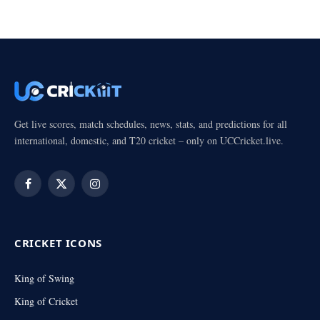
Get live scores, match schedules, news, stats, and predictions for all
international, domestic, and T20 cricket – only on UCCricket.live.
Facebook
X
Instagram
(Twitter)
CRICKET ICONS
King of Swing
King of Cricket