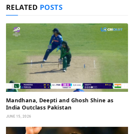
RELATED
POSTS
Mandhana, Deepti and Ghosh Shine as
India Outclass Pakistan
JUNE 15, 2026