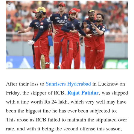
After their loss to
Sunrisers Hyderabad
in Lucknow on
Rajat Patidar
Friday, the skipper of RCB,
, was slapped
with a fine worth Rs 24 lakh, which very well may have
been the biggest fine he has ever been subjected to.
This arose as RCB failed to maintain the stipulated over
rate, and with it being the second offense this season,