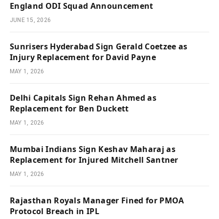
England ODI Squad Announcement
JUNE 15, 2026
Sunrisers Hyderabad Sign Gerald Coetzee as
Injury Replacement for David Payne
MAY 1, 2026
Delhi Capitals Sign Rehan Ahmed as
Replacement for Ben Duckett
MAY 1, 2026
Mumbai Indians Sign Keshav Maharaj as
Replacement for Injured Mitchell Santner
MAY 1, 2026
Rajasthan Royals Manager Fined for PMOA
Protocol Breach in IPL