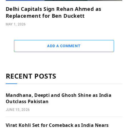
Delhi Capitals Sign Rehan Ahmed as
Replacement for Ben Duckett
MAY 1, 2026
ADD A COMMENT
RECENT POSTS
Mandhana, Deepti and Ghosh Shine as India
Outclass Pakistan
JUNE 15, 2026
Virat Kohli Set for Comeback as India Nears