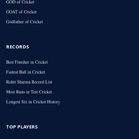
GOD of Cricket
GOAT of Cricket
Godfather of Cricket
RECORDS
Best Finisher in Cricket
Fastest Ball in Cricket
Rohit Sharma Record List
Most Runs in Test Cricket
Longest Six in Cricket History
TOP PLAYERS