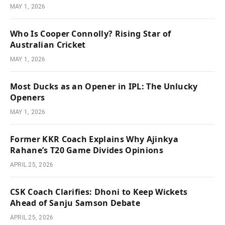
MAY 1, 2026
Who Is Cooper Connolly? Rising Star of
Australian Cricket
MAY 1, 2026
Most Ducks as an Opener in IPL: The Unlucky
Openers
MAY 1, 2026
Former KKR Coach Explains Why Ajinkya
Rahane’s T20 Game Divides Opinions
APRIL 25, 2026
CSK Coach Clarifies: Dhoni to Keep Wickets
Ahead of Sanju Samson Debate
APRIL 25, 2026