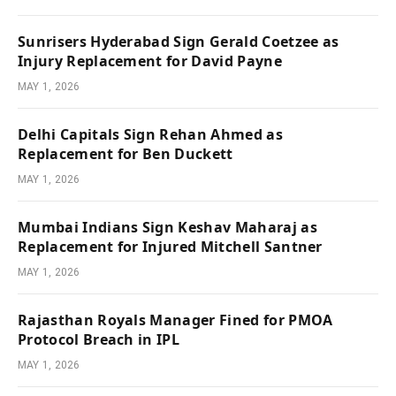
Sunrisers Hyderabad Sign Gerald Coetzee as
Injury Replacement for David Payne
MAY 1, 2026
Delhi Capitals Sign Rehan Ahmed as
Replacement for Ben Duckett
MAY 1, 2026
Mumbai Indians Sign Keshav Maharaj as
Replacement for Injured Mitchell Santner
MAY 1, 2026
Rajasthan Royals Manager Fined for PMOA
Protocol Breach in IPL
MAY 1, 2026