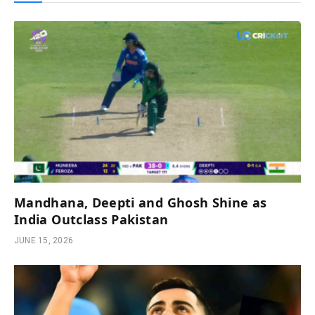
Mandhana, Deepti and Ghosh Shine as
India Outclass Pakistan
JUNE 15, 2026