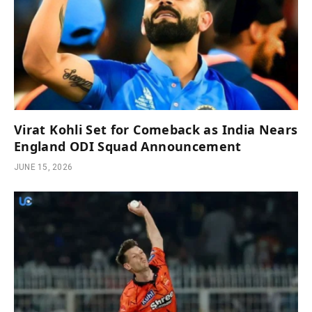
Virat Kohli Set for Comeback as India Nears
England ODI Squad Announcement
JUNE 15, 2026