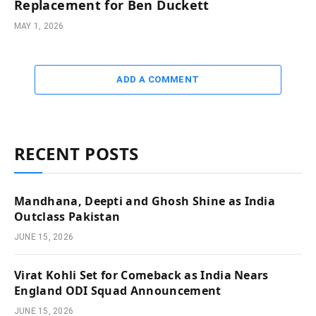
Replacement for Ben Duckett
MAY 1, 2026
ADD A COMMENT
RECENT POSTS
Mandhana, Deepti and Ghosh Shine as India
Outclass Pakistan
JUNE 15, 2026
Virat Kohli Set for Comeback as India Nears
England ODI Squad Announcement
JUNE 15, 2026