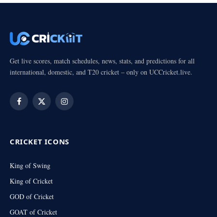
Get live scores, match schedules, news, stats, and predictions for all
international, domestic, and T20 cricket – only on UCCricket.live.
Facebook
X
Instagram
(Twitter)
CRICKET ICONS
King of Swing
King of Cricket
GOD of Cricket
GOAT of Cricket