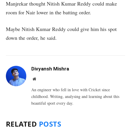
Manjrekar thought Nitish Kumar Reddy could make
room for Nair lower in the batting order.
Maybe Nitish Kumar Reddy could give him his spot
down the order, he said.
Divyansh Mishra
Website
An engineer who fell in love with Cricket since
childhood. Writing, analysing and learning about this
beautiful sport every day.
RELATED
POSTS