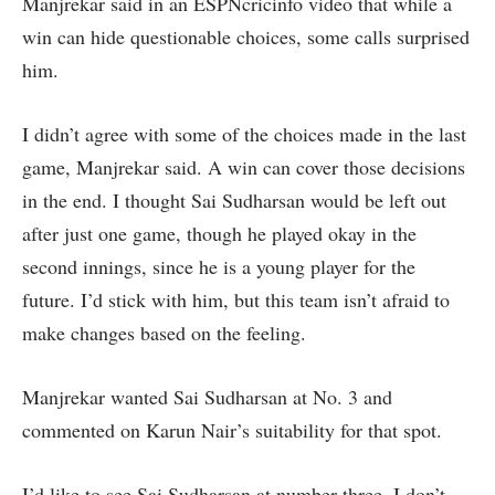
Manjrekar said in an ESPNcricinfo video that while a
win can hide questionable choices, some calls surprised
him.
I didn’t agree with some of the choices made in the last
game, Manjrekar said. A win can cover those decisions
in the end. I thought Sai Sudharsan would be left out
after just one game, though he played okay in the
second innings, since he is a young player for the
future. I’d stick with him, but this team isn’t afraid to
make changes based on the feeling.
Manjrekar wanted Sai Sudharsan at No. 3 and
commented on Karun Nair’s suitability for that spot.
I’d like to see Sai Sudharsan at number three. I don’t