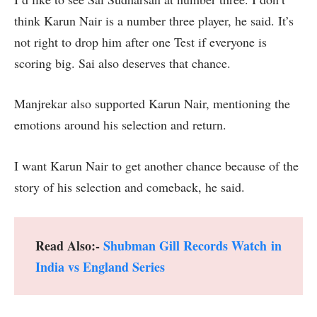
think Karun Nair is a number three player, he said. It’s
not right to drop him after one Test if everyone is
scoring big. Sai also deserves that chance.
Manjrekar also supported Karun Nair, mentioning the
emotions around his selection and return.
I want Karun Nair to get another chance because of the
story of his selection and comeback, he said.
Read Also:-
Shubman Gill Records Watch in
India vs England Series