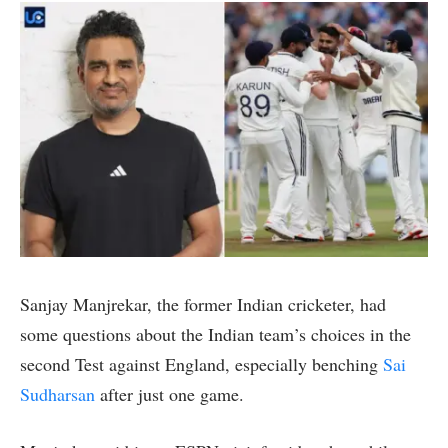
Sanjay Manjrekar, the former Indian cricketer, had
some questions about the Indian team’s choices in the
second Test against England, especially benching
Sai
Sudharsan
after just one game.