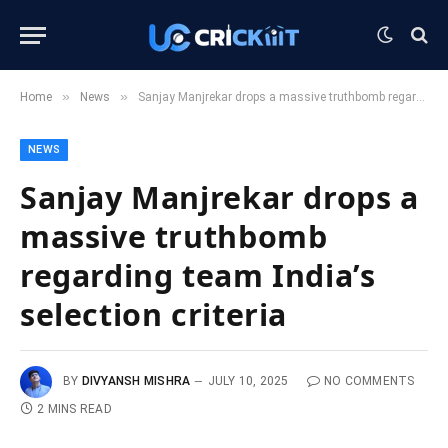
»
»
Home
News
Sanjay Manjrekar drops a massive truthbomb regarding team India’s selection criteria
NEWS
Sanjay Manjrekar drops a
massive truthbomb
regarding team India’s
selection criteria
BY
DIVYANSH MISHRA
JULY 10, 2025
NO COMMENTS
2 MINS READ