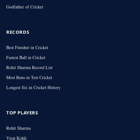
Godfather of Cricket
RECORDS
Best Finisher in Cricket
Fastest Ball in Cricket
Rohit Sharma Record List
Most Runs in Test Cricket
Longest Six in Cricket History
TOP PLAYERS
Rohit Sharma
Virat Kohli