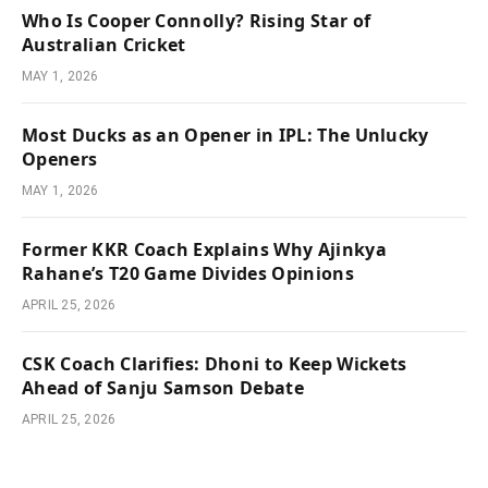
Who Is Cooper Connolly? Rising Star of
Australian Cricket
MAY 1, 2026
Most Ducks as an Opener in IPL: The Unlucky
Openers
MAY 1, 2026
Former KKR Coach Explains Why Ajinkya
Rahane’s T20 Game Divides Opinions
APRIL 25, 2026
CSK Coach Clarifies: Dhoni to Keep Wickets
Ahead of Sanju Samson Debate
APRIL 25, 2026