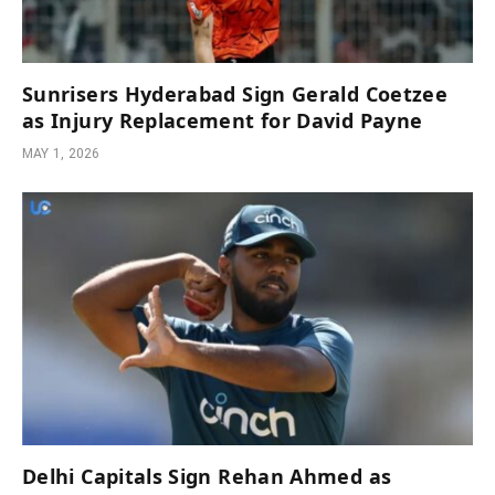
Sunrisers Hyderabad Sign Gerald Coetzee
as Injury Replacement for David Payne
MAY 1, 2026
Delhi Capitals Sign Rehan Ahmed as