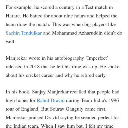
For example, he scored a century in a Test match in
Harare. He batted for about nine hours and helped the
team draw the match. This was when big players like
Sachin Tendulkar
and Mohammad Azharuddin didn’t do
well.
Manjrekar wrote in his autobiography ‘Imperfect’
released in 2018 that he felt his time was up. He spoke
about his cricket career and why he retired early.
In his book, Sanjay Manjrekar recalled that people had
high hopes for
Rahul Dravid
during Team India’s 1996
tour of England. But Sourav Ganguly came first.
Manjrekar praised Dravid saying he seemed perfect for
the Indian team. When I saw him bat, I felt my time