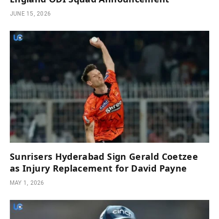
JUNE 15, 2026
Sunrisers Hyderabad Sign Gerald Coetzee
as Injury Replacement for David Payne
MAY 1, 2026