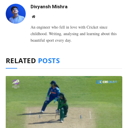
Divyansh Mishra
Website
An engineer who fell in love with Cricket since
childhood. Writing, analysing and learning about this
beautiful sport every day.
RELATED
POSTS