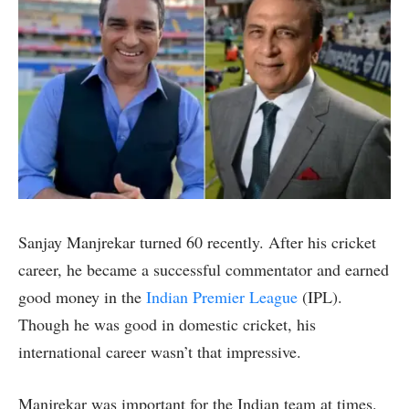
Sanjay Manjrekar turned 60 recently. After his cricket
career, he became a successful commentator and earned
good money in the
Indian Premier League
(IPL).
Though he was good in domestic cricket, his
international career wasn’t that impressive.
Manjrekar was important for the Indian team at times.