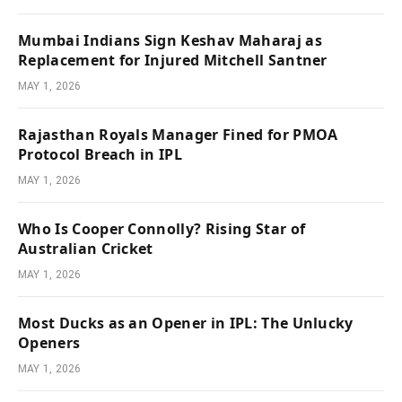
Mumbai Indians Sign Keshav Maharaj as
Replacement for Injured Mitchell Santner
MAY 1, 2026
Rajasthan Royals Manager Fined for PMOA
Protocol Breach in IPL
MAY 1, 2026
Who Is Cooper Connolly? Rising Star of
Australian Cricket
MAY 1, 2026
Most Ducks as an Opener in IPL: The Unlucky
Openers
MAY 1, 2026