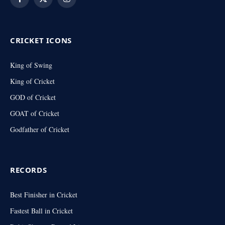
Facebook
X
Instagram
(Twitter)
CRICKET ICONS
King of Swing
King of Cricket
GOD of Cricket
GOAT of Cricket
Godfather of Cricket
RECORDS
Best Finisher in Cricket
Fastest Ball in Cricket