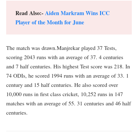
Read Also:-
Aiden Markram Wins ICC
Player of the Month for June
The match was drawn.Manjrekar played 37 Tests,
scoring 2043 runs with an average of 37. 4 centuries
and 7 half centuries. His highest Test score was 218. In
74 ODIs, he scored 1994 runs with an average of 33. 1
century and 15 half centuries. He also scored over
10,000 runs in first class cricket, 10,252 runs in 147
matches with an average of 55. 31 centuries and 46 half
centuries.