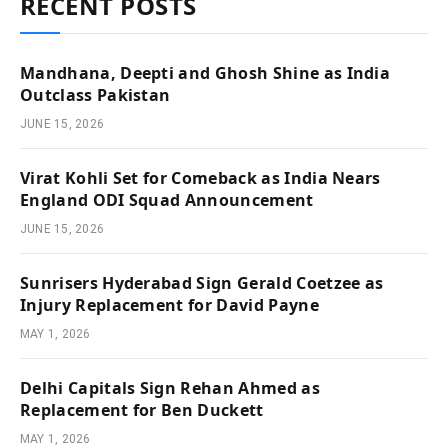
RECENT POSTS
Mandhana, Deepti and Ghosh Shine as India
Outclass Pakistan
JUNE 15, 2026
Virat Kohli Set for Comeback as India Nears
England ODI Squad Announcement
JUNE 15, 2026
Sunrisers Hyderabad Sign Gerald Coetzee as
Injury Replacement for David Payne
MAY 1, 2026
Delhi Capitals Sign Rehan Ahmed as
Replacement for Ben Duckett
MAY 1, 2026