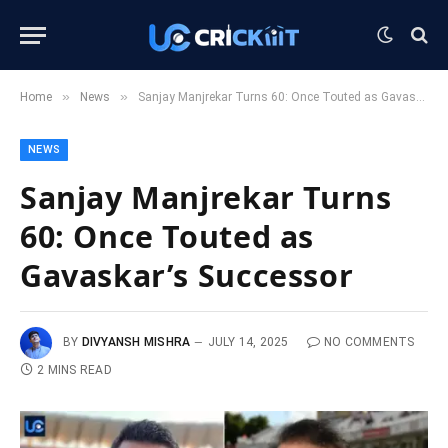
»
»
Home
News
Sanjay Manjrekar Turns 60: Once Touted as Gavaskar’s Successor
NEWS
Sanjay Manjrekar Turns
60: Once Touted as
Gavaskar’s Successor
BY
DIVYANSH MISHRA
JULY 14, 2025
NO COMMENTS
2 MINS READ