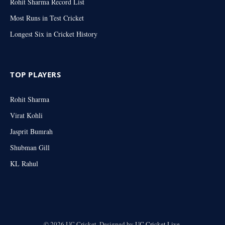
Rohit Sharma Record List
Most Runs in Test Cricket
Longest Six in Cricket History
TOP PLAYERS
Rohit Sharma
Virat Kohli
Jasprit Bumrah
Shubman Gill
KL Rahul
© 2026 UC Cricket. Designed by
UC Cricket.Live
.