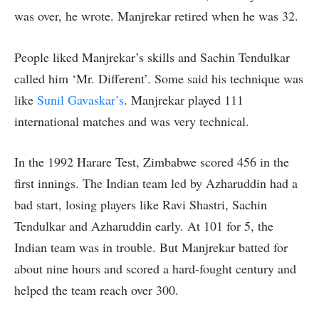
was over, he wrote. Manjrekar retired when he was 32.
People liked Manjrekar’s skills and Sachin Tendulkar
called him ‘Mr. Different’. Some said his technique was
like
Sunil Gavaskar’s
. Manjrekar played 111
international matches and was very technical.
In the 1992 Harare Test, Zimbabwe scored 456 in the
first innings. The Indian team led by Azharuddin had a
bad start, losing players like Ravi Shastri, Sachin
Tendulkar and Azharuddin early. At 101 for 5, the
Indian team was in trouble. But Manjrekar batted for
about nine hours and scored a hard-fought century and
helped the team reach over 300.