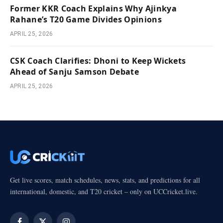
Former KKR Coach Explains Why Ajinkya
Rahane’s T20 Game Divides Opinions
APRIL 25, 2026
CSK Coach Clarifies: Dhoni to Keep Wickets
Ahead of Sanju Samson Debate
APRIL 25, 2026
Get live scores, match schedules, news, stats, and predictions for all
international, domestic, and T20 cricket – only on UCCricket.live.