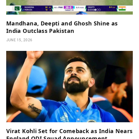
Mandhana, Deepti and Ghosh Shine as
India Outclass Pakistan
JUNE 15, 2026
Virat Kohli Set for Comeback as India Nears
England ODI Squad Announcement