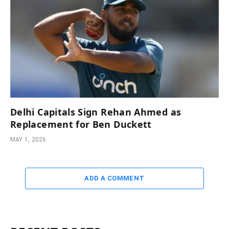
Delhi Capitals Sign Rehan Ahmed as
Replacement for Ben Duckett
MAY 1, 2026
ADD A COMMENT