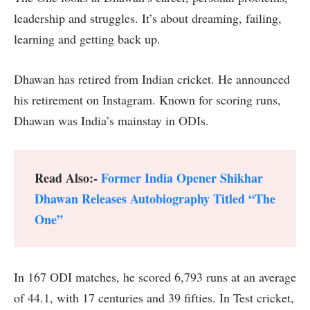
leadership and struggles. It’s about dreaming, failing,
learning and getting back up.
Dhawan has retired from Indian cricket. He announced
his retirement on Instagram. Known for scoring runs,
Dhawan was India’s mainstay in ODIs.
Read Also:-
Former India Opener Shikhar
Dhawan Releases Autobiography Titled “The
One”
In 167 ODI matches, he scored 6,793 runs at an average
of 44.1, with 17 centuries and 39 fifties. In Test cricket,