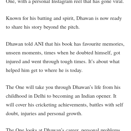
One, with a personal Instagram reel that has gone viral.
Known for his batting and spirit, Dhawan is now ready
to share his story beyond the pitch.
Dhawan told ANI that his book has favourite memories,
unseen moments, times when he doubted himself, got
injured and went through tough times. It’s about what
helped him get to where he is today.
The One will take you through Dhawan’s life from his
childhood in Delhi to becoming an Indian opener. It
will cover his cricketing achievements, battles with self
doubt, injuries and personal growth.
The One looks at Dhawan’s career, personal problems,