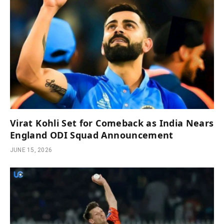
Virat Kohli Set for Comeback as India Nears
England ODI Squad Announcement
JUNE 15, 2026