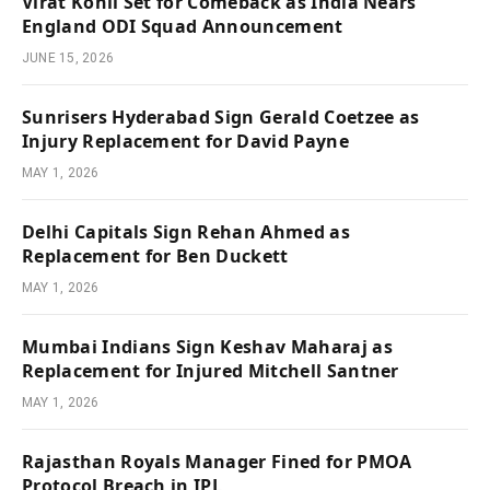
Virat Kohli Set for Comeback as India Nears
England ODI Squad Announcement
JUNE 15, 2026
Sunrisers Hyderabad Sign Gerald Coetzee as
Injury Replacement for David Payne
MAY 1, 2026
Delhi Capitals Sign Rehan Ahmed as
Replacement for Ben Duckett
MAY 1, 2026
Mumbai Indians Sign Keshav Maharaj as
Replacement for Injured Mitchell Santner
MAY 1, 2026
Rajasthan Royals Manager Fined for PMOA
Protocol Breach in IPL