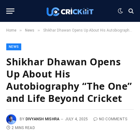
»
»
Home
News
Shikhar Dhawan Opens Up About His Autobiography “The One” and Life Beyond Cricket
NEWS
Shikhar Dhawan Opens
Up About His
Autobiography “The One”
and Life Beyond Cricket
BY
DIVYANSH MISHRA
JULY 4, 2025
NO COMMENTS
2 MINS READ