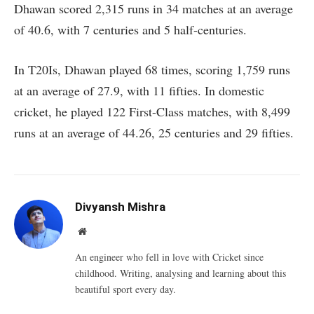
Dhawan scored 2,315 runs in 34 matches at an average
of 40.6, with 7 centuries and 5 half-centuries.
In T20Is, Dhawan played 68 times, scoring 1,759 runs
at an average of 27.9, with 11 fifties. In domestic
cricket, he played 122 First-Class matches, with 8,499
runs at an average of 44.26, 25 centuries and 29 fifties.
Divyansh Mishra
Website
An engineer who fell in love with Cricket since
childhood. Writing, analysing and learning about this
beautiful sport every day.