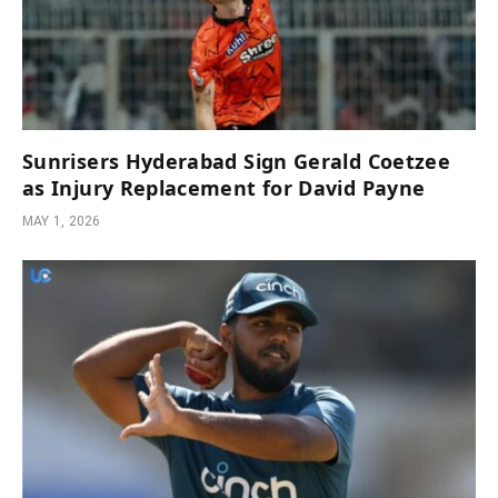
Sunrisers Hyderabad Sign Gerald Coetzee
as Injury Replacement for David Payne
MAY 1, 2026