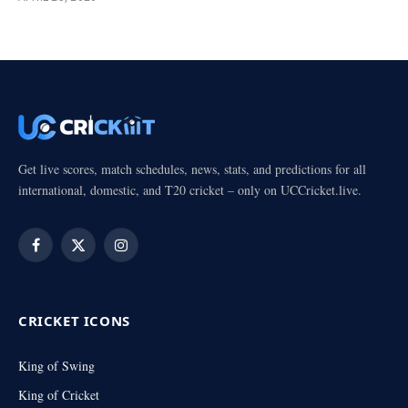
Get live scores, match schedules, news, stats, and predictions for all
international, domestic, and T20 cricket – only on UCCricket.live.
Facebook
X
Instagram
(Twitter)
CRICKET ICONS
King of Swing
King of Cricket