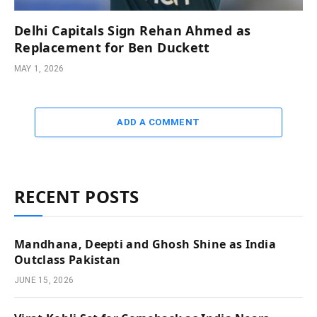
Delhi Capitals Sign Rehan Ahmed as
Replacement for Ben Duckett
MAY 1, 2026
ADD A COMMENT
RECENT POSTS
Mandhana, Deepti and Ghosh Shine as India
Outclass Pakistan
JUNE 15, 2026