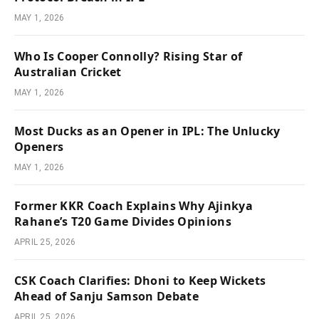
MAY 1, 2026
Who Is Cooper Connolly? Rising Star of
Australian Cricket
MAY 1, 2026
Most Ducks as an Opener in IPL: The Unlucky
Openers
MAY 1, 2026
Former KKR Coach Explains Why Ajinkya
Rahane’s T20 Game Divides Opinions
APRIL 25, 2026
CSK Coach Clarifies: Dhoni to Keep Wickets
Ahead of Sanju Samson Debate
APRIL 25, 2026