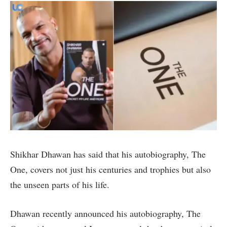
Shikhar Dhawan has said that his autobiography, The
One, covers not just his centuries and trophies but also
the unseen parts of his life.
Dhawan recently announced his autobiography, The