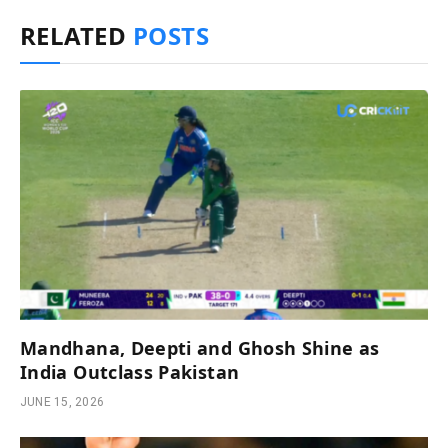
RELATED
POSTS
Mandhana, Deepti and Ghosh Shine as
India Outclass Pakistan
JUNE 15, 2026