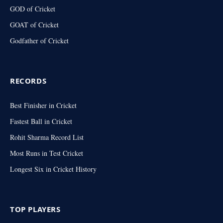
GOD of Cricket
GOAT of Cricket
Godfather of Cricket
RECORDS
Best Finisher in Cricket
Fastest Ball in Cricket
Rohit Sharma Record List
Most Runs in Test Cricket
Longest Six in Cricket History
TOP PLAYERS