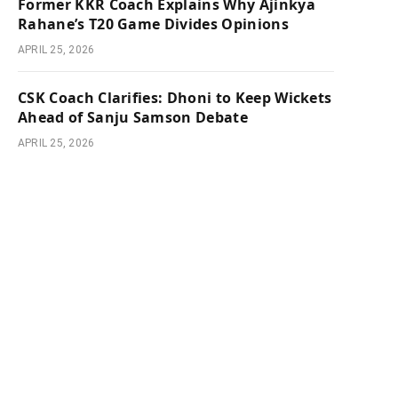
Former KKR Coach Explains Why Ajinkya
Rahane’s T20 Game Divides Opinions
APRIL 25, 2026
CSK Coach Clarifies: Dhoni to Keep Wickets
Ahead of Sanju Samson Debate
APRIL 25, 2026