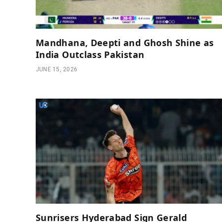
Mandhana, Deepti and Ghosh Shine as
India Outclass Pakistan
JUNE 15, 2026
Sunrisers Hyderabad Sign Gerald