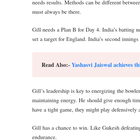
needs results. Methods can be different between
must always be there.
Gill needs a Plan B for Day 4. India’s batting n
set a target for England. India’s second innings 
Read Also:-
Yashasvi Jaiswal achieves thi
Gill’s leadership is key to energizing the bowle
maintaining energy. He should give enough time 
have a tight game, they might play defensively a
Gill has a chance to win. Like Gukesh defeati
endurance.