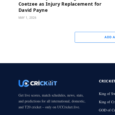
Coetzee as Injury Replacement for
David Payne
MAY 1, 2026
ADD 
CRICKE
King of S
Get live scores, match schedules, news, stats,
and predictions for all international, domestic,
King of Cr
and T20 cricket – only on UCCricket.live.
GOD of Cr