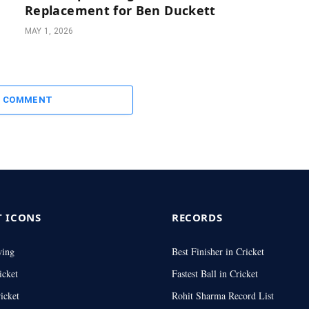
Replacement for Ben Duckett
MAY 1, 2026
A COMMENT
T ICONS
RECORDS
wing
Best Finisher in Cricket
icket
Fastest Ball in Cricket
icket
Rohit Sharma Record List