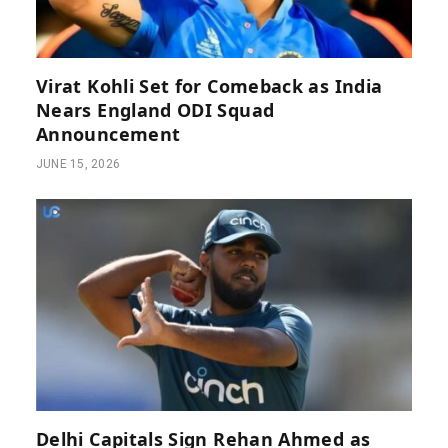
Virat Kohli Set for Comeback as India
Nears England ODI Squad
Announcement
JUNE 15, 2026
Delhi Capitals Sign Rehan Ahmed as