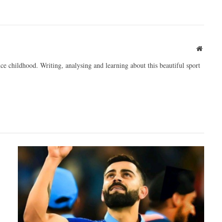
Websit
ce childhood. Writing, analysing and learning about this beautiful sport