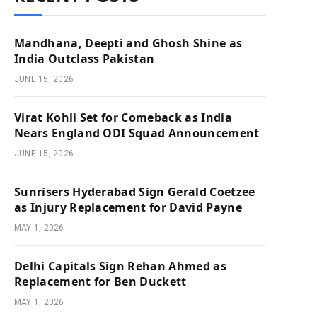
Mandhana, Deepti and Ghosh Shine as
India Outclass Pakistan
JUNE 15, 2026
Virat Kohli Set for Comeback as India
Nears England ODI Squad Announcement
JUNE 15, 2026
Sunrisers Hyderabad Sign Gerald Coetzee
as Injury Replacement for David Payne
MAY 1, 2026
Delhi Capitals Sign Rehan Ahmed as
Replacement for Ben Duckett
MAY 1, 2026