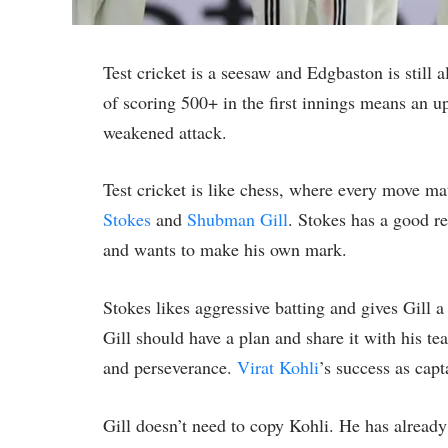
Test cricket is a seesaw and Edgbaston is still a
of scoring 500+ in the first innings means an ups
weakened attack.
Test cricket is like chess, where every move ma
Stokes
and
Shubman Gill
. Stokes has a good r
and wants to make his own mark.
Stokes likes aggressive batting and gives Gill 
Gill should have a plan and share it with his t
and perseverance.
Virat Kohli
’s success as cap
Gill doesn’t need to copy Kohli. He has already