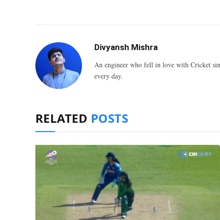
Divyansh Mishra
An engineer who fell in love with Cricket sin
every day.
RELATED
POSTS