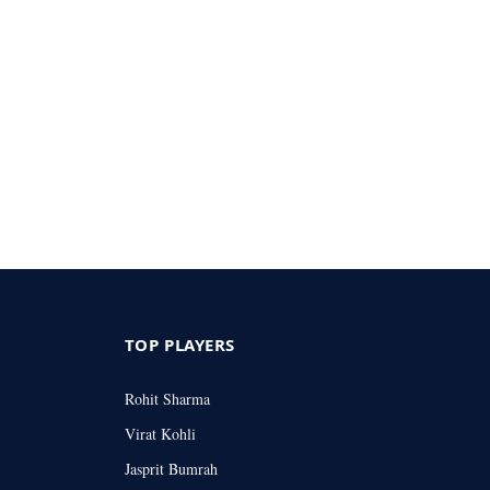
TOP PLAYERS
Rohit Sharma
Virat Kohli
Jasprit Bumrah