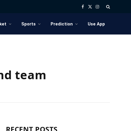
Facebook
X
Instagram
(Twitter)
ket
Sports
Prediction
Use App
ind team
RECENT POSTS