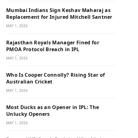
Mumbai Indians Sign Keshav Maharaj as
Replacement for Injured Mitchell Santner
MAY 1, 2026
Rajasthan Royals Manager Fined for
PMOA Protocol Breach in IPL
MAY 1, 2026
Who Is Cooper Connolly? Rising Star of
Australian Cricket
MAY 1, 2026
Most Ducks as an Opener in IPL: The
Unlucky Openers
MAY 1, 2026