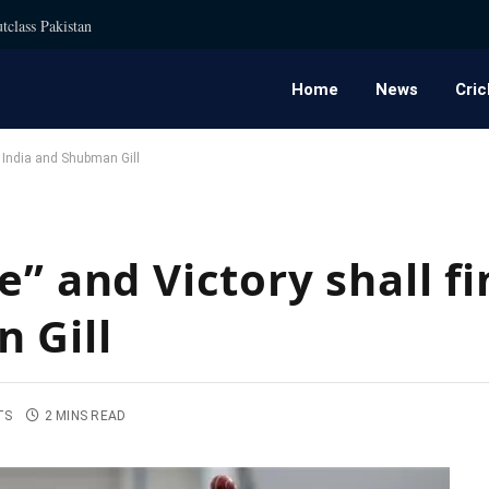
tclass Pakistan
Home
News
Cric
m India and Shubman Gill
e” and Victory shall f
 Gill
TS
2 MINS READ