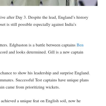
live after Day 3. Despite the lead, England’s history
et is still possible especially against India’s
tters. Edgbaston is a battle between captains
Ben
ecord and looks determined. Gill is a new captain
a chance to show his leadership and surprise England.
eammates. Successful Test captains have unique plans
tain came from prioritizing wickets.
 achieved a unique feat on English soil, now he