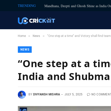
TRENDING
Mandhana, Deepti and Ghosh Shine as India Ou
»
»
Home
News
“One step at a time” and Victory shall find tea
NEWS
“One step at a tim
India and Shubman
BY
DIVYANSH MISHRA
JULY 5, 2025
NO COMMEN