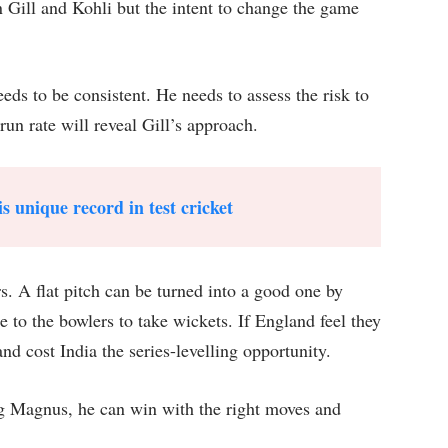
 Gill and Kohli but the intent to change the game
eeds to be consistent. He needs to assess the risk to
run rate will reveal Gill’s approach.
s unique record in test cricket
rs. A flat pitch can be turned into a good one by
to the bowlers to take wickets. If England feel they
nd cost India the series-levelling opportunity.
ng Magnus, he can win with the right moves and