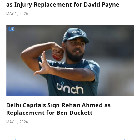
as Injury Replacement for David Payne
MAY 1, 2026
Delhi Capitals Sign Rehan Ahmed as
Replacement for Ben Duckett
MAY 1, 2026