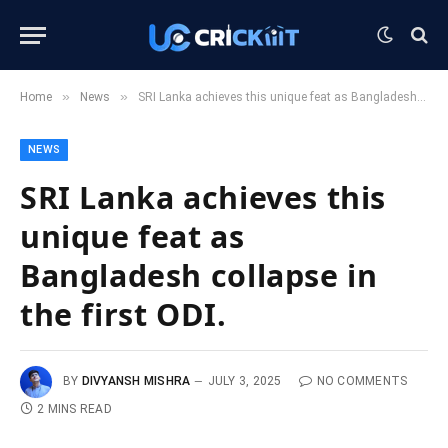
»
»
Home
News
SRI Lanka achieves this unique feat as Bangladesh collapse in the first ODI.
NEWS
SRI Lanka achieves this
unique feat as
Bangladesh collapse in
the first ODI.
BY
DIVYANSH MISHRA
JULY 3, 2025
NO COMMENTS
2 MINS READ