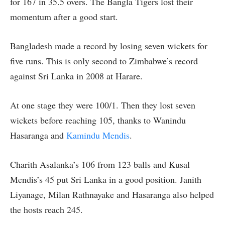
for 167 in 35.5 overs. The Bangla Tigers lost their
momentum after a good start.
Bangladesh made a record by losing seven wickets for
five runs. This is only second to Zimbabwe’s record
against Sri Lanka in 2008 at Harare.
At one stage they were 100/1. Then they lost seven
wickets before reaching 105, thanks to Wanindu
Hasaranga and
Kamindu Mendis
.
Charith Asalanka’s 106 from 123 balls and Kusal
Mendis’s 45 put Sri Lanka in a good position. Janith
Liyanage, Milan Rathnayake and Hasaranga also helped
the hosts reach 245.