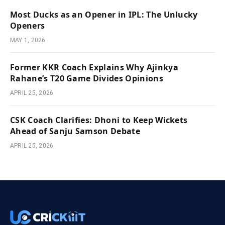
Most Ducks as an Opener in IPL: The Unlucky
Openers
MAY 1, 2026
Former KKR Coach Explains Why Ajinkya
Rahane’s T20 Game Divides Opinions
APRIL 25, 2026
CSK Coach Clarifies: Dhoni to Keep Wickets
Ahead of Sanju Samson Debate
APRIL 25, 2026