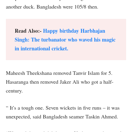
another duck. Bangladesh were 105/8 then.
Read Also:-
Happy birthday Harbhajan
Singh: The turbanator who waved his magic
in international cricket.
Maheesh Theekshana removed Tanvir Islam for 5.
Hasaranga then removed Jaker Ali who got a half-
century.
“ It’s a tough one. Seven wickets in five runs – it was
unexpected, said Bangladesh seamer Taskin Ahmed.