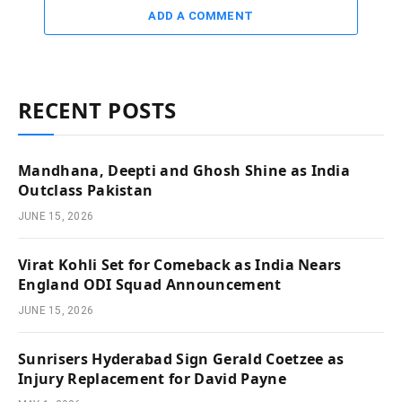
ADD A COMMENT
RECENT POSTS
Mandhana, Deepti and Ghosh Shine as India
Outclass Pakistan
JUNE 15, 2026
Virat Kohli Set for Comeback as India Nears
England ODI Squad Announcement
JUNE 15, 2026
Sunrisers Hyderabad Sign Gerald Coetzee as
Injury Replacement for David Payne