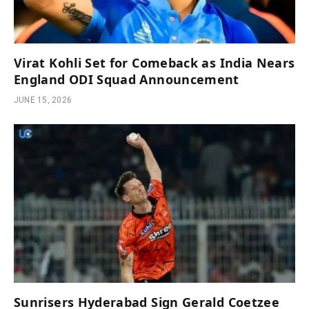
Virat Kohli Set for Comeback as India Nears
England ODI Squad Announcement
JUNE 15, 2026
Sunrisers Hyderabad Sign Gerald Coetzee