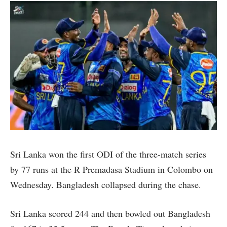
Sri Lanka won the first ODI of the three-match series
by 77 runs at the R Premadasa Stadium in Colombo on
Wednesday. Bangladesh collapsed during the chase.
Sri Lanka scored 244 and then bowled out Bangladesh