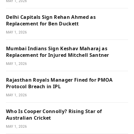
MAY 1, 2026
Delhi Capitals Sign Rehan Ahmed as
Replacement for Ben Duckett
MAY 1, 2026
Mumbai Indians Sign Keshav Maharaj as
Replacement for Injured Mitchell Santner
MAY 1, 2026
Rajasthan Royals Manager Fined for PMOA
Protocol Breach in IPL
MAY 1, 2026
Who Is Cooper Connolly? Rising Star of
Australian Cricket
MAY 1, 2026