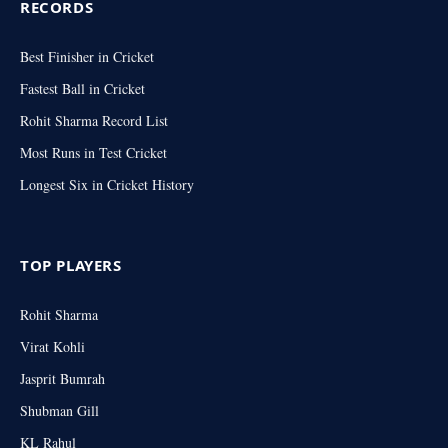
RECORDS
Best Finisher in Cricket
Fastest Ball in Cricket
Rohit Sharma Record List
Most Runs in Test Cricket
Longest Six in Cricket History
TOP PLAYERS
Rohit Sharma
Virat Kohli
Jasprit Bumrah
Shubman Gill
KL Rahul