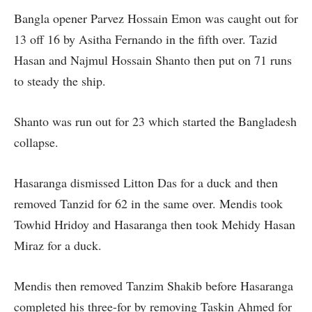
Bangla opener Parvez Hossain Emon was caught out for
13 off 16 by Asitha Fernando in the fifth over. Tazid
Hasan and Najmul Hossain Shanto then put on 71 runs
to steady the ship.
Shanto was run out for 23 which started the Bangladesh
collapse.
Hasaranga dismissed Litton Das for a duck and then
removed Tanzid for 62 in the same over. Mendis took
Towhid Hridoy and Hasaranga then took Mehidy Hasan
Miraz for a duck.
Mendis then removed Tanzim Shakib before Hasaranga
completed his three-for by removing Taskin Ahmed for