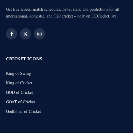
Get live scores, match schedules, news, stats, and predictions for all
international, domestic, and T20 cricket – only on UCCricket.live.
Facebook
X
Instagram
(Twitter)
CRICKET ICONS
King of Swing
King of Cricket
GOD of Cricket
GOAT of Cricket
Godfather of Cricket