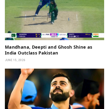
Mandhana, Deepti and Ghosh Shine as
India Outclass Pakistan
JUNE 15, 2026