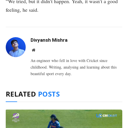
“We tried, but it didn’t happen. Yeah, it wasn’t a good
feeling, he said.
Divyansh Mishra
Website
An engineer who fell in love with Cricket since
childhood. Writing, analysing and learning about this
beautiful sport every day.
RELATED
POSTS