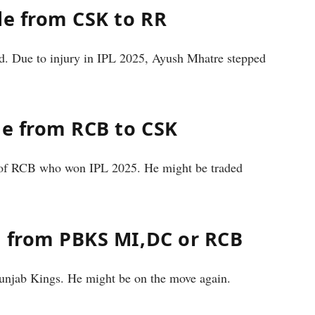
de from CSK to RR
d. Due to injury in IPL 2025, Ayush Mhatre stepped
de from RCB to CSK
s of RCB who won IPL 2025. He might be traded
e from PBKS MI,DC or RCB
Punjab Kings. He might be on the move again.