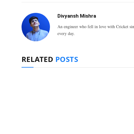
Divyansh Mishra
An engineer who fell in love with Cricket sin
every day.
RELATED
POSTS