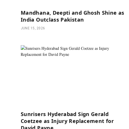
Mandhana, Deepti and Ghosh Shine as
India Outclass Pakistan
JUNE 15, 2026
Sunrisers Hyderabad Sign Gerald
Coetzee as Injury Replacement for
David Payne