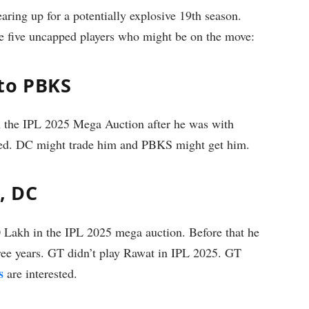
aring up for a potentially explosive 19th season.
e five uncapped players who might be on the move:
to PBKS
n the IPL 2025 Mega Auction after he was with
ded. DC might trade him and PBKS might get him.
, DC
Lakh in the IPL 2025 mega auction. Before that he
ree years. GT didn’t play Rawat in IPL 2025. GT
s
are interested.