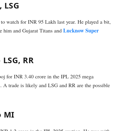
, LSG
to watch for INR 95 Lakh last year. He played a bit,
Lucknow Super
de him and Gujarat Titans and
o LSG, RR
j for INR 3.40 crore in the IPL 2025 mega
s. A trade is likely and LSG and RR are the possible
o MI
R 1.2 crore in the IPL 2025 auction. He was with