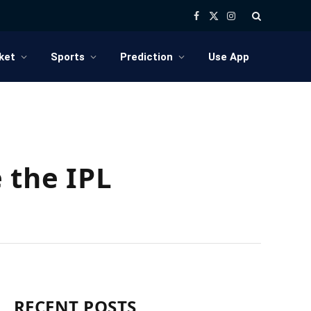
Facebook
X
Instagram
(Twitter)
ket
Sports
Prediction
Use App
 the IPL
RECENT POSTS