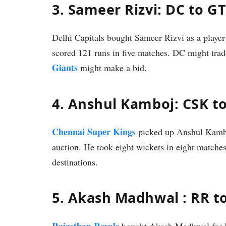
3. Sameer Rizvi: DC to GT
Delhi Capitals bought Sameer Rizvi as a player 
scored 121 runs in five matches. DC might tra
Giants
might make a bid.
4. Anshul Kamboj: CSK t
Chennai Super Kings
picked up Anshul Kambo
auction. He took eight wickets in eight matche
destinations.
5. Akash Madhwal : RR t
Rajasthan Royals
bought Akash Madhwal for IN