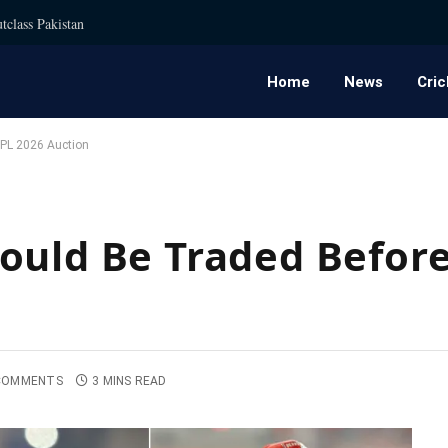
tclass Pakistan
Home
News
Cric
IPL 2026 Auction
ould Be Traded Before
COMMENTS
3 MINS READ