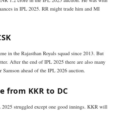
chances in IPL 2025. RR might trade him and MI
CSK
me in the Rajasthan Royals squad since 2013. But
ter. After the end of IPL 2025 there are also many
er Samson ahead of the IPL 2026 auction.
de from KKR to DC
 2025 struggled except one good innings. KKR will