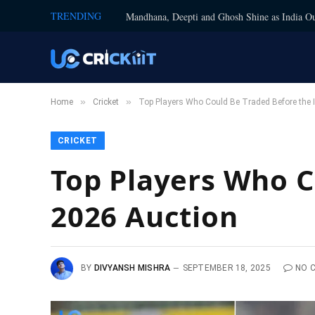
TRENDING
Mandhana, Deepti and Ghosh Shine as India Ou
»
»
Home
Cricket
Top Players Who Could Be Traded Before the 
CRICKET
Top Players Who C
2026 Auction
BY
DIVYANSH MISHRA
SEPTEMBER 18, 2025
NO 