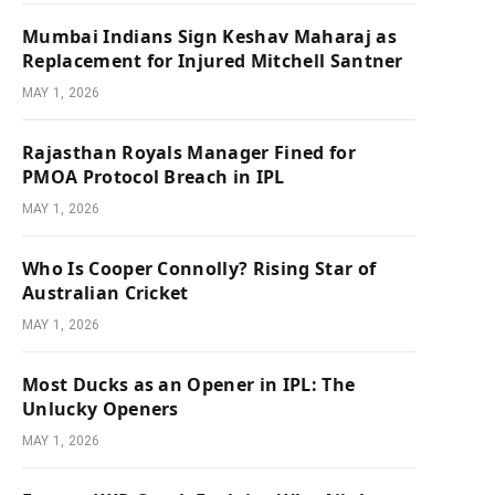
Mumbai Indians Sign Keshav Maharaj as
Replacement for Injured Mitchell Santner
MAY 1, 2026
Rajasthan Royals Manager Fined for
PMOA Protocol Breach in IPL
MAY 1, 2026
Who Is Cooper Connolly? Rising Star of
Australian Cricket
MAY 1, 2026
Most Ducks as an Opener in IPL: The
Unlucky Openers
MAY 1, 2026