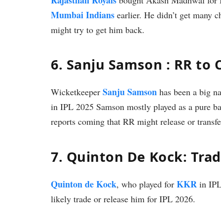
Mumbai Indians
earlier. He didn’t get many 
might try to get him back.
6. Sanju Samson : RR to 
Sanju Samson
Wicketkeeper
has been a big na
in IPL 2025 Samson mostly played as a pure bat
reports coming that RR might release or transf
7. Quinton De Kock: Tra
Quinton de Kock
KKR
, who played for
in IPL
likely trade or release him for IPL 2026.