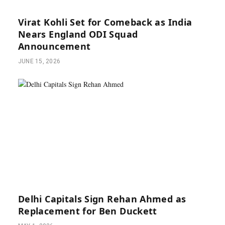
Virat Kohli Set for Comeback as India
Nears England ODI Squad
Announcement
JUNE 15, 2026
Delhi Capitals Sign Rehan Ahmed as
Replacement for Ben Duckett