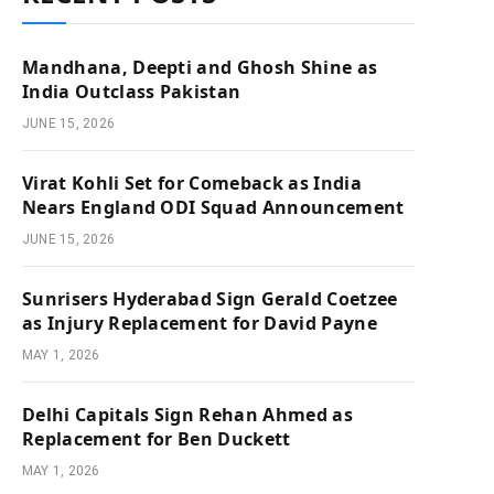
Mandhana, Deepti and Ghosh Shine as
India Outclass Pakistan
JUNE 15, 2026
Virat Kohli Set for Comeback as India
Nears England ODI Squad Announcement
JUNE 15, 2026
Sunrisers Hyderabad Sign Gerald Coetzee
as Injury Replacement for David Payne
MAY 1, 2026
Delhi Capitals Sign Rehan Ahmed as
Replacement for Ben Duckett
MAY 1, 2026