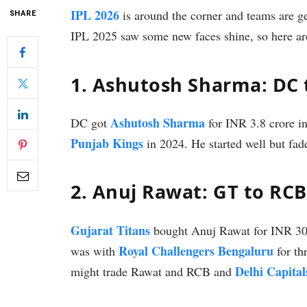
IPL 2026
is around the corner and teams are ge
SHARE
IPL 2025 saw some new faces shine, so here ar
1. Ashutosh Sharma: DC 
Ashutosh Sharma
DC got
for INR 3.8 crore i
Punjab Kings
in 2024. He started well but fa
2. Anuj Rawat: GT to RCB
Gujarat Titans
bought Anuj Rawat for INR 30 
Royal Challengers Bengaluru
was with
for th
Delhi Capital
might trade Rawat and RCB and