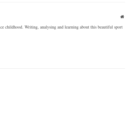
Websit
ce childhood. Writing, analysing and learning about this beautiful sport