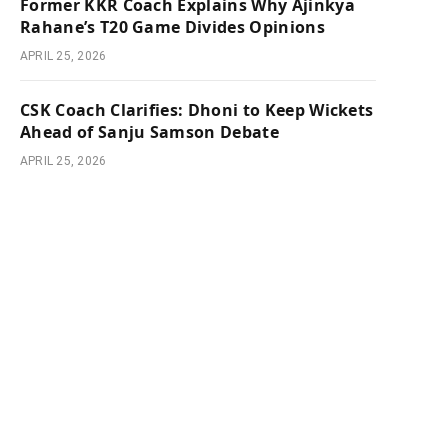
Former KKR Coach Explains Why Ajinkya
Rahane’s T20 Game Divides Opinions
APRIL 25, 2026
CSK Coach Clarifies: Dhoni to Keep Wickets
Ahead of Sanju Samson Debate
APRIL 25, 2026