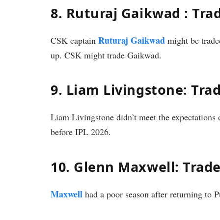
8. Ruturaj Gaikwad : Tra
Ruturaj Gaikwad
CSK captain
might be trade
up. CSK might trade Gaikwad.
9. Liam Livingstone: Tra
Liam Livingstone didn’t meet the expectation
before IPL 2026.
10. Glenn Maxwell: Trad
Maxwell
had a poor season after returning to 