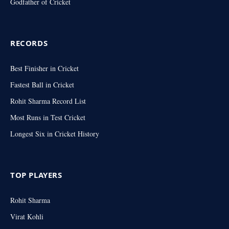
Godfather of Cricket
RECORDS
Best Finisher in Cricket
Fastest Ball in Cricket
Rohit Sharma Record List
Most Runs in Test Cricket
Longest Six in Cricket History
TOP PLAYERS
Rohit Sharma
Virat Kohli