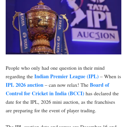
People who only had one question in their mind
Indian Premier League (IPL)
regarding the
– When is
IPL 2026 auction
Board of
– can now relax! The
Control for Cricket in India (BCCI)
has declared the
date for the IPL, 2026 mini auction, as the franchises
are preparing for the event of player trading.
The IPL auction date and venue are December 16 and