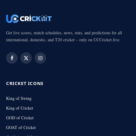
Get live scores, match schedules, news, stats, and predictions for all
international, domestic, and T20 cricket – only on UCCricket.live.
Facebook
X
Instagram
(Twitter)
CRICKET ICONS
King of Swing
King of Cricket
GOD of Cricket
GOAT of Cricket