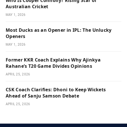
Who Is Cooper Connolly? Rising Star of
Australian Cricket
MAY 1, 2026
Most Ducks as an Opener in IPL: The Unlucky
Openers
MAY 1, 2026
Former KKR Coach Explains Why Ajinkya
Rahane’s T20 Game Divides Opinions
APRIL 25, 2026
CSK Coach Clarifies: Dhoni to Keep Wickets
Ahead of Sanju Samson Debate
APRIL 25, 2026