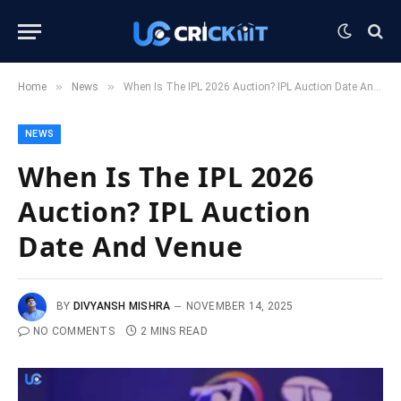
»
»
Home
News
When Is The IPL 2026 Auction? IPL Auction Date And Venue
NEWS
When Is The IPL 2026
Auction? IPL Auction
Date And Venue
BY
DIVYANSH MISHRA
NOVEMBER 14, 2025
NO COMMENTS
2 MINS READ