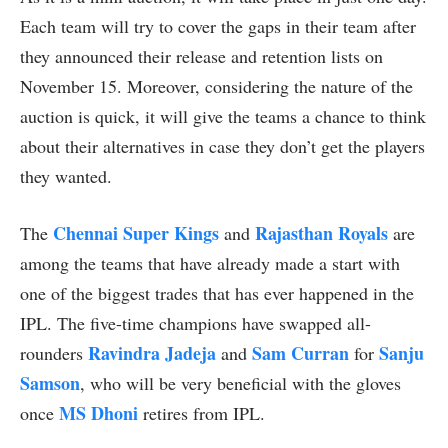
Each team will try to cover the gaps in their team after
they announced their release and retention lists on
November 15. Moreover, considering the nature of the
auction is quick, it will give the teams a chance to think
about their alternatives in case they don’t get the players
they wanted.
Chennai Super Kings
Rajasthan Royals
The
and
are
among the teams that have already made a start with
one of the biggest trades that has ever happened in the
IPL. The five-time champions have swapped all-
Ravindra Jadeja
Sam Curran
Sanju
rounders
and
for
Samson
, who will be very beneficial with the gloves
MS Dhoni
once
retires from IPL.