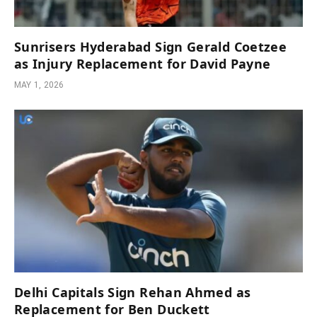
Sunrisers Hyderabad Sign Gerald Coetzee
as Injury Replacement for David Payne
MAY 1, 2026
Delhi Capitals Sign Rehan Ahmed as
Replacement for Ben Duckett