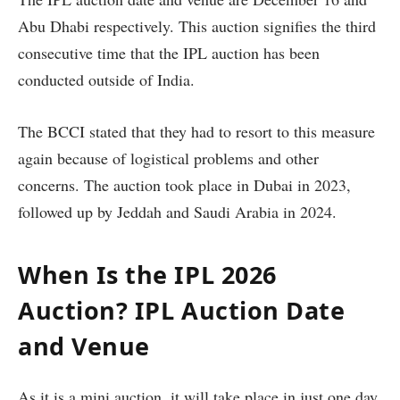
Abu Dhabi respectively. This auction signifies the third
consecutive time that the IPL auction has been
conducted outside of India.
The BCCI stated that they had to resort to this measure
again because of logistical problems and other
concerns. The auction took place in Dubai in 2023,
followed up by Jeddah and Saudi Arabia in 2024.
When Is the IPL 2026
Auction? IPL Auction Date
and Venue
As it is a mini auction, it will take place in just one day.