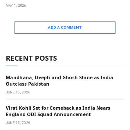
MAY 1, 2026
ADD A COMMENT
RECENT POSTS
Mandhana, Deepti and Ghosh Shine as India
Outclass Pakistan
JUNE 15, 2026
Virat Kohli Set for Comeback as India Nears
England ODI Squad Announcement
JUNE 15, 2026