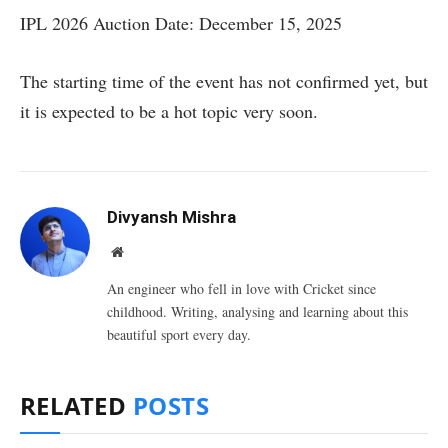
IPL 2026 Auction Date: December 15, 2025
The starting time of the event has not confirmed yet, but
it is expected to be a hot topic very soon.
Divyansh Mishra
Website
An engineer who fell in love with Cricket since
childhood. Writing, analysing and learning about this
beautiful sport every day.
RELATED
POSTS