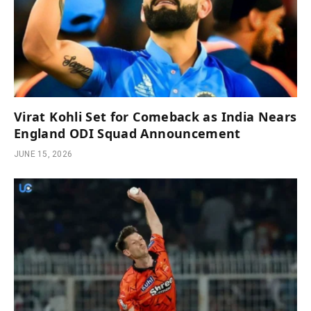
Virat Kohli Set for Comeback as India Nears
England ODI Squad Announcement
JUNE 15, 2026