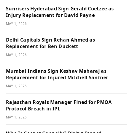
Sunrisers Hyderabad Sign Gerald Coetzee as
Injury Replacement for David Payne
MAY 1, 2026
Delhi Capitals Sign Rehan Ahmed as
Replacement for Ben Duckett
MAY 1, 2026
Mumbai Indians Sign Keshav Maharaj as
Replacement for Injured Mitchell Santner
MAY 1, 2026
Rajasthan Royals Manager Fined for PMOA
Protocol Breach in IPL
MAY 1, 2026