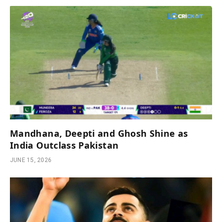
Mandhana, Deepti and Ghosh Shine as
India Outclass Pakistan
JUNE 15, 2026