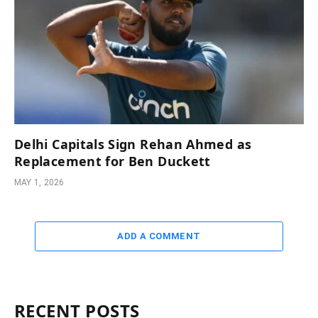
Delhi Capitals Sign Rehan Ahmed as
Replacement for Ben Duckett
MAY 1, 2026
ADD A COMMENT
RECENT POSTS