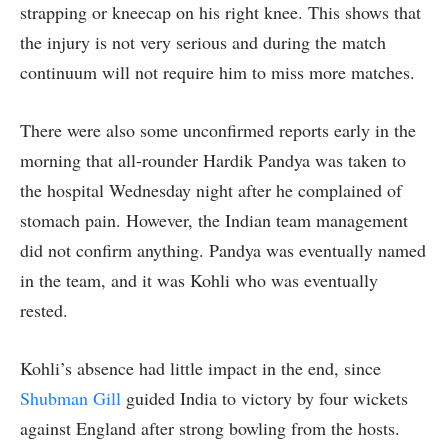
strapping or kneecap on his right knee. This shows that
the injury is not very serious and during the match
continuum will not require him to miss more matches.
There were also some unconfirmed reports early in the
morning that all-rounder Hardik Pandya was taken to
the hospital Wednesday night after he complained of
stomach pain. However, the Indian team management
did not confirm anything. Pandya was eventually named
in the team, and it was Kohli who was eventually
rested.
Kohli’s absence had little impact in the end, since
Shubman Gill
guided India to victory by four wickets
against England after strong bowling from the hosts.