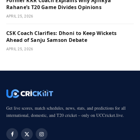
Former KKR Coach Explains Why Ajinkya
Rahane’s T20 Game Divides Opinions
APRIL 25, 2026
CSK Coach Clarifies: Dhoni to Keep Wickets
Ahead of Sanju Samson Debate
APRIL 25, 2026
Get live scores, match schedules, news, stats, and predictions for all
international, domestic, and T20 cricket – only on UCCricket.live.
Facebook
X
Instagram