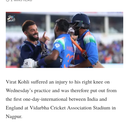
2 MINS READ
Virat Kohli suffered an injury to his right knee on
Wednesday’s practice and was therefore put out from
the first one-day-international between India and
England at Vidarbha Cricket Association Stadium in
Nagpur.