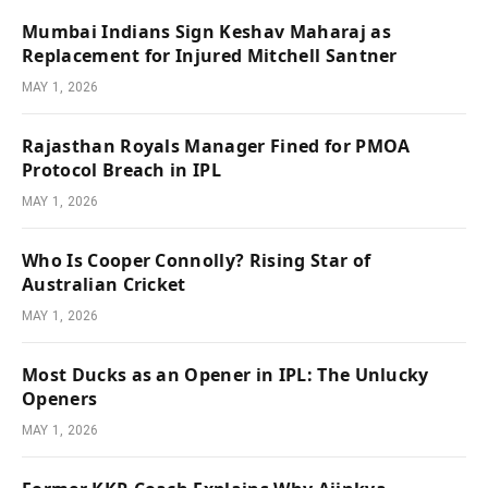
Mumbai Indians Sign Keshav Maharaj as
Replacement for Injured Mitchell Santner
MAY 1, 2026
Rajasthan Royals Manager Fined for PMOA
Protocol Breach in IPL
MAY 1, 2026
Who Is Cooper Connolly? Rising Star of
Australian Cricket
MAY 1, 2026
Most Ducks as an Opener in IPL: The Unlucky
Openers
MAY 1, 2026