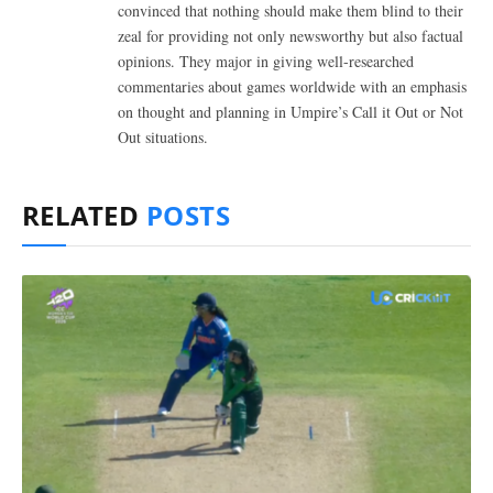
convinced that nothing should make them blind to their
zeal for providing not only newsworthy but also factual
opinions. They major in giving well-researched
commentaries about games worldwide with an emphasis
on thought and planning in Umpire’s Call it Out or Not
Out situations.
RELATED
POSTS