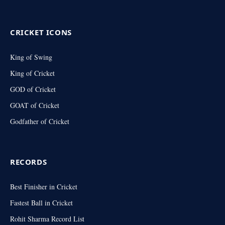
(Twitter)
CRICKET ICONS
King of Swing
King of Cricket
GOD of Cricket
GOAT of Cricket
Godfather of Cricket
RECORDS
Best Finisher in Cricket
Fastest Ball in Cricket
Rohit Sharma Record List