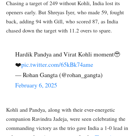
Chasing a target of 249 without Kohli, India lost its
openers early. But Shreyas Iyer, who made 59, fought
back, adding 94 with Gill, who scored 87, as India
chased down the target with 11.2 overs to spare.
Hardik Pandya and Virat Kohli moment🥹
❤️
pic.twitter.com/65kBk74ame
— Rohan Gangta (@rohan_gangta)
February 6, 2025
Kohli and Pandya, along with their ever-energetic
companion Ravindra Jadeja, were seen celebrating the
commanding victory as the trio gave India a 1-0 lead in