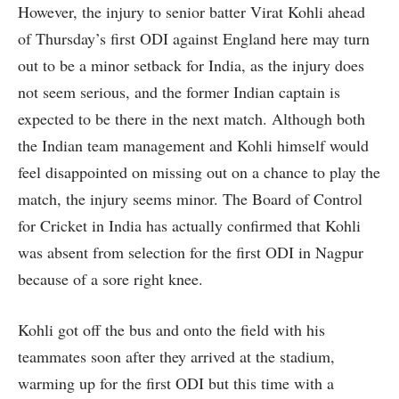
However, the injury to senior batter Virat Kohli ahead
of Thursday’s first ODI against England here may turn
out to be a minor setback for India, as the injury does
not seem serious, and the former Indian captain is
expected to be there in the next match. Although both
the Indian team management and Kohli himself would
feel disappointed on missing out on a chance to play the
match, the injury seems minor. The Board of Control
for Cricket in India has actually confirmed that Kohli
was absent from selection for the first ODI in Nagpur
because of a sore right knee.
Kohli got off the bus and onto the field with his
teammates soon after they arrived at the stadium,
warming up for the first ODI but this time with a