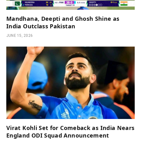
Mandhana, Deepti and Ghosh Shine as
India Outclass Pakistan
JUNE 15, 2026
Virat Kohli Set for Comeback as India Nears
England ODI Squad Announcement