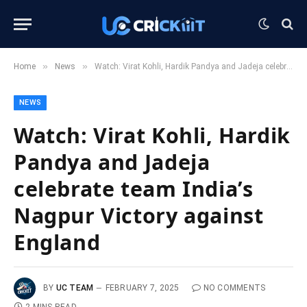
»
»
Home
News
Watch: Virat Kohli, Hardik Pandya and Jadeja celebrate team India’s Nagpur Victory against England
NEWS
Watch: Virat Kohli, Hardik
Pandya and Jadeja
celebrate team India’s
Nagpur Victory against
England
BY
UC TEAM
FEBRUARY 7, 2025
NO COMMENTS