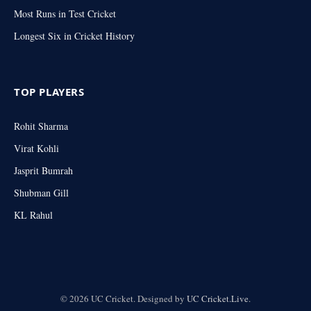
Most Runs in Test Cricket
Longest Six in Cricket History
TOP PLAYERS
Rohit Sharma
Virat Kohli
Jasprit Bumrah
Shubman Gill
KL Rahul
© 2026 UC Cricket. Designed by
UC Cricket.Live
.