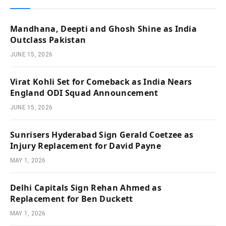
Mandhana, Deepti and Ghosh Shine as India
Outclass Pakistan
JUNE 15, 2026
Virat Kohli Set for Comeback as India Nears
England ODI Squad Announcement
JUNE 15, 2026
Sunrisers Hyderabad Sign Gerald Coetzee as
Injury Replacement for David Payne
MAY 1, 2026
Delhi Capitals Sign Rehan Ahmed as
Replacement for Ben Duckett
MAY 1, 2026