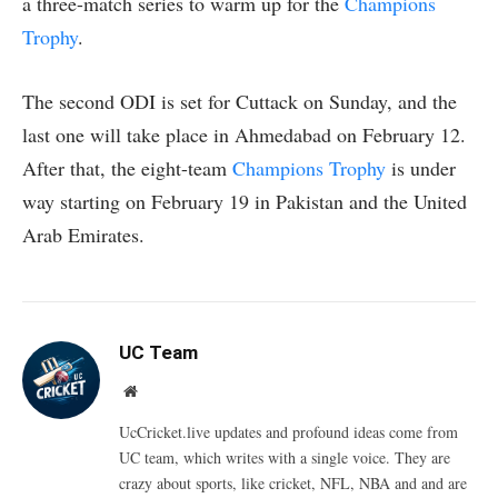
a three-match series to warm up for the
Champions
Trophy
.
The second ODI is set for Cuttack on Sunday, and the
last one will take place in Ahmedabad on February 12.
After that, the eight-team
Champions Trophy
is under
way starting on February 19 in Pakistan and the United
Arab Emirates.
UC Team
Website
UcCricket.live updates and profound ideas come from
UC team, which writes with a single voice. They are
crazy about sports, like cricket, NFL, NBA and and are