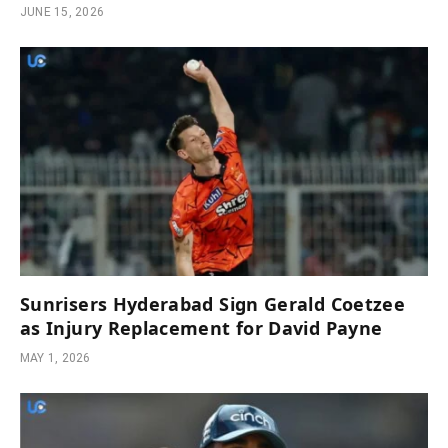
JUNE 15, 2026
Sunrisers Hyderabad Sign Gerald Coetzee
as Injury Replacement for David Payne
MAY 1, 2026