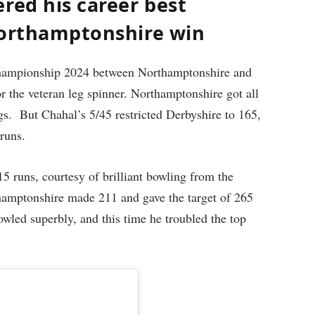
red his career best
Northamptonshire win
Championship 2024 between Northamptonshire and
 the veteran leg spinner. Northamptonshire got all
ings. But Chahal’s 5/45 restricted Derbyshire to 165,
 runs.
 15 runs, courtesy of brilliant bowling from the
thamptonshire made 211 and gave the target of 265
led superbly, and this time he troubled the top