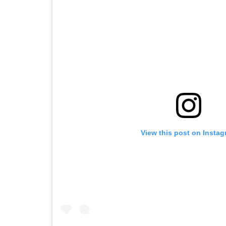
View this post on Insta