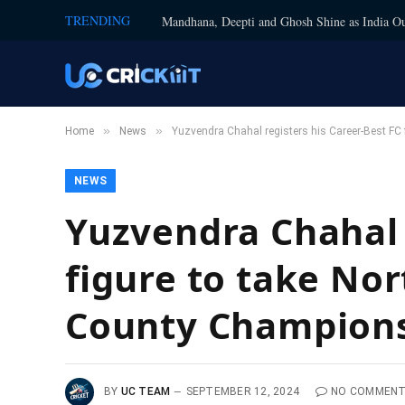
TRENDING
Mandhana, Deepti and Ghosh Shine as India Ou
»
»
Home
News
Yuzvendra Chahal registers his Career-Best FC
NEWS
Yuzvendra Chahal 
figure to take No
County Champions
BY
UC TEAM
SEPTEMBER 12, 2024
NO COMMEN