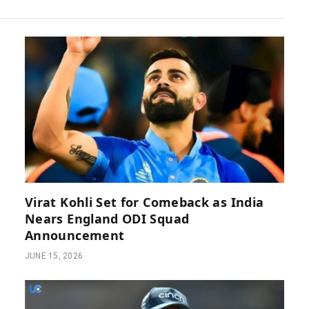
Virat Kohli Set for Comeback as India
Nears England ODI Squad
Announcement
JUNE 15, 2026