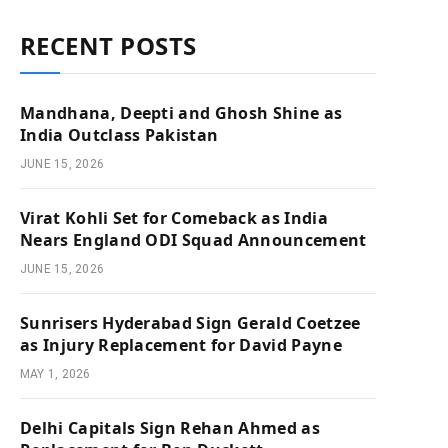
RECENT POSTS
Mandhana, Deepti and Ghosh Shine as
India Outclass Pakistan
JUNE 15, 2026
Virat Kohli Set for Comeback as India
Nears England ODI Squad Announcement
JUNE 15, 2026
Sunrisers Hyderabad Sign Gerald Coetzee
as Injury Replacement for David Payne
MAY 1, 2026
Delhi Capitals Sign Rehan Ahmed as