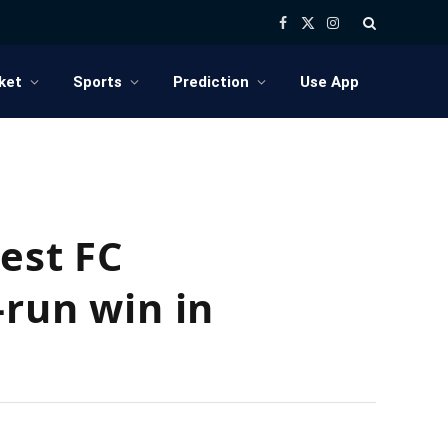
Facebook
X
Instagram
(Twitter)
ket
Sports
Prediction
Use App
est FC
-run win in