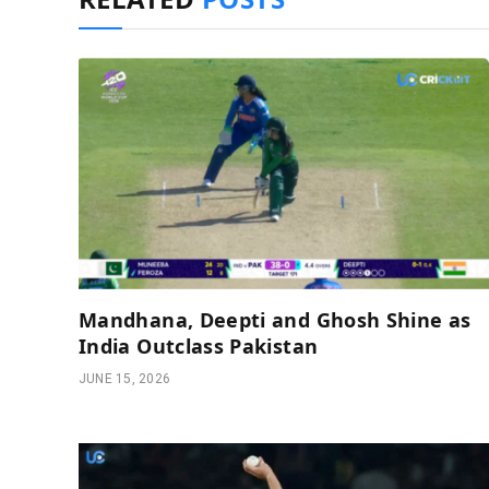
Mandhana, Deepti and Ghosh Shine as
India Outclass Pakistan
JUNE 15, 2026