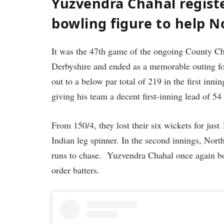
Yuzvendra Chahal registe
bowling figure to help 
It was the 47th game of the ongoing County 
Derbyshire and ended as a memorable outing for
out to a below par total of 219 in the first inn
giving his team a decent first-inning lead of 54
From 150/4, they lost their six wickets for just
Indian leg spinner. In the second innings, Nor
runs to chase. Yuzvendra Chahal once again bow
order batters.