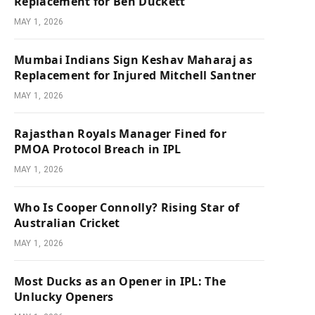
Replacement for Ben Duckett
MAY 1, 2026
Mumbai Indians Sign Keshav Maharaj as
Replacement for Injured Mitchell Santner
MAY 1, 2026
Rajasthan Royals Manager Fined for
PMOA Protocol Breach in IPL
MAY 1, 2026
Who Is Cooper Connolly? Rising Star of
Australian Cricket
MAY 1, 2026
Most Ducks as an Opener in IPL: The
Unlucky Openers