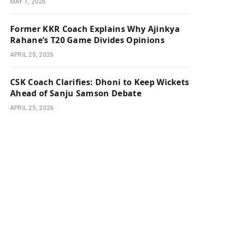
MAY 1, 2026
Former KKR Coach Explains Why Ajinkya
Rahane’s T20 Game Divides Opinions
APRIL 25, 2026
CSK Coach Clarifies: Dhoni to Keep Wickets
Ahead of Sanju Samson Debate
APRIL 25, 2026