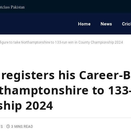
tclass Pakistan
Home
News
Cric
 figure to take Northamptonshire to 133-run win in County Championship 2024
registers his Career-B
rthamptonshire to 133
hip 2024
TS
3 MINS READ