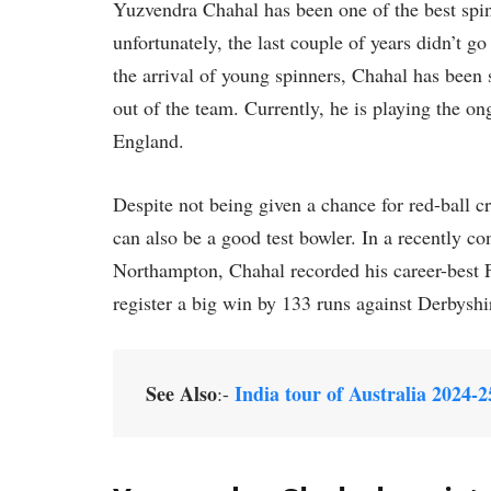
Yuzvendra Chahal has been one of the best spin
unfortunately, the last couple of years didn’t g
the arrival of young spinners, Chahal has been
out of the team. Currently, he is playing the
England.
Despite not being given a chance for red-ball c
can also be a good test bowler. In a recently
Northampton, Chahal recorded his career-best 
register a big win by 133 runs against Derbyshi
See Also
India tour of Australia 2024-2
:-