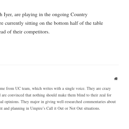
 Iyer, are playing in the ongoing Country
currently sitting on the bottom half of the table
ead of their competitors.
Websit
ome from UC team, which writes with a single voice. They are crazy
 are convinced that nothing should make them blind to their zeal for
ual opinions. They major in giving well-researched commentaries about
 and planning in Umpire’s Call it Out or Not Out situations.