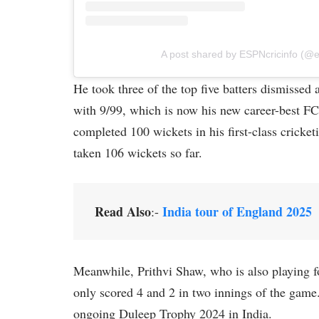
A post shared by ESPNcricinfo (@e
He took three of the top five batters dismissed
with 9/99, which is now his new career-best FC 
completed 100 wickets in his first-class cricke
taken 106 wickets so far.
Read Also
India tour of England 2025
:-
Meanwhile, Prithvi Shaw, who is also playing 
only scored 4 and 2 in two innings of the gam
ongoing Duleep Trophy 2024 in India.