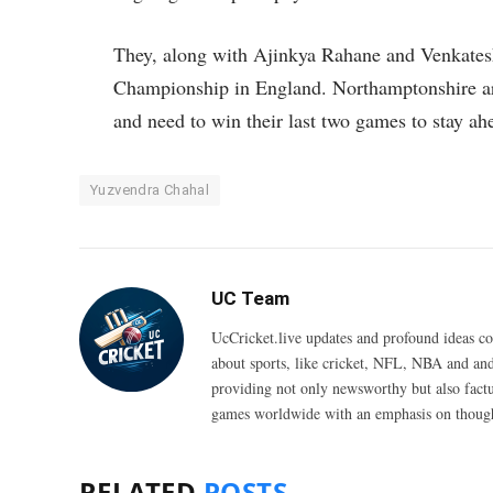
They, along with Ajinkya Rahane and Venkatesh
Championship in England. Northamptonshire are 
and need to win their last two games to stay ah
Yuzvendra Chahal
UC Team
UcCricket.live updates and profound ideas c
about sports, like cricket, NFL, NBA and and
providing not only newsworthy but also fact
games worldwide with an emphasis on thought
RELATED
POSTS