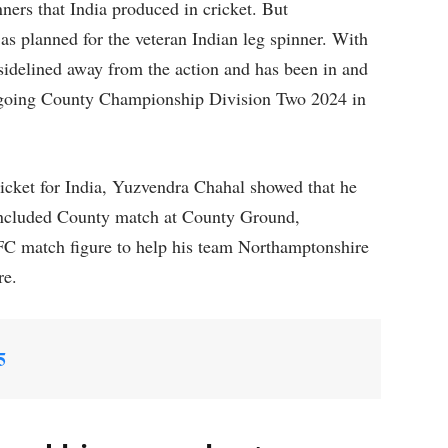
ners that India produced in cricket. But
o as planned for the veteran Indian leg spinner. With
 sidelined away from the action and has been in and
 ongoing County Championship Division Two 2024 in
ricket for India, Yuzvendra Chahal showed that he
 concluded County match at County Ground,
FC match figure to help his team Northamptonshire
re.
5