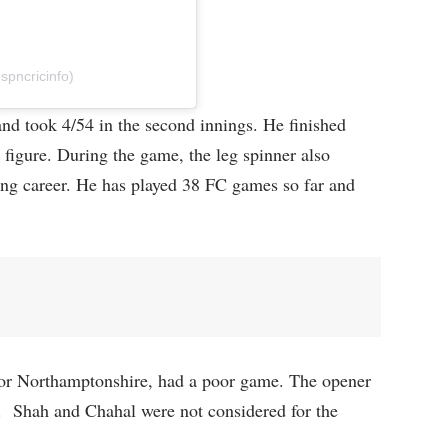
spncricinfo)
 and took 4/54 in the second innings. He finished
figure. During the game, the leg spinner also
ting career. He has played 38 FC games so far and
for Northamptonshire, had a poor game. The opener
e. Shah and Chahal were not considered for the