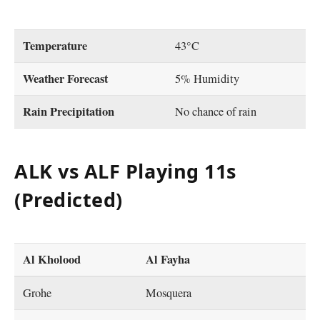
Temperature
43°C
Weather Forecast
5% Humidity
Rain Precipitation
No chance of rain
ALK vs ALF Playing 11s
(Predicted)
Al Kholood
Al Fayha
Grohe
Mosquera