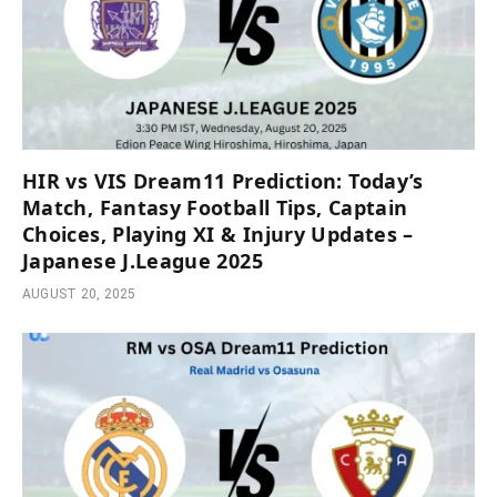
HIR vs VIS Dream11 Prediction: Today’s
Match, Fantasy Football Tips, Captain
Choices, Playing XI & Injury Updates –
Japanese J.League 2025
AUGUST 20, 2025