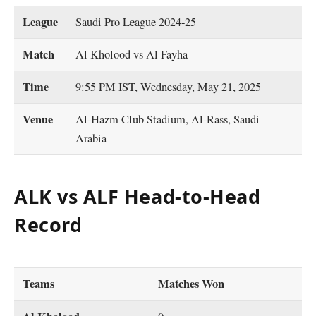
League
Saudi Pro League 2024-25
Match
Al Kholood vs Al Fayha
Time
9:55 PM IST, Wednesday, May 21, 2025
Venue
Al-Hazm Club Stadium, Al-Rass, Saudi
Arabia
ALK vs ALF Head-to-Head
Record
Teams
Matches Won