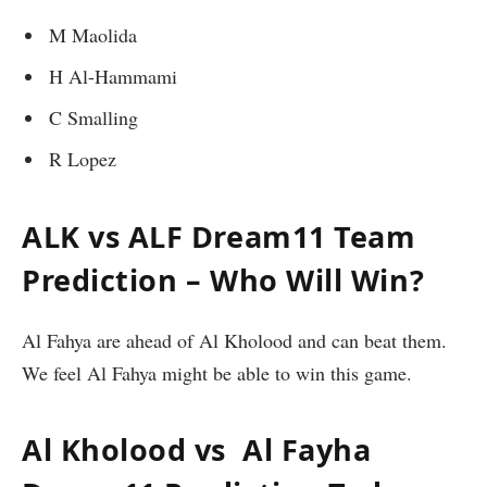
M Maolida
H Al-Hammami
C Smalling
R Lopez
ALK vs ALF Dream11 Team
Prediction – Who Will Win?
Al Fahya are ahead of Al Kholood and can beat them.
We feel Al Fahya might be able to win this game.
Al Kholood vs Al Fayha