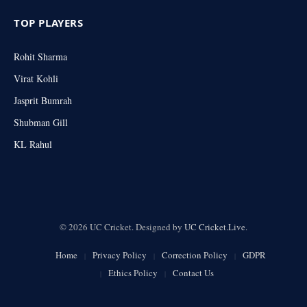
TOP PLAYERS
Rohit Sharma
Virat Kohli
Jasprit Bumrah
Shubman Gill
KL Rahul
© 2026 UC Cricket. Designed by
UC Cricket.Live
.
Home
Privacy Policy
Correction Policy
GDPR
Ethics Policy
Contact Us