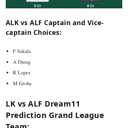
ALK vs ALF Captain and Vice-
captain Choices:
F Sakala
A Dieng
R Lopez
M Grohe
LK vs ALF Dream11
Prediction Grand League
Team: