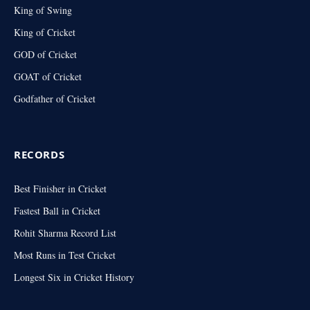
King of Swing
King of Cricket
GOD of Cricket
GOAT of Cricket
Godfather of Cricket
RECORDS
Best Finisher in Cricket
Fastest Ball in Cricket
Rohit Sharma Record List
Most Runs in Test Cricket
Longest Six in Cricket History