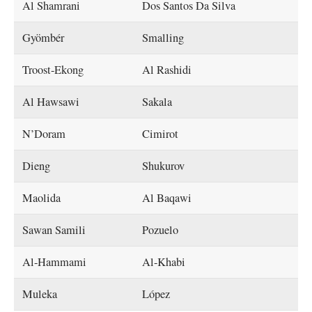
Al Shamrani
Dos Santos Da Silva
Gyömbér
Smalling
Troost-Ekong
Al Rashidi
Al Hawsawi
Sakala
N’Doram
Cimirot
Dieng
Shukurov
Maolida
Al Baqawi
Sawan Samili
Pozuelo
Al-Hammami
Al-Khabi
Muleka
López