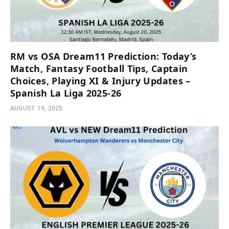
RM vs OSA Dream11 Prediction: Today’s
Match, Fantasy Football Tips, Captain
Choices, Playing XI & Injury Updates –
Spanish La Liga 2025-26
AUGUST 19, 2025