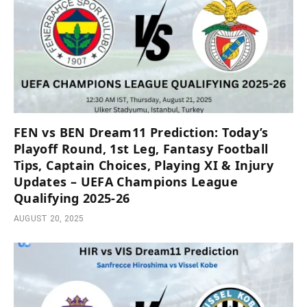
FEN vs BEN Dream11 Prediction: Today’s
Playoff Round, 1st Leg, Fantasy Football
Tips, Captain Choices, Playing XI & Injury
Updates – UEFA Champions League
Qualifying 2025-26
AUGUST 20, 2025