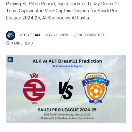
Playing XI, Pitch Report, Injury Update, Today Dream11
Team Captain And Vice-Captain Choices for Saudi Pro
League 2024-25, Al Kholood vs Al Fayha.
BY
UC TEAM
MAY 21, 2025
NO COMMENTS
3 MINS READ