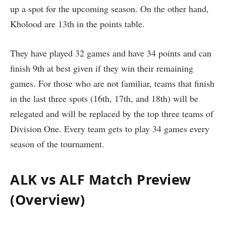
up a spot for the upcoming season. On the other hand,
Kholood are 13th in the points table.
They have played 32 games and have 34 points and can
finish 9th at best given if they win their remaining
games. For those who are not familiar, teams that finish
in the last three spots (16th, 17th, and 18th) will be
relegated and will be replaced by the top three teams of
Division One. Every team gets to play 34 games every
season of the tournament.
ALK vs ALF Match Preview
(Overview)