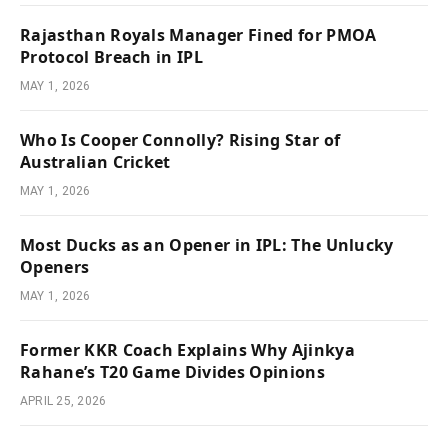
Rajasthan Royals Manager Fined for PMOA
Protocol Breach in IPL
MAY 1, 2026
Who Is Cooper Connolly? Rising Star of
Australian Cricket
MAY 1, 2026
Most Ducks as an Opener in IPL: The Unlucky
Openers
MAY 1, 2026
Former KKR Coach Explains Why Ajinkya
Rahane’s T20 Game Divides Opinions
APRIL 25, 2026