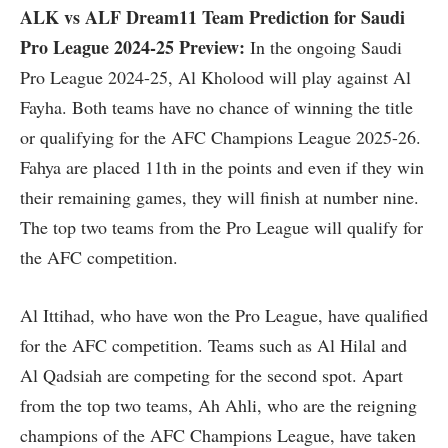
ALK vs ALF Dream11 Team Prediction for Saudi
Pro League 2024-25 Preview:
In the ongoing Saudi
Pro League 2024-25, Al Kholood will play against Al
Fayha. Both teams have no chance of winning the title
or qualifying for the AFC Champions League 2025-26.
Fahya are placed 11th in the points and even if they win
their remaining games, they will finish at number nine.
The top two teams from the Pro League will qualify for
the AFC competition.
Al Ittihad, who have won the Pro League, have qualified
for the AFC competition. Teams such as Al Hilal and
Al Qadsiah are competing for the second spot. Apart
from the top two teams, Ah Ahli, who are the reigning
champions of the AFC Champions League, have taken