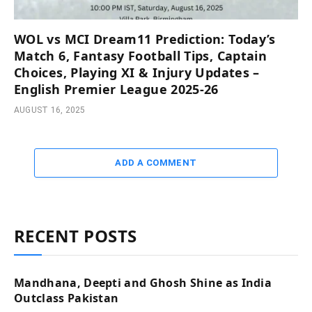
WOL vs MCI Dream11 Prediction: Today’s
Match 6, Fantasy Football Tips, Captain
Choices, Playing XI & Injury Updates –
English Premier League 2025-26
AUGUST 16, 2025
ADD A COMMENT
RECENT POSTS
Mandhana, Deepti and Ghosh Shine as India
Outclass Pakistan