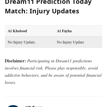
Dream11 Prediction Today
Match: Injury Updates
Al Kholood
Al Fayha
No Injury Update.
No Injury Update
Disclaimer:
Participating in Dream11 predictions
involves financial risk. Please play responsibly, avoid
addictive behaviors, and be aware of potential financial
losses.