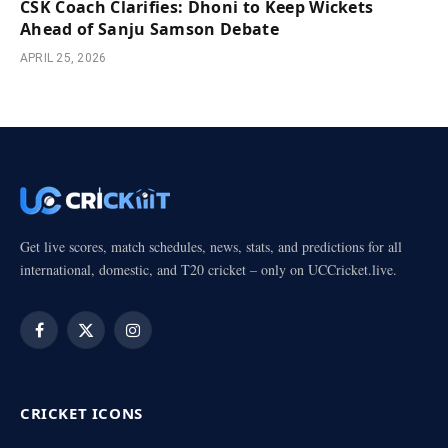
CSK Coach Clarifies: Dhoni to Keep Wickets
Ahead of Sanju Samson Debate
APRIL 25, 2026
Get live scores, match schedules, news, stats, and predictions for all
international, domestic, and T20 cricket – only on UCCricket.live.
Facebook
X
Instagram
(Twitter)
CRICKET ICONS