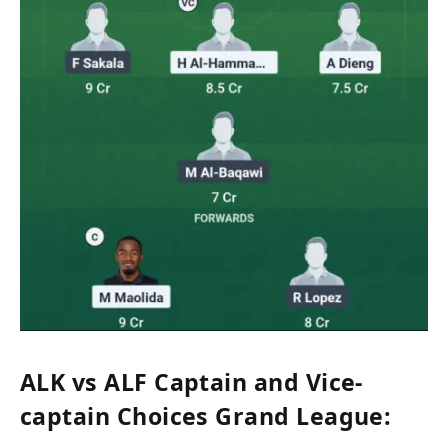
ALK vs ALF Captain and Vice-
captain Choices Grand League: