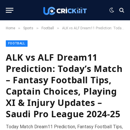
»
»
»
Home
Sports
Football
ALK vs ALF Dream11 Prediction: Today’s Match – Fantasy Football Tips, Captain Choices, Playing XI & Injury Updates – Saudi Pro League 2024-25
FOOTBALL
ALK vs ALF Dream11
Prediction: Today’s Match
– Fantasy Football Tips,
Captain Choices, Playing
XI & Injury Updates –
Saudi Pro League 2024-25
Today Match Dream11 Prediction, Fantasy Football Tips,