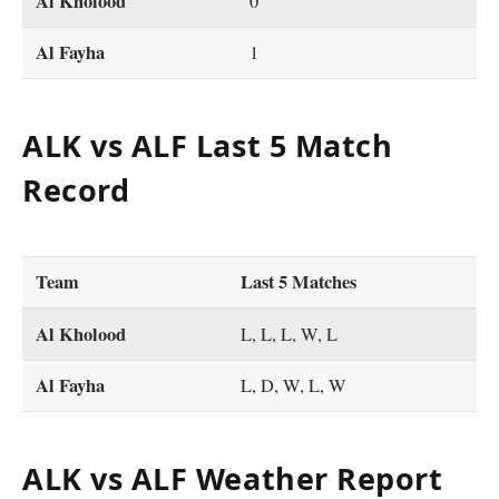
Al Kholood
0
Al Fayha
1
ALK vs ALF Last 5 Match
Record
Team
Last 5 Matches
Al Kholood
L, L, L, W, L
Al Fayha
L, D, W, L, W
ALK vs ALF Weather Report