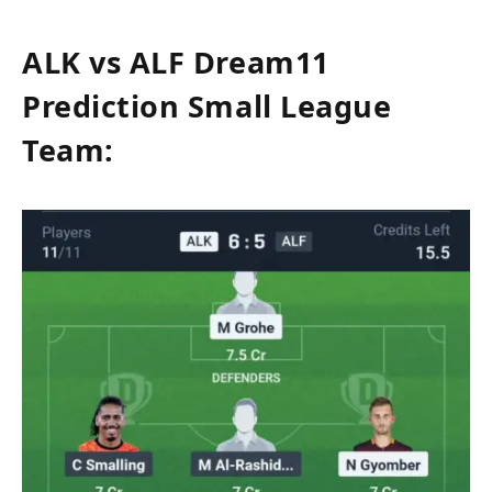
ALK vs ALF Dream11
Prediction Small League
Team: