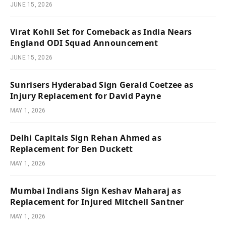
JUNE 15, 2026
Virat Kohli Set for Comeback as India Nears
England ODI Squad Announcement
JUNE 15, 2026
Sunrisers Hyderabad Sign Gerald Coetzee as
Injury Replacement for David Payne
MAY 1, 2026
Delhi Capitals Sign Rehan Ahmed as
Replacement for Ben Duckett
MAY 1, 2026
Mumbai Indians Sign Keshav Maharaj as
Replacement for Injured Mitchell Santner
MAY 1, 2026