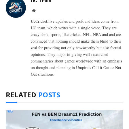
UC Team
Website
UcCricket.live updates and profound ideas come from
UC team, which writes with a single voice. They are
crazy about sports, like cricket, NFL, NBA and and are
convinced that nothing should make them blind to their
zeal for providing not only newsworthy but also factual
opinions. They major in giving well-researched
commentaries about games worldwide with an emphasis
on thought and planning in Umpire’s Call it Out or Not
Out situations.
RELATED
POSTS