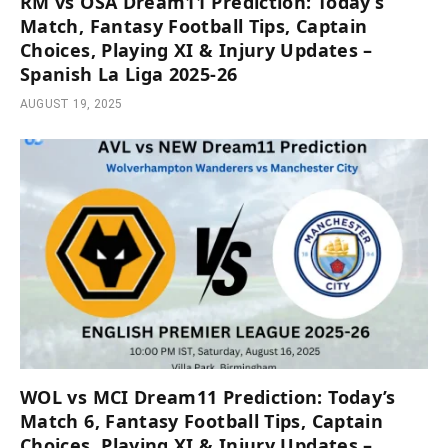
RM vs OSA Dream11 Prediction: Today’s
Match, Fantasy Football Tips, Captain
Choices, Playing XI & Injury Updates –
Spanish La Liga 2025-26
AUGUST 19, 2025
WOL vs MCI Dream11 Prediction: Today’s
Match 6, Fantasy Football Tips, Captain
Choices, Playing XI & Injury Updates –