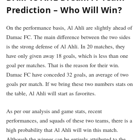
Prediction – Who Will Win?
On the performance basis, Al Ahli are slightly ahead of
Damac FC. The main difference between the two sides
is the strong defense of Al Ahli. In 20 matches, they
have only given away 18 goals, which is less than one
goal per matches. That is the reason for their win.
Damac FC have conceded 32 goals, an average of two
goals per match. If we bring these two numbers stats on
the table, Al Ahli will start as favorites.
As per our analysis and game stats, recent
performances, and squads of these two teams, there is a
high probability that Al Ahli will win this match.
Although the winner can be entirely attributed to the