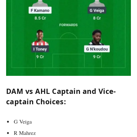
DAM vs AHL Captain and Vice-
captain Choices:
G Veiga
R Mahrez