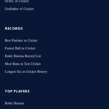
GOAT of Cricket
Godfather of Cricket
RECORDS
Best Finisher in Cricket
Fastest Ball in Cricket
Rohit Sharma Record List
Most Runs in Test Cricket
Longest Six in Cricket History
TOP PLAYERS
Rohit Sharma