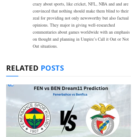
crazy about sports, like cricket, NFL, NBA and and are
convinced that nothing should make them blind to their
zeal for providing not only newsworthy but also factual
opinions. They major in giving well-researched
commentaries about games worldwide with an emphasis
on thought and planning in Umpire’s Call it Out or Not
Out situations.
RELATED
POSTS