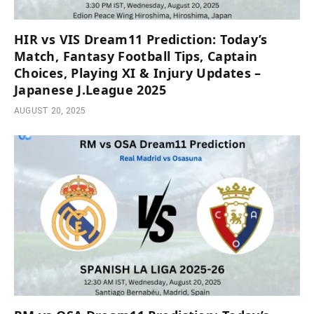
HIR vs VIS Dream11 Prediction: Today’s
Match, Fantasy Football Tips, Captain
Choices, Playing XI & Injury Updates –
Japanese J.League 2025
AUGUST 20, 2025