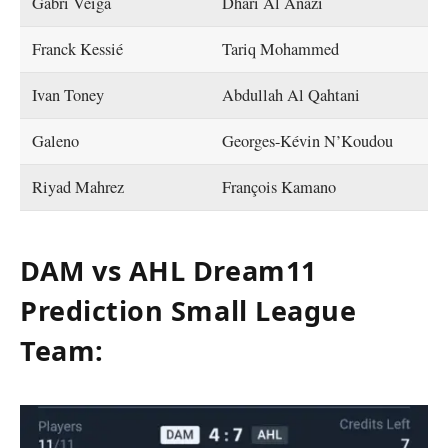
Gabri Veiga
Dhari Al Anazi
Franck Kessié
Tariq Mohammed
Ivan Toney
Abdullah Al Qahtani
Galeno
Georges-Kévin N’Koudou
Riyad Mahrez
François Kamano
DAM vs AHL Dream11
Prediction Small League
Team: