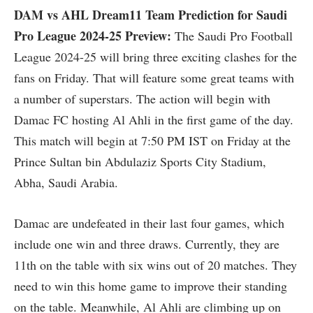
DAM vs AHL Dream11 Team Prediction for Saudi
Pro League 2024-25 Preview:
The Saudi Pro Football
League 2024-25 will bring three exciting clashes for the
fans on Friday. That will feature some great teams with
a number of superstars. The action will begin with
Damac FC hosting Al Ahli in the first game of the day.
This match will begin at 7:50 PM IST on Friday at the
Prince Sultan bin Abdulaziz Sports City Stadium,
Abha, Saudi Arabia.
Damac are undefeated in their last four games, which
include one win and three draws. Currently, they are
11th on the table with six wins out of 20 matches. They
need to win this home game to improve their standing
on the table. Meanwhile, Al Ahli are climbing up on