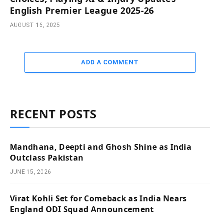
English Premier League 2025-26
AUGUST 16, 2025
ADD A COMMENT
RECENT POSTS
Mandhana, Deepti and Ghosh Shine as India
Outclass Pakistan
JUNE 15, 2026
Virat Kohli Set for Comeback as India Nears
England ODI Squad Announcement