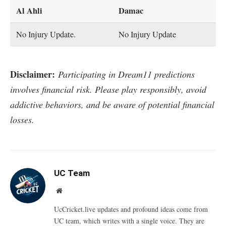
Al Ahli
Damac
No Injury Update.
No Injury Update
Disclaimer:
Participating in Dream11 predictions
involves financial risk. Please play responsibly, avoid
addictive behaviors, and be aware of potential financial
losses.
UC Team
Website
UcCricket.live updates and profound ideas come from
UC team, which writes with a single voice. They are