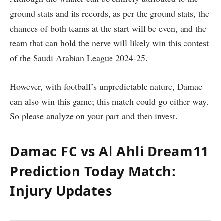
ground stats and its records, as per the ground stats, the
chances of both teams at the start will be even, and the
team that can hold the nerve will likely win this contest
of the Saudi Arabian League 2024-25.
However, with football’s unpredictable nature, Damac
can also win this game; this match could go either way.
So please analyze on your part and then invest.
Damac FC vs Al Ahli Dream11
Prediction Today Match:
Injury Updates