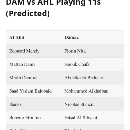
DAM vs AHL Playing 11s
(Predicted)
Al Ahli
Damac
Édouard Mendy
Florin Nita
Matteo Dams
Farouk Chafaï
Merih Demiral
Abdelkader Bedrane
Saad Yaslam Balobaid
Mohammed Alkhaibari
Ibañez
Nicolae Stanciu
Roberto Firmino
Faisal Al Sibyani