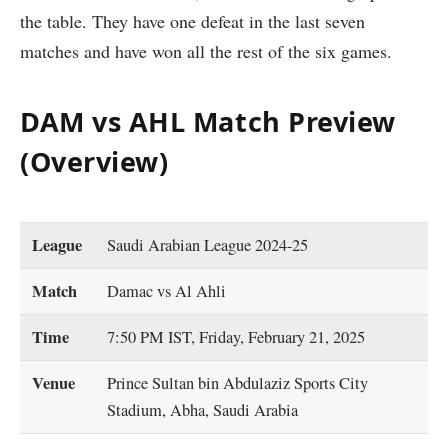
the table. They have one defeat in the last seven
matches and have won all the rest of the six games.
DAM vs AHL Match Preview
(Overview)
League
Saudi Arabian League 2024-25
Match
Damac vs Al Ahli
Time
7:50 PM IST, Friday, February 21, 2025
Venue
Prince Sultan bin Abdulaziz Sports City
Stadium, Abha, Saudi Arabia