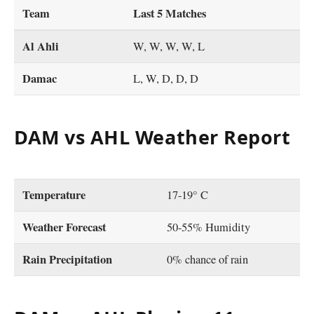
Team
Last 5 Matches
Al Ahli
W, W, W, W, L
Damac
L, W, D, D, D
DAM vs AHL Weather Report
Temperature
17-19° C
Weather Forecast
50-55% Humidity
Rain Precipitation
0% chance of rain