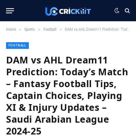
»
»
»
Home
Sports
Football
DAM vs AHL Dream11 Prediction: Today’s Match – Fantasy Football Tips, Captain Choices, Playing XI & Injury Updates – Saudi Arabian League 2024-25
FOOTBALL
DAM vs AHL Dream11
Prediction: Today’s Match
– Fantasy Football Tips,
Captain Choices, Playing
XI & Injury Updates –
Saudi Arabian League
2024-25