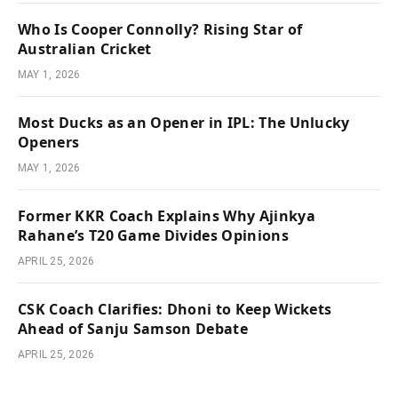
Who Is Cooper Connolly? Rising Star of
Australian Cricket
MAY 1, 2026
Most Ducks as an Opener in IPL: The Unlucky
Openers
MAY 1, 2026
Former KKR Coach Explains Why Ajinkya
Rahane’s T20 Game Divides Opinions
APRIL 25, 2026
CSK Coach Clarifies: Dhoni to Keep Wickets
Ahead of Sanju Samson Debate
APRIL 25, 2026