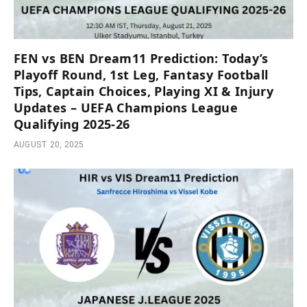
FEN vs BEN Dream11 Prediction: Today’s
Playoff Round, 1st Leg, Fantasy Football
Tips, Captain Choices, Playing XI & Injury
Updates – UEFA Champions League
Qualifying 2025-26
AUGUST 20, 2025