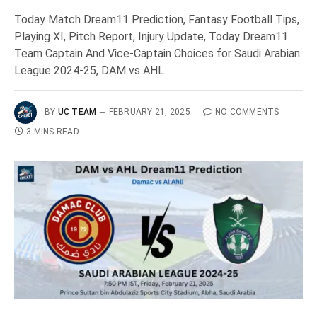
Today Match Dream11 Prediction, Fantasy Football Tips,
Playing XI, Pitch Report, Injury Update, Today Dream11
Team Captain And Vice-Captain Choices for Saudi Arabian
League 2024-25, DAM vs AHL
BY
UC TEAM
FEBRUARY 21, 2025
NO COMMENTS
3 MINS READ