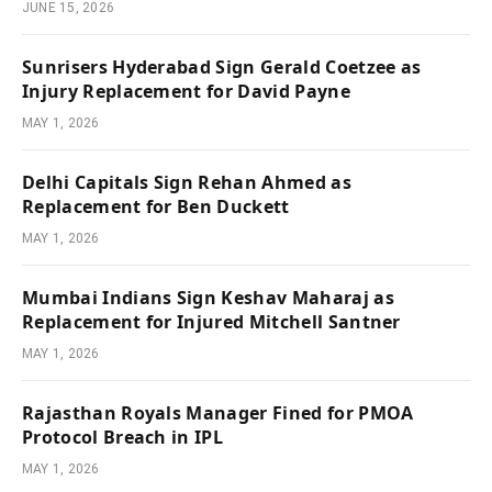
JUNE 15, 2026
Sunrisers Hyderabad Sign Gerald Coetzee as
Injury Replacement for David Payne
MAY 1, 2026
Delhi Capitals Sign Rehan Ahmed as
Replacement for Ben Duckett
MAY 1, 2026
Mumbai Indians Sign Keshav Maharaj as
Replacement for Injured Mitchell Santner
MAY 1, 2026
Rajasthan Royals Manager Fined for PMOA
Protocol Breach in IPL
MAY 1, 2026