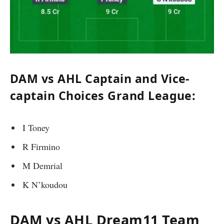
DAM vs AHL Captain and Vice-
captain Choices Grand League:
I Toney
R Firmino
M Demrial
K N’koudou
DAM vs AHL Dream11 Team