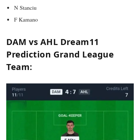
N Stanciu
F Kamano
DAM vs AHL Dream11
Prediction Grand League
Team: