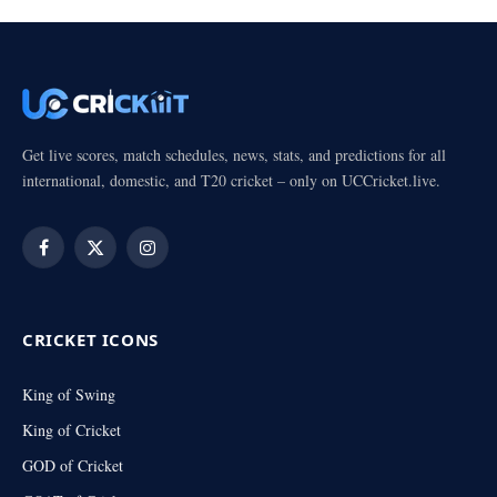
Get live scores, match schedules, news, stats, and predictions for all
international, domestic, and T20 cricket – only on UCCricket.live.
Facebook
X
Instagram
(Twitter)
CRICKET ICONS
King of Swing
King of Cricket
GOD of Cricket