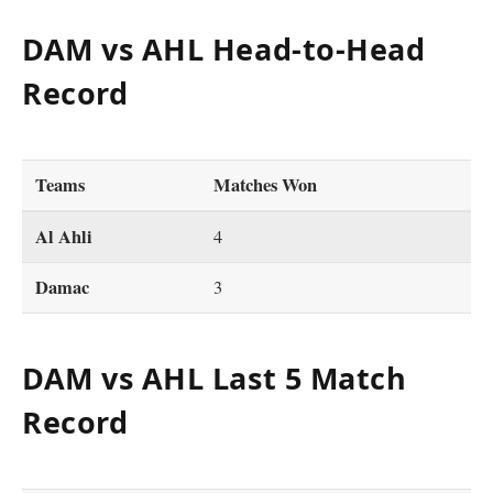
DAM vs AHL Head-to-Head
Record
Teams
Matches Won
Al Ahli
4
Damac
3
DAM vs AHL Last 5 Match
Record