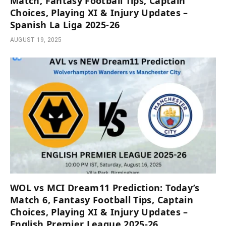
Match, Fantasy Football Tips, Captain
Choices, Playing XI & Injury Updates –
Spanish La Liga 2025-26
AUGUST 19, 2025
WOL vs MCI Dream11 Prediction: Today’s
Match 6, Fantasy Football Tips, Captain
Choices, Playing XI & Injury Updates –
English Premier League 2025-26