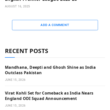
AUGUST 16, 2025
ADD A COMMENT
RECENT POSTS
Mandhana, Deepti and Ghosh Shine as India
Outclass Pakistan
JUNE 15, 2026
Virat Kohli Set for Comeback as India Nears
England ODI Squad Announcement
JUNE 15, 2026