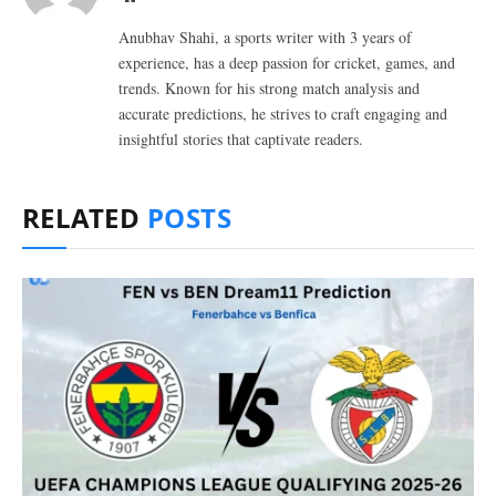
Anubhav Shahi, a sports writer with 3 years of
experience, has a deep passion for cricket, games, and
trends. Known for his strong match analysis and
accurate predictions, he strives to craft engaging and
insightful stories that captivate readers.
RELATED
POSTS