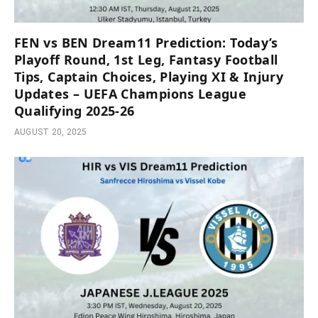
FEN vs BEN Dream11 Prediction: Today’s
Playoff Round, 1st Leg, Fantasy Football
Tips, Captain Choices, Playing XI & Injury
Updates – UEFA Champions League
Qualifying 2025-26
AUGUST 20, 2025