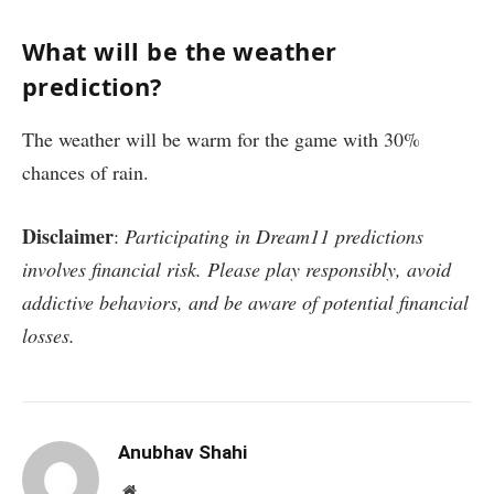
What will be the weather
prediction?
The weather will be warm for the game with 30%
chances of rain.
Disclaimer
:
Participating in Dream11 predictions
involves financial risk. Please play responsibly, avoid
addictive behaviors, and be aware of potential financial
losses.
Anubhav Shahi
Website