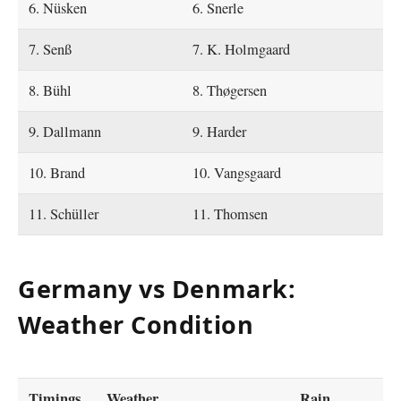
6. Nüsken
6. Snerle
7. Senß
7. K. Holmgaard
8. Bühl
8. Thøgersen
9. Dallmann
9. Harder
10. Brand
10. Vangsgaard
11. Schüller
11. Thomsen
Germany vs Denmark:
Weather Condition
Timings
Weather
Rain