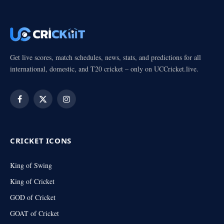
Get live scores, match schedules, news, stats, and predictions for all
international, domestic, and T20 cricket – only on UCCricket.live.
Facebook
X
Instagram
(Twitter)
CRICKET ICONS
King of Swing
King of Cricket
GOD of Cricket
GOAT of Cricket