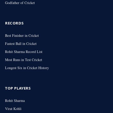
Godfather of Cricket
RECORDS
Best Finisher in Cricket
Fastest Ball in Cricket
Rohit Sharma Record List
Most Runs in Test Cricket
Longest Six in Cricket History
TOP PLAYERS
Rohit Sharma
Virat Kohli