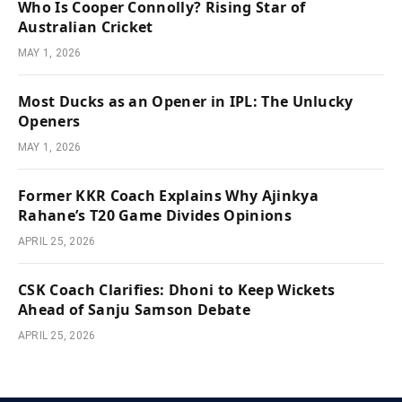
Who Is Cooper Connolly? Rising Star of
Australian Cricket
MAY 1, 2026
Most Ducks as an Opener in IPL: The Unlucky
Openers
MAY 1, 2026
Former KKR Coach Explains Why Ajinkya
Rahane’s T20 Game Divides Opinions
APRIL 25, 2026
CSK Coach Clarifies: Dhoni to Keep Wickets
Ahead of Sanju Samson Debate
APRIL 25, 2026