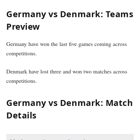
Germany vs Denmark: Teams
Preview
Germany have won the last five games coming across
competitions.
Denmark have lost three and won two matches across
competitions.
Germany vs Denmark: Match
Details