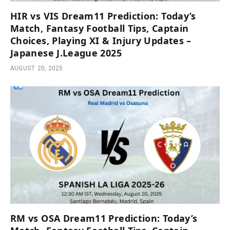
HIR vs VIS Dream11 Prediction: Today’s
Match, Fantasy Football Tips, Captain
Choices, Playing XI & Injury Updates –
Japanese J.League 2025
AUGUST 20, 2025
RM vs OSA Dream11 Prediction: Today’s