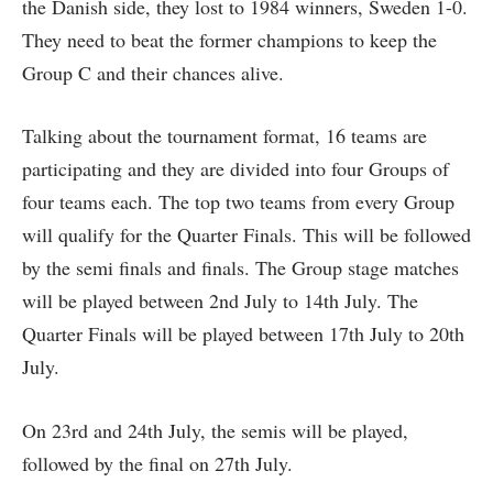
the Danish side, they lost to 1984 winners, Sweden 1-0.
They need to beat the former champions to keep the
Group C and their chances alive.
Talking about the tournament format, 16 teams are
participating and they are divided into four Groups of
four teams each. The top two teams from every Group
will qualify for the Quarter Finals. This will be followed
by the semi finals and finals. The Group stage matches
will be played between 2nd July to 14th July. The
Quarter Finals will be played between 17th July to 20th
July.
On 23rd and 24th July, the semis will be played,
followed by the final on 27th July.