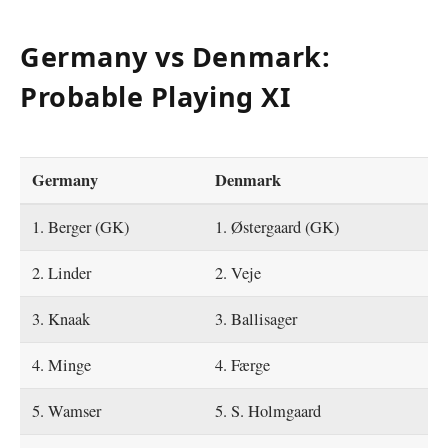
Germany vs Denmark:
Probable Playing XI
Germany
Denmark
1. Berger (GK)
1. Østergaard (GK)
2. Linder
2. Veje
3. Knaak
3. Ballisager
4. Minge
4. Færge
5. Wamser
5. S. Holmgaard