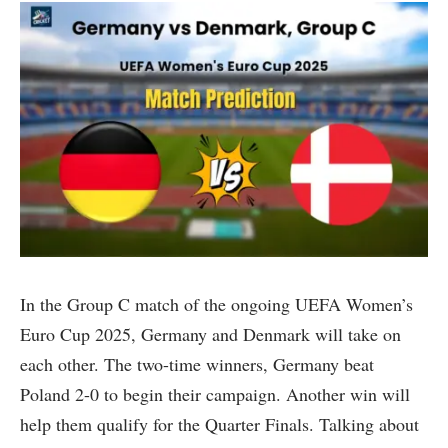
In the Group C match of the ongoing UEFA Women’s
Euro Cup 2025, Germany and Denmark will take on
each other. The two-time winners, Germany beat
Poland 2-0 to begin their campaign. Another win will
help them qualify for the Quarter Finals. Talking about