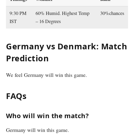
9:30 PM
60% Humid. Highest Temp
30%chances
IST
– 16 Degrees
Germany vs Denmark: Match
Prediction
We feel Germany will win this game.
FAQs
Who will win the match?
Germany will win this game.