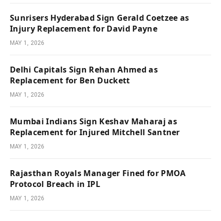
Sunrisers Hyderabad Sign Gerald Coetzee as
Injury Replacement for David Payne
MAY 1, 2026
Delhi Capitals Sign Rehan Ahmed as
Replacement for Ben Duckett
MAY 1, 2026
Mumbai Indians Sign Keshav Maharaj as
Replacement for Injured Mitchell Santner
MAY 1, 2026
Rajasthan Royals Manager Fined for PMOA
Protocol Breach in IPL
MAY 1, 2026