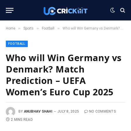
»
»
»
Home
Sports
Football
Who will Win Germany vs Denmark? Match Prediction – UEFA Women’s Euro Cup 2025
FOOTBALL
Who will Win Germany vs
Denmark? Match
Prediction – UEFA
Women’s Euro Cup 2025
BY
ANUBHAV SHAHI
JULY 8, 2025
NO COMMENTS
2 MINS READ