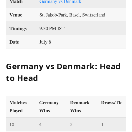
Match
Germany vs Denmark
Venue
St. Jakob-Park, Basel, Switzerland
Timings
9:30 PM IST
Date
July 8
Germany vs Denmark: Head
to Head
Matches
Germany
Denmark
Draws/Tie
Played
Wins
Wins
10
4
5
1