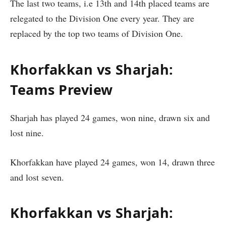
The last two teams, i.e 13th and 14th placed teams are
relegated to the Division One every year. They are
replaced by the top two teams of Division One.
Khorfakkan vs Sharjah:
Teams Preview
Sharjah has played 24 games, won nine, drawn six and
lost nine.
Khorfakkan have played 24 games, won 14, drawn three
and lost seven.
Khorfakkan vs Sharjah: