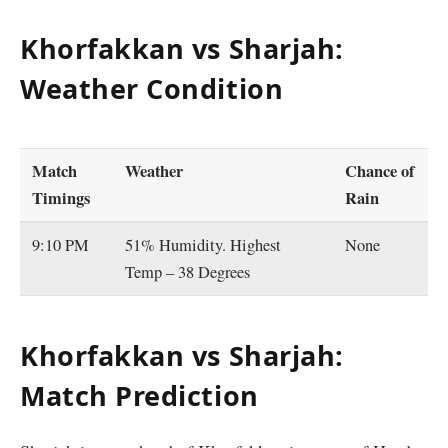
Khorfakkan vs Sharjah:
Weather Condition
Match
Weather
Chance of
Timings
Rain
9:10 PM
51% Humidity. Highest
None
Temp – 38 Degrees
Khorfakkan vs Sharjah:
Match Prediction