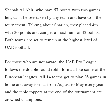
Shabab Al Ahli, who have 57 points with two games
left, can’t be overtaken by any team and have won the
tournament. Talking about Sharjah, they placed 4th
with 36 points and can get a maximum of 42 points.
Both teams are set to remain at the highest level of
UAE football.
For those who are not aware, the UAE Pro League
follows the double round robin format, like some of the
European leagues. All 14 teams get to play 26 games in
home and away format from August to May every year
and the table toppers at the end of the tournament are
crowned champions.