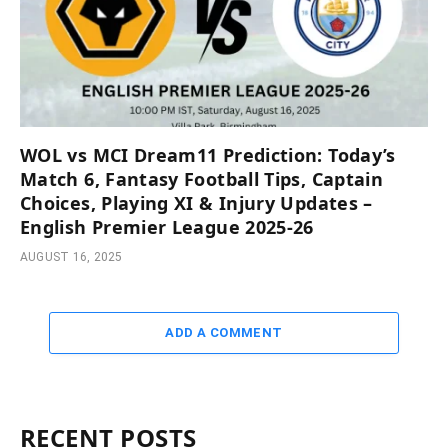
WOL vs MCI Dream11 Prediction: Today’s
Match 6, Fantasy Football Tips, Captain
Choices, Playing XI & Injury Updates –
English Premier League 2025-26
AUGUST 16, 2025
ADD A COMMENT
RECENT POSTS