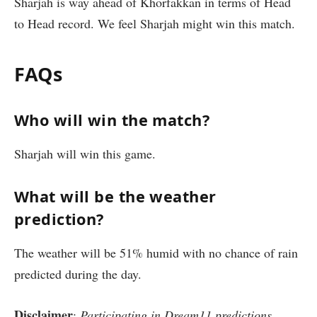
Sharjah is way ahead of Khorfakkan in terms of Head
to Head record. We feel Sharjah might win this match.
FAQs
Who will win the match?
Sharjah will win this game.
What will be the weather
prediction?
The weather will be 51% humid with no chance of rain
predicted during the day.
Disclaimer
:
Participating in Dream11 predictions