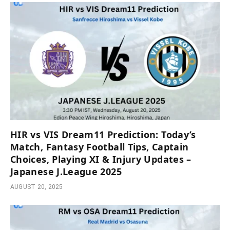
HIR vs VIS Dream11 Prediction: Today’s
Match, Fantasy Football Tips, Captain
Choices, Playing XI & Injury Updates –
Japanese J.League 2025
AUGUST 20, 2025