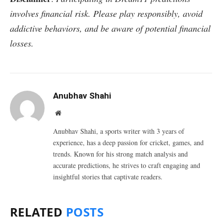
involves financial risk. Please play responsibly, avoid
addictive behaviors, and be aware of potential financial
losses.
Anubhav Shahi
Website
Anubhav Shahi, a sports writer with 3 years of
experience, has a deep passion for cricket, games, and
trends. Known for his strong match analysis and
accurate predictions, he strives to craft engaging and
insightful stories that captivate readers.
RELATED
POSTS