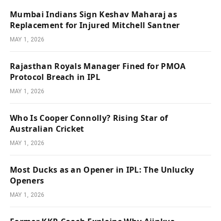
Mumbai Indians Sign Keshav Maharaj as
Replacement for Injured Mitchell Santner
MAY 1, 2026
Rajasthan Royals Manager Fined for PMOA
Protocol Breach in IPL
MAY 1, 2026
Who Is Cooper Connolly? Rising Star of
Australian Cricket
MAY 1, 2026
Most Ducks as an Opener in IPL: The Unlucky
Openers
MAY 1, 2026