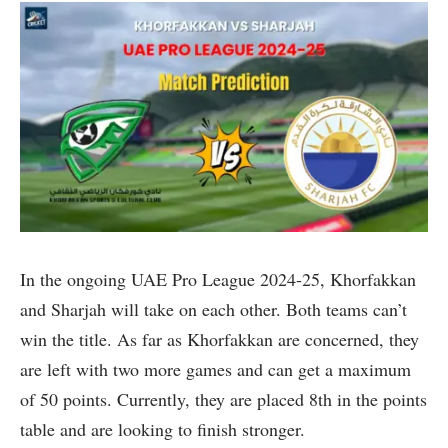
In the ongoing UAE Pro League 2024-25, Khorfakkan
and Sharjah will take on each other. Both teams can’t
win the title. As far as Khorfakkan are concerned, they
are left with two more games and can get a maximum
of 50 points. Currently, they are placed 8th in the points
table and are looking to finish stronger.