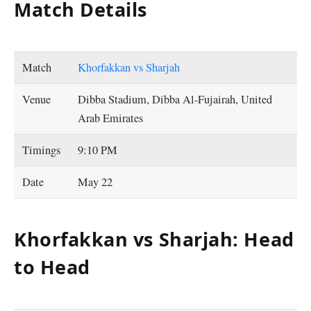
Match Details
Match
Khorfakkan vs Sharjah
Venue
Dibba Stadium, Dibba Al-Fujairah, United
Arab Emirates
Timings
9:10 PM
Date
May 22
Khorfakkan vs Sharjah: Head
to Head