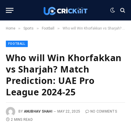
»
»
»
Home
Sports
Football
Who will Win Khorfakkan vs Sharjah? Match Prediction: UAE Pro League 2024-25
FOOTBALL
Who will Win Khorfakkan
vs Sharjah? Match
Prediction: UAE Pro
League 2024-25
BY
ANUBHAV SHAHI
MAY 22, 2025
NO COMMENTS
2 MINS READ