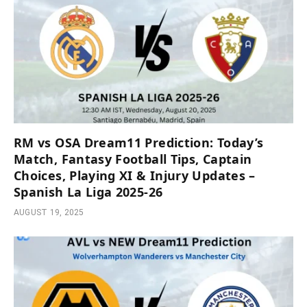
RM vs OSA Dream11 Prediction: Today’s
Match, Fantasy Football Tips, Captain
Choices, Playing XI & Injury Updates –
Spanish La Liga 2025-26
AUGUST 19, 2025