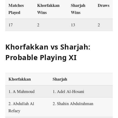
Matches
Khorfakkan
Sharjah
Draws
Played
Wins
Wins
17
2
13
2
Khorfakkan vs Sharjah:
Probable Playing XI
Khorfakkan
Sharjah
1. A Mahmoud
1. Adel Al-Hosani
2. Abdullah Al
2. Shahin Abdulrahman
Refaey