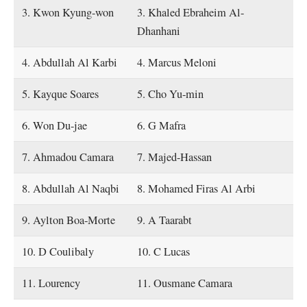
3. Kwon Kyung-won
3. Khaled Ebraheim Al-
Dhanhani
4. Abdullah Al Karbi
4. Marcus Meloni
5. Kayque Soares
5. Cho Yu-min
6. Won Du-jae
6. G Mafra
7. Ahmadou Camara
7. Majed-Hassan
8. Abdullah Al Naqbi
8. Mohamed Firas Al Arbi
9. Aylton Boa-Morte
9. A Taarabt
10. D Coulibaly
10. C Lucas
11. Lourency
11. Ousmane Camara