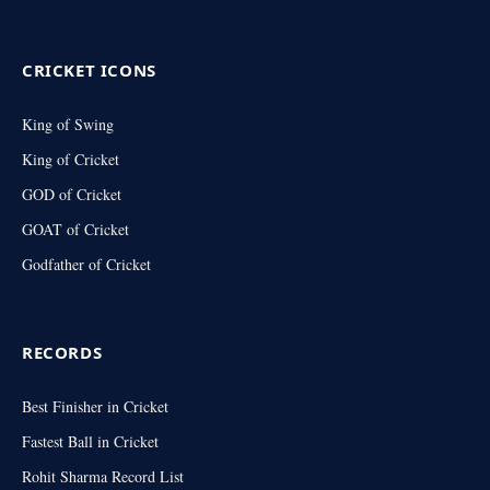
(Twitter)
CRICKET ICONS
King of Swing
King of Cricket
GOD of Cricket
GOAT of Cricket
Godfather of Cricket
RECORDS
Best Finisher in Cricket
Fastest Ball in Cricket
Rohit Sharma Record List