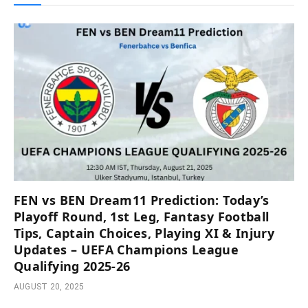
FEN vs BEN Dream11 Prediction: Today’s
Playoff Round, 1st Leg, Fantasy Football
Tips, Captain Choices, Playing XI & Injury
Updates – UEFA Champions League
Qualifying 2025-26
AUGUST 20, 2025