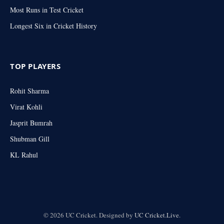
Most Runs in Test Cricket
Longest Six in Cricket History
TOP PLAYERS
Rohit Sharma
Virat Kohli
Jasprit Bumrah
Shubman Gill
KL Rahul
© 2026 UC Cricket. Designed by
UC Cricket.Live
.