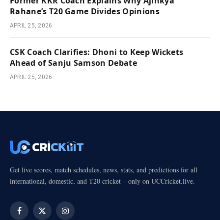
Former KKR Coach Explains Why Ajinkya
Rahane’s T20 Game Divides Opinions
APRIL 25, 2026
CSK Coach Clarifies: Dhoni to Keep Wickets
Ahead of Sanju Samson Debate
APRIL 25, 2026
Get live scores, match schedules, news, stats, and predictions for all
international, domestic, and T20 cricket – only on UCCricket.live.
Facebook
X
Instagram