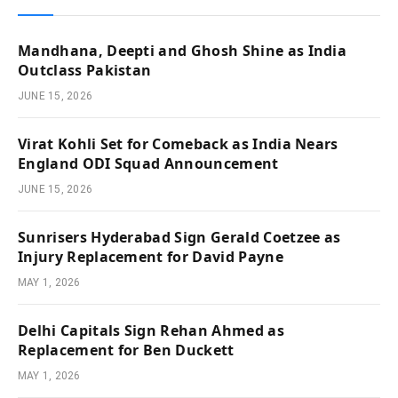
Mandhana, Deepti and Ghosh Shine as India
Outclass Pakistan
JUNE 15, 2026
Virat Kohli Set for Comeback as India Nears
England ODI Squad Announcement
JUNE 15, 2026
Sunrisers Hyderabad Sign Gerald Coetzee as
Injury Replacement for David Payne
MAY 1, 2026
Delhi Capitals Sign Rehan Ahmed as
Replacement for Ben Duckett
MAY 1, 2026