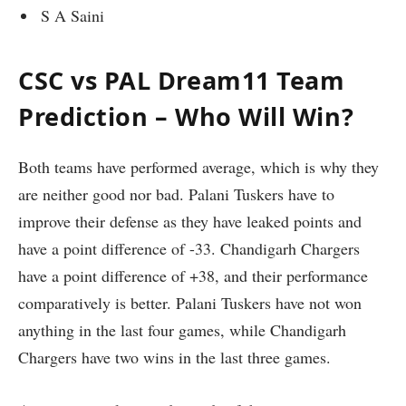
S A Saini
CSC vs PAL Dream11 Team
Prediction – Who Will Win?
Both teams have performed average, which is why they
are neither good nor bad. Palani Tuskers have to
improve their defense as they have leaked points and
have a point difference of -33. Chandigarh Chargers
have a point difference of +38, and their performance
comparatively is better. Palani Tuskers have not won
anything in the last four games, while Chandigarh
Chargers have two wins in the last three games.