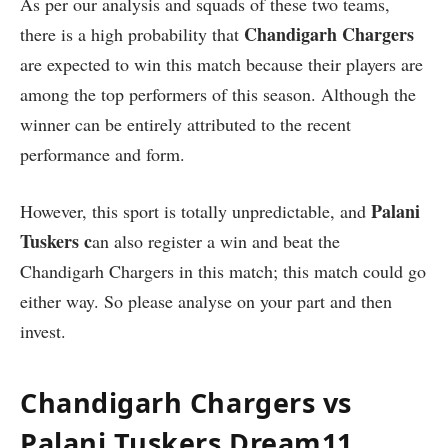
As per our analysis and squads of these two teams,
Chandigarh Chargers
there is a high probability that
are expected to win this match because their players are
among the top performers of this season. Although the
winner can be entirely attributed to the recent
performance and form.
Palani
However, this sport is totally unpredictable, and
Tuskers c
an also register a win and beat the
Chandigarh Chargers in this match; this match could go
either way. So please analyse on your part and then
invest.
Chandigarh Chargers vs
Palani Tuskers Dream11