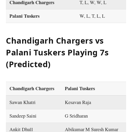
Chandigarh Chargers
T, L, W, W, L
Palani Tuskers
W, L, T, L, L
Chandigarh Chargers vs
Palani Tuskers Playing 7s
(Predicted)
Chandigarh Chargers
Palani Tuskers
Sawan Khatri
Kesavan Raja
Sandeep Saini
G Sridharan
Ankit Dhull
Abikumar M Suresh Kumar