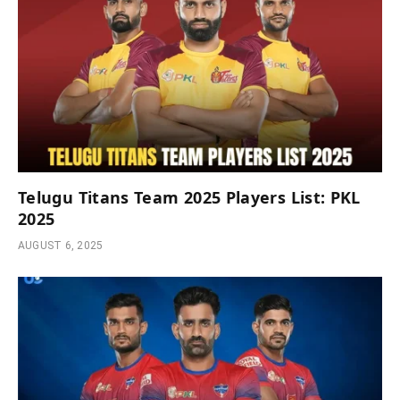
Telugu Titans Team 2025 Players List: PKL
2025
AUGUST 6, 2025