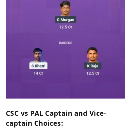
CSC vs PAL Captain and Vice-
captain Choices: