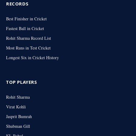
RECORDS
Best Finisher in Cricket
Fastest Ball in Cricket
Rohit Sharma Record List
Most Runs in Test Cricket
Longest Six in Cricket History
TOP PLAYERS
Rohit Sharma
Virat Kohli
Jasprit Bumrah
Shubman Gill
KL Rahul