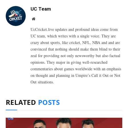
UC Team
Website
UcCricket.live updates and profound ideas come from
UC team, which writes with a single voice. They are
crazy about sports, like cricket, NFL, NBA and and are
convinced that nothing should make them blind to their
zeal for providing not only newsworthy but also factual
opinions. They major in giving well-researched
commentaries about games worldwide with an emphasis
on thought and planning in Umpire’s Call it Out or Not
Out situations.
RELATED
POSTS