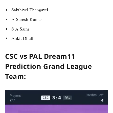
Sakthivel Thangavel
A Suresh Kumar
S A Saini
Ankit Dhull
CSC vs PAL Dream11
Prediction Grand League
Team: