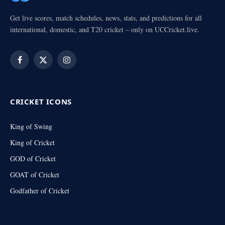
Get live scores, match schedules, news, stats, and predictions for all
international, domestic, and T20 cricket – only on UCCricket.live.
Facebook
X
Instagram
(Twitter)
CRICKET ICONS
King of Swing
King of Cricket
GOD of Cricket
GOAT of Cricket
Godfather of Cricket