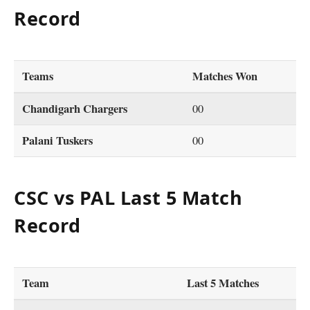
Record
Teams
Matches Won
Chandigarh Chargers
00
Palani Tuskers
00
CSC vs PAL Last 5 Match
Record
Team
Last 5 Matches