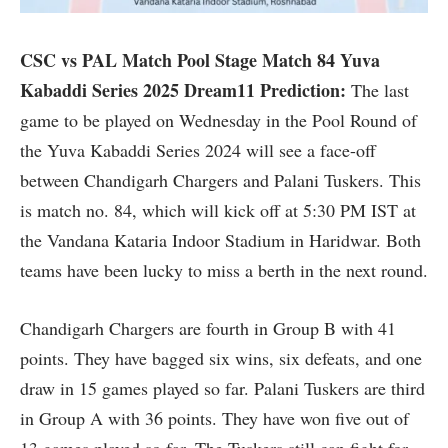
CSC vs PAL Match Pool Stage Match 84 Yuva
Kabaddi Series 2025 Dream11 Prediction:
The last
game to be played on Wednesday in the Pool Round of
the Yuva Kabaddi Series 2024 will see a face-off
between Chandigarh Chargers and Palani Tuskers. This
is match no. 84, which will kick off at 5:30 PM IST at
the Vandana Kataria Indoor Stadium in Haridwar. Both
teams have been lucky to miss a berth in the next round.
Chandigarh Chargers are fourth in Group B with 41
points. They have bagged six wins, six defeats, and one
draw in 15 games played so far. Palani Tuskers are third
in Group A with 36 points. They have won five out of
13 games played so far. The Tuskers still can fight for