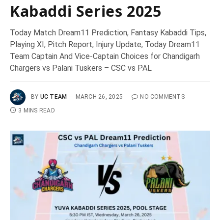
Kabaddi Series 2025
Today Match Dream11 Prediction, Fantasy Kabaddi Tips,
Playing XI, Pitch Report, Injury Update, Today Dream11
Team Captain And Vice-Captain Choices for Chandigarh
Chargers vs Palani Tuskers – CSC vs PAL
BY
UC TEAM
MARCH 26, 2025
NO COMMENTS
3 MINS READ