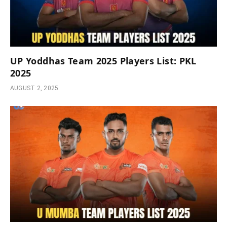
UP Yoddhas Team 2025 Players List: PKL
2025
AUGUST 2, 2025