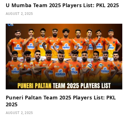
U Mumba Team 2025 Players List: PKL 2025
AUGUST 2, 2025
Puneri Paltan Team 2025 Players List: PKL
2025
AUGUST 2, 2025