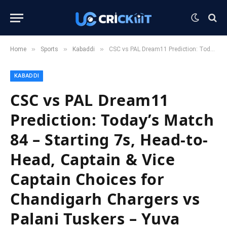
»
»
»
Home
Sports
Kabaddi
CSC vs PAL Dream11 Prediction: Today’s Match 84 – Starting 7s, Head-to-Head, Captain & Vice Captain Choices for Chandigarh Chargers vs Palani Tuskers – Yuva Kabaddi Series 2025
KABADDI
CSC vs PAL Dream11
Prediction: Today’s Match
84 – Starting 7s, Head-to-
Head, Captain & Vice
Captain Choices for
Chandigarh Chargers vs
Palani Tuskers – Yuva