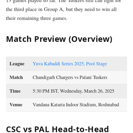
the third place in Group A, but they need to win all
their remaining three games.
Match Preview (Overview)
League
Yuva Kabaddi Series 2025, Pool Stage
Match
Chandigarh Chargers vs Palani Tuskers
Time
5:30 PM IST, Wednesday, March 26, 2025
Venue
Vandana Kataria Indoor Stadium, Roshnabad
CSC vs PAL Head-to-Head