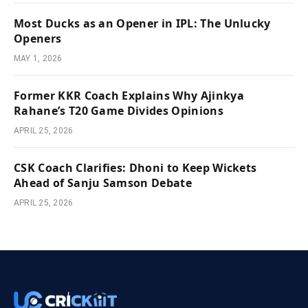
Most Ducks as an Opener in IPL: The Unlucky
Openers
MAY 1, 2026
Former KKR Coach Explains Why Ajinkya
Rahane’s T20 Game Divides Opinions
APRIL 25, 2026
CSK Coach Clarifies: Dhoni to Keep Wickets
Ahead of Sanju Samson Debate
APRIL 25, 2026