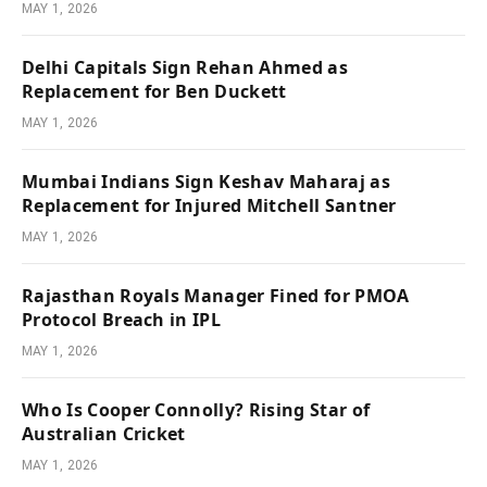
MAY 1, 2026
Delhi Capitals Sign Rehan Ahmed as
Replacement for Ben Duckett
MAY 1, 2026
Mumbai Indians Sign Keshav Maharaj as
Replacement for Injured Mitchell Santner
MAY 1, 2026
Rajasthan Royals Manager Fined for PMOA
Protocol Breach in IPL
MAY 1, 2026
Who Is Cooper Connolly? Rising Star of
Australian Cricket
MAY 1, 2026