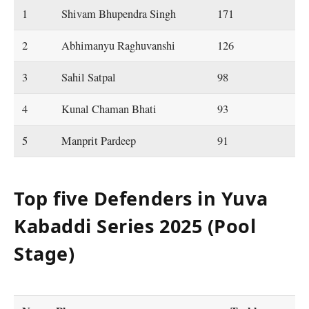
1
Shivam Bhupendra Singh
171
2
Abhimanyu Raghuvanshi
126
3
Sahil Satpal
98
4
Kunal Chaman Bhati
93
5
Manprit Pardeep
91
Top five Defenders in Yuva
Kabaddi Series 2025 (Pool
Stage)