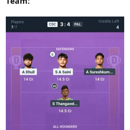
Team: