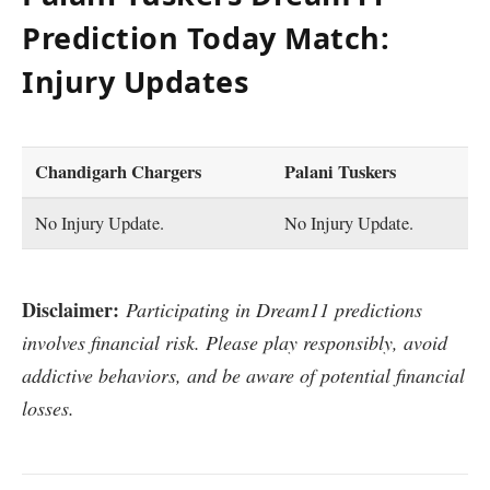
Prediction Today Match:
Injury Updates
Chandigarh Chargers
Palani Tuskers
No Injury Update.
No Injury Update.
Disclaimer:
Participating in Dream11 predictions
involves financial risk. Please play responsibly, avoid
addictive behaviors, and be aware of potential financial
losses.