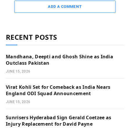
ADD A COMMENT
RECENT POSTS
Mandhana, Deepti and Ghosh Shine as India
Outclass Pakistan
JUNE 15, 2026
Virat Kohli Set for Comeback as India Nears
England ODI Squad Announcement
JUNE 15, 2026
Sunrisers Hyderabad Sign Gerald Coetzee as
Injury Replacement for David Payne