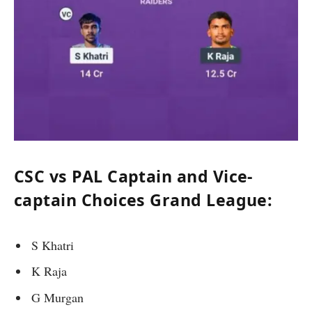
CSC vs PAL Captain and Vice-
captain Choices Grand League:
S Khatri
K Raja
G Murgan