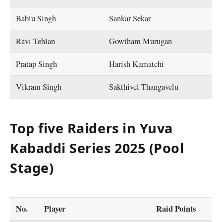
Bablu Singh
Sankar Sekar
Ravi Tehlan
Gowtham Murugan
Pratap Singh
Harish Kamatchi
Vikram Singh
Sakthivel Thangavelu
Top five Raiders in Yuva
Kabaddi Series 2025 (Pool
Stage)
No.
Player
Raid Points