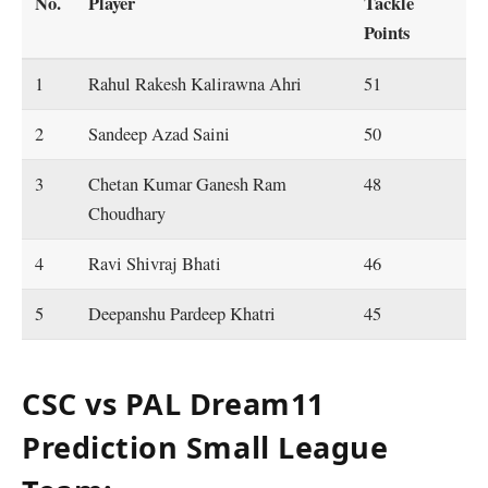
No.
Player
Tackle
Points
1
Rahul Rakesh Kalirawna Ahri
51
2
Sandeep Azad Saini
50
3
Chetan Kumar Ganesh Ram
48
Choudhary
4
Ravi Shivraj Bhati
46
5
Deepanshu Pardeep Khatri
45
CSC vs PAL Dream11
Prediction Small League