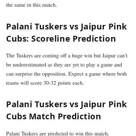
the same in this match.
Palani Tuskers vs Jaipur Pink
Cubs: Scoreline Prediction
The Tuskers are coming off a huge win but Jaipur can’t
be underestimated as they are yet to play a game and
can surprise the opposition. Expect a game where both
teams will score 30-32 points each.
Palani Tuskers vs Jaipur Pink
Cubs Match Prediction
Palani Tuskers are predicted to win this match.