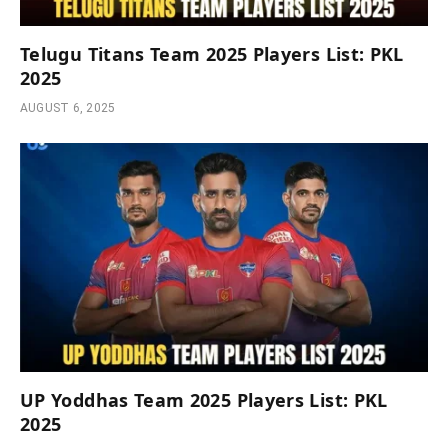
Telugu Titans Team 2025 Players List: PKL
2025
AUGUST 6, 2025
UP Yoddhas Team 2025 Players List: PKL
2025