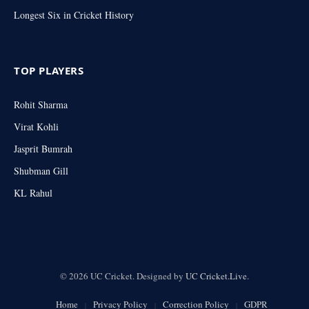
Longest Six in Cricket History
TOP PLAYERS
Rohit Sharma
Virat Kohli
Jasprit Bumrah
Shubman Gill
KL Rahul
© 2026 UC Cricket. Designed by
UC Cricket.Live
.
Home
Privacy Policy
Correction Policy
GDPR