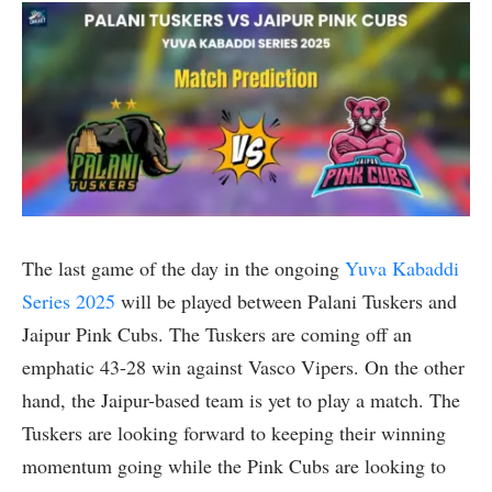
The last game of the day in the ongoing
Yuva Kabaddi
Series 2025
will be played between Palani Tuskers and
Jaipur Pink Cubs. The Tuskers are coming off an
emphatic 43-28 win against Vasco Vipers. On the other
hand, the Jaipur-based team is yet to play a match. The
Tuskers are looking forward to keeping their winning
momentum going while the Pink Cubs are looking to