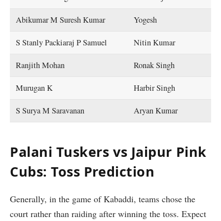
Abikumar M Suresh Kumar
Yogesh
S Stanly Packiaraj P Samuel
Nitin Kumar
Ranjith Mohan
Ronak Singh
Murugan K
Harbir Singh
S Surya M Saravanan
Aryan Kumar
Palani Tuskers vs Jaipur Pink
Cubs: Toss Prediction
Generally, in the game of Kabaddi, teams chose the
court rather than raiding after winning the toss. Expect