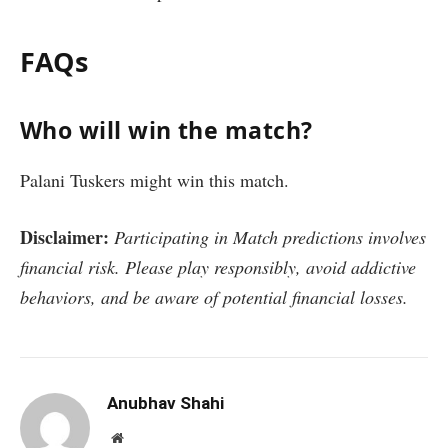
FAQs
Who will win the match?
Palani Tuskers might win this match.
Disclaimer:
Participating in Match predictions involves
financial risk. Please play responsibly, avoid addictive
behaviors, and be aware of potential financial losses.
Anubhav Shahi
Website