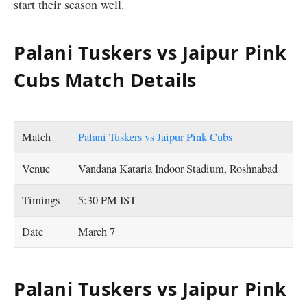
start their season well.
Palani Tuskers vs Jaipur Pink
Cubs Match Details
Match
Palani Tuskers vs Jaipur Pink Cubs
Venue
Vandana Kataria Indoor Stadium, Roshnabad
Timings
5:30 PM IST
Date
March 7
Palani Tuskers vs Jaipur Pink