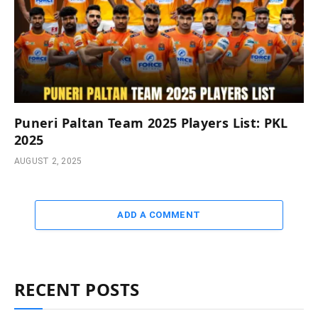
Puneri Paltan Team 2025 Players List: PKL
2025
AUGUST 2, 2025
ADD A COMMENT
RECENT POSTS