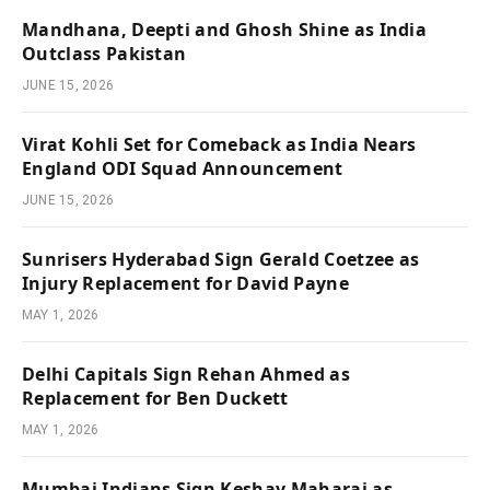
Mandhana, Deepti and Ghosh Shine as India
Outclass Pakistan
JUNE 15, 2026
Virat Kohli Set for Comeback as India Nears
England ODI Squad Announcement
JUNE 15, 2026
Sunrisers Hyderabad Sign Gerald Coetzee as
Injury Replacement for David Payne
MAY 1, 2026
Delhi Capitals Sign Rehan Ahmed as
Replacement for Ben Duckett
MAY 1, 2026
Mumbai Indians Sign Keshav Maharaj as