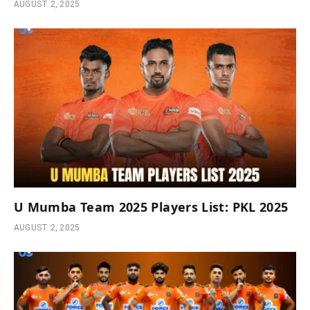
AUGUST 2, 2025
U Mumba Team 2025 Players List: PKL 2025
AUGUST 2, 2025