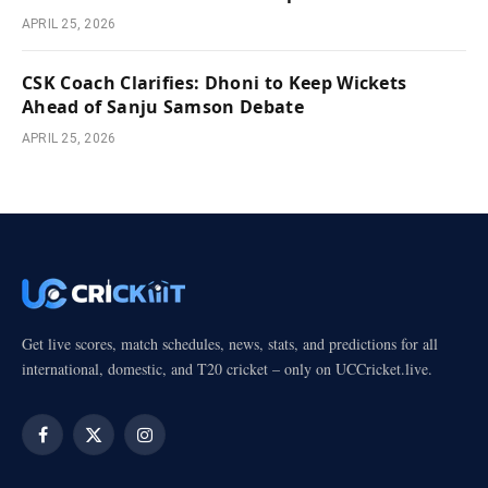
APRIL 25, 2026
CSK Coach Clarifies: Dhoni to Keep Wickets
Ahead of Sanju Samson Debate
APRIL 25, 2026
Get live scores, match schedules, news, stats, and predictions for all
international, domestic, and T20 cricket – only on UCCricket.live.
Facebook
X
Instagram
(Twitter)