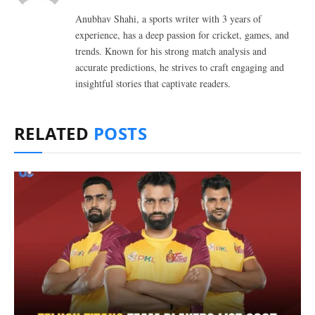
Anubhav Shahi, a sports writer with 3 years of
experience, has a deep passion for cricket, games, and
trends. Known for his strong match analysis and
accurate predictions, he strives to craft engaging and
insightful stories that captivate readers.
RELATED
POSTS