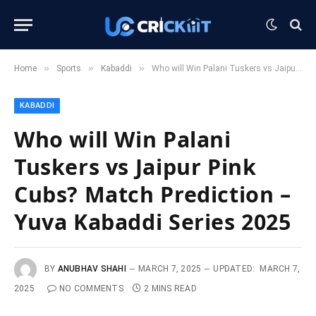
»
»
»
Home
Sports
Kabaddi
Who will Win Palani Tuskers vs Jaipur Pink Cubs? Match Prediction – Yuva Kabaddi Series 2025
KABADDI
Who will Win Palani
Tuskers vs Jaipur Pink
Cubs? Match Prediction –
Yuva Kabaddi Series 2025
BY
ANUBHAV SHAHI
MARCH 7, 2025
UPDATED:
MARCH 7,
2025
NO COMMENTS
2 MINS READ