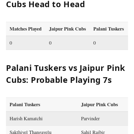
Cubs Head to Head
Matches Played
Jaipur Pink Cubs
Palani Tuskers
0
0
0
Palani Tuskers vs Jaipur Pink
Cubs: Probable Playing 7s
Palani Tuskers
Jaipur Pink Cubs
Harish Kamatchi
Parvinder
Sakthivel Thangavelu
Sahil Rajbir