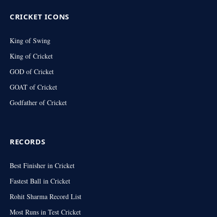
CRICKET ICONS
King of Swing
King of Cricket
GOD of Cricket
GOAT of Cricket
Godfather of Cricket
RECORDS
Best Finisher in Cricket
Fastest Ball in Cricket
Rohit Sharma Record List
Most Runs in Test Cricket