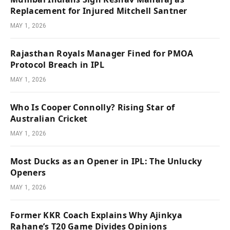
Replacement for Injured Mitchell Santner
MAY 1, 2026
Rajasthan Royals Manager Fined for PMOA
Protocol Breach in IPL
MAY 1, 2026
Who Is Cooper Connolly? Rising Star of
Australian Cricket
MAY 1, 2026
Most Ducks as an Opener in IPL: The Unlucky
Openers
MAY 1, 2026
Former KKR Coach Explains Why Ajinkya
Rahane’s T20 Game Divides Opinions