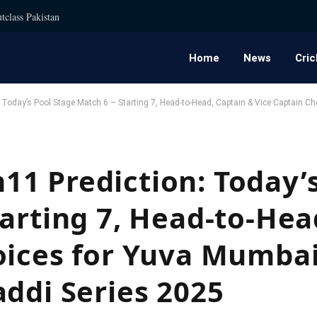
tclass Pakistan
Home
News
Cric
Today’s Pool Stage Match 6 – Starting 7, Head-to-Head, Captain & Vice Captain C
1 Prediction: Today’s
tarting 7, Head-to-Hea
oices for Yuva Mumbai
addi Series 2025