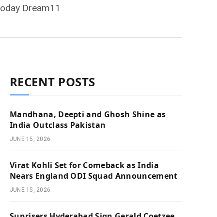
, Today Dream11
RECENT POSTS
Mandhana, Deepti and Ghosh Shine as
India Outclass Pakistan
JUNE 15, 2026
Virat Kohli Set for Comeback as India
Nears England ODI Squad Announcement
JUNE 15, 2026
Sunrisers Hyderabad Sign Gerald Coetzee