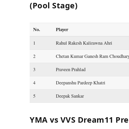
(Pool Stage)
No.
Player
1
Rahul Rakesh Kalirawna Ahri
2
Chetan Kumar Ganesh Ram Choudhar
3
Praveen Prahlad
4
Deepanshu Pardeep Khatri
5
Deepak Sankar
YMA vs VVS Dream11 Pre