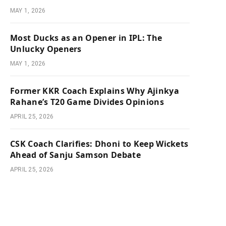
MAY 1, 2026
Most Ducks as an Opener in IPL: The
Unlucky Openers
MAY 1, 2026
Former KKR Coach Explains Why Ajinkya
Rahane’s T20 Game Divides Opinions
APRIL 25, 2026
CSK Coach Clarifies: Dhoni to Keep Wickets
Ahead of Sanju Samson Debate
APRIL 25, 2026