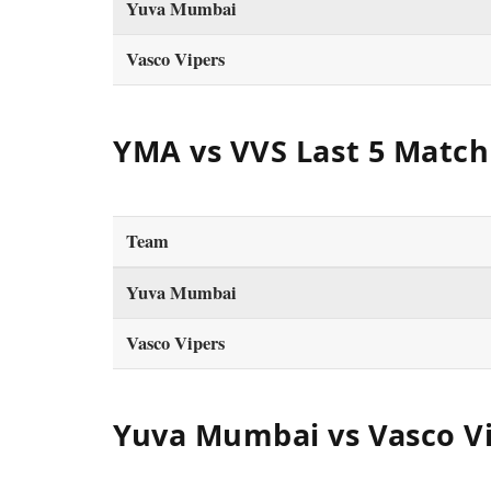
Yuva Mumbai
Vasco Vipers
YMA vs VVS Last 5 Match
Team
Yuva Mumbai
Vasco Vipers
Yuva Mumbai vs Vasco Vip