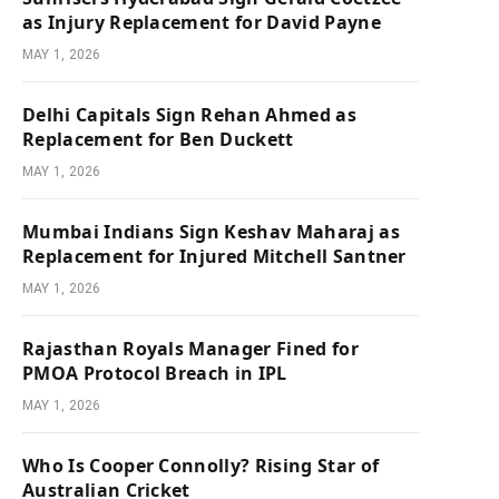
as Injury Replacement for David Payne
MAY 1, 2026
Delhi Capitals Sign Rehan Ahmed as
Replacement for Ben Duckett
MAY 1, 2026
Mumbai Indians Sign Keshav Maharaj as
Replacement for Injured Mitchell Santner
MAY 1, 2026
Rajasthan Royals Manager Fined for
PMOA Protocol Breach in IPL
MAY 1, 2026
Who Is Cooper Connolly? Rising Star of
Australian Cricket