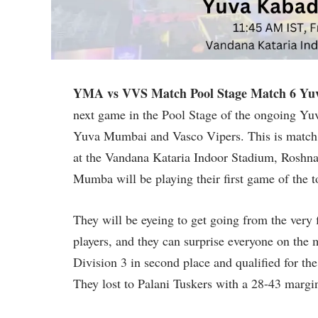
YMA vs VVS Match Pool Stage Match 6 Yuv
next game in the Pool Stage of the ongoing Yu
Yuva Mumbai and Vasco Vipers. This is match 
at the Vandana Kataria Indoor Stadium, Roshna
Mumba will be playing their first game of the 
They will be eyeing to get going from the very
players, and they can surprise everyone on the
Division 3 in second place and qualified for the
They lost to Palani Tuskers with a 28-43 margin