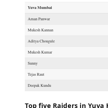
Yuva Mumbai
Aman Panwar
Mukesh Kannan
Aditya Chougule
Mukesh Kumar
Sunny
Tejas Raut
Deepak Kundu
Top five Raiders in Yuva