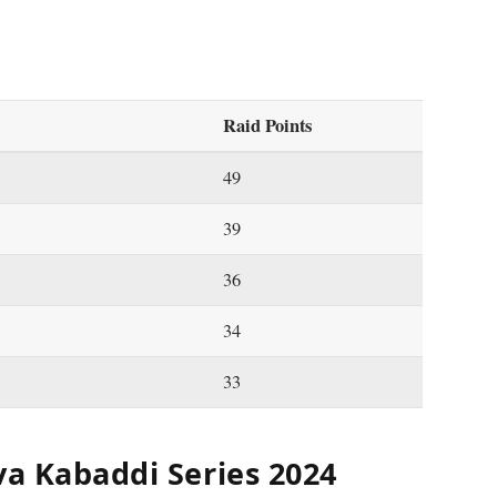
Raid Points
49
39
36
34
33
va Kabaddi Series 2024