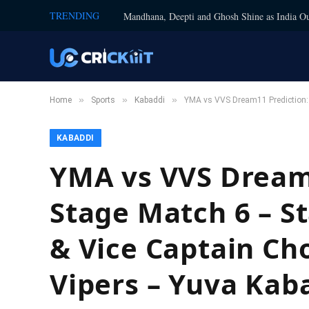
TRENDING
Mandhana, Deepti and Ghosh Shine as India Ou
»
»
»
Home
Sports
Kabaddi
YMA vs VVS Dream11 Prediction: 
KABADDI
YMA vs VVS Dream1
Stage Match 6 – S
& Vice Captain Ch
Vipers – Yuva Kab