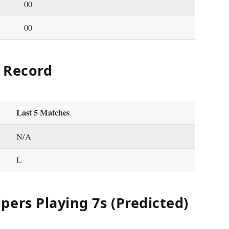
00
00
 Record
Last 5 Matches
N/A
L
ers Playing 7s (Predicted)