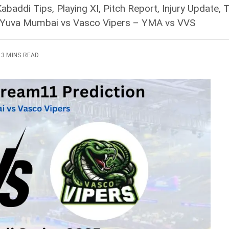
baddi Tips, Playing XI, Pitch Report, Injury Update
r Yuva Mumbai vs Vasco Vipers – YMA vs VVS
3 MINS READ