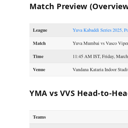
Match Preview (Overview
League
Yuva Kabaddi Series 2025, P
Match
Yuva Mumbai vs Vasco Vipe
Time
11:45 AM IST, Friday, March
Venue
Vandana Kataria Indoor Stad
YMA vs VVS Head-to-Hea
Teams