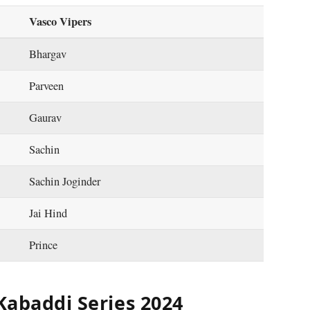
Vasco Vipers
Bhargav
Parveen
Gaurav
Sachin
Sachin Joginder
Jai Hind
Prince
 Kabaddi Series 2024