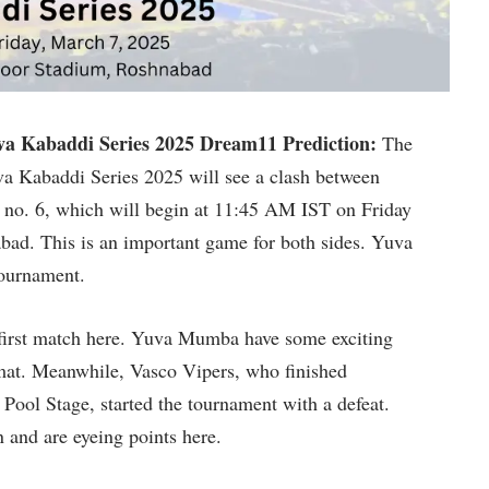
a Kabaddi Series 2025 Dream11 Prediction:
The
va Kabaddi Series 2025 will see a clash between
no. 6, which will begin at 11:45 AM IST on Friday
bad. This is an important game for both sides. Yuva
tournament.
 first match here. Yuva Mumba have some exciting
 mat. Meanwhile, Vasco Vipers, who finished
 Pool Stage, started the tournament with a defeat.
 and are eyeing points here.