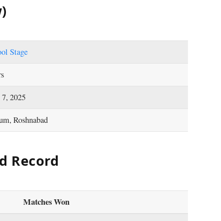
)
ool Stage
rs
 7, 2025
ium, Roshnabad
d Record
Matches Won