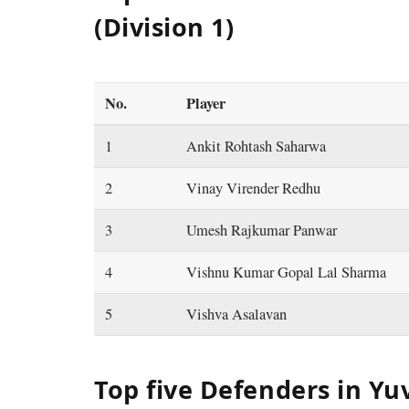
(Division 1)
No.
Player
1
Ankit Rohtash Saharwa
2
Vinay Virender Redhu
3
Umesh Rajkumar Panwar
4
Vishnu Kumar Gopal Lal Sharma
5
Vishva Asalavan
Top five Defenders in Yu