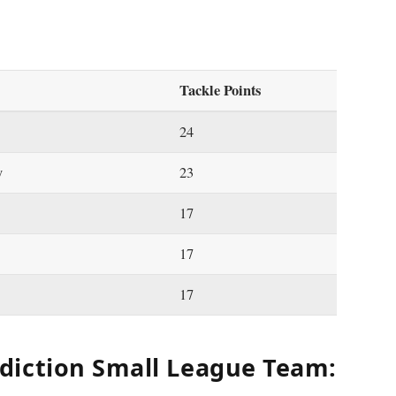
Tackle Points
24
y
23
17
17
17
diction Small League Team: