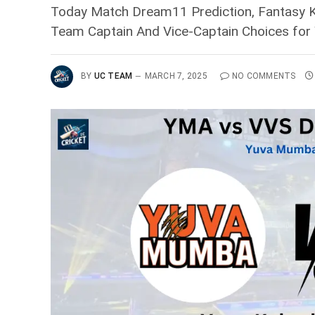
Today Match Dream11 Prediction, Fantasy Ka
Team Captain And Vice-Captain Choices fo
BY
UC TEAM
MARCH 7, 2025
NO COMMENTS