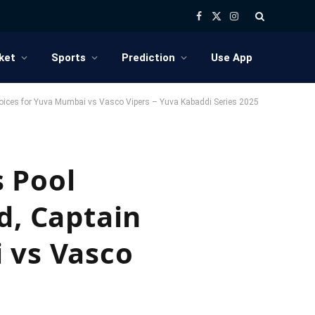
Facebook
X
Instagram
(Twitter)
ket
Sports
Prediction
Use App
hoices for Yuva Mumbai vs Vasco Vipers – Yuva Kabaddi Series 2025
 Pool
d, Captain
 vs Vasco