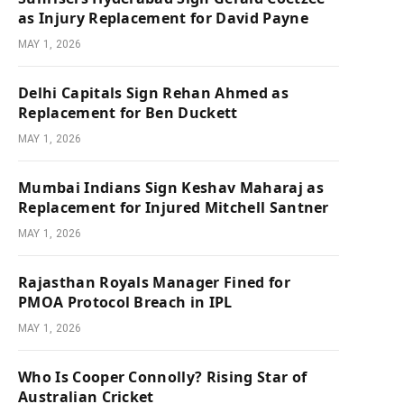
as Injury Replacement for David Payne
MAY 1, 2026
Delhi Capitals Sign Rehan Ahmed as
Replacement for Ben Duckett
MAY 1, 2026
Mumbai Indians Sign Keshav Maharaj as
Replacement for Injured Mitchell Santner
MAY 1, 2026
Rajasthan Royals Manager Fined for
PMOA Protocol Breach in IPL
MAY 1, 2026
Who Is Cooper Connolly? Rising Star of
Australian Cricket