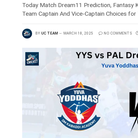
Today Match Dream11 Prediction, Fantasy Ka
Team Captain And Vice-Captain Choices for
BY
UC TEAM
MARCH 18, 2025
NO COMMENTS