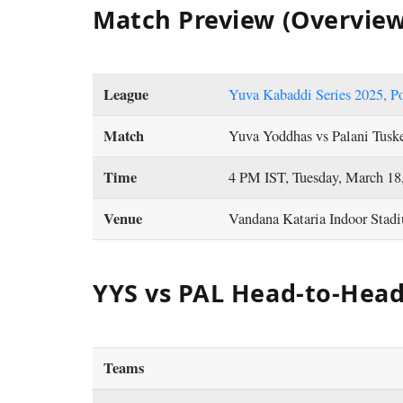
Match Preview (Overview
League
Yuva Kabaddi Series 2025, P
Match
Yuva Yoddhas vs Palani Tusk
Time
4 PM IST, Tuesday, March 18
Venue
Vandana Kataria Indoor Stad
YYS vs PAL Head-to-Hea
Teams