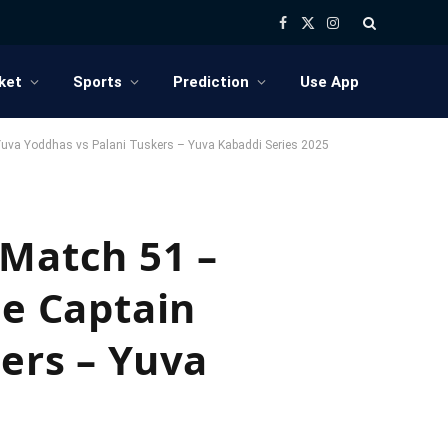
Facebook
X
Instagram
(Twitter)
ket
Sports
Prediction
Use App
r Yuva Yoddhas vs Palani Tuskers – Yuva Kabaddi Series 2025
 Match 51 –
ce Captain
ers – Yuva