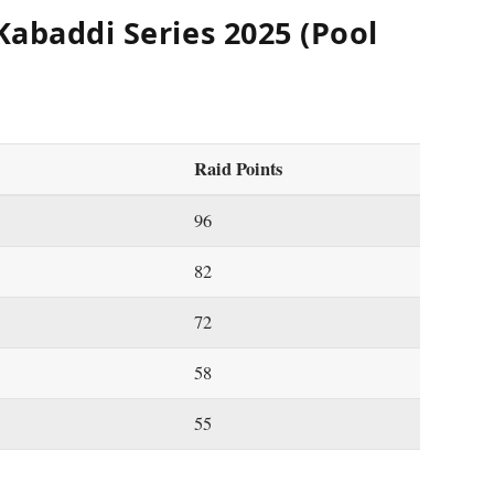
Kabaddi Series 2025 (Pool
Raid Points
96
82
72
58
55