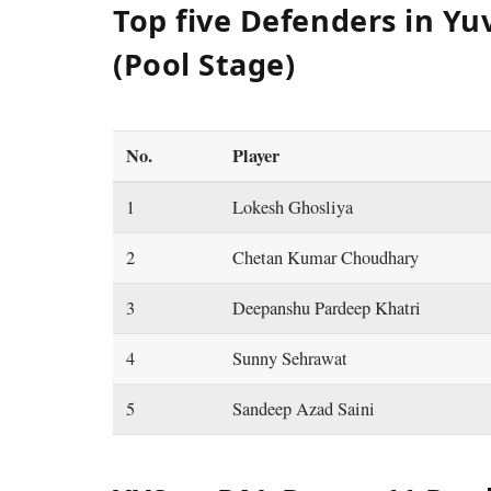
Top five Defenders in Yu
(Pool Stage)
No.
Player
1
Lokesh Ghosliya
2
Chetan Kumar Choudhary
3
Deepanshu Pardeep Khatri
4
Sunny Sehrawat
5
Sandeep Azad Saini