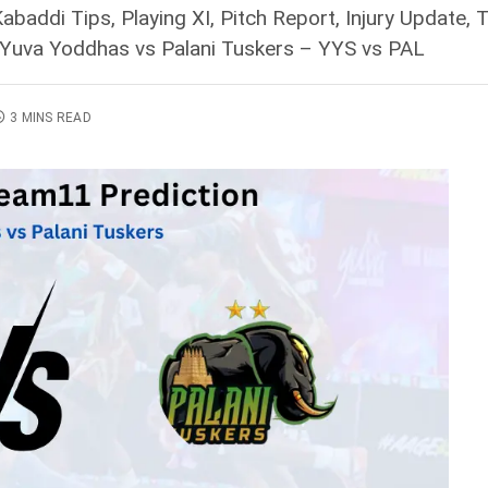
baddi Tips, Playing XI, Pitch Report, Injury Update
 Yuva Yoddhas vs Palani Tuskers – YYS vs PAL
3 MINS READ