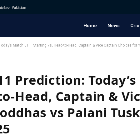
tclass Pakistan
Home
News
Cric
Today’s Match 51 – Starting 7s, Head-to-Head, Captain & Vice Captain Choices fo
1 Prediction: Today’s
to-Head, Captain & Vi
Yoddhas vs Palani Tusk
25