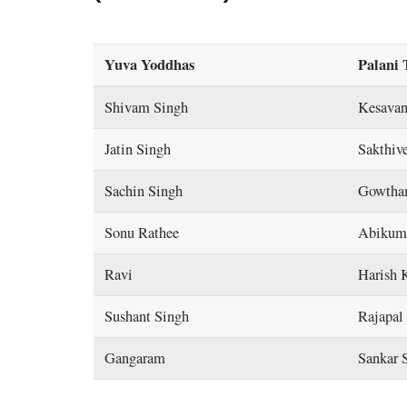
Yuva Yoddhas
Palani 
Shivam Singh
Kesavan
Jatin Singh
Sakthiv
Sachin Singh
Gowtha
Sonu Rathee
Abikum
Ravi
Harish 
Sushant Singh
Rajapal 
Gangaram
Sankar 