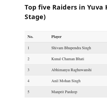
Top five Raiders in Yuva 
Stage)
No.
Player
1
Shivam Bhupendra Singh
2
Kunal Chaman Bhati
3
Abhimanyu Raghuwanshi
4
Anil Mohan Singh
5
Manprit Pardeep