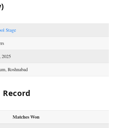
)
ool Stage
ers
, 2025
ium, Roshnabad
d Record
Matches Won