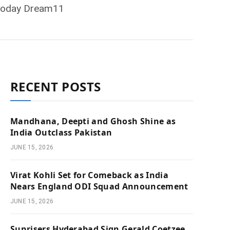
, Today Dream11
RECENT POSTS
Mandhana, Deepti and Ghosh Shine as
India Outclass Pakistan
JUNE 15, 2026
Virat Kohli Set for Comeback as India
Nears England ODI Squad Announcement
JUNE 15, 2026
Sunrisers Hyderabad Sign Gerald Coetzee