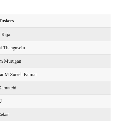
Tuskers
 Raja
el Thangavelu
m Murugan
ar M Suresh Kumar
Kamatchi
J
Sekar