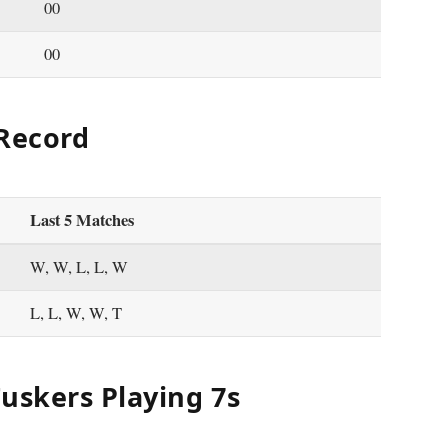
00
00
 Record
Last 5 Matches
W, W, L, L, W
L, L, W, W, T
uskers Playing 7s