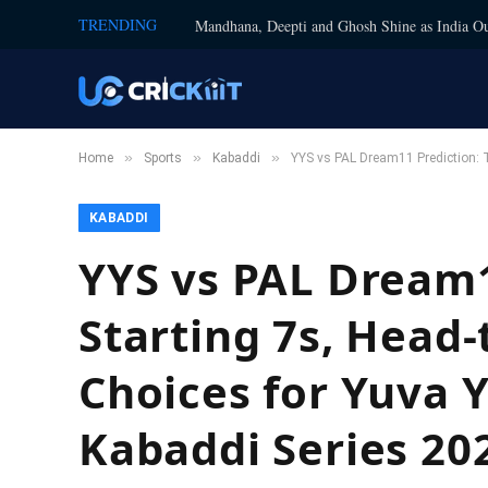
TRENDING
Mandhana, Deepti and Ghosh Shine as India Ou
»
»
»
Home
Sports
Kabaddi
YYS vs PAL Dream11 Prediction: 
KABADDI
YYS vs PAL Dream1
Starting 7s, Head-
Choices for Yuva 
Kabaddi Series 20