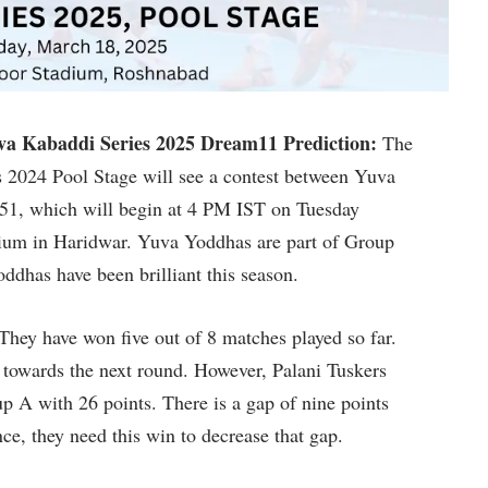
a Kabaddi Series 2025 Dream11 Prediction:
The
 2024 Pool Stage will see a contest between Yuva
 51, which will begin at 4 PM IST on Tuesday
dium in Haridwar. Yuva Yoddhas are part of Group
ddhas have been brilliant this season.
They have won five out of 8 matches played so far.
p towards the next round. However, Palani Tuskers
up A with 26 points. There is a gap of nine points
, they need this win to decrease that gap.