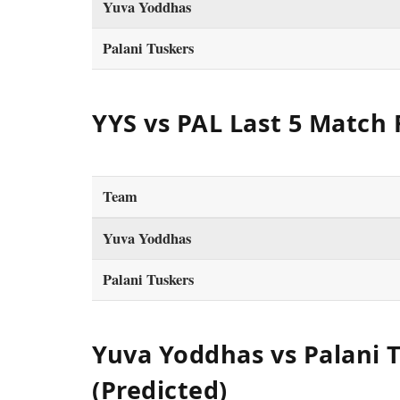
Yuva Yoddhas
Palani Tuskers
YYS vs PAL Last 5 Match
Team
Yuva Yoddhas
Palani Tuskers
Yuva Yoddhas vs Palani T
(Predicted)