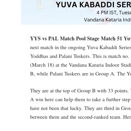
YYS vs PAL Match Pool Stage Match 51 Yuv
next match in the ongoing Yuva Kabaddi Series
Yoddhas and Palani Tuskers. This is match no.
(March 18) at the Vandana Kataria Indoor Sta
B, while Palani Tuskers are in Group A. The Yo
They are at the top of Group B with 33 points. 
A win here can help them to take a further ste
have not been that lucky. They are third in Gro
between them and the second-ranked team. Hence