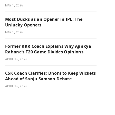
MAY 1, 2026
Most Ducks as an Opener in IPL: The
Unlucky Openers
MAY 1, 2026
Former KKR Coach Explains Why Ajinkya
Rahane’s T20 Game Divides Opinions
APRIL 25, 2026
CSK Coach Clarifies: Dhoni to Keep Wickets
Ahead of Sanju Samson Debate
APRIL 25, 2026