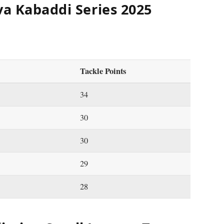
va Kabaddi Series 2025
Tackle Points
34
30
30
29
28