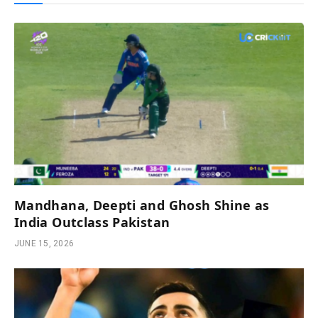
Mandhana, Deepti and Ghosh Shine as
India Outclass Pakistan
JUNE 15, 2026