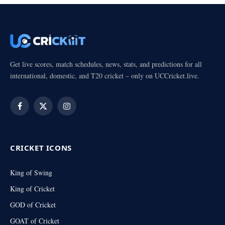
Get live scores, match schedules, news, stats, and predictions for all
international, domestic, and T20 cricket – only on UCCricket.live.
Facebook
X
Instagram
(Twitter)
CRICKET ICONS
King of Swing
King of Cricket
GOD of Cricket
GOAT of Cricket