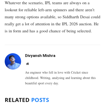
Whatever the scenario, IPL teams are always on a
lookout for reliable left-arm spinners and there aren’t
many strong options available, so Siddharth Desai could
really get a lot of attention in the IPL 2026 auction. He
is in form and has a good chance of being selected.
Divyansh Mishra
Website
An engineer who fell in love with Cricket since
childhood. Writing, analysing and learning about this
beautiful sport every day.
RELATED
POSTS