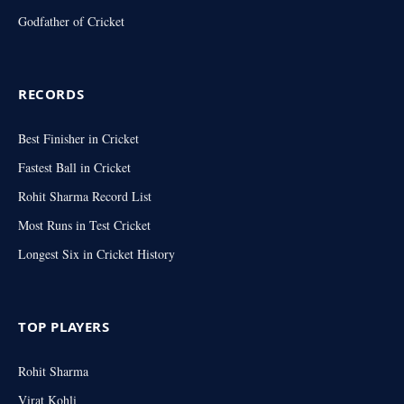
Godfather of Cricket
RECORDS
Best Finisher in Cricket
Fastest Ball in Cricket
Rohit Sharma Record List
Most Runs in Test Cricket
Longest Six in Cricket History
TOP PLAYERS
Rohit Sharma
Virat Kohli