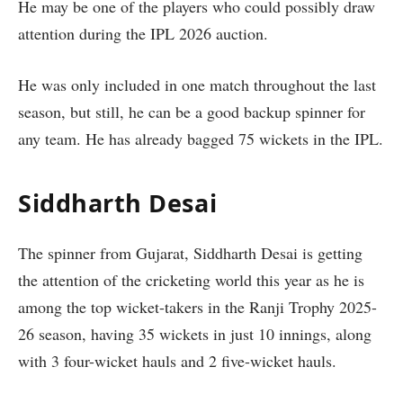
He may be one of the players who could possibly draw
attention during the IPL 2026 auction.
He was only included in one match throughout the last
season, but still, he can be a good backup spinner for
any team. He has already bagged 75 wickets in the IPL.
Siddharth Desai
The spinner from Gujarat, Siddharth Desai is getting
the attention of the cricketing world this year as he is
among the top wicket-takers in the Ranji Trophy 2025-
26 season, having 35 wickets in just 10 innings, along
with 3 four-wicket hauls and 2 five-wicket hauls.