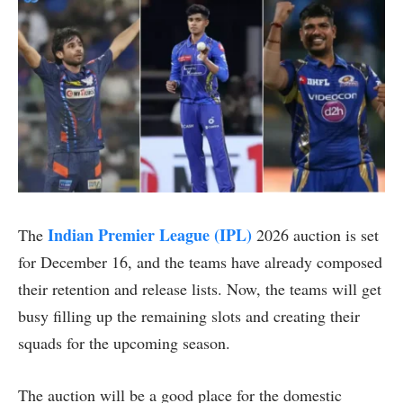
Indian Premier League (IPL)
The
2026 auction is set
for December 16, and the teams have already composed
their retention and release lists. Now, the teams will get
busy filling up the remaining slots and creating their
squads for the upcoming season.
The auction will be a good place for the domestic