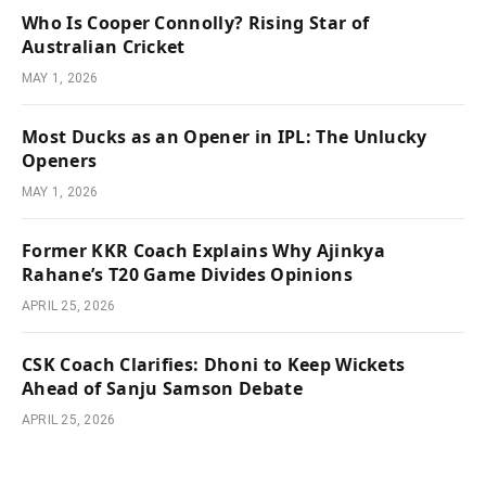
Who Is Cooper Connolly? Rising Star of
Australian Cricket
MAY 1, 2026
Most Ducks as an Opener in IPL: The Unlucky
Openers
MAY 1, 2026
Former KKR Coach Explains Why Ajinkya
Rahane’s T20 Game Divides Opinions
APRIL 25, 2026
CSK Coach Clarifies: Dhoni to Keep Wickets
Ahead of Sanju Samson Debate
APRIL 25, 2026