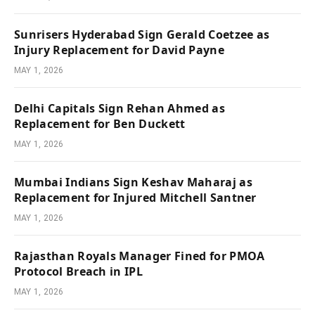
Sunrisers Hyderabad Sign Gerald Coetzee as
Injury Replacement for David Payne
MAY 1, 2026
Delhi Capitals Sign Rehan Ahmed as
Replacement for Ben Duckett
MAY 1, 2026
Mumbai Indians Sign Keshav Maharaj as
Replacement for Injured Mitchell Santner
MAY 1, 2026
Rajasthan Royals Manager Fined for PMOA
Protocol Breach in IPL
MAY 1, 2026