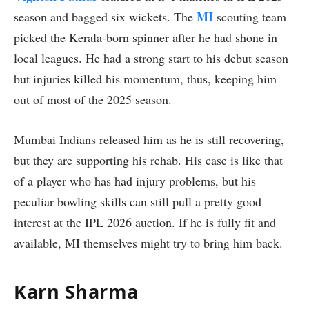
MI
season and bagged six wickets. The
scouting team
picked the Kerala-born spinner after he had shone in
local leagues. He had a strong start to his debut season
but injuries killed his momentum, thus, keeping him
out of most of the 2025 season.
Mumbai Indians released him as he is still recovering,
but they are supporting his rehab. His case is like that
of a player who has had injury problems, but his
peculiar bowling skills can still pull a pretty good
interest at the IPL 2026 auction. If he is fully fit and
available, MI themselves might try to bring him back.
Karn Sharma