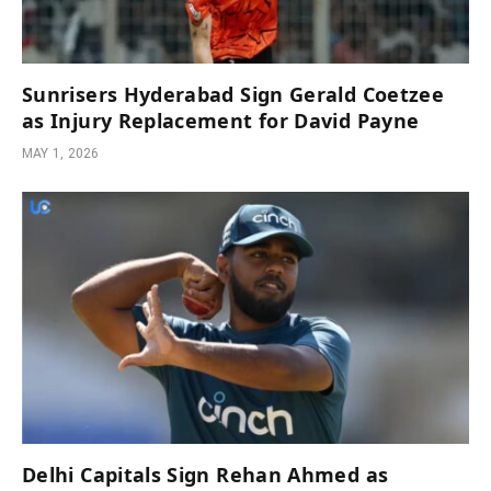
Sunrisers Hyderabad Sign Gerald Coetzee
as Injury Replacement for David Payne
MAY 1, 2026
Delhi Capitals Sign Rehan Ahmed as