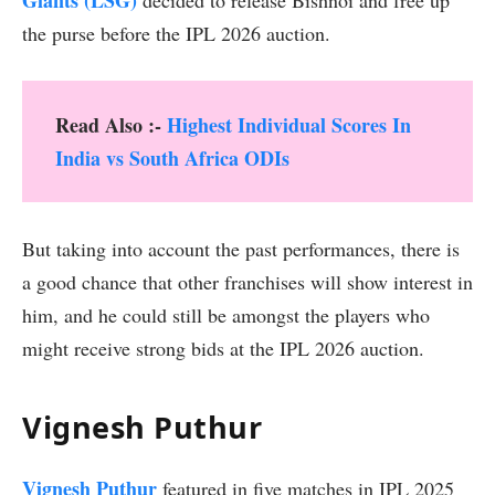
the purse before the IPL 2026 auction.
Read Also :-
Highest Individual Scores In
India vs South Africa ODIs
But taking into account the past performances, there is
a good chance that other franchises will show interest in
him, and he could still be amongst the players who
might receive strong bids at the IPL 2026 auction.
Vignesh Puthur
Vignesh Puthur
featured in five matches in IPL 2025