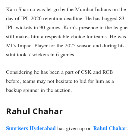
Karn Sharma was let go by the Mumbai Indians on the
day of IPL 2026 retention deadline. He has bagged 83
IPL wickets in 90 games. Karn’s presence in the league
still makes him a respectable choice for teams. He was
MI’s Impact Player for the 2025 season and during his
stint took 7 wickets in 6 games.
Considering he has been a part of CSK and RCB
before, teams may not hesitate to bid for him as a
backup spinner in the auction.
Rahul Chahar
Sunrisers Hyderabad
Rahul Chahar
has given up on
.