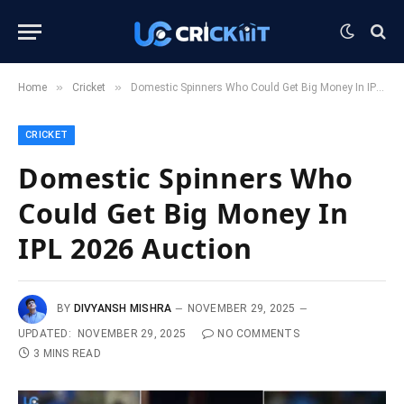
»
»
Home
Cricket
Domestic Spinners Who Could Get Big Money In IPL 2026 Auction
CRICKET
Domestic Spinners Who
Could Get Big Money In
IPL 2026 Auction
BY
DIVYANSH MISHRA
NOVEMBER 29, 2025
UPDATED:
NOVEMBER 29, 2025
NO COMMENTS
3 MINS READ