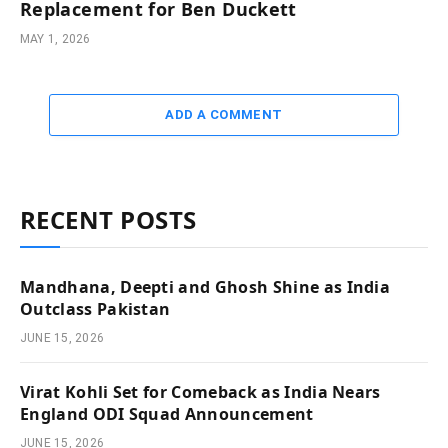
Replacement for Ben Duckett
MAY 1, 2026
ADD A COMMENT
RECENT POSTS
Mandhana, Deepti and Ghosh Shine as India
Outclass Pakistan
JUNE 15, 2026
Virat Kohli Set for Comeback as India Nears
England ODI Squad Announcement
JUNE 15, 2026