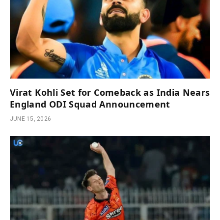
Virat Kohli Set for Comeback as India Nears
England ODI Squad Announcement
JUNE 15, 2026