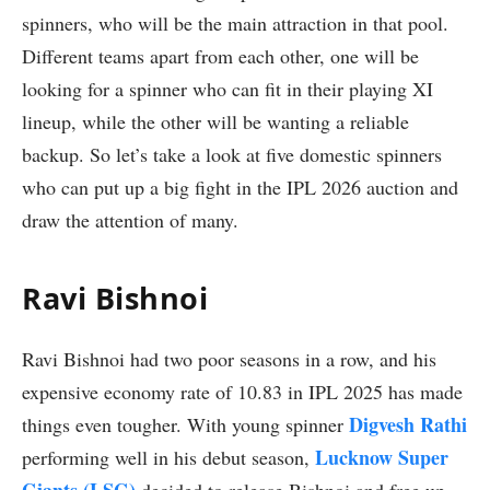
spinners, who will be the main attraction in that pool.
Different teams apart from each other, one will be
looking for a spinner who can fit in their playing XI
lineup, while the other will be wanting a reliable
backup. So let’s take a look at five domestic spinners
who can put up a big fight in the IPL 2026 auction and
draw the attention of many.
Ravi Bishnoi
Ravi Bishnoi had two poor seasons in a row, and his
expensive economy rate of 10.83 in IPL 2025 has made
Digvesh Rathi
things even tougher. With young spinner
Lucknow Super
performing well in his debut season,
Giants (LSG)
decided to release Bishnoi and free up