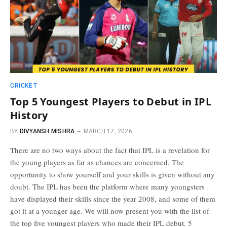
CRICKET
Top 5 Youngest Players to Debut in IPL
History
BY
DIVYANSH MISHRA
MARCH 17, 2026
There are no two ways about the fact that IPL is a revelation for
the young players as far as chances are concerned. The
opportunity to show yourself and your skills is given without any
doubt. The IPL has been the platform where many youngsters
have displayed their skills since the year 2008, and some of them
got it at a younger age. We will now present you with the list of
the top five youngest players who made their IPL debut. 5