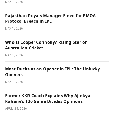
MAY 1, 2026
Rajasthan Royals Manager Fined for PMOA
Protocol Breach in IPL
MAY 1, 2026
Who Is Cooper Connolly? Rising Star of
Australian Cricket
MAY 1, 2026
Most Ducks as an Opener in IPL: The Unlucky
Openers
MAY 1, 2026
Former KKR Coach Explains Why Ajinkya
Rahane’s T20 Game Divides Opinions
APRIL 25, 2026