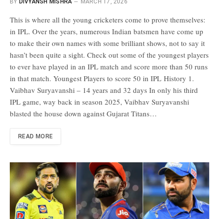
BY
DIVYANSH MISHRA
MARCH 17, 2026
This is where all the young cricketers come to prove themselves:
in IPL. Over the years, numerous Indian batsmen have come up
to make their own names with some brilliant shows, not to say it
hasn’t been quite a sight. Check out some of the youngest players
to ever have played in an IPL match and score more than 50 runs
in that match. Youngest Players to score 50 in IPL History 1.
Vaibhav Suryavanshi – 14 years and 32 days In only his third
IPL game, way back in season 2025, Vaibhav Suryavanshi
blasted the house down against Gujarat Titans…
READ MORE