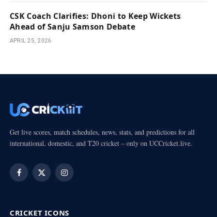
CSK Coach Clarifies: Dhoni to Keep Wickets
Ahead of Sanju Samson Debate
APRIL 25, 2026
Get live scores, match schedules, news, stats, and predictions for all
international, domestic, and T20 cricket – only on UCCricket.live.
Facebook
X
Instagram
(Twitter)
CRICKET ICONS