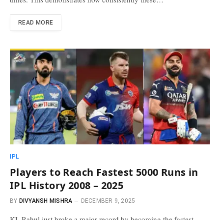
READ MORE
IPL
Players to Reach Fastest 5000 Runs in
IPL History 2008 – 2025
BY
DIVYANSH MISHRA
DECEMBER 9, 2025
KL Rahul just broke a major record by becoming the fastest