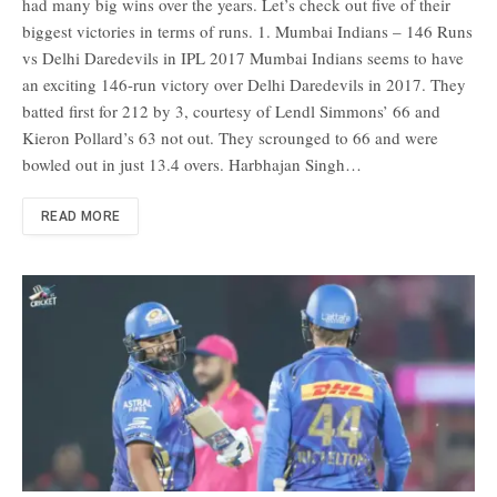
had many big wins over the years. Let’s check out five of their
biggest victories in terms of runs. 1. Mumbai Indians – 146 Runs
vs Delhi Daredevils in IPL 2017 Mumbai Indians seems to have
an exciting 146-run victory over Delhi Daredevils in 2017. They
batted first for 212 by 3, courtesy of Lendl Simmons’ 66 and
Kieron Pollard’s 63 not out. They scrounged to 66 and were
bowled out in just 13.4 overs. Harbhajan Singh…
READ MORE