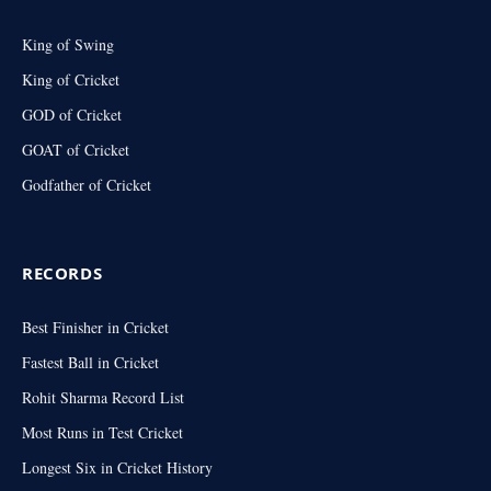
King of Swing
King of Cricket
GOD of Cricket
GOAT of Cricket
Godfather of Cricket
RECORDS
Best Finisher in Cricket
Fastest Ball in Cricket
Rohit Sharma Record List
Most Runs in Test Cricket
Longest Six in Cricket History