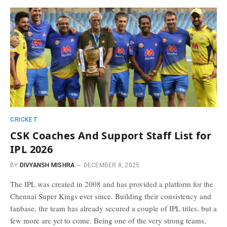
CRICKET
CSK Coaches And Support Staff List for
IPL 2026
BY
DIVYANSH MISHRA
DECEMBER 8, 2025
The IPL was created in 2008 and has provided a platform for the
Chennai Super Kings ever since. Building their consistency and
fanbase, the team has already secured a couple of IPL titles, but a
few more are yet to come. Being one of the very strong teams,