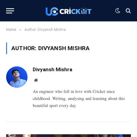
»
Home
Author: Divyansh Mishra
AUTHOR:
DIVYANSH MISHRA
Divyansh Mishra
Website
An engineer who fell in love with Cricket since
childhood. Writing, analysing and learning about this
beautiful sport every day.