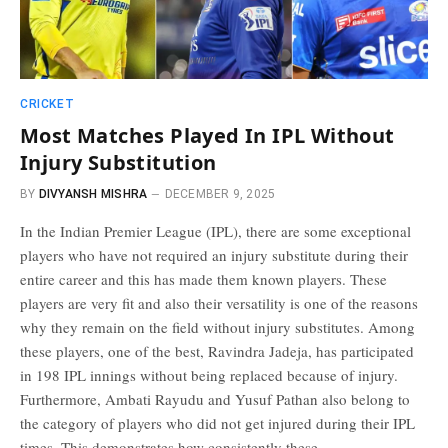
CRICKET
Most Matches Played In IPL Without
Injury Substitution
BY
DIVYANSH MISHRA
DECEMBER 9, 2025
In the Indian Premier League (IPL), there are some exceptional
players who have not required an injury substitute during their
entire career and this has made them known players. These
players are very fit and also their versatility is one of the reasons
why they remain on the field without injury substitutes. Among
these players, one of the best, Ravindra Jadeja, has participated
in 198 IPL innings without being replaced because of injury.
Furthermore, Ambati Rayudu and Yusuf Pathan also belong to
the category of players who did not get injured during their IPL
times. This demonstrates how consistently these…