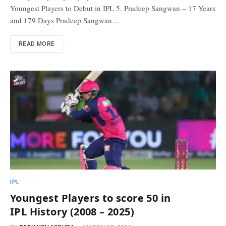
Youngest Players to Debut in IPL 5. Pradeep Sangwan – 17 Years
and 179 Days Pradeep Sangwan…
READ MORE
IPL
Youngest Players to score 50 in
IPL History (2008 – 2025)