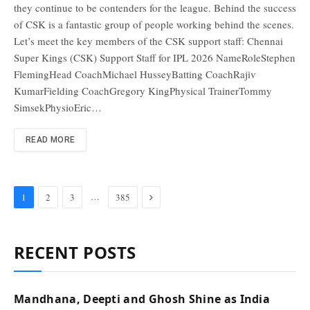
they continue to be contenders for the league. Behind the success
of CSK is a fantastic group of people working behind the scenes.
Let’s meet the key members of the CSK support staff: Chennai
Super Kings (CSK) Support Staff for IPL 2026 NameRoleStephen
FlemingHead CoachMichael HusseyBatting CoachRajiv
KumarFielding CoachGregory KingPhysical TrainerTommy
SimsekPhysioEric…
READ MORE
Next
…
1
2
3
385
RECENT POSTS
Mandhana, Deepti and Ghosh Shine as India