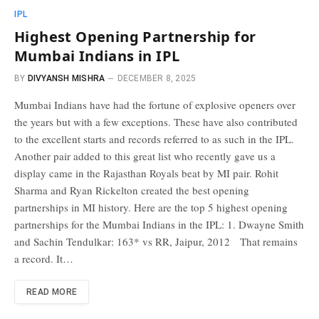
IPL
Highest Opening Partnership for
Mumbai Indians in IPL
BY
DIVYANSH MISHRA
DECEMBER 8, 2025
Mumbai Indians have had the fortune of explosive openers over
the years but with a few exceptions. These have also contributed
to the excellent starts and records referred to as such in the IPL.
Another pair added to this great list who recently gave us a
display came in the Rajasthan Royals beat by MI pair. Rohit
Sharma and Ryan Rickelton created the best opening
partnerships in MI history. Here are the top 5 highest opening
partnerships for the Mumbai Indians in the IPL: 1. Dwayne Smith
and Sachin Tendulkar: 163* vs RR, Jaipur, 2012 That remains
a record. It…
READ MORE