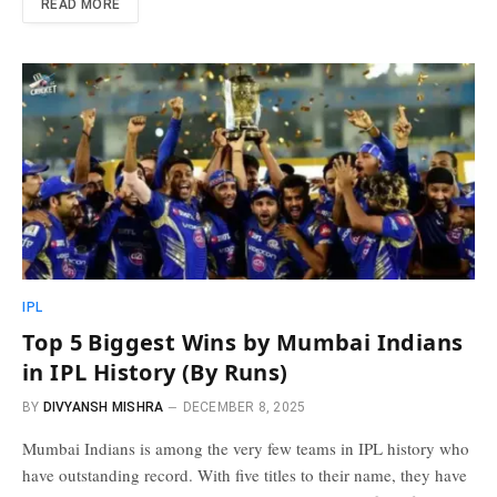
READ MORE
IPL
Top 5 Biggest Wins by Mumbai Indians
in IPL History (By Runs)
BY
DIVYANSH MISHRA
DECEMBER 8, 2025
Mumbai Indians is among the very few teams in IPL history who
have outstanding record. With five titles to their name, they have