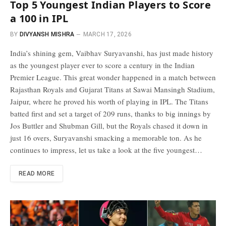
Top 5 Youngest Indian Players to Score
a 100 in IPL
BY
DIVYANSH MISHRA
MARCH 17, 2026
India’s shining gem, Vaibhav Suryavanshi, has just made history
as the youngest player ever to score a century in the Indian
Premier League. This great wonder happened in a match between
Rajasthan Royals and Gujarat Titans at Sawai Mansingh Stadium,
Jaipur, where he proved his worth of playing in IPL. The Titans
batted first and set a target of 209 runs, thanks to big innings by
Jos Buttler and Shubman Gill, but the Royals chased it down in
just 16 overs, Suryavanshi smacking a memorable ton. As he
continues to impress, let us take a look at the five youngest…
READ MORE