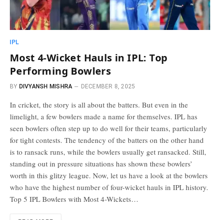
IPL
Most 4-Wicket Hauls in IPL: Top
Performing Bowlers
BY
DIVYANSH MISHRA
DECEMBER 8, 2025
In cricket, the story is all about the batters. But even in the
limelight, a few bowlers made a name for themselves. IPL has
seen bowlers often step up to do well for their teams, particularly
for tight contests. The tendency of the batters on the other hand
is to ransack runs, while the bowlers usually get ransacked. Still,
standing out in pressure situations has shown these bowlers’
worth in this glitzy league. Now, let us have a look at the bowlers
who have the highest number of four-wicket hauls in IPL history.
Top 5 IPL Bowlers with Most 4-Wickets…