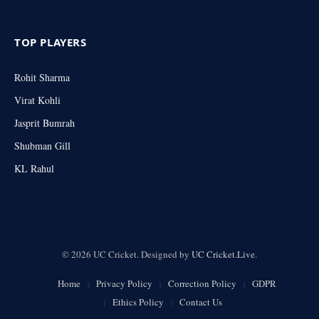
TOP PLAYERS
Rohit Sharma
Virat Kohli
Jasprit Bumrah
Shubman Gill
KL Rahul
© 2026 UC Cricket. Designed by
UC Cricket.Live
.
Home
Privacy Policy
Correction Policy
GDPR
Ethics Policy
Contact Us