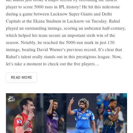
player to score 5000 runs in IPL history! He hit this milestone
during a game between Lucknow Super Giants and Delhi
Capitals at the Ekana Stadium in Lucknow on Tuesday. Rahul
played an outstanding innings, scoring an unbeaten half-century,
which helped his team secure an important sixth win of the
season. Notably, he reached the 5000-run mark in just 130
innings, beating David Warner’s previous record. It’s clear that
Rahul’s talent really stands out in this prestigious league. Now,
let’s take a moment to check out the five players…
READ MORE