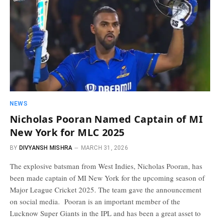
NEWS
Nicholas Pooran Named Captain of MI
New York for MLC 2025
BY
DIVYANSH MISHRA
MARCH 31, 2026
The explosive batsman from West Indies, Nicholas Pooran, has
been made captain of MI New York for the upcoming season of
Major League Cricket 2025. The team gave the announcement
on social media. Pooran is an important member of the
Lucknow Super Giants in the IPL and has been a great asset to