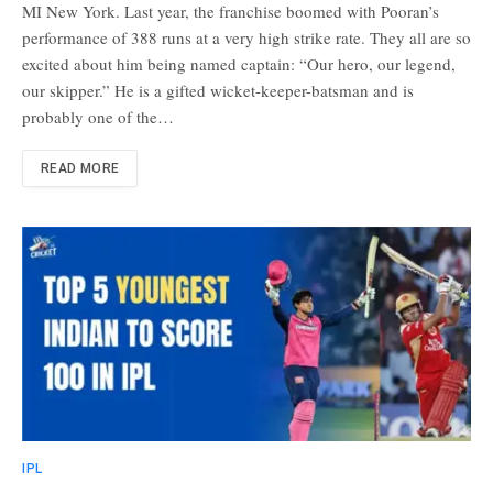
MI New York. Last year, the franchise boomed with Pooran’s
performance of 388 runs at a very high strike rate. They all are so
excited about him being named captain: “Our hero, our legend,
our skipper.” He is a gifted wicket-keeper-batsman and is
probably one of the…
READ MORE
IPL