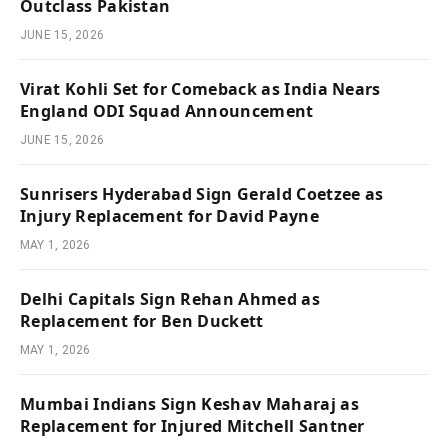
Outclass Pakistan
JUNE 15, 2026
Virat Kohli Set for Comeback as India Nears
England ODI Squad Announcement
JUNE 15, 2026
Sunrisers Hyderabad Sign Gerald Coetzee as
Injury Replacement for David Payne
MAY 1, 2026
Delhi Capitals Sign Rehan Ahmed as
Replacement for Ben Duckett
MAY 1, 2026
Mumbai Indians Sign Keshav Maharaj as
Replacement for Injured Mitchell Santner