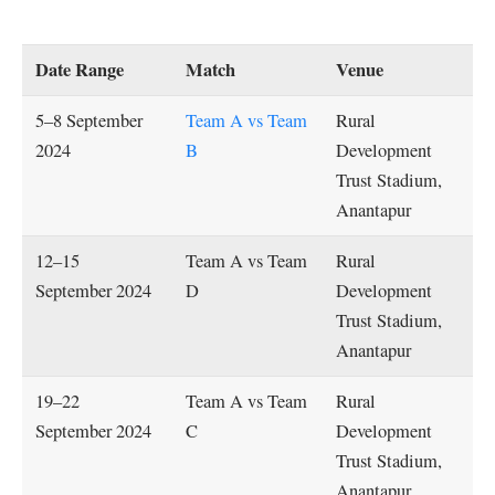
Date Range
Match
Venue
5–8 September
Team A vs Team
Rural
2024
B
Development
Trust Stadium,
Anantapur
12–15
Team A vs Team
Rural
September 2024
D
Development
Trust Stadium,
Anantapur
19–22
Team A vs Team
Rural
September 2024
C
Development
Trust Stadium,
Anantapur