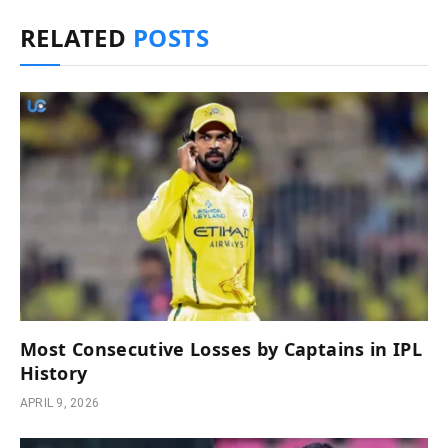
RELATED
POSTS
Most Consecutive Losses by Captains in IPL
History
APRIL 9, 2026