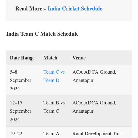
Read More:-
India Cricket Schedule
India Team C Match Schedule
Date Range
Match
Venue
5–8
Team C vs
ACA ADCA Ground,
September
Team D
Anantapur
2024
12–15
Team B vs
ACA ADCA Ground,
September
Team C
Anantapur
2024
19–22
Team A
Rural Development Trust