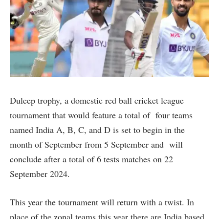
Duleep trophy, a domestic red ball cricket league
tournament that would feature a total of four teams
named India A, B, C, and D is set to begin in the
month of September from 5 September and will
conclude after a total of 6 tests matches on 22
September 2024.
This year the tournament will return with a twist. In
place of the zonal teams this year there are India based