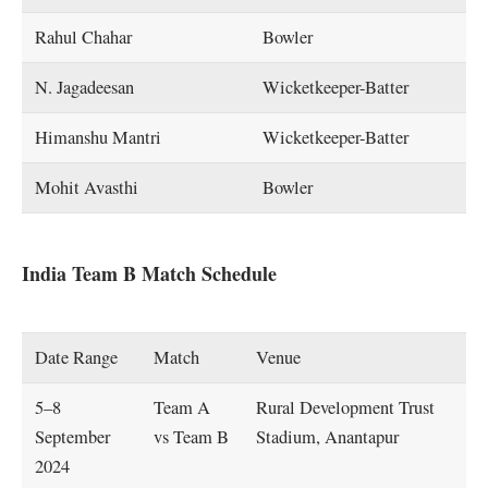
Rahul Chahar
Bowler
N. Jagadeesan
Wicketkeeper-Batter
Himanshu Mantri
Wicketkeeper-Batter
Mohit Avasthi
Bowler
India Team B Match Schedule
Date Range
Match
Venue
5–8
Team A
Rural Development Trust
September
vs Team B
Stadium, Anantapur
2024