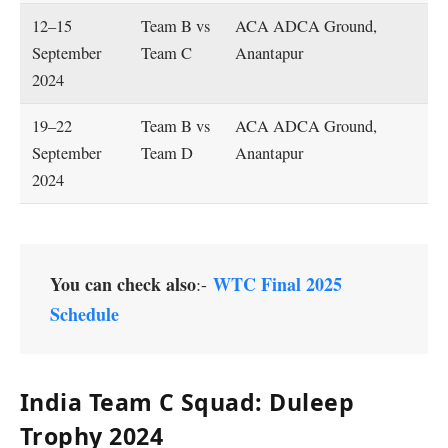
12–15
Team B vs
ACA ADCA Ground,
September
Team C
Anantapur
2024
19–22
Team B vs
ACA ADCA Ground,
September
Team D
Anantapur
2024
You can check also
WTC Final 2025
:-
Schedule
India Team C Squad: Duleep
Trophy 2024