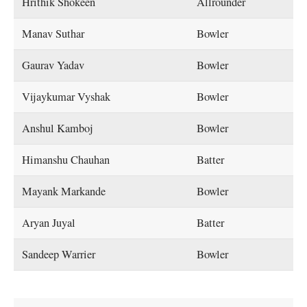
Hrithik Shokeen
Allrounder
Manav Suthar
Bowler
Gaurav Yadav
Bowler
Vijaykumar Vyshak
Bowler
Anshul Kamboj
Bowler
Himanshu Chauhan
Batter
Mayank Markande
Bowler
Aryan Juyal
Batter
Sandeep Warrier
Bowler