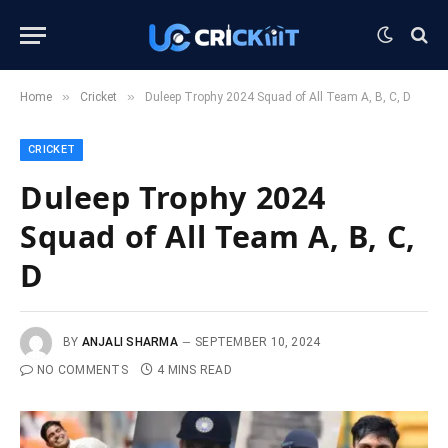
»
»
Home
Cricket
Duleep Trophy 2024 Squad of All Team A, B, C, D
CRICKET
Duleep Trophy 2024
Squad of All Team A, B, C,
D
BY
ANJALI SHARMA
SEPTEMBER 10, 2024
NO COMMENTS
4 MINS READ