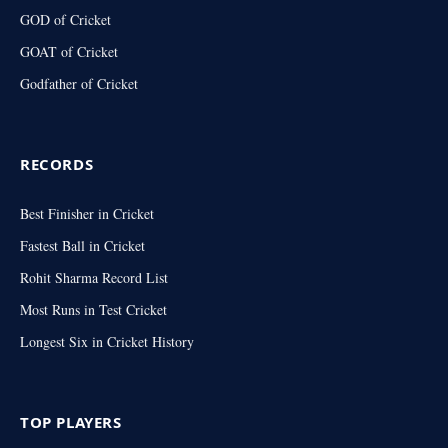
GOD of Cricket
GOAT of Cricket
Godfather of Cricket
RECORDS
Best Finisher in Cricket
Fastest Ball in Cricket
Rohit Sharma Record List
Most Runs in Test Cricket
Longest Six in Cricket History
TOP PLAYERS