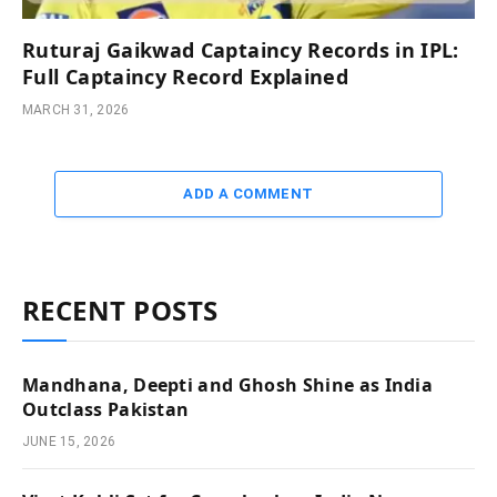
Ruturaj Gaikwad Captaincy Records in IPL:
Full Captaincy Record Explained
MARCH 31, 2026
ADD A COMMENT
RECENT POSTS
Mandhana, Deepti and Ghosh Shine as India
Outclass Pakistan
JUNE 15, 2026