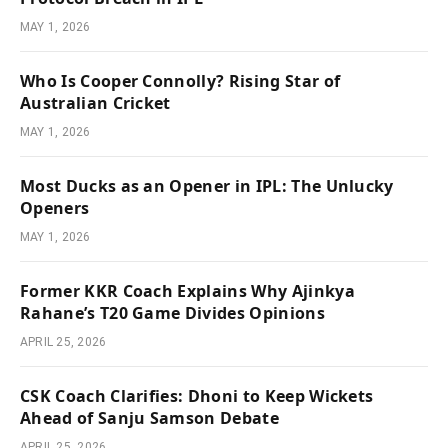
MAY 1, 2026
Who Is Cooper Connolly? Rising Star of
Australian Cricket
MAY 1, 2026
Most Ducks as an Opener in IPL: The Unlucky
Openers
MAY 1, 2026
Former KKR Coach Explains Why Ajinkya
Rahane’s T20 Game Divides Opinions
APRIL 25, 2026
CSK Coach Clarifies: Dhoni to Keep Wickets
Ahead of Sanju Samson Debate
APRIL 25, 2026