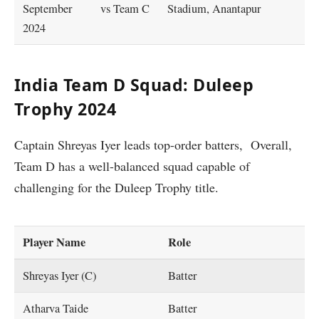
September
vs Team C
Stadium, Anantapur
2024
India Team D Squad: Duleep
Trophy 2024
Captain Shreyas Iyer leads top-order batters, Overall,
Team D has a well-balanced squad capable of
challenging for the Duleep Trophy title.
Player Name
Role
Shreyas Iyer (C)
Batter
Atharva Taide
Batter