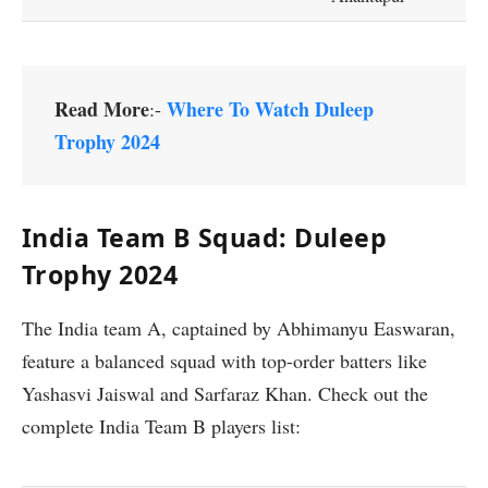
Read More
Where To Watch Duleep
:-
Trophy 2024
India Team B Squad: Duleep
Trophy 2024
The India team A, captained by Abhimanyu Easwaran,
feature a balanced squad with top-order batters like
Yashasvi Jaiswal and Sarfaraz Khan. Check out the
complete India Team B players list: