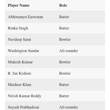
Player Name
Role
Abhimanyu Easwaran
Batter
Rinku Singh
Batter
Navdeep Saini
Bowler
Washington Sundar
All-rounder
Mukesh Kumar
Bowler
R. Sai Kishore
Bowler
Musheer Khan
Batter
Nitish Kumar Reddy
Batter
Suyash Prabhudesai
All-rounder