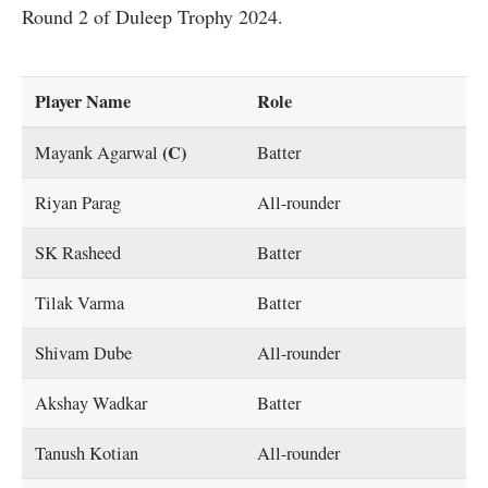
Round 2 of Duleep Trophy 2024.
Player Name
Role
(C)
Mayank Agarwal
Batter
Riyan Parag
All-rounder
SK Rasheed
Batter
Tilak Varma
Batter
Shivam Dube
All-rounder
Akshay Wadkar
Batter
Tanush Kotian
All-rounder