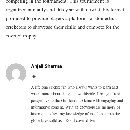
competing in the tournament. This tournament is
organized annually and this year with a twist this format
promised to provide players a platform for domestic
cricketers to showcase their skills and compete for the
coveted trophy.
Anjali Sharma
Website
A lifelong cricket fan who always wants to learn and
watch more about the game worldwide, I bring a fresh
perspective to the Gentleman's Game with engaging and
informative content. With an encyclopedic memory of
historic matches, my knowledge of matches across the
globe is as solid as a Kohli cover drive.