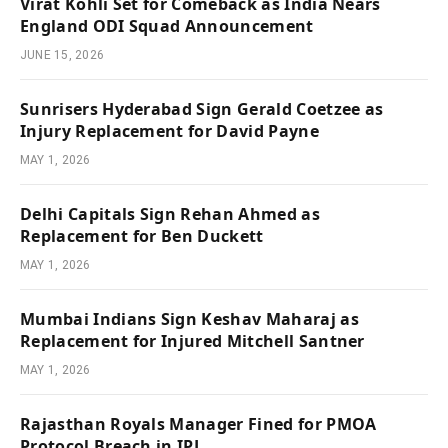
Virat Kohli Set for Comeback as India Nears
England ODI Squad Announcement
JUNE 15, 2026
Sunrisers Hyderabad Sign Gerald Coetzee as
Injury Replacement for David Payne
MAY 1, 2026
Delhi Capitals Sign Rehan Ahmed as
Replacement for Ben Duckett
MAY 1, 2026
Mumbai Indians Sign Keshav Maharaj as
Replacement for Injured Mitchell Santner
MAY 1, 2026
Rajasthan Royals Manager Fined for PMOA
Protocol Breach in IPL