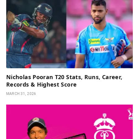
Nicholas Pooran T20 Stats, Runs, Career,
Records & Highest Score
MARCH 31, 2026