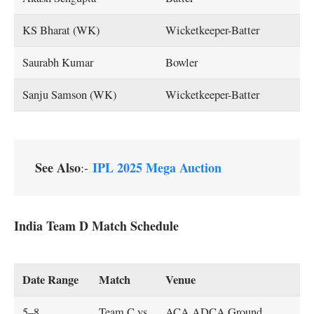
KS Bharat (WK)
Wicketkeeper-Batter
Saurabh Kumar
Bowler
Sanju Samson (WK)
Wicketkeeper-Batter
See Also
IPL 2025 Mega Auction
:-
India Team D Match Schedule
Date Range
Match
Venue
5–8
Team C vs
ACA ADCA Ground,