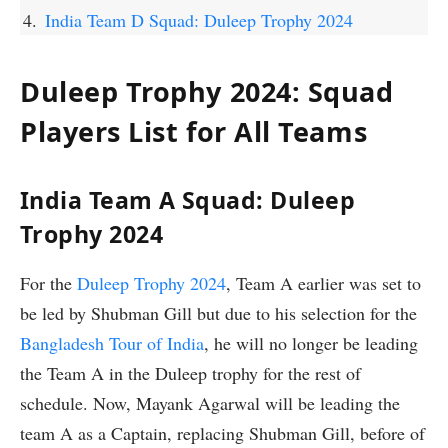
India Team D Squad: Duleep Trophy 2024
Duleep Trophy 2024: Squad
Players List for All Teams
India Team A Squad: Duleep
Trophy 2024
For the
Duleep Trophy 2024
, Team A earlier was set to
be led by Shubman Gill but due to his selection for the
Bangladesh Tour of India
, he will no longer be leading
the Team A in the Duleep trophy for the rest of
schedule. Now, Mayank Agarwal will be leading the
team A as a Captain, replacing Shubman Gill, before of