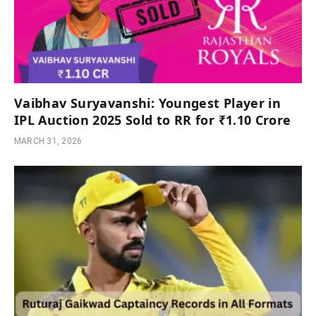
Vaibhav Suryavanshi: Youngest Player in
IPL Auction 2025 Sold to RR for ₹1.10 Crore
MARCH 31, 2026