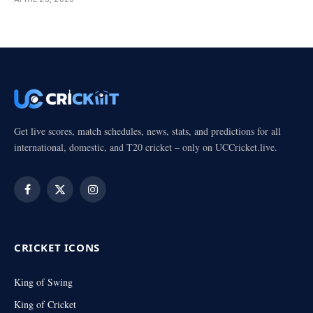
Get live scores, match schedules, news, stats, and predictions for all
international, domestic, and T20 cricket – only on UCCricket.live.
Facebook
X
Instagram
(Twitter)
CRICKET ICONS
King of Swing
King of Cricket