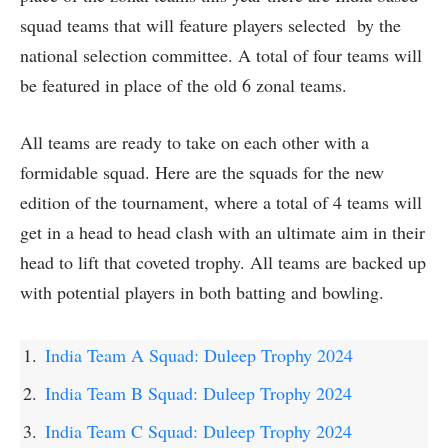
squad teams that will feature players selected by the
national selection committee. A total of four teams will
be featured in place of the old 6 zonal teams.
All teams are ready to take on each other with a
formidable squad. Here are the squads for the new
edition of the tournament, where a total of 4 teams will
get in a head to head clash with an ultimate aim in their
head to lift that coveted trophy. All teams are backed up
with potential players in both batting and bowling.
India Team A Squad: Duleep Trophy 2024
India Team B Squad: Duleep Trophy 2024
India Team C Squad: Duleep Trophy 2024