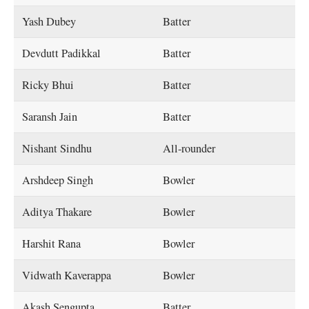
Yash Dubey
Batter
Devdutt Padikkal
Batter
Ricky Bhui
Batter
Saransh Jain
Batter
Nishant Sindhu
All-rounder
Arshdeep Singh
Bowler
Aditya Thakare
Bowler
Harshit Rana
Bowler
Vidwath Kaverappa
Bowler
Akash Sengupta
Batter