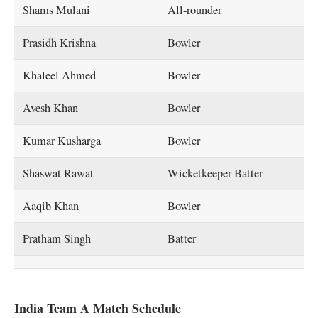
Shams Mulani
All-rounder
Prasidh Krishna
Bowler
Khaleel Ahmed
Bowler
Avesh Khan
Bowler
Kumar Kusharga
Bowler
Shaswat Rawat
Wicketkeeper-Batter
Aaqib Khan
Bowler
Pratham Singh
Batter
India Team A Match Schedule