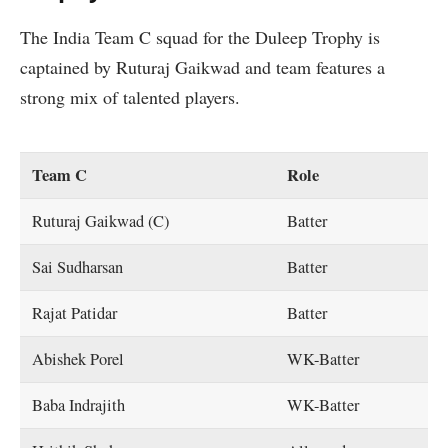
The India Team C squad for the Duleep Trophy is
captained by Ruturaj Gaikwad and team features a
strong mix of talented players.
Team C
Role
Ruturaj Gaikwad (C)
Batter
Sai Sudharsan
Batter
Rajat Patidar
Batter
Abishek Porel
WK-Batter
Baba Indrajith
WK-Batter