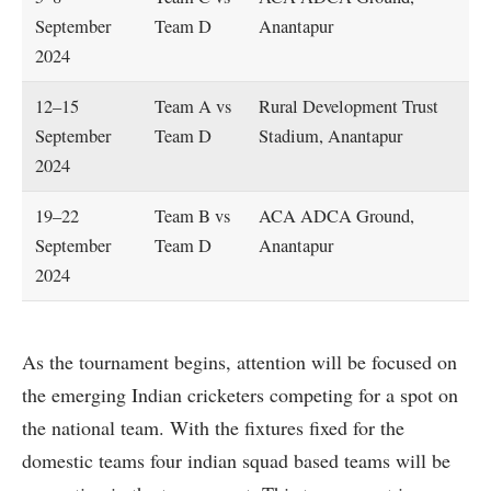
September
Team D
Anantapur
2024
12–15
Team A vs
Rural Development Trust
September
Team D
Stadium, Anantapur
2024
19–22
Team B vs
ACA ADCA Ground,
September
Team D
Anantapur
2024
As the tournament begins, attention will be focused on
the emerging Indian cricketers competing for a spot on
the national team. With the fixtures fixed for the
domestic teams four indian squad based teams will be