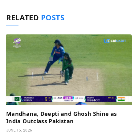
RELATED
POSTS
Mandhana, Deepti and Ghosh Shine as
India Outclass Pakistan
JUNE 15, 2026