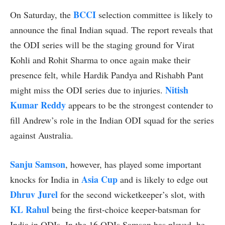
BCCI
On Saturday, the
selection committee is likely to
announce the final Indian squad. The report reveals that
the ODI series will be the staging ground for Virat
Kohli and Rohit Sharma to once again make their
presence felt, while Hardik Pandya and Rishabh Pant
Nitish
might miss the ODI series due to injuries.
Kumar Reddy
appears to be the strongest contender to
fill Andrew’s role in the Indian ODI squad for the series
against Australia.
Sanju Samson
, however, has played some important
Asia Cup
knocks for India in
and is likely to edge out
Dhruv Jurel
for the second wicketkeeper’s slot, with
KL Rahul
being the first-choice keeper-batsman for
India in ODIs. In the 16 ODIs Samson has played, he