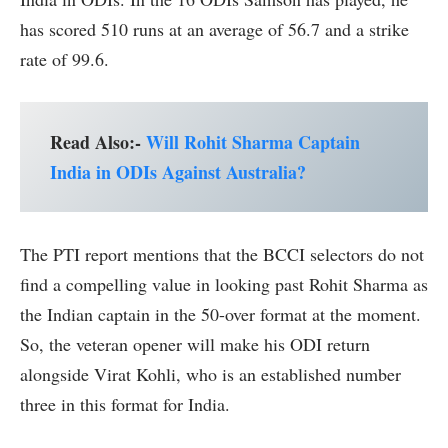
has scored 510 runs at an average of 56.7 and a strike
rate of 99.6.
Read Also:-
Will Rohit Sharma Captain
India in ODIs Against Australia?
The PTI report mentions that the BCCI selectors do not
find a compelling value in looking past Rohit Sharma as
the Indian captain in the 50-over format at the moment.
So, the veteran opener will make his ODI return
alongside Virat Kohli, who is an established number
three in this format for India.