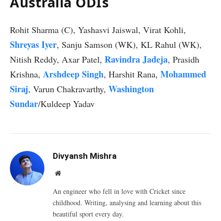
Australia ODIs
Rohit Sharma (C), Yashasvi Jaiswal, Virat Kohli,
Shreyas Iyer
, Sanju Samson (WK), KL Rahul (WK),
Ravindra Jadeja
Nitish Reddy, Axar Patel,
, Prasidh
Arshdeep Singh
Mohammed
Krishna,
, Harshit Rana,
Siraj
Washington
, Varun Chakravarthy,
Sundar
/Kuldeep Yadav
Divyansh Mishra
Website
An engineer who fell in love with Cricket since
childhood. Writing, analysing and learning about this
beautiful sport every day.