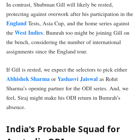
In contrast, Shubman Gill will likely be rested,
protecting against overwork after his participation in the
England
Tests, Asia Cup, and the home series against
West Indies
the
. Bumrah too might be joining Gill on
the bench, considering the number of international
assignments since the England tour.
If Gill is rested, we expect the selectors to pick either
Abhishek Sharma
Yashasvi Jaiswal
or
as Rohit
Sharma’s opening partner for the ODI series. And, we
feel, Siraj might make his ODI return in Bumrah’s
absence.
India’s Probable Squad for