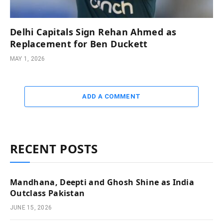
Delhi Capitals Sign Rehan Ahmed as
Replacement for Ben Duckett
MAY 1, 2026
ADD A COMMENT
RECENT POSTS
Mandhana, Deepti and Ghosh Shine as India
Outclass Pakistan
JUNE 15, 2026