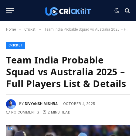
»
»
Home
Cricket
Team India Probable Squad vs Australia 2025 – Full Players List & Details
CRICKET
Team India Probable
Squad vs Australia 2025 –
Full Players List & Details
BY
DIVYANSH MISHRA
OCTOBER 4, 2025
NO COMMENTS
2 MINS READ