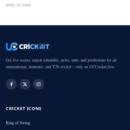
APRIL 25, 2026
Get live scores, match schedules, news, stats, and predictions for all
international, domestic, and T20 cricket – only on UCCricket.live.
Facebook
X
Instagram
(Twitter)
CRICKET ICONS
King of Swing