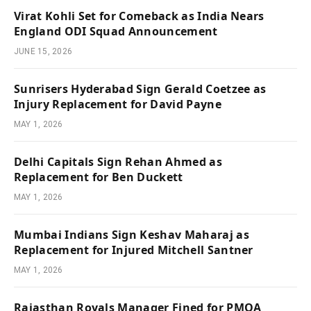
Virat Kohli Set for Comeback as India Nears
England ODI Squad Announcement
JUNE 15, 2026
Sunrisers Hyderabad Sign Gerald Coetzee as
Injury Replacement for David Payne
MAY 1, 2026
Delhi Capitals Sign Rehan Ahmed as
Replacement for Ben Duckett
MAY 1, 2026
Mumbai Indians Sign Keshav Maharaj as
Replacement for Injured Mitchell Santner
MAY 1, 2026
Rajasthan Royals Manager Fined for PMOA