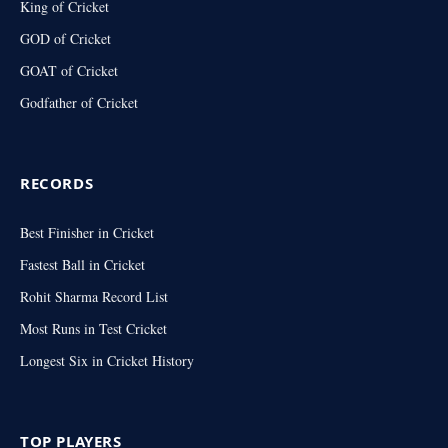
King of Cricket
GOD of Cricket
GOAT of Cricket
Godfather of Cricket
RECORDS
Best Finisher in Cricket
Fastest Ball in Cricket
Rohit Sharma Record List
Most Runs in Test Cricket
Longest Six in Cricket History
TOP PLAYERS