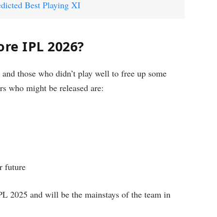
dicted Best Playing XI
ore IPL 2026?
 and those who didn’t play well to free up some
ers who might be released are:
r future
PL 2025 and will be the mainstays of the team in