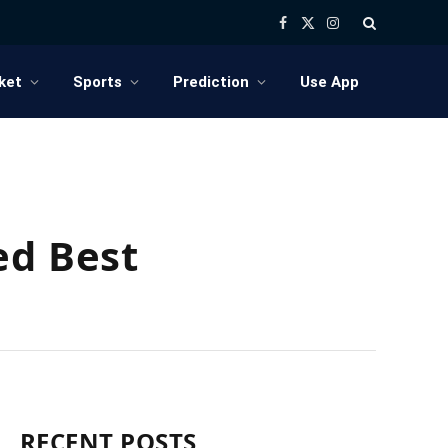
Facebook
X
Instagram
(Twitter)
ket
Sports
Prediction
Use App
ed Best
RECENT POSTS