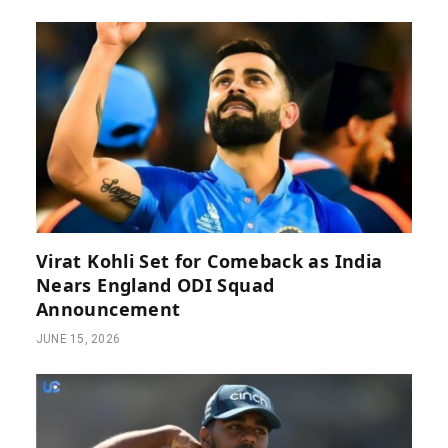
Virat Kohli Set for Comeback as India
Nears England ODI Squad
Announcement
JUNE 15, 2026