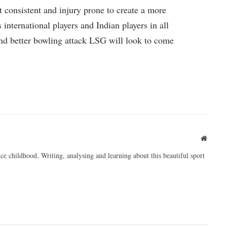
 consistent and injury prone to create a more
international players and Indian players in all
and better bowling attack LSG will look to come
Websit
ce childhood. Writing, analysing and learning about this beautiful sport