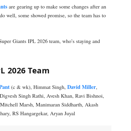
nts
are gearing up to make some changes after an
do well, some showed promise, so the team has to
uper Giants IPL 2026 team, who’s staying and
PL 2026 Team
Pant
David Miller
(c & wk), Himmat Singh,
,
Digvesh Singh Rathi, Avesh Khan, Ravi Bishnoi,
Mitchell Marsh, Manimaran Siddharth, Akash
hary, RS Hangargekar, Aryan Juyal