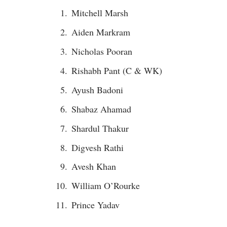
Mitchell Marsh
Aiden Markram
Nicholas Pooran
Rishabh Pant (C & WK)
Ayush Badoni
Shabaz Ahamad
Shardul Thakur
Digvesh Rathi
Avesh Khan
William O’Rourke
Prince Yadav