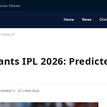
tclass Pakistan
Home
News
Cric
 Playing XI
nts IPL 2026: Predict
COMMENTS
2 MINS READ