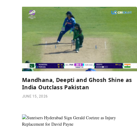
Mandhana, Deepti and Ghosh Shine as
India Outclass Pakistan
JUNE 15, 2026