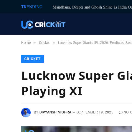
TRENDING
Mandhana, Deepti and Ghosh Shine as India Ou
»
»
Home
Cricket
Lucknow Super Giants IPL 2026: Predicted Best
CRICKET
Lucknow Super Gia
Playing XI
BY
DIVYANSH MISHRA
SEPTEMBER 19, 2025
NO 