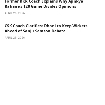
Former KKR Coach Explains Why Ajinkya
Rahane’s T20 Game Divides Opinions
APRIL 25, 2026
CSK Coach Clarifies: Dhoni to Keep Wickets
Ahead of Sanju Samson Debate
APRIL 25, 2026