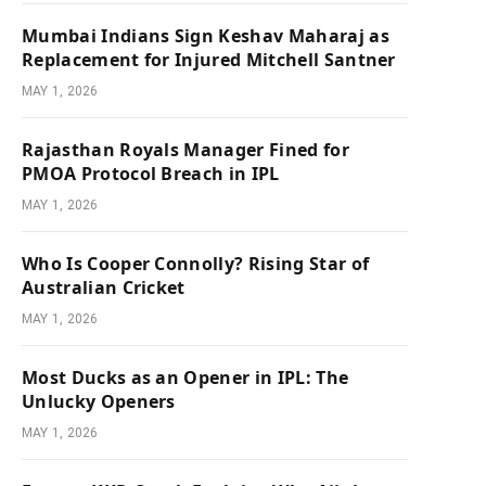
Mumbai Indians Sign Keshav Maharaj as
Replacement for Injured Mitchell Santner
MAY 1, 2026
Rajasthan Royals Manager Fined for
PMOA Protocol Breach in IPL
MAY 1, 2026
Who Is Cooper Connolly? Rising Star of
Australian Cricket
MAY 1, 2026
Most Ducks as an Opener in IPL: The
Unlucky Openers
MAY 1, 2026