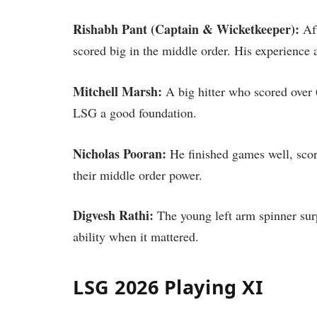
Rishabh Pant (Captain & Wicketkeeper):
Aft
scored big in the middle order. His experience
Mitchell Marsh:
A big hitter who scored over 6
LSG a good foundation.
Nicholas Pooran:
He finished games well, score
their middle order power.
Digvesh Rathi:
The young left arm spinner sur
ability when it mattered.
LSG 2026 Playing XI