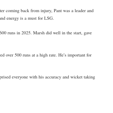
er coming back from injury, Pant was a leader and
 and energy is a must for LSG.
00 runs in 2025. Marsh did well in the start, gave
d over 500 runs at a high rate. He’s important for
prised everyone with his accuracy and wicket taking