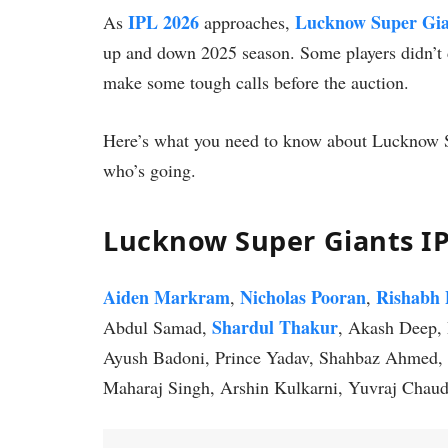
IPL 2026
Lucknow Super Gia
As
approaches,
up and down 2025 season. Some players didn’t 
make some tough calls before the auction.
Here’s what you need to know about Lucknow S
who’s going.
Lucknow Super Giants I
Aiden Markram
Nicholas Pooran
Rishabh 
,
,
Shardul Thakur
Abdul Samad,
, Akash Deep, 
Ayush Badoni, Prince Yadav, Shahbaz Ahmed, 
Maharaj Singh, Arshin Kulkarni, Yuvraj Chaud