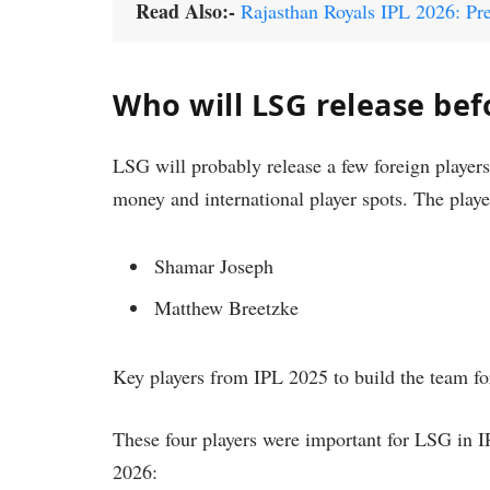
Read Also:-
Rajasthan Royals IPL 2026: Pre
Who will LSG release bef
LSG will probably release a few foreign players
money and international player spots. The play
Shamar Joseph
Matthew Breetzke
Key players from IPL 2025 to build the team fo
These four players were important for LSG in I
2026: