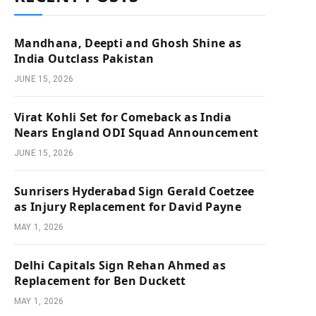
Mandhana, Deepti and Ghosh Shine as
India Outclass Pakistan
JUNE 15, 2026
Virat Kohli Set for Comeback as India
Nears England ODI Squad Announcement
JUNE 15, 2026
Sunrisers Hyderabad Sign Gerald Coetzee
as Injury Replacement for David Payne
MAY 1, 2026
Delhi Capitals Sign Rehan Ahmed as
Replacement for Ben Duckett
MAY 1, 2026