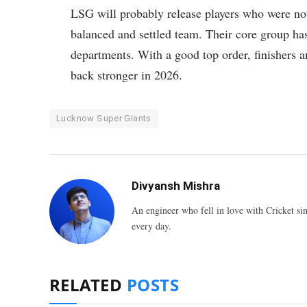
LSG will probably release players who were not
balanced and settled team. Their core group has 
departments. With a good top order, finishers 
back stronger in 2026.
Lucknow Super Giants
Divyansh Mishra
An engineer who fell in love with Cricket sin
every day.
RELATED
POSTS