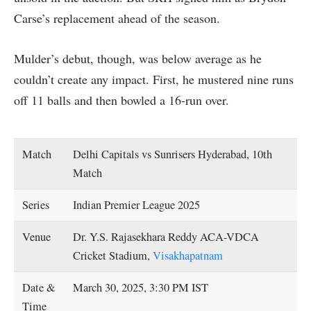
Carse’s replacement ahead of the season.
Mulder’s debut, though, was below average as he
couldn’t create any impact. First, he mustered nine runs
off 11 balls and then bowled a 16-run over.
Match
Delhi Capitals vs Sunrisers Hyderabad, 10th
Match
Series
Indian Premier League 2025
Venue
Dr. Y.S. Rajasekhara Reddy ACA-VDCA
Cricket Stadium,
Visakhapatnam
Date &
March 30, 2025, 3:30 PM IST
Time