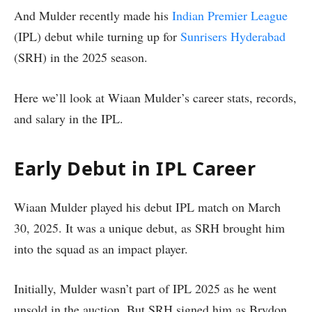
And Mulder recently made his
Indian Premier League
(IPL) debut while turning up for
Sunrisers Hyderabad
(SRH) in the 2025 season.
Here we’ll look at Wiaan Mulder’s career stats, records,
and salary in the IPL.
Early Debut in IPL Career
Wiaan Mulder played his debut IPL match on March
30, 2025. It was a unique debut, as SRH brought him
into the squad as an impact player.
Initially, Mulder wasn’t part of IPL 2025 as he went
unsold in the auction. But SRH signed him as Brydon