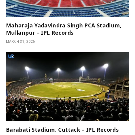
Maharaja Yadavindra Singh PCA Stadium,
Mullanpur – IPL Records
MARCH 31, 2026
Barabati Stadium, Cuttack – IPL Records