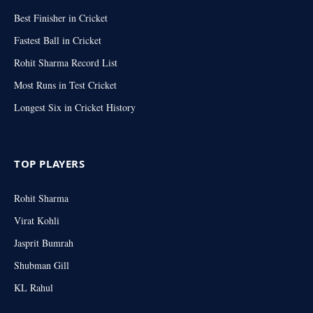
Best Finisher in Cricket
Fastest Ball in Cricket
Rohit Sharma Record List
Most Runs in Test Cricket
Longest Six in Cricket History
TOP PLAYERS
Rohit Sharma
Virat Kohli
Jasprit Bumrah
Shubman Gill
KL Rahul