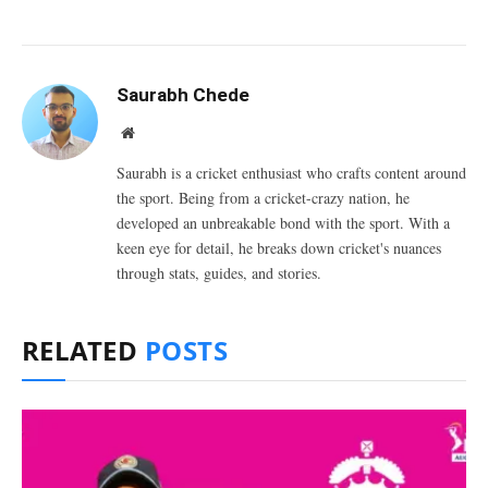
Saurabh Chede
Website
Saurabh is a cricket enthusiast who crafts content around
the sport. Being from a cricket-crazy nation, he
developed an unbreakable bond with the sport. With a
keen eye for detail, he breaks down cricket's nuances
through stats, guides, and stories.
RELATED
POSTS