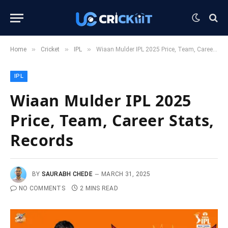
»
»
»
Home
Cricket
IPL
Wiaan Mulder IPL 2025 Price, Team, Career Stats, Records
IPL
Wiaan Mulder IPL 2025
Price, Team, Career Stats,
Records
BY
SAURABH CHEDE
MARCH 31, 2025
NO COMMENTS
2 MINS READ