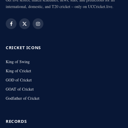
international, domestic, and T20 cricket – only on UCCricket.live.
Facebook
X
Instagram
(Twitter)
CRICKET ICONS
King of Swing
King of Cricket
GOD of Cricket
GOAT of Cricket
Godfather of Cricket
RECORDS