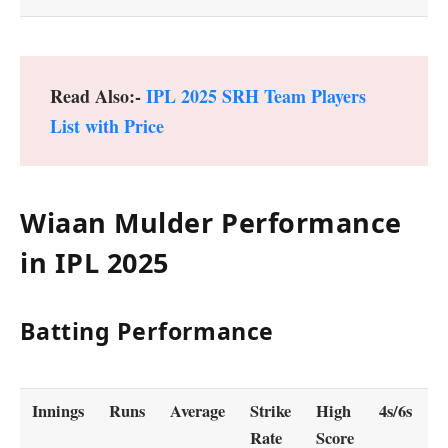
Read Also:-
IPL 2025 SRH Team Players
List with Price
Wiaan Mulder Performance
in IPL 2025
Batting Performance
Innings
Runs
Average
Strike
High
4s/6s
5
Rate
Score