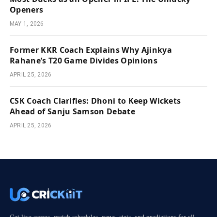
Openers
MAY 1, 2026
Former KKR Coach Explains Why Ajinkya
Rahane’s T20 Game Divides Opinions
APRIL 25, 2026
CSK Coach Clarifies: Dhoni to Keep Wickets
Ahead of Sanju Samson Debate
APRIL 25, 2026
Get live scores, match schedules, news, stats, and predictions for all