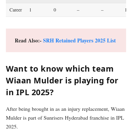
Career
1
0
–
–
16.
Read Also:-
SRH Retained Players 2025 List
Want to know which team
Wiaan Mulder is playing for
in IPL 2025?
After being brought in as an injury replacement, Wiaan
Mulder is part of Sunrisers Hyderabad franchise in IPL
2025.