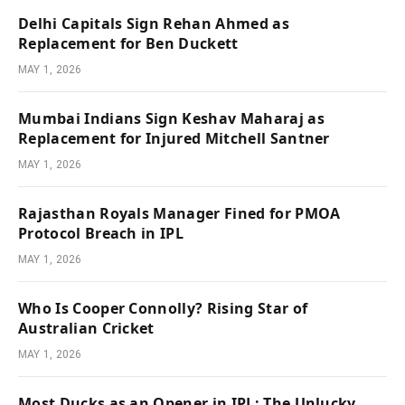
Delhi Capitals Sign Rehan Ahmed as
Replacement for Ben Duckett
MAY 1, 2026
Mumbai Indians Sign Keshav Maharaj as
Replacement for Injured Mitchell Santner
MAY 1, 2026
Rajasthan Royals Manager Fined for PMOA
Protocol Breach in IPL
MAY 1, 2026
Who Is Cooper Connolly? Rising Star of
Australian Cricket
MAY 1, 2026
Most Ducks as an Opener in IPL: The Unlucky