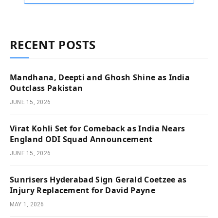
RECENT POSTS
Mandhana, Deepti and Ghosh Shine as India
Outclass Pakistan
JUNE 15, 2026
Virat Kohli Set for Comeback as India Nears
England ODI Squad Announcement
JUNE 15, 2026
Sunrisers Hyderabad Sign Gerald Coetzee as
Injury Replacement for David Payne
MAY 1, 2026