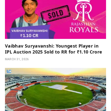
Vaibhav Suryavanshi: Youngest Player in
IPL Auction 2025 Sold to RR for ₹1.10 Crore
MARCH 31, 2026