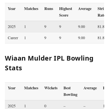
Year
Matches
Runs
Highest
Average
Strike
Score
Rate
2025
1
9
9
9.00
81.81
Career
1
9
9
9.00
81.81
Wiaan Mulder IPL Bowling
Stats
Year
Matches
Wickets
Best
Average
Ec
Bowling
2025
1
0
–
–
16.