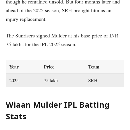
though he remained unsold. But four months later and
ahead of the 2025 season, SRH brought him as an
injury replacement.
The Sunrisers signed Mulder at his base price of INR
75 lakhs for the IPL 2025 season.
Year
Price
Team
2025
75 lakh
SRH
Wiaan Mulder IPL Batting
Stats