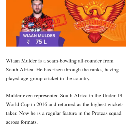
Wiaan Mulder is a seam-bowling all-rounder from
South Africa. He has risen through the ranks, having
played age-group cricket in the country.
Mulder even represented South Africa in the Under-19
World Cup in 2016 and returned as the highest wicket-
taker. Now he is a regular feature in the Proteas squad
across formats.