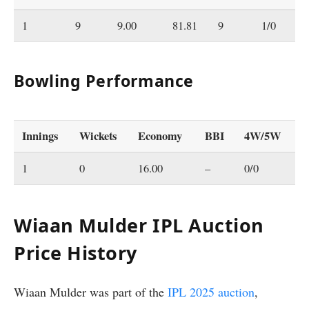
1
9
9.00
81.81
9
1/0
0
Bowling Performance
Innings
Wickets
Economy
BBI
4W/5W
1
0
16.00
–
0/0
Wiaan Mulder IPL Auction
Price History
Wiaan Mulder was part of the
IPL 2025 auction
,