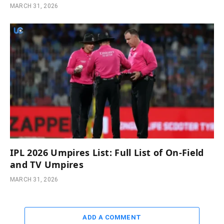
MARCH 31, 2026
IPL 2026 Umpires List: Full List of On-Field
and TV Umpires
MARCH 31, 2026
ADD A COMMENT