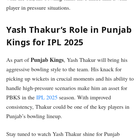
player in pressure situations.
Yash Thakur’s Role in Punjab
Kings for IPL 2025
Punjab Kings
As part of
, Yash Thakur will bring his
aggressive bowling style to the team. His knack for
picking up wickets in crucial moments and his ability to
handle high-pressure scenarios make him an asset for
PBKS in the
IPL 2025
season. With improved
consistency, Thakur could be one of the key players in
Punjab’s bowling lineup.
Stay tuned to watch Yash Thakur shine for Punjab