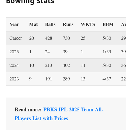
Bowling Stats
Year
Mat
Balls
Runs
WKTS
BBM
Ave
Career
20
428
730
25
5/30
29.2
2025
1
24
39
1
1/39
39
2024
10
213
402
11
5/30
36.55
2023
9
191
289
13
4/37
22.23
Read more:
PBKS IPL 2025 Team All-
Players List with Prices