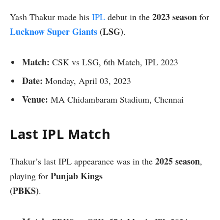
2023 season
Yash Thakur made his
IPL
debut in the
for
Lucknow Super Giants
(LSG)
.
Match:
CSK vs LSG, 6th Match, IPL 2023
Date:
Monday, April 03, 2023
Venue:
MA Chidambaram Stadium, Chennai
Last IPL Match
2025 season
Thakur’s last IPL appearance was in the
,
Punjab Kings
playing for
(PBKS)
.