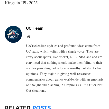
Kings in IPL 2025
UC Team
Website
UcCricket.live updates and profound ideas come from
UC team, which writes with a single voice. They are
crazy about sports, like cricket, NFL, NBA and and are
convinced that nothing should make them blind to their
zeal for providing not only newsworthy but also factual
opinions. They major in giving well-researched
commentaries about games worldwide with an emphasis
on thought and planning in Umpire’s Call it Out or Not
Out situations.
RELATED
POSTS