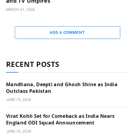
and TV Umpires
MARCH 31, 2026
ADD A COMMENT
RECENT POSTS
Mandhana, Deepti and Ghosh Shine as India
Outclass Pakistan
JUNE 15, 2026
Virat Kohli Set for Comeback as India Nears
England ODI Squad Announcement
JUNE 15, 2026