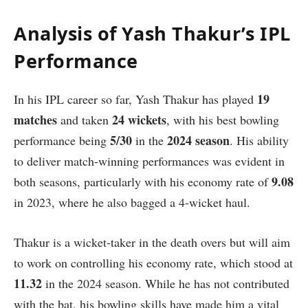
Analysis of Yash Thakur’s IPL
Performance
19
In his IPL career so far, Yash Thakur has played
matches
24 wickets
and taken
, with his best bowling
5/30
2024 season
performance being
in the
. His ability
to deliver match-winning performances was evident in
9.08
both seasons, particularly with his economy rate of
in 2023, where he also bagged a 4-wicket haul.
Thakur is a wicket-taker in the death overs but will aim
to work on controlling his economy rate, which stood at
11.32
in the 2024 season. While he has not contributed
with the bat, his bowling skills have made him a vital