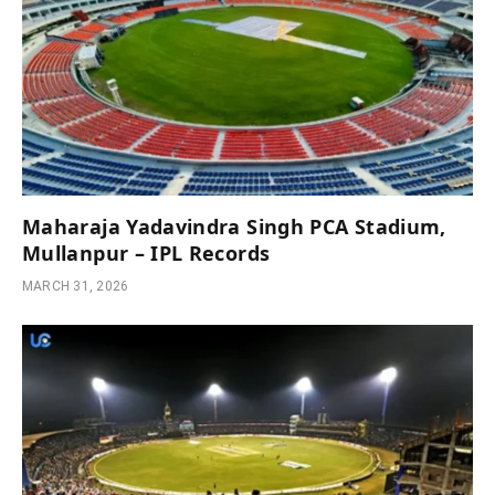
Maharaja Yadavindra Singh PCA Stadium,
Mullanpur – IPL Records
MARCH 31, 2026