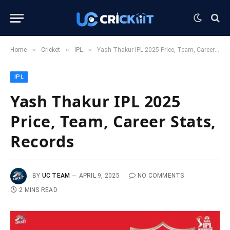
»
»
»
Home
Cricket
IPL
Yash Thakur IPL 2025 Price, Team, Career Stats, Records
IPL
Yash Thakur IPL 2025
Price, Team, Career Stats,
Records
BY
UC TEAM
APRIL 9, 2025
NO COMMENTS
2 MINS READ