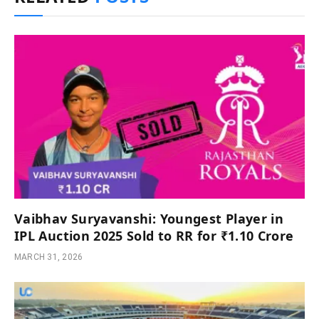
Vaibhav Suryavanshi: Youngest Player in
IPL Auction 2025 Sold to RR for ₹1.10 Crore
MARCH 31, 2026