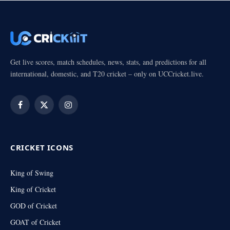
Get live scores, match schedules, news, stats, and predictions for all
international, domestic, and T20 cricket – only on UCCricket.live.
Facebook
X
Instagram
(Twitter)
CRICKET ICONS
King of Swing
King of Cricket
GOD of Cricket
GOAT of Cricket