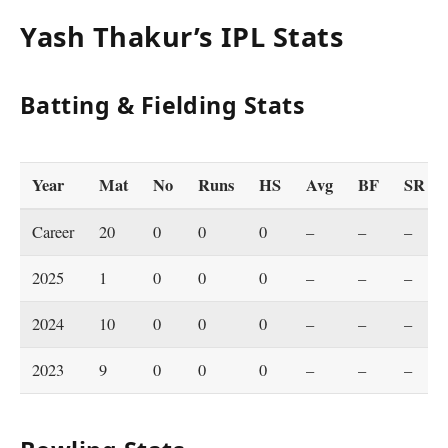
Yash Thakur’s IPL Stats
Batting & Fielding Stats
Year
Mat
No
Runs
HS
Avg
BF
SR
Career
20
0
0
0
–
–
–
2025
1
0
0
0
–
–
–
2024
10
0
0
0
–
–
–
2023
9
0
0
0
–
–
–