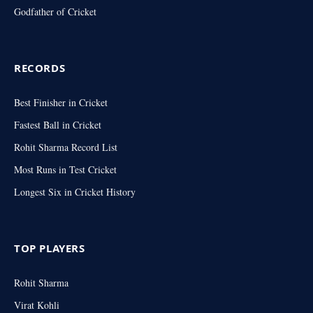
Godfather of Cricket
RECORDS
Best Finisher in Cricket
Fastest Ball in Cricket
Rohit Sharma Record List
Most Runs in Test Cricket
Longest Six in Cricket History
TOP PLAYERS
Rohit Sharma
Virat Kohli