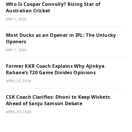
Who Is Cooper Connolly? Rising Star of
Australian Cricket
MAY 1, 2026
Most Ducks as an Opener in IPL: The Unlucky
Openers
MAY 1, 2026
Former KKR Coach Explains Why Ajinkya
Rahane’s T20 Game Divides Opinions
APRIL 25, 2026
CSK Coach Clarifies: Dhoni to Keep Wickets
Ahead of Sanju Samson Debate
APRIL 25, 2026