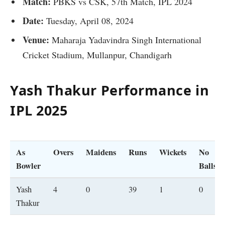
Match:
PBKS vs CSK, 57th Match, IPL 2024
Date:
Tuesday, April 08, 2024
Venue:
Maharaja Yadavindra Singh International
Cricket Stadium, Mullanpur, Chandigarh
Yash Thakur
Performance in
IPL 202
5
As
Overs
Maidens
Runs
Wickets
No
Bowler
Balls
Yash
4
0
39
1
0
Thakur