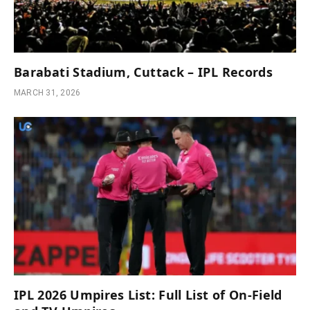
Barabati Stadium, Cuttack – IPL Records
MARCH 31, 2026
IPL 2026 Umpires List: Full List of On-Field