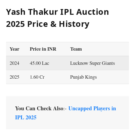
Yash Thakur IPL Auction
2025 Price & History
Year
Price
in INR
Team
2024
45.00 Lac
Lucknow Super Giants
2025
1.60 Cr
Punjab Kings
You Can Check Also
Uncapped Players in
:-
IPL 2025