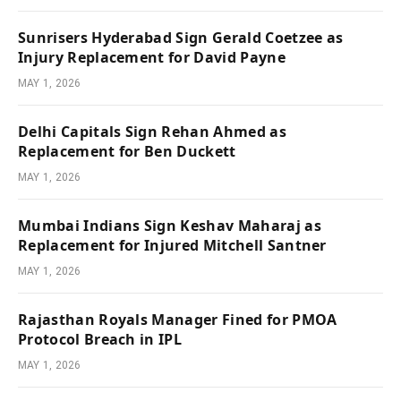
Sunrisers Hyderabad Sign Gerald Coetzee as
Injury Replacement for David Payne
MAY 1, 2026
Delhi Capitals Sign Rehan Ahmed as
Replacement for Ben Duckett
MAY 1, 2026
Mumbai Indians Sign Keshav Maharaj as
Replacement for Injured Mitchell Santner
MAY 1, 2026
Rajasthan Royals Manager Fined for PMOA
Protocol Breach in IPL
MAY 1, 2026