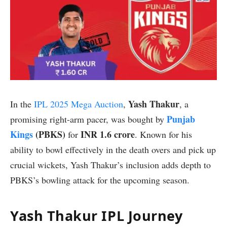
Yash Thakur
In the
IPL 2025 Mega Auction
,
, a
Punjab
promising right-arm pacer, was bought by
Kings
(PBKS)
INR 1.6 crore
for
. Known for his
ability to bowl effectively in the death overs and pick up
crucial wickets, Yash Thakur’s inclusion adds depth to
PBKS’s bowling attack for the upcoming season.
Yash Thakur IPL Journey