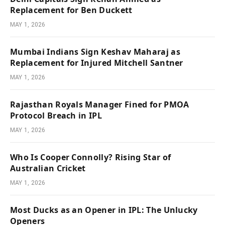
Replacement for Ben Duckett
MAY 1, 2026
Mumbai Indians Sign Keshav Maharaj as
Replacement for Injured Mitchell Santner
MAY 1, 2026
Rajasthan Royals Manager Fined for PMOA
Protocol Breach in IPL
MAY 1, 2026
Who Is Cooper Connolly? Rising Star of
Australian Cricket
MAY 1, 2026
Most Ducks as an Opener in IPL: The Unlucky
Openers