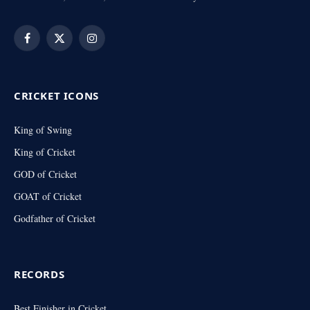
Facebook
X
Instagram
(Twitter)
CRICKET ICONS
King of Swing
King of Cricket
GOD of Cricket
GOAT of Cricket
Godfather of Cricket
RECORDS
Best Finisher in Cricket