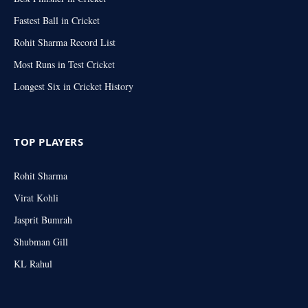
Fastest Ball in Cricket
Rohit Sharma Record List
Most Runs in Test Cricket
Longest Six in Cricket History
TOP PLAYERS
Rohit Sharma
Virat Kohli
Jasprit Bumrah
Shubman Gill
KL Rahul