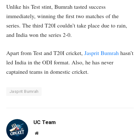
Unlike his Test stint, Bumrah tasted success
immediately, winning the first two matches of the
series. The third T20I couldn’t take place due to rain,
and India won the series 2-0.
Apart from Test and T20I cricket,
Jasprit Bumrah
hasn’t
led India in the ODI format. Also, he has never
captained teams in domestic cricket.
Jasprit Bumrah
UC Team
Website