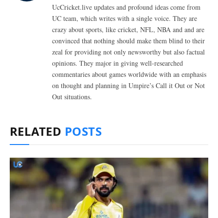
UcCricket.live updates and profound ideas come from
UC team, which writes with a single voice. They are
crazy about sports, like cricket, NFL, NBA and and are
convinced that nothing should make them blind to their
zeal for providing not only newsworthy but also factual
opinions. They major in giving well-researched
commentaries about games worldwide with an emphasis
on thought and planning in Umpire’s Call it Out or Not
Out situations.
RELATED
POSTS