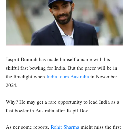
Jasprit Bumrah has made himself a name with his
skilful fast bowling for India. But the pacer will be in
the limelight when
India tours Australia
in November
2024.
Why? He may get a rare opportunity to lead India as a
fast bowler in Australia after Kapil Dev.
As per some reports,
Rohit Sharma
might miss the first