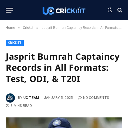
»
»
Home
Cricket
Jasprit Bumrah Captaincy Records in All Formats: Test, ODI, & T20I
CRICKET
Jasprit Bumrah Captaincy
Records in All Formats:
Test, ODI, & T20I
BY
UC TEAM
JANUARY 5, 2025
NO COMMENTS
3 MINS READ