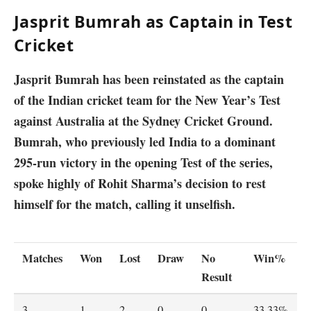
Jasprit Bumrah as Captain in Test
Cricket
Jasprit Bumrah has been reinstated as the captain
of the Indian cricket team for the New Year’s Test
against Australia at the Sydney Cricket Ground.
Bumrah, who previously led India to a dominant
295-run victory in the opening Test of the series,
spoke highly of Rohit Sharma’s decision to rest
himself for the match, calling it unselfish.
Matches
Won
Lost
Draw
No
Win%
Result
3
1
2
0
0
33.33%