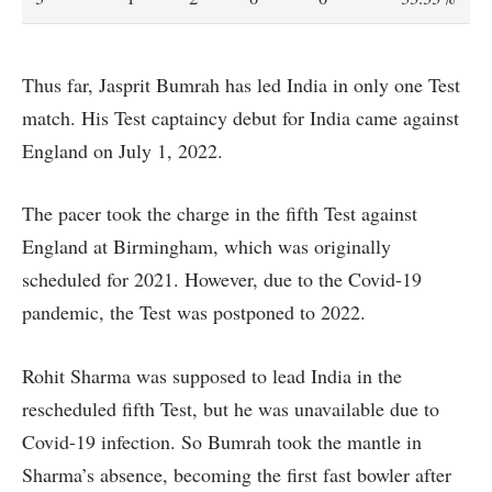
Thus far, Jasprit Bumrah has led India in only one Test
match. His Test captaincy debut for India came against
England on July 1, 2022.
The pacer took the charge in the fifth Test against
England at Birmingham, which was originally
scheduled for 2021. However, due to the Covid-19
pandemic, the Test was postponed to 2022.
Rohit Sharma was supposed to lead India in the
rescheduled fifth Test, but he was unavailable due to
Covid-19 infection. So Bumrah took the mantle in
Sharma’s absence, becoming the first fast bowler after