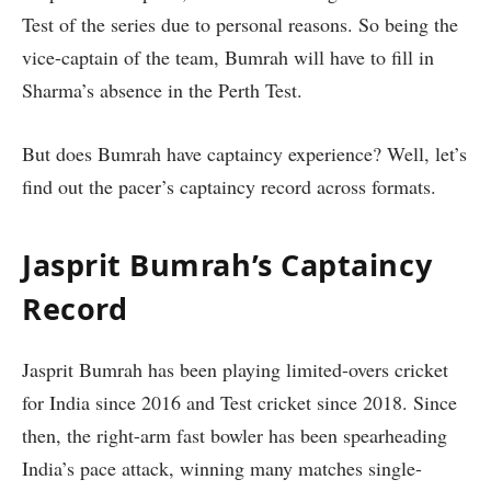
Test of the series due to personal reasons. So being the
vice-captain of the team, Bumrah will have to fill in
Sharma’s absence in the Perth Test.
But does Bumrah have captaincy experience? Well, let’s
find out the pacer’s captaincy record across formats.
Jasprit Bumrah’s Captaincy
Record
Jasprit Bumrah has been playing limited-overs cricket
for India since 2016 and Test cricket since 2018. Since
then, the right-arm fast bowler has been spearheading
India’s pace attack, winning many matches single-