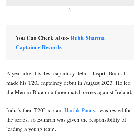
\
You Can Check Also
Rohit Sharma
:-
Captaincy Records
A year after his Test captaincy debut, Jasprit Bumrah
made his T20I captaincy debut in August 2023. He led
the Men in Blue in a three-match series against Ireland.
India’s then T20I captain
Hardik Pandya
was rested for
the series, so Bumrah was given the responsibility of
leading a young team.