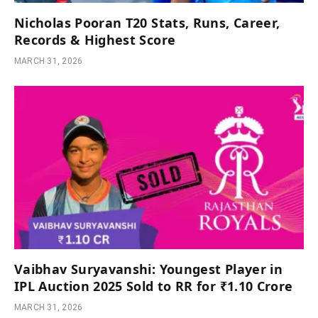
Nicholas Pooran T20 Stats, Runs, Career,
Records & Highest Score
MARCH 31, 2026
Vaibhav Suryavanshi: Youngest Player in
IPL Auction 2025 Sold to RR for ₹1.10 Crore
MARCH 31, 2026