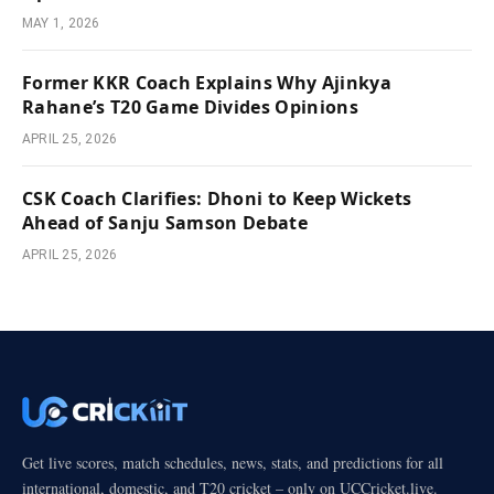
MAY 1, 2026
Former KKR Coach Explains Why Ajinkya
Rahane’s T20 Game Divides Opinions
APRIL 25, 2026
CSK Coach Clarifies: Dhoni to Keep Wickets
Ahead of Sanju Samson Debate
APRIL 25, 2026
Get live scores, match schedules, news, stats, and predictions for all
international, domestic, and T20 cricket – only on UCCricket.live.