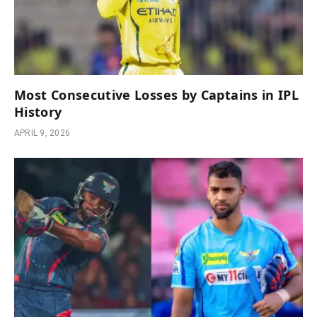
Most Consecutive Losses by Captains in IPL
History
APRIL 9, 2026