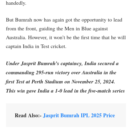
handedly.
But Bumrah now has again got the opportunity to lead
from the front, guiding the Men in Blue against
Australia. However, it won’t be the first time that he will
captain India in Test cricket.
Under Jasprit Bumrah’s captaincy, India secured a
commanding 295-run victory over Australia in the
first Test at Perth Stadium on November 25, 2024.
This win gave India a 1-0 lead in the five-match series
Read Also:-
Jasprit Bumrah IPL 2025 Price