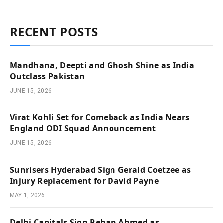
RECENT POSTS
Mandhana, Deepti and Ghosh Shine as India
Outclass Pakistan
JUNE 15, 2026
Virat Kohli Set for Comeback as India Nears
England ODI Squad Announcement
JUNE 15, 2026
Sunrisers Hyderabad Sign Gerald Coetzee as
Injury Replacement for David Payne
MAY 1, 2026
Delhi Capitals Sign Rehan Ahmed as