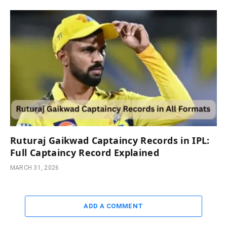
Ruturaj Gaikwad Captaincy Records in IPL:
Full Captaincy Record Explained
MARCH 31, 2026
ADD A COMMENT