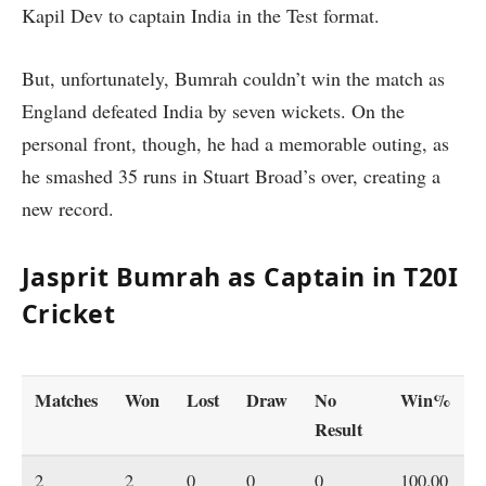
Kapil Dev to captain India in the Test format.
But, unfortunately, Bumrah couldn’t win the match as
England defeated India by seven wickets. On the
personal front, though, he had a memorable outing, as
he smashed 35 runs in Stuart Broad’s over, creating a
new record.
Jasprit Bumrah as Captain in T20I
Cricket
Matches
Won
Lost
Draw
No
Win%
Result
2
2
0
0
0
100.00