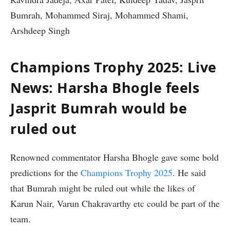
Bumrah, Mohammed Siraj, Mohammed Shami,
Arshdeep Singh
Champions Trophy 2025: Live
News: Harsha Bhogle feels
Jasprit Bumrah would be
ruled out
Renowned commentator Harsha Bhogle gave some bold
predictions for the
Champions Trophy 2025
. He said
that Bumrah might be ruled out while the likes of
Karun Nair, Varun Chakravarthy etc could be part of the
team.