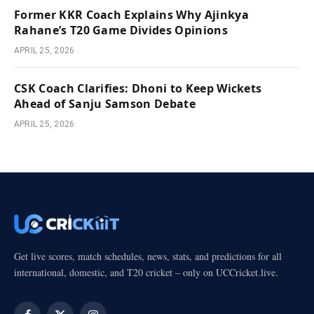
Former KKR Coach Explains Why Ajinkya
Rahane’s T20 Game Divides Opinions
APRIL 25, 2026
CSK Coach Clarifies: Dhoni to Keep Wickets
Ahead of Sanju Samson Debate
APRIL 25, 2026
Get live scores, match schedules, news, stats, and predictions for all
international, domestic, and T20 cricket – only on UCCricket.live.