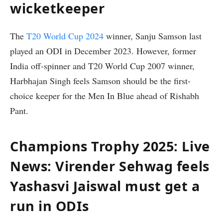
wicketkeeper
The
T20 World Cup 2024
winner, Sanju Samson last
played an ODI in December 2023. However, former
India off-spinner and T20 World Cup 2007 winner,
Harbhajan Singh feels Samson should be the first-
choice keeper for the Men In Blue ahead of Rishabh
Pant.
Champions Trophy 2025: Live
News: Virender Sehwag feels
Yashasvi Jaiswal must get a
run in ODIs