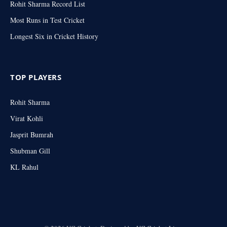
Rohit Sharma Record List
Most Runs in Test Cricket
Longest Six in Cricket History
TOP PLAYERS
Rohit Sharma
Virat Kohli
Jasprit Bumrah
Shubman Gill
KL Rahul