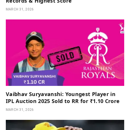
Records & Highest Score
MARCH 31, 2026
Vaibhav Suryavanshi: Youngest Player in
IPL Auction 2025 Sold to RR for ₹1.10 Crore
MARCH 31, 2026