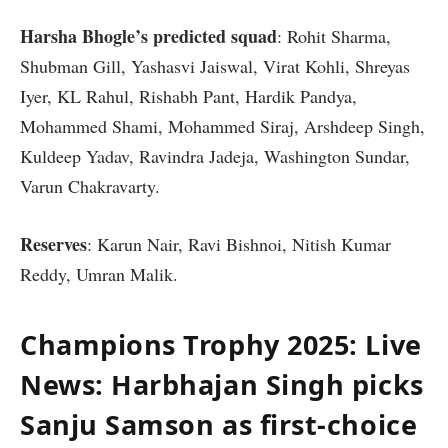
Harsha Bhogle’s predicted squad
: Rohit Sharma,
Shubman Gill, Yashasvi Jaiswal, Virat Kohli, Shreyas
Iyer, KL Rahul, Rishabh Pant, Hardik Pandya,
Mohammed Shami, Mohammed Siraj, Arshdeep Singh,
Kuldeep Yadav, Ravindra Jadeja, Washington Sundar,
Varun Chakravarty.
Reserves
: Karun Nair, Ravi Bishnoi, Nitish Kumar
Reddy, Umran Malik.
Champions Trophy 2025: Live
News: Harbhajan Singh picks
Sanju Samson as first-choice