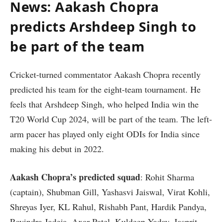
News: Aakash Chopra
predicts Arshdeep Singh to
be part of the team
Cricket-turned commentator Aakash Chopra recently
predicted his team for the eight-team tournament. He
feels that Arshdeep Singh, who helped India win the
T20 World Cup 2024, will be part of the team. The left-
arm pacer has played only eight ODIs for India since
making his debut in 2022.
Aakash Chopra’s predicted squad
: Rohit Sharma
(captain), Shubman Gill, Yashasvi Jaiswal, Virat Kohli,
Shreyas Iyer, KL Rahul, Rishabh Pant, Hardik Pandya,
Ravindra Jadeja, Axar Patel, Kuldeep Yadav, Jasprit