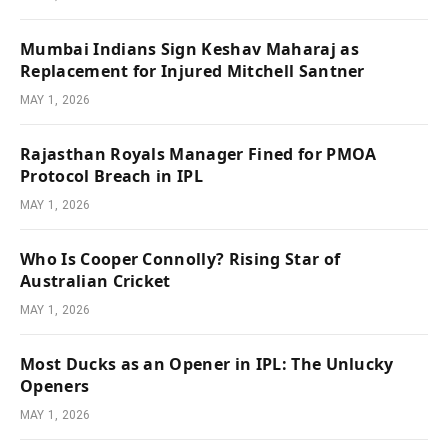
Mumbai Indians Sign Keshav Maharaj as
Replacement for Injured Mitchell Santner
MAY 1, 2026
Rajasthan Royals Manager Fined for PMOA
Protocol Breach in IPL
MAY 1, 2026
Who Is Cooper Connolly? Rising Star of
Australian Cricket
MAY 1, 2026
Most Ducks as an Opener in IPL: The Unlucky
Openers
MAY 1, 2026