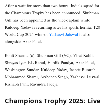
After a wait for more than two hours, India’s squad for
the Champions Trophy has been announced. Shubman
Gill has been appointed as the vice-captain while
Kuldeep Yadav is returning after his sports hernia. T20
World Cup 2024 winner,
Yashasvi Jaiswal
is also
alongside Axar Patel.
Rohit Sharma (c), Shubman Gill (VC), Virat Kohli,
Shreyas Iyer, KL Rahul, Hardik Pandya, Axar Patel,
Washington Sundar, Kuldeep Yadav, Jasprit Bumrah,
Mohammed Shami, Arshdeep Singh, Yashasvi Jaiswal,
Rishabh Pant, Ravindra Jadeja
Champions Trophy 2025: Live