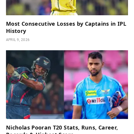
Most Consecutive Losses by Captains in IPL
History
APRIL 9, 2026
Nicholas Pooran T20 Stats, Runs, Career,