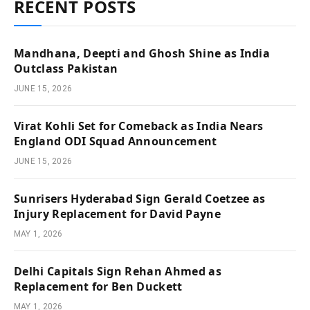
RECENT POSTS
Mandhana, Deepti and Ghosh Shine as India
Outclass Pakistan
JUNE 15, 2026
Virat Kohli Set for Comeback as India Nears
England ODI Squad Announcement
JUNE 15, 2026
Sunrisers Hyderabad Sign Gerald Coetzee as
Injury Replacement for David Payne
MAY 1, 2026
Delhi Capitals Sign Rehan Ahmed as
Replacement for Ben Duckett
MAY 1, 2026