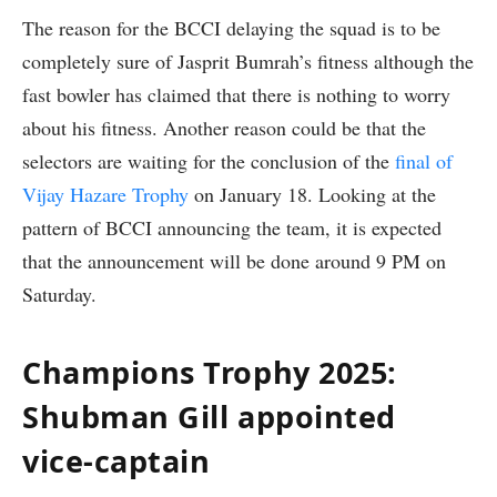
The reason for the BCCI delaying the squad is to be
completely sure of Jasprit Bumrah’s fitness although the
fast bowler has claimed that there is nothing to worry
about his fitness. Another reason could be that the
selectors are waiting for the conclusion of the
final of
Vijay Hazare Trophy
on January 18. Looking at the
pattern of BCCI announcing the team, it is expected
that the announcement will be done around 9 PM on
Saturday.
Champions Trophy 2025:
Shubman Gill appointed
vice-captain