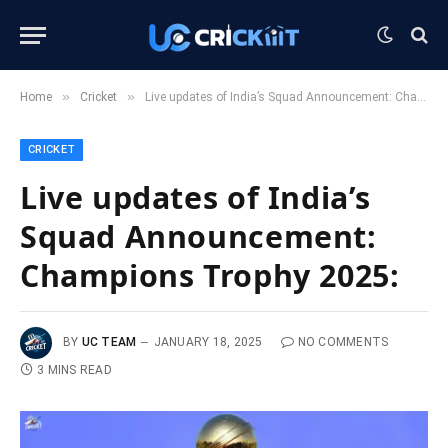
»
»
Home
Cricket
Live updates of India’s Squad Announcement: Champions Trophy 2025:
CRICKET
Live updates of India’s
Squad Announcement:
Champions Trophy 2025:
BY
UC TEAM
JANUARY 18, 2025
NO COMMENTS
3 MINS READ