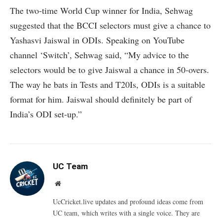
The two-time World Cup winner for India, Sehwag
suggested that the BCCI selectors must give a chance to
Yashasvi Jaiswal in ODIs. Speaking on YouTube
channel ‘Switch’, Sehwag said, “My advice to the
selectors would be to give Jaiswal a chance in 50-overs.
The way he bats in Tests and T20Is, ODIs is a suitable
format for him. Jaiswal should definitely be part of
India’s ODI set-up.”
UC Team
Website
UcCricket.live updates and profound ideas come from
UC team, which writes with a single voice. They are