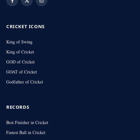
Facebook
X
Instagram
(Twitter)
CRICKET ICONS
King of Swing
King of Cricket
GOD of Cricket
GOAT of Cricket
Godfather of Cricket
RECORDS
Best Finisher in Cricket
Fastest Ball in Cricket