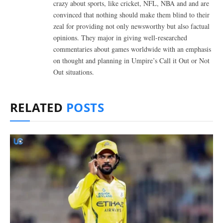
crazy about sports, like cricket, NFL, NBA and and are
convinced that nothing should make them blind to their
zeal for providing not only newsworthy but also factual
opinions. They major in giving well-researched
commentaries about games worldwide with an emphasis
on thought and planning in Umpire’s Call it Out or Not
Out situations.
RELATED
POSTS