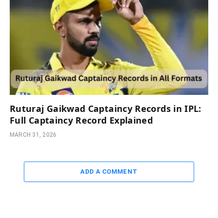
Ruturaj Gaikwad Captaincy Records in IPL:
Full Captaincy Record Explained
MARCH 31, 2026
ADD A COMMENT