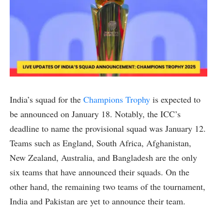
India’s squad for the
Champions Trophy
is expected to
be announced on January 18. Notably, the ICC’s
deadline to name the provisional squad was January 12.
Teams such as England, South Africa, Afghanistan,
New Zealand, Australia, and Bangladesh are the only
six teams that have announced their squads. On the
other hand, the remaining two teams of the tournament,
India and Pakistan are yet to announce their team.