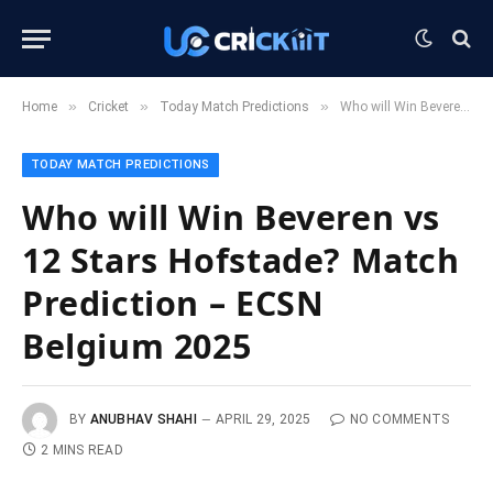
»
»
»
Home
Cricket
Today Match Predictions
Who will Win Beveren vs 12 Stars Hofstade? Match Prediction – ECSN Belgium 2025
TODAY MATCH PREDICTIONS
Who will Win Beveren vs
12 Stars Hofstade? Match
Prediction – ECSN
Belgium 2025
BY
ANUBHAV SHAHI
APRIL 29, 2025
NO COMMENTS
2 MINS READ