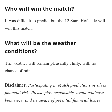
Who will win the match?
It was difficult to predict but the 12 Stars Hofstade will
win this match.
What will be the weather
conditions?
The weather will remain pleasantly chilly, with no
chance of rain.
Disclaimer
:
Participating in Match predictions involves
financial risk. Please play responsibly, avoid addictive
behaviors, and be aware of potential financial losses.