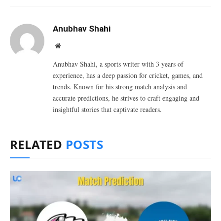
Anubhav Shahi
Website
Anubhav Shahi, a sports writer with 3 years of
experience, has a deep passion for cricket, games, and
trends. Known for his strong match analysis and
accurate predictions, he strives to craft engaging and
insightful stories that captivate readers.
RELATED
POSTS