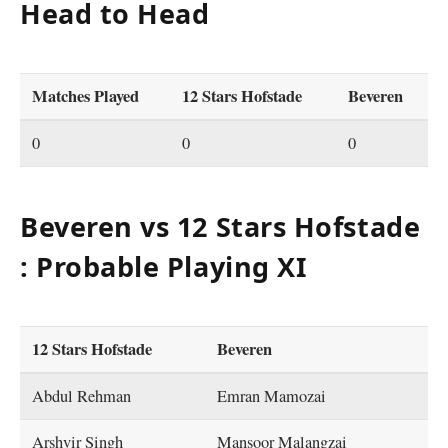
Head to Head
Matches Played
12 Stars Hofstade
Beveren
0
0
0
Beveren vs 12 Stars Hofstade
: Probable Playing XI
12 Stars Hofstade
Beveren
Abdul Rehman
Emran Mamozai
Arshvir Singh
Mansoor Malangzai