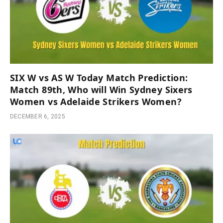
SIX W vs AS W Today Match Prediction:
Match 89th, Who will Win Sydney Sixers
Women vs Adelaide Strikers Women?
DECEMBER 6, 2025