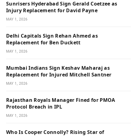
Sunrisers Hyderabad Sign Gerald Coetzee as
Injury Replacement for David Payne
MAY 1, 2026
Delhi Capitals Sign Rehan Ahmed as
Replacement for Ben Duckett
MAY 1, 2026
Mumbai Indians Sign Keshav Maharaj as
Replacement for Injured Mitchell Santner
MAY 1, 2026
Rajasthan Royals Manager Fined for PMOA
Protocol Breach in IPL
MAY 1, 2026
Who Is Cooper Connolly? Rising Star of