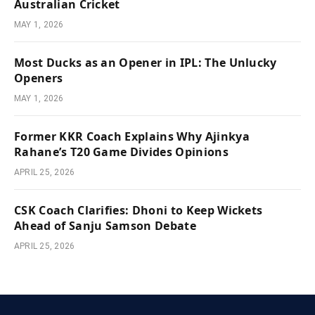
Australian Cricket
MAY 1, 2026
Most Ducks as an Opener in IPL: The Unlucky
Openers
MAY 1, 2026
Former KKR Coach Explains Why Ajinkya
Rahane’s T20 Game Divides Opinions
APRIL 25, 2026
CSK Coach Clarifies: Dhoni to Keep Wickets
Ahead of Sanju Samson Debate
APRIL 25, 2026