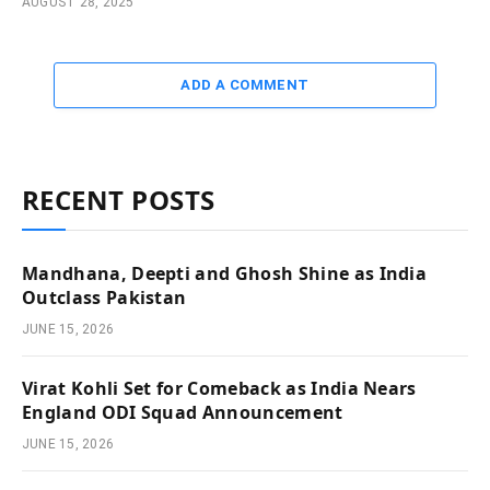
AUGUST 28, 2025
ADD A COMMENT
RECENT POSTS
Mandhana, Deepti and Ghosh Shine as India
Outclass Pakistan
JUNE 15, 2026
Virat Kohli Set for Comeback as India Nears
England ODI Squad Announcement
JUNE 15, 2026