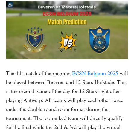
The 4th match of the ongoing
ECSN Belgium 2025
will
be played between Beveren and 12 Stars Hofstade. This
is the second game of the day for 12 Stars right after
playing Antwerp. All teams will play each other twice
under the double round robin format during the
tournament. The top ranked team will directly qualify
for the final while the 2nd & 3rd will play the virtual