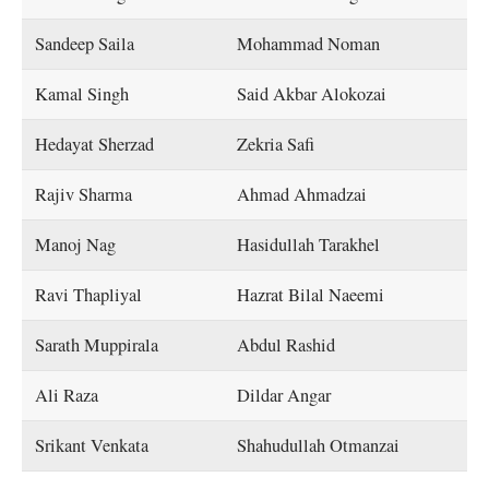
Sandeep Saila
Mohammad Noman
Kamal Singh
Said Akbar Alokozai
Hedayat Sherzad
Zekria Safi
Rajiv Sharma
Ahmad Ahmadzai
Manoj Nag
Hasidullah Tarakhel
Ravi Thapliyal
Hazrat Bilal Naeemi
Sarath Muppirala
Abdul Rashid
Ali Raza
Dildar Angar
Srikant Venkata
Shahudullah Otmanzai