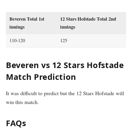
Beveren Total 1st
12 Stars Hofstade Total 2nd
innings
innings
110-120
125
Beveren vs 12 Stars Hofstade
Match Prediction
It was difficult to predict but the 12 Stars Hofstade will
win this match.
FAQs