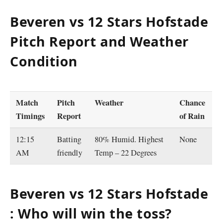
Beveren vs 12 Stars Hofstade
Pitch Report and Weather
Condition
Match
Pitch
Weather
Chance
Timings
Report
of Rain
12:15
Batting
80% Humid. Highest
None
AM
friendly
Temp – 22 Degrees
Beveren vs 12 Stars Hofstade
: Who will win the toss?