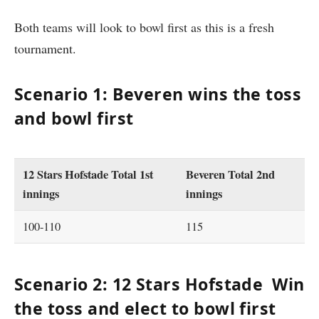
Both teams will look to bowl first as this is a fresh
tournament.
Scenario 1: Beveren wins the toss
and bowl first
12 Stars Hofstade Total 1st
Beveren Total 2nd
innings
innings
100-110
115
Scenario 2: 12 Stars Hofstade Win
the toss and elect to bowl first