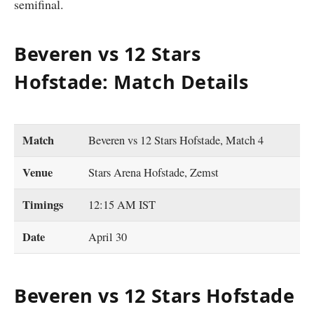
semifinal.
Beveren vs 12 Stars
Hofstade: Match Details
Match
Beveren vs 12 Stars Hofstade, Match 4
Venue
Stars Arena Hofstade, Zemst
Timings
12:15 AM IST
Date
April 30
Beveren vs 12 Stars Hofstade