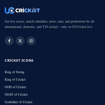
Get live scores, match schedules, news, stats, and predictions for all
international, domestic, and T20 cricket – only on UCCricket.live.
Facebook
X
Instagram
(Twitter)
CRICKET ICONS
King of Swing
King of Cricket
GOD of Cricket
GOAT of Cricket
Godfather of Cricket