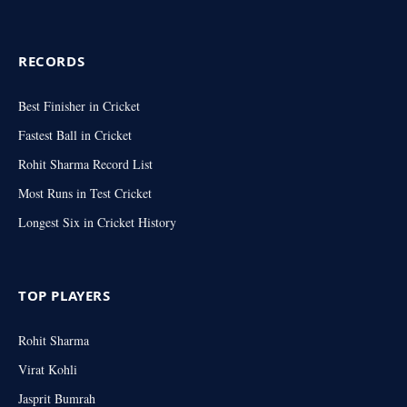
RECORDS
Best Finisher in Cricket
Fastest Ball in Cricket
Rohit Sharma Record List
Most Runs in Test Cricket
Longest Six in Cricket History
TOP PLAYERS
Rohit Sharma
Virat Kohli
Jasprit Bumrah