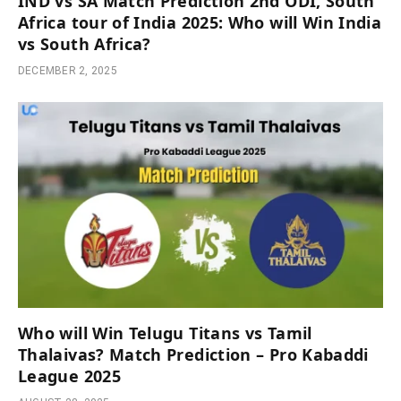
IND vs SA Match Prediction 2nd ODI, South
Africa tour of India 2025: Who will Win India
vs South Africa?
DECEMBER 2, 2025
Who will Win Telugu Titans vs Tamil
Thalaivas? Match Prediction – Pro Kabaddi
League 2025