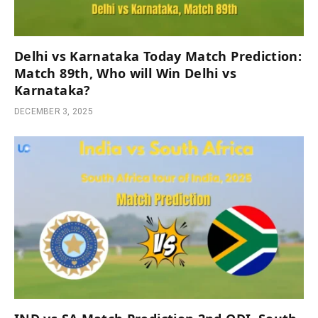
Delhi vs Karnataka Today Match Prediction:
Match 89th, Who will Win Delhi vs
Karnataka?
DECEMBER 3, 2025